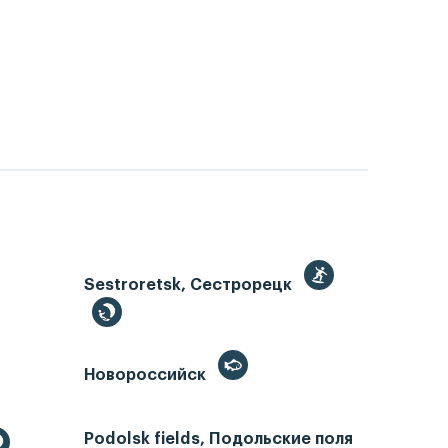
Sestroretsk, Сестрорецк
Новороссийск
Podolsk fields, Подольские поля