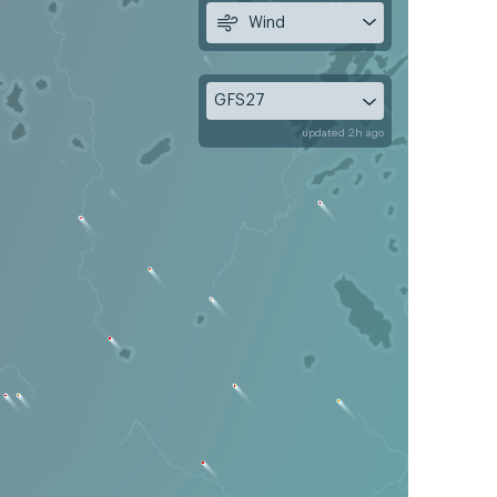
Wind
GFS27
updated 2h ago