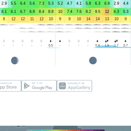
2.9
5.5
6.4
5.6
7.3
5.3
5.2
4.7
4.1
5.8
6.3
6.9
2.9
4.4
6.1
6.1
6.7
6.8
8.4
8.8
10
7.4
7.6
8.2
9.5
12
6.3
5.3
8
12
12
11
12
10
9
9
10
14
14
13
10
9
-
-
-
-
-
0.5
-
-
-
-
0.4
1.6
1.7
0.7