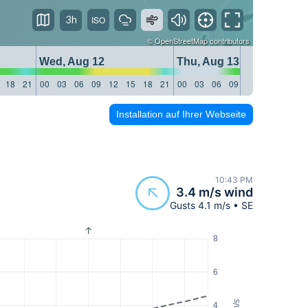
3h
©
OpenStreetMap
contributors
Wed, Aug 12
Thu, Aug 13
18
21
00
03
06
09
12
15
18
21
00
03
06
09
12
15
18
21
Installation auf Ihrer Webseite
10:43 PM
3.4 m/s wind
Gusts 4.1 m/s • SE
8
6
m/s
4