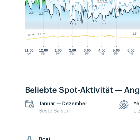
3.2
3.2
3
3
3.9
2.6
2.6
3
2.9
2.9
2.9
2
2.7
2.6
2.6
2.6
2.5
2.4
2
1.7
1.5
1.1
1.1
12°
11.7°
10.2°
11:00
12:00
1:00
2:00
3:00
4:00
5:00
6:00
AM
PM
PM
PM
PM
PM
PM
PM
Beliebte Spot-Aktivität — Ang
Januar — Dezember
Ye
Beste Saison
Li
Boat