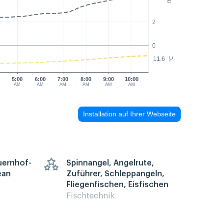
2
0
11.6
°C
5:00
6:00
7:00
8:00
9:00
10:00
AM
AM
AM
AM
AM
AM
Installation auf Ihrer Webseite
auernhof-
Spinnangel, Angelrute,
ean
Zuführer, Schleppangeln,
Fliegenfischen, Eisfischen
Fischtechnik