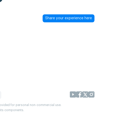
Share your experience here
provided for personal non-commercial use.
r its components.