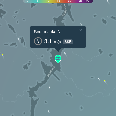
0
5
10
15
20
25
m/s
×
Serebrianka N 1
3.1
m/s
SSE