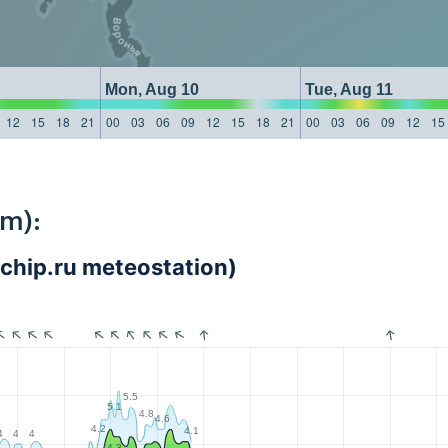
Mon, Aug 10
Tue, Aug 11
12
15
18
21
00
03
06
09
12
15
18
21
00
03
06
09
12
15
km):
1chip.ru meteostation)
5.5
5.1
4.8
4.6
4.2
4.1
4
4
4
4.3