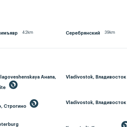
42km
39km
тимъявр
Серебрянский
Blagoveshenskaya Анапа,
Vladivostok, Владивосток
ite
Vladivostok, Владивосток
o, Строгино
eterburg