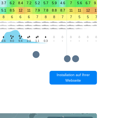
3.7
6.2
8.4
7.2
5.2
5.7
5.9
4.6
7
5.6
6.7
9.5
9.4
10
5.1
8.5
12
11
7.9
7.8
8.8
8.7
11
11
12
13
12
12
8
6
6
6
7
8
8
7
7
5
5
7
9
9
0.6
8.0
9.4
2.9
1.1
0.3
-
-
-
-
-
-
-
-
Installation auf Ihrer
Webseite