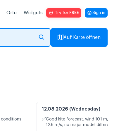
Orte
Widgets
Try for FREE
Sign in
Auf Karte öffnen
12.08.2026 (Wednesday)
✅
 conditions
Good kite forecast: wind 10.1 m/s, gusts
12.6 m/s, no major model differences