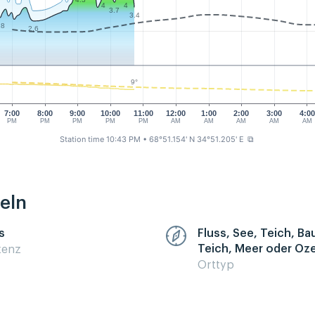
4
4
3.7
3.4
.8
2.6
9°
7:00
8:00
9:00
10:00
11:00
12:00
1:00
2:00
3:00
4:00
PM
PM
PM
PM
PM
AM
AM
AM
AM
AM
Station time 10:43 PM
• 68°51.154' N 34°51.205' E
⧉
eln
s
Fluss, See, Teich, B
Teich, Meer oder Oz
zenz
Orttyp