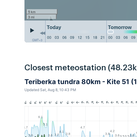
5 km
3 mi
Today
Tomorrow
00
03
06
09
12
15
18
21
00
03
06
09
GMT+3
Closest meteostation (48.23
Teriberka tundra 80km - Kite 51 (
Updated Sat, Aug 8, 10:43 PM
6.1
5.1
4.7
4.7
4.2
4.1
3.8
3.8
3.7
3.6
3.6
3.6
3.6
3.5
3.5