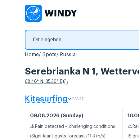
Home
Spots
Russia
Serebrianka N 1, Wetter
68.46° N, 35.36° E
Kitesurfing
GFS27
09.08.2026 (Sunday)
10.0
⚠️
⚠️
Rain detected – challenging conditions
Rai
ℹ️
ℹ️
Significant gusts forecast (11.3 m/s)
Signi