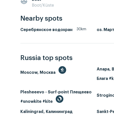
Boot/Küste
Nearby spots
30km
Серебрянское водохран
оз. Мар
Russia top spots
Anapa, 
Moscow, Москва
Блага #k
Plesheeevo - Surf-point Плещеево
Strogin
#snowkite #kite
Kaliningrad, Калининград
Sankt-P