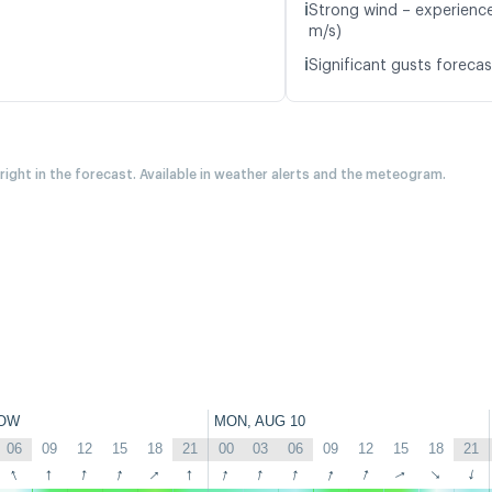
ℹ️
Strong wind – experience
m/s)
ℹ️
Significant gusts forecas
 right in the forecast. Available in weather alerts and the meteogram.
OW
MON, AUG 10
06
09
12
15
18
21
00
03
06
09
12
15
18
21
↑
↑
↑
↑
↑
↑
↑
↑
↑
↑
↑
↑
↑
↑