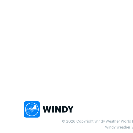
© 2026 Copyright Windy Weather World Inc
Windy Weather Wo