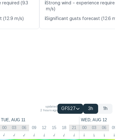
ℹ️
 required (9.3
Strong wind – experience required (10.1
m/s)
ℹ️
t (12.9 m/s)
Significant gusts forecast (12.6 m/s)
updated
GFS27
3h
1h
2 hours ago
TUE, AUG 11
WED, AUG 12
00
03
06
09
12
15
18
21
00
03
06
09
12
15
↑
↑
↑
↑
↑
↑
↑
↑
↑
↑
↑
↑
↑
↑