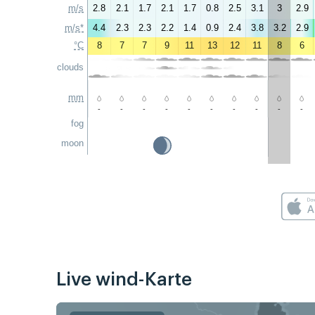
m/s
2.8
2.1
1.7
2.1
1.7
0.8
2.5
3.1
3
2.9
m/s*
4.4
2.3
2.3
2.2
1.4
0.9
2.4
3.8
3.2
2.9
°C
8
7
7
9
11
13
12
11
8
6
clouds
mm
-
-
-
-
-
-
-
-
-
-
fog
moon
Live wind-Karte