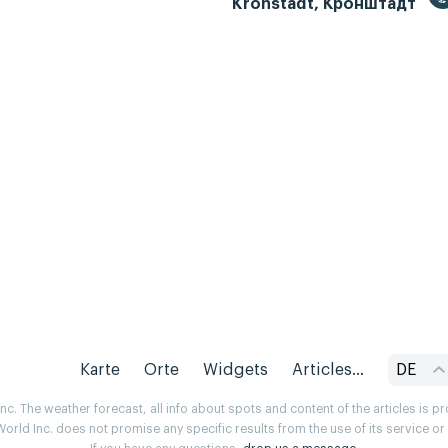
Kronstadt, Кронштадт
Karte
Orte
Widgets
Articles...
DE
. The weather forecast, all info about spots and content of the articles is 
rld Inc. does not promise any specific results from the use of its service o