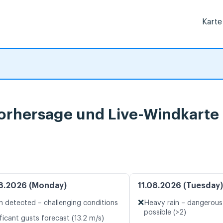
Karte
vorhersage und Live-Windkarte
8.2026 (Monday)
11.08.2026 (Tuesday)
❌
n detected – challenging conditions
Heavy rain – dangerous
possible (>2)
ficant gusts forecast (13.2 m/s)