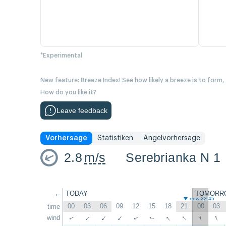
*Experimental
New feature: Breeze Index! See how likely a breeze is to form,
How do you like it?
Leave feedback
Vorhersage
Statistiken
Angelvorhersage
2.8
m/s
Serebrianka N 1
←
TODAY
TOMORR
now 22:45
00
03
06
09
12
15
18
21
00
03
time
↑
↑
↑
↑
wind
↑
↑
↑
↑
↑
↑