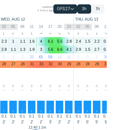
updated
GFS27
3h
1h
2 hours ago
WED, AUG 12
THU, AUG 13
02
05
08
11
14
17
20
23
02
05
08
11
14
17
↑
↑
↑
↑
↑
↑
↑
↑
↑
↑
↑
↑
↑
↑
2.3
1
1.1
1.6
4
6.1
5.5
2.8
2.4
1.5
2.2
0.8
4.3
5.1
2.8
1.1
1.3
1.9
3
5.6
6.6
4.1
2.9
1.5
2.7
0.7
3.1
4.8
0
0
2
33
65
59
14
11
0
0
2
39
75
55
28
27
28
31
33
32
30
29
28
28
28
31
32
31
-
-
-
-
-
-
-
-
-
-
-
-
-
-
↑
↑
↑
↑
↑
↑
↑
↑
↑
↑
↑
↑
↑
↑
0.1
0.1
0.1
0.1
0.1
0.1
0.1
0.1
0.1
0.1
0.1
0.1
0.1
0.1
2'
2'
2'
2'
2'
3'
2'
2'
3'
5'
5'
5'
5'
5'
12:40 1.1m
13:30 1.1m