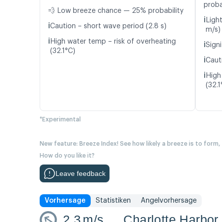
proba
💨 Low breeze chance — 25% probability
ℹ️
Light
ℹ️
Caution – short wave period (2.8 s)
m/s)
ℹ️
High water temp – risk of overheating
ℹ️
Signi
(32.1°C)
ℹ️
Caut
ℹ️
High
(32.1
*Experimental
New feature: Breeze Index! See how likely a breeze is to form,
How do you like it?
Leave feedback
Vorhersage
Statistiken
Angelvorhersage
2.3
m/s
Charlotte Harbor