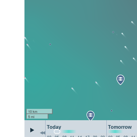
10 km
5 mi
Today
Tomorrow
02
05
08
11
14
17
20
23
02
05
08
11