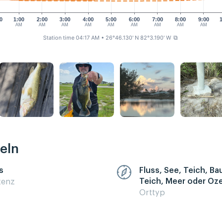
0
1:00
2:00
3:00
4:00
5:00
6:00
7:00
8:00
9:00
AM
AM
AM
AM
AM
AM
AM
AM
AM
Station time 04:17 AM
• 26°46.130' N 82°3.190' W
⧉
eln
s
Fluss, See, Teich, B
Teich, Meer oder Oz
zenz
Orttyp