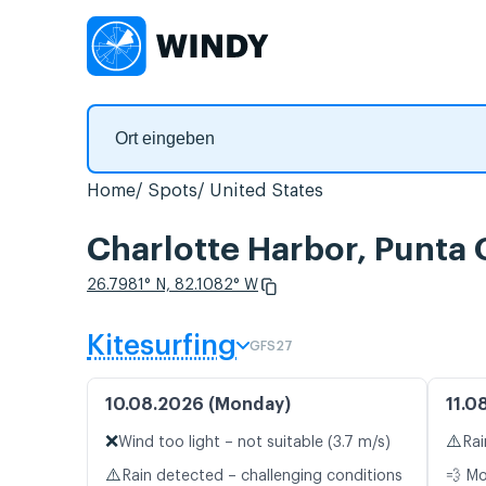
Home
Spots
United States
Charlotte Harbor, Punta
26.7981° N, 82.1082° W
Kitesurfing
GFS27
10.08.2026 (Monday)
11.0
❌
⚠️
Wind too light – not suitable (3.7 m/s)
Rai
⚠️
Rain detected – challenging conditions
💨 M