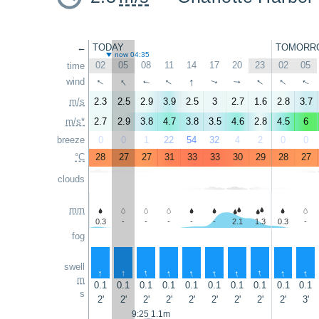
←
TODAY
TOMORR
now 04:35
02
05
08
11
14
17
20
23
02
05
time
↑
↑
↑
↑
↑
↑
wind
↑
↑
↑
↑
m/s
2.3
2.5
2.9
3.9
2.5
3
2.7
1.6
2.8
3.7
m/s*
2.7
2.9
3.8
4.7
3.8
3.5
4.6
2.8
4.5
6
breeze
0
0
1
22
54
32
4
2
0
0
°C
28
27
27
31
33
33
30
29
28
27
clouds
mm
0.3
-
-
-
-
-
2.1
1.3
0.3
-
fog
swell
↑
↑
↑
↑
↑
↑
↑
↑
↑
↑
m
0.1
0.1
0.1
0.1
0.1
0.1
0.1
0.1
0.1
0.1
s
2'
2'
2'
2'
2'
2'
2'
2'
2'
3'
9:25 1.1m