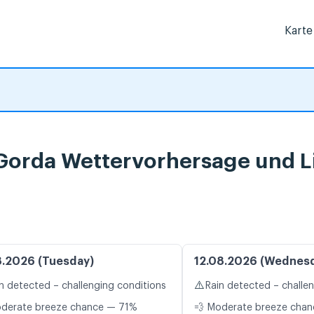
Karte
 Gorda Wettervorhersage und L
8.2026 (Tuesday)
12.08.2026 (Wednes
⚠️
n detected – challenging conditions
Rain detected – challe
oderate breeze chance — 71%
💨 Moderate breeze cha