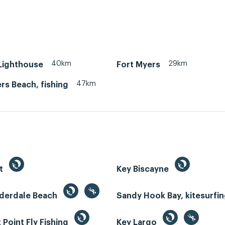
40km
29km
 Lighthouse
Fort Myers
47km
rs Beach, fishing
st
Key Biscayne
uderdale Beach
Sandy Hook Bay, kitesurfi
Point Fly Fishing
Key Largo