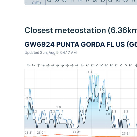
GMT-4
Closest meteostation (6.36km
GW6924 PUNTA GORDA FL US (G
Updated Sun, Aug 9, 04:17 AM
5.4
4
3.6
2.7
2.7
3.1
3.1
2.7
1.8
1.3
1.3
1.3
1.3
1.3
1.8
1.8
1.3
29.4°
28.9°
28.3°
26.1°