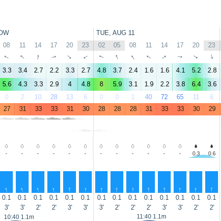
OW
TUE, AUG 11
08
11
14
17
20
23
02
05
08
11
14
17
20
23
↑
↑
↑
↑
↑
↑
↑
↑
↑
↑
↑
↑
↑
↑
3.3
3.4
2.7
2.2
3.3
2.7
4.8
3.7
2.4
1.6
1.6
4.1
5.2
2.8
5.6
4.3
3.3
2.9
4
4.8
8
5.9
3.1
1.9
2.2
3.8
6.4
3.6
0
2
10
28
13
6
0
0
1
40
72
65
11
6
27
31
33
33
31
30
28
28
28
31
33
33
30
29
-
-
-
-
-
-
-
-
-
-
-
-
0.3
0.6
↑
↑
↑
↑
↑
↑
↑
↑
↑
↑
↑
↑
↑
↑
0.1
0.1
0.1
0.1
0.1
0.1
0.1
0.1
0.1
0.1
0.1
0.1
0.1
0.1
3'
3'
2'
2'
3'
3'
3'
2'
2'
2'
3'
3'
2'
2'
11:40 1.1m
10:40 1.1m