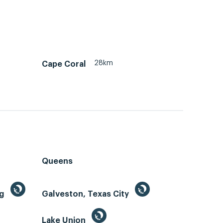
28km
Cape Coral
Queens
ng
Galveston, Texas City
Lake Union