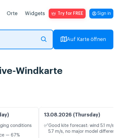
Orte
Widgets
Try for FREE
Sign in
Auf Karte öffnen
ive-Windkarte
day)
13.08.2026 (Thursday)
✅
nging conditions
Good kite forecast: wind 5.1 m/s, gusts
5.7 m/s, no major model differences
nce — 67%