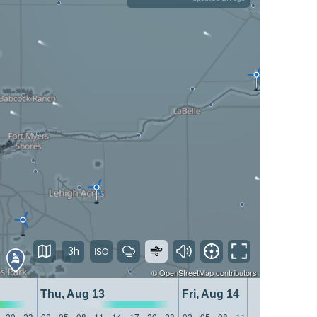
3h
©
OpenStreetMap
contributors
Thu, Aug 13
Fri, Aug 14
20
23
02
05
08
11
14
17
20
23
02
05
08
11
14
17
20
23