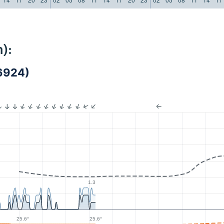
):
6924)
1.3
25.6°
25.6°