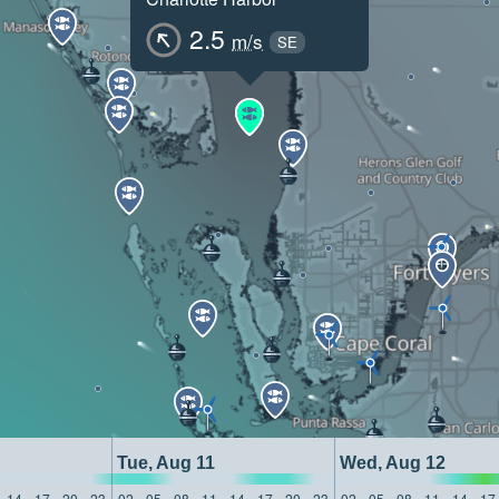
2.5
m/s
SE
Tue, Aug 11
Wed, Aug 12
14
17
20
23
02
05
08
11
14
17
20
23
02
05
08
11
14
17