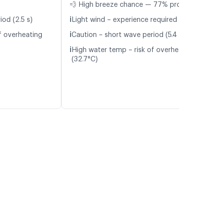
💨 High breeze chance — 77% probability
ℹ️
iod (2.5 s)
Light wind – experience required (5.1 m/s)
ℹ️
f overheating
Caution – short wave period (5.4 s)
ℹ️
High water temp – risk of overheating
(32.7°C)