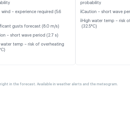
bility
probability
ℹ️
 wind – experience required (5.6
Caution – short wave per
ℹ️
High water temp – risk o
ficant gusts forecast (8.0 m/s)
(32.5°C)
ion – short wave period (2.7 s)
 water temp – risk of overheating
°C)
 right in the forecast. Available in weather alerts and the meteogram.