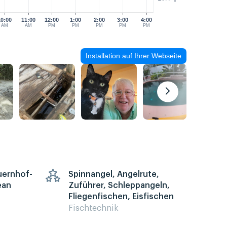
10:00
11:00
12:00
1:00
2:00
3:00
4:00
AM
AM
PM
PM
PM
PM
PM
Installation auf Ihrer Webseite
auernhof-
Spinnangel, Angelrute,
ean
Zuführer, Schleppangeln,
Fliegenfischen, Eisfischen
Fischtechnik