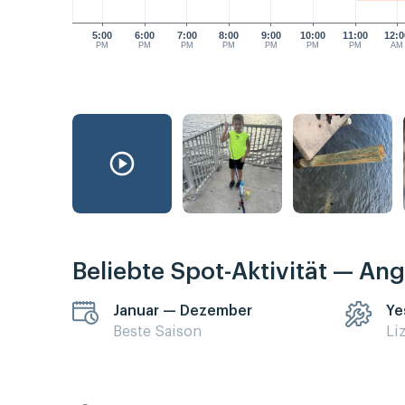
5:00
6:00
7:00
8:00
9:00
10:00
11:00
12:0
PM
PM
PM
PM
PM
PM
PM
AM
Beliebte Spot-Aktivität — Ang
Januar — Dezember
Ye
Beste Saison
Li