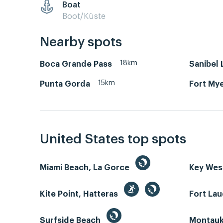
Boat
Boot/Küste
Nearby spots
18km
Boca Grande Pass
Sanibel
15km
Punta Gorda
Fort Mye
United States top spots
Miami Beach, La Gorce
Key We
Kite Point, Hatteras
Fort La
Surfside Beach
Montauk 