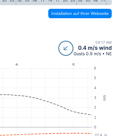
Installation auf Ihrer Webseite
04:17 AM
0.4 m/s wind
Gusts 0.9 m/s • NE
6
5
4
m/s
3
2
1
0
27.4
°C