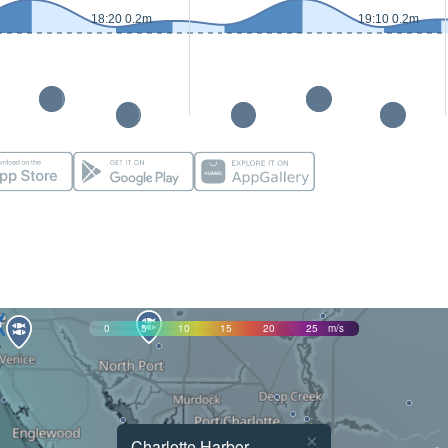
18:20 0.2m
19:10 0.2m
0
5
10
15
20
25
m/s
×
Charlotte Harbor