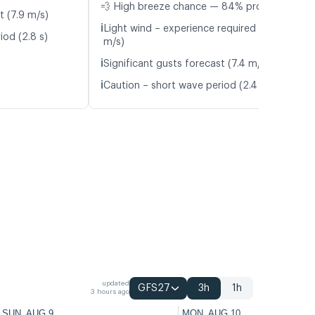
💨 High breeze chance — 84% probability
t (7.9 m/s)
ℹ️
Light wind – experience required (4.3
iod (2.8 s)
m/s)
ℹ️
Significant gusts forecast (7.4 m/s)
ℹ️
Caution – short wave period (2.4 s)
updated
GFS27
3h
1h
3 hours ago
SUN, AUG 9
MON, AUG 10