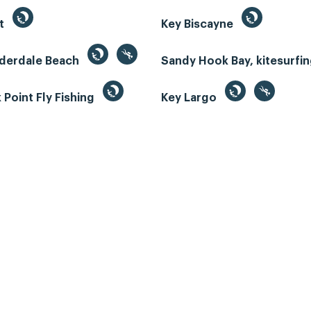
st
Key Biscayne
uderdale Beach
Sandy Hook Bay, kitesurfi
Point Fly Fishing
Key Largo