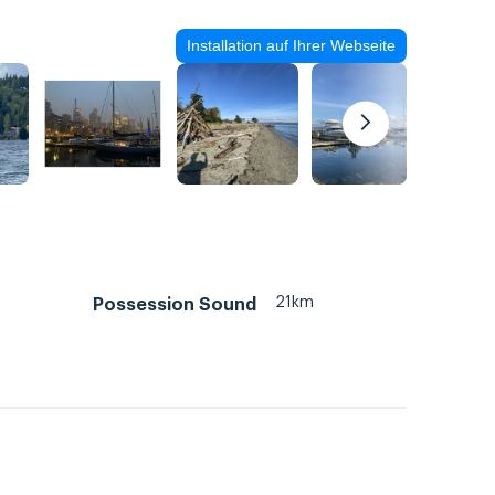
Installation auf Ihrer Webseite
21km
Possession Sound