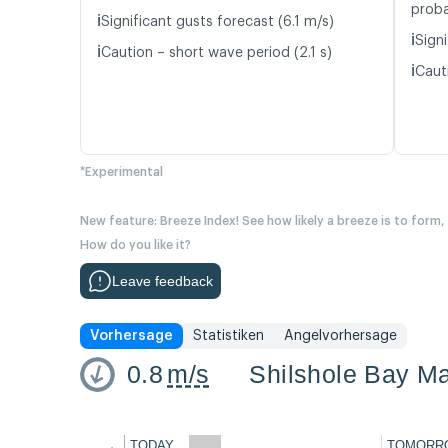
proba
ℹ️
Significant gusts forecast (6.1 m/s)
ℹ️
Signi
ℹ️
Caution – short wave period (2.1 s)
ℹ️
Caut
*Experimental
New feature: Breeze Index! See how likely a breeze is to form,
How do you like it?
Leave feedback
Vorhersage
Statistiken
Angelvorhersage
0.8
m/s
Shilshole Bay Ma
←
TODAY
TOMORR