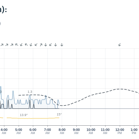
):
)
.3
1.3
15°
13.9°
4:00
5:00
6:00
7:00
8:00
9:00
10:00
11:00
12:00
1:00
AM
AM
AM
AM
AM
AM
AM
AM
PM
PM