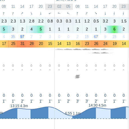
08
11
14
17
20
23
02
05
08
11
14
17
20
23
↑
↑
↑
↑
↑
↑
↑
↑
↑
↑
↑
↑
↑
↑
2.3
2.3
1.3
2.8
2.2
0.8
0.3
0.3
1.1
1.2
0.5
3.2
3
1.5
5
3
2
4
5
1
1
1
2
2
1
3
6
2
4
35
97
7
7
3
0
0
2
15
67
9
15
4
17
25
31
28
20
15
14
13
16
23
26
24
19
14
-
-
-
-
-
-
-
-
-
-
-
-
-
-
0
0
0
0
0
0
0
0
0
0
0
0
0
0
1'
1'
2'
1'
1'
1'
1'
2'
3'
3'
2'
1'
1'
1'
14:30 4.5m
13:15 4.3m
4m
6:55 1.1m