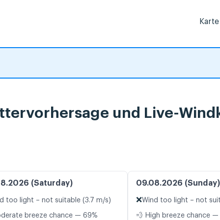
Karte
ettervorhersage und Live-Wind
8.2026 (Saturday)
09.08.2026 (Sunday)
❌
d too light – not suitable (3.7 m/s)
Wind too light – not sui
oderate breeze chance — 69%
💨 High breeze chance —