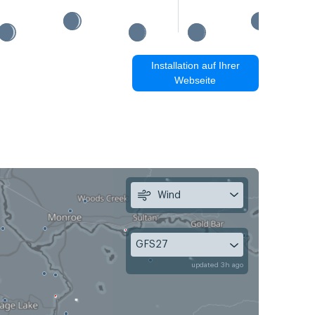
Installation auf Ihrer
Webseite
Wind
GFS27
updated 3h ago