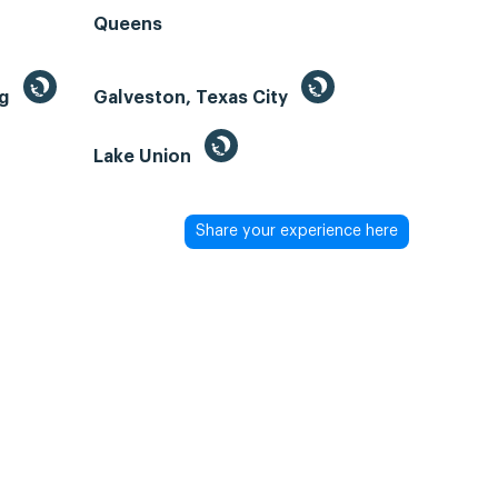
Queens
ng
Galveston, Texas City
Lake Union
Share your experience here