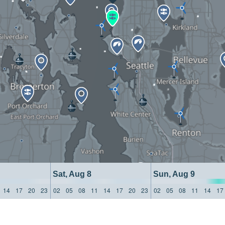
Sat, Aug 8
Sun, Aug 9
14
17
20
23
02
05
08
11
14
17
20
23
02
05
08
11
14
17