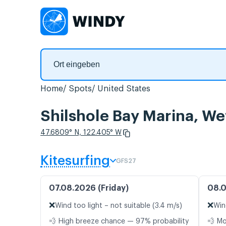
Home
Spots
United States
Shilshole Bay Marina, W
47.6809° N, 122.405° W
Kitesurfing
GFS27
07.08.2026 (Friday)
08.0
❌
❌
Wind too light – not suitable (3.4 m/s)
Win
💨 High breeze chance — 97% probability
💨 M