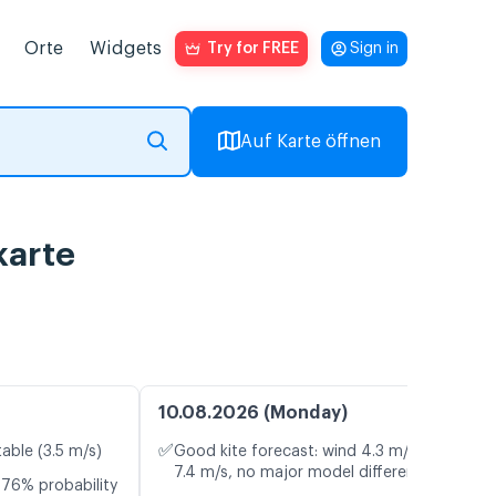
Orte
Widgets
Try for FREE
Sign in
Auf Karte öffnen
karte
10.08.2026 (Monday)
✅
table (3.5 m/s)
Good kite forecast: wind 4.3 m/s, gusts
7.4 m/s, no major model differences
 76% probability