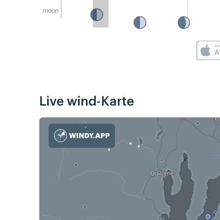
moon
Live wind-Karte