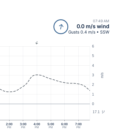
07:49 AM
0.0 m/s wind
Gusts 0.4 m/s • SSW
6
5
4
m/s
3
2
1
0
17.1
°C
2:00
3:00
4:00
5:00
6:00
7:00
PM
PM
PM
PM
PM
PM