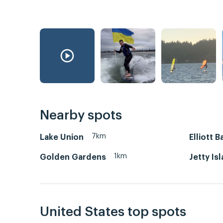
Nearby spots
7km
Lake Union
Elliott B
1km
Golden Gardens
Jetty Is
United States top spots