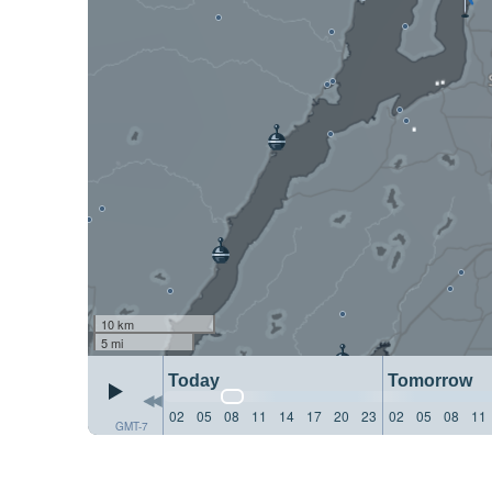
10 km
5 mi
Today
Tomorrow
02
05
08
11
14
17
20
23
02
05
08
11
GMT-7