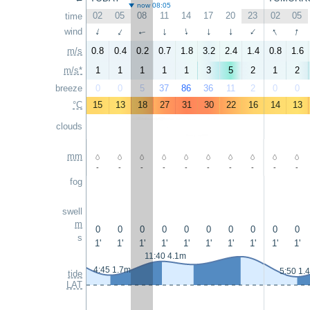
now 08:05
02
05
08
11
14
17
20
23
02
05
time
↑
↑
wind
↑
↑
↑
↑
↑
↑
↑
↑
m/s
0.8
0.4
0.2
0.7
1.8
3.2
2.4
1.4
0.8
1.6
m/s*
1
1
1
1
1
3
5
2
1
2
breeze
0
0
5
37
86
36
11
2
0
0
°C
15
13
18
27
31
30
22
16
14
13
clouds
mm
-
-
-
-
-
-
-
-
-
-
fog
swell
m
0
0
0
0
0
0
0
0
0
0
s
1'
1'
1'
1'
1'
1'
1'
1'
1'
1'
11:40 4.1m
4:45 1.7m
5:50 1.
tide
LAT