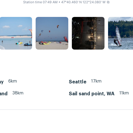
Station time 07:49 AM
• 47°40.460' N 122°24.080' W
⧉
6km
17km
ay
Seattle
38km
11km
land
Sail sand point, WA