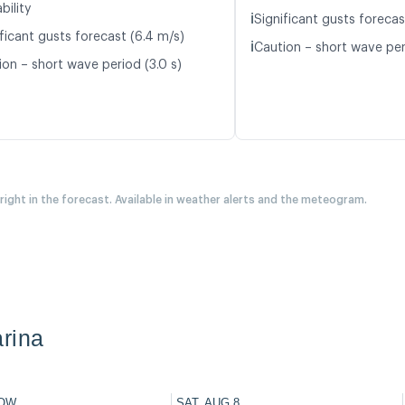
bility
ℹ️
Significant gusts forecas
ficant gusts forecast (6.4 m/s)
ℹ️
Caution – short wave per
ion – short wave period (3.0 s)
 right in the forecast. Available in weather alerts and the meteogram.
rina
OW
SAT, AUG 8