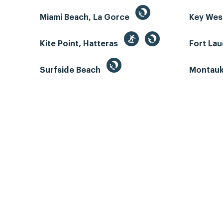
Miami Beach, La Gorce
Key We
Kite Point, Hatteras
Fort La
Surfside Beach
Montauk 