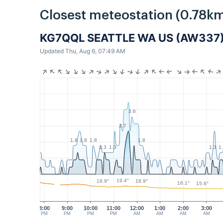
Closest meteostation (0.78km
KG7QQL SEATTLE WA US (AW337
Updated Thu, Aug 6, 07:49 AM
3.6
2.7
1.8
1.8
1.8
1.8
1.3
1.3
1.3
1
19.4°
18.9°
18.9°
16.1°
15.6°
8:00
9:00
10:00
11:00
12:00
1:00
2:00
3:00
PM
PM
PM
PM
AM
AM
AM
AM