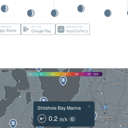
0
5
10
15
20
25
m/s
×
Shilshole Bay Marina
0.2
m/s
E