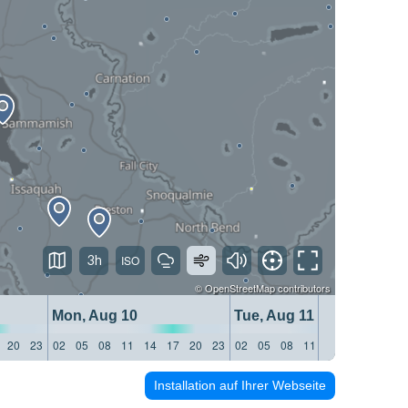
3h
©
OpenStreetMap
contributors
Mon, Aug 10
Tue, Aug 11
20
23
02
05
08
11
14
17
20
23
02
05
08
11
14
17
20
23
Installation auf Ihrer Webseite