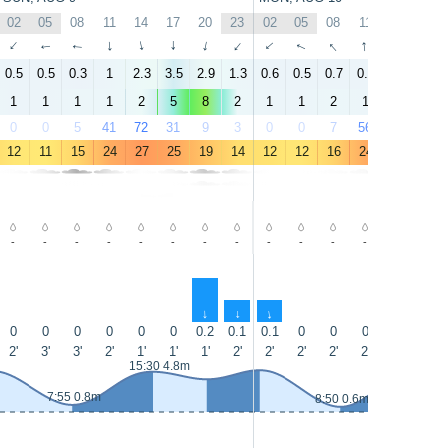
02
05
08
11
14
17
20
23
02
05
08
11
14
17
↑
↑
↑
↑
↑
↑
↑
↑
↑
↑
↑
↑
↑
↑
0.5
0.5
0.3
1
2.3
3.5
2.9
1.3
0.6
0.5
0.7
0.4
1.8
3.9
1
1
1
1
2
5
8
2
1
1
2
1
2
4
0
0
5
41
72
31
9
3
0
0
7
56
19
35
12
11
15
24
27
25
19
14
12
12
16
24
28
26
-
-
-
-
-
-
-
-
-
-
-
-
-
-
↑
↑
↑
0
0
0
0
0
0
0.2
0.1
0.1
0
0
0
0
0
2'
3'
3'
2'
1'
1'
1'
2'
2'
2'
2'
2'
2'
1'
15:30 4.8m
16:10 5m
7:55 0.8m
8:50 0.6m