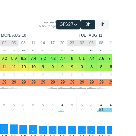
updated
GFS27
3h
1h
5 hours ago
MON, AUG 10
TUE, AUG 11
02
05
08
11
14
17
20
23
02
05
08
11
14
17
↑
↑
↑
↑
↑
↑
↑
↑
↑
↑
↑
↑
↑
↑
9.2
8.9
8.2
7.4
7.2
7.2
7.7
8
8.1
7.4
7.6
7.7
7.4
7.4
11
11
10
10
9
9
9
9
9
8
8
8
8
8
0
0
0
1
2
2
1
0
0
0
0
3
4
1
29
29
29
29
29
29
29
29
29
29
29
29
29
29
-
-
-
-
-
-
-
-
-
-
0.3
-
-
-
↑
↑
↑
↑
↑
↑
↑
↑
↑
↑
↑
↑
↑
↑