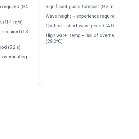
ℹ️
 required (9.4
Significant gusts forecast (9.2 m/s)
ℹ️
Wave height – experience required (1.1 m)
t (11.4 m/s)
ℹ️
Caution – short wave period (4.9 s)
 required (1.3
ℹ️
High water temp – risk of overheating
(29.2°C)
od (5.2 s)
f overheating