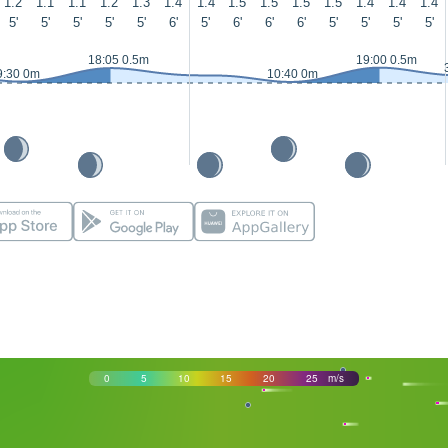
1.2
1.1
1.1
1.2
1.3
1.4
1.4
1.5
1.5
1.5
1.5
1.4
1.4
1.4
5'
5'
5'
5'
5'
6'
5'
6'
6'
6'
5'
5'
5'
5'
18:05 0.5m
19:00 0.5m
9:30 0m
10:40 0m
0
5
10
15
20
25
m/s