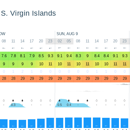
S. Virgin Islands
OW
SUN, AUG 9
08
11
14
17
20
23
02
05
08
11
14
17
20
23
↑
↑
↑
↑
↑
↑
↑
↑
↑
↑
↑
↑
↑
↑
7.6
7.8
8.1
7.9
8.5
9.3
9.1
9.4
8.3
9
8.4
8.4
9.1
9.3
9
9
9
9
10
11
10
11
10
11
10
10
11
11
0
1
2
1
0
0
0
0
0
0
1
1
0
0
28
28
29
29
29
29
29
29
29
29
29
29
29
29
-
0.3
-
-
-
-
0.5
0.4
-
-
-
-
-
-
↑
↑
↑
↑
↑
↑
↑
↑
↑
↑
↑
↑
↑
↑