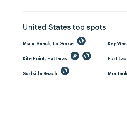
United States top spots
Miami Beach, La Gorce
Key We
Kite Point, Hatteras
Fort La
Surfside Beach
Montauk 