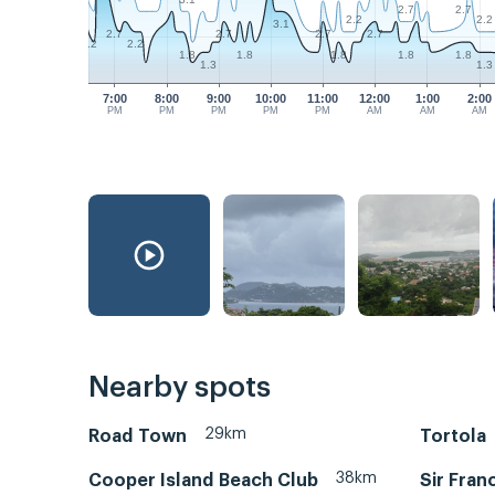
2.7
2.7
2.2
2.2
3.1
2.7
2.7
2.7
2.7
2.2
2.2
1.8
1.8
1.8
1.8
1.8
1.3
1.3
7:00
8:00
9:00
10:00
11:00
12:00
1:00
2:00
PM
PM
PM
PM
PM
AM
AM
AM
Nearby spots
29km
Road Town
Tortola
38km
Cooper Island Beach Club
Sir Fran