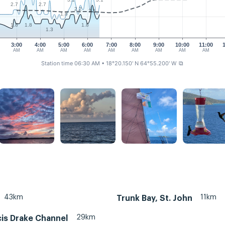
2.7
2.7
2.2
3.1
1.8
1.8
1.8
1.8
1.3
3:00
4:00
5:00
6:00
7:00
8:00
9:00
10:00
11:00
AM
AM
AM
AM
AM
AM
AM
AM
AM
Station time 06:30 AM
• 18°20.150' N 64°55.200' W
⧉
43km
11km
Trunk Bay, St. John
29km
cis Drake Channel