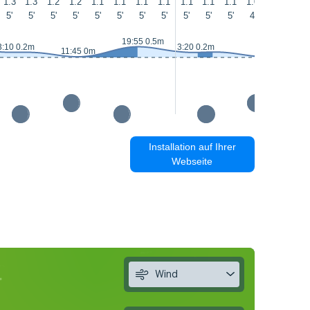
1.3
1.3
1.2
1.2
1.1
1.1
1.1
1.1
1.1
1.1
1.1
1.0
1
0.9
5'
5'
5'
5'
5'
5'
5'
5'
5'
5'
5'
4'
4'
5'
19:55 0.5m
3:10 0.2m
3:20 0.2m
11:45 0m
Installation auf Ihrer
Webseite
Wind