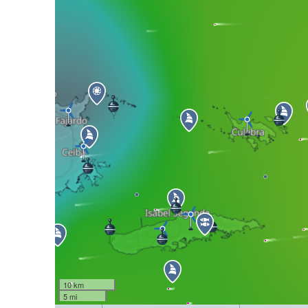
10 km
5 mi