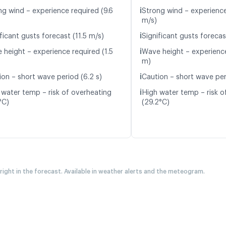
ℹ️
ng wind – experience required (9.6
Strong wind – experience
m/s)
ℹ️
ficant gusts forecast (11.5 m/s)
Significant gusts forecas
ℹ️
 height – experience required (1.5
Wave height – experience
m)
ℹ️
ion – short wave period (6.2 s)
Caution – short wave peri
ℹ️
 water temp – risk of overheating
High water temp – risk o
°C)
(29.2°C)
 right in the forecast. Available in weather alerts and the meteogram.