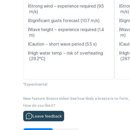
ℹ️
ℹ️
Strong wind – experience required (9.5
Stro
m/s)
m/s)
ℹ️
ℹ️
Significant gusts forecast (10.7 m/s)
Signi
ℹ️
ℹ️
Wave height – experience required (1.4
Wave
m)
m)
ℹ️
ℹ️
Caution – short wave period (5.5 s)
Caut
ℹ️
ℹ️
High water temp – risk of overheating
High
(29.2°C)
(29.1
*Experimental
New feature: Breeze Index! See how likely a breeze is to form,
How do you like it?
Leave feedback