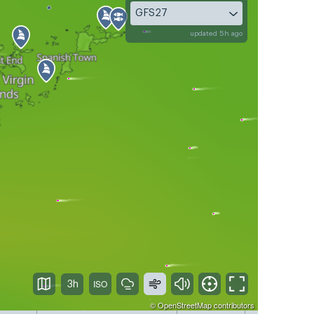
GFS27
updated 5h ago
3h
©
OpenStreetMap
contributors