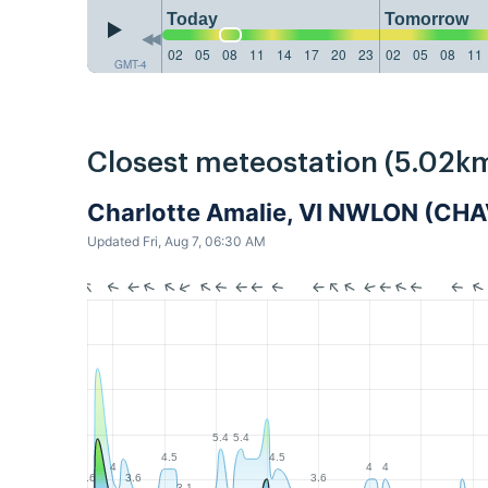
Today
Tomorrow
02
05
08
11
14
17
20
23
02
05
08
11
GMT-4
Closest meteostation (5.02km
Charlotte Amalie, VI NWLON (CH
Updated Fri, Aug 7, 06:30 AM
5.4
5.4
4.5
4.5
4
4
4
3.6
3.6
3.6
3.1