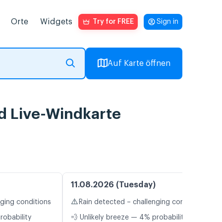
Orte
Widgets
Try for FREE
Sign in
Auf Karte öffnen
nd Live-Windkarte
11.08.2026 (Tuesday)
⚠️
nging conditions
Rain detected – challenging conditions
robability
💨 Unlikely breeze — 4% probability