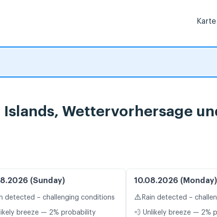
Karte
n Islands, Wettervorhersage u
8.2026 (Sunday)
10.08.2026 (Monday)
⚠️
n detected – challenging conditions
Rain detected – challe
likely breeze — 2% probability
💨 Unlikely breeze — 2% p