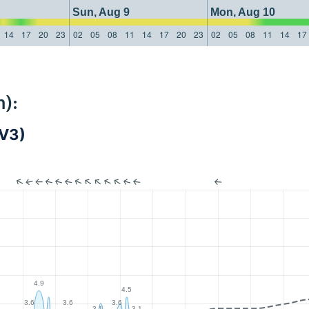
Sun, Aug 9
Mon, Aug 10
14
17
20
23
02
05
08
11
14
17
20
23
02
05
08
11
14
17
):
AV3)
4.9
4.5
3.6
3.6
3.6
3.1
3.1