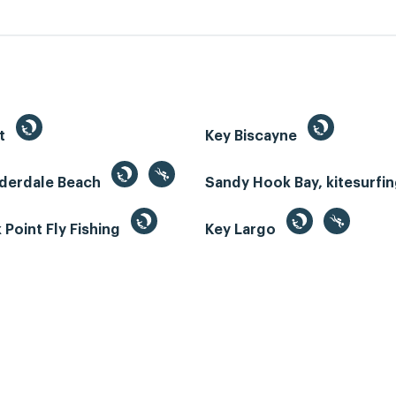
st
Key Biscayne
uderdale Beach
Sandy Hook Bay, kitesurfi
Point Fly Fishing
Key Largo