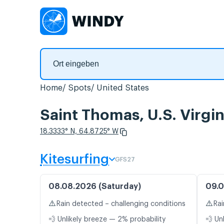
Home
Spots
United States
Saint Thomas, U.S. Virgi
18.3333° N, 64.8725° W
Kitesurfing
GFS27
08.08.2026 (Saturday)
09.0
⚠️
⚠️
Rain detected – challenging conditions
Rai
💨 Unlikely breeze — 2% probability
💨 Un