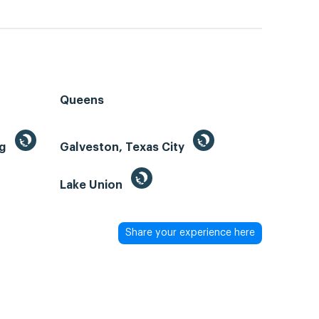
Queens
ng
Galveston, Texas City
Lake Union
Share your experience here