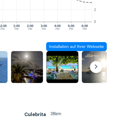
2
0
12:00
1:00
2:00
3:00
4:00
5:00
6:00
PM
PM
PM
PM
PM
PM
PM
Installation auf Ihrer Webseite
38km
Culebrita