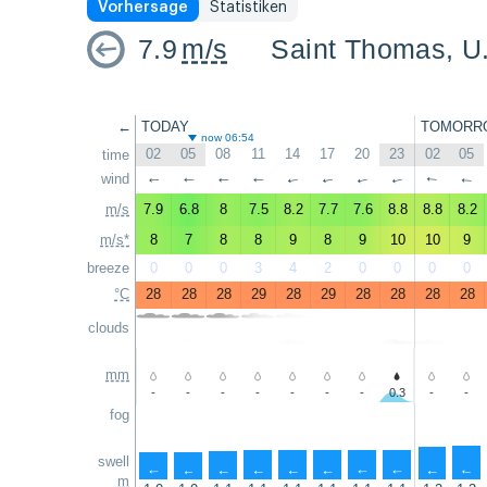
Vorhersage
Statistiken
7.9
m/s
Saint Thomas, U.
←
TODAY
TOMORR
now 06:54
02
05
08
11
14
17
20
23
02
05
time
wind
↑
↑
↑
↑
↑
↑
↑
↑
↑
↑
m/s
7.9
6.8
8
7.5
8.2
7.7
7.6
8.8
8.8
8.2
m/s*
8
7
8
8
9
8
9
10
10
9
breeze
0
0
0
3
4
2
0
0
0
0
°C
28
28
28
29
28
29
28
28
28
28
clouds
mm
-
-
-
-
-
-
-
0.3
-
-
fog
swell
↑
↑
↑
↑
↑
↑
↑
↑
↑
↑
m