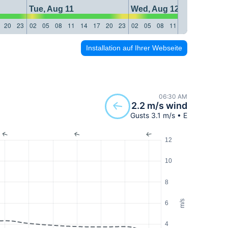
Tue, Aug 11
Wed, Aug 12
20
23
02
05
08
11
14
17
20
23
02
05
08
11
14
17
20
23
Installation auf Ihrer Webseite
06:30 AM
2.2 m/s wind
Gusts 3.1 m/s • E
12
10
8
m/s
6
4