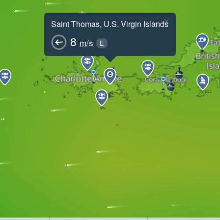
×
Saint Thomas, U.S. Virgin Islands
8
m/s
E