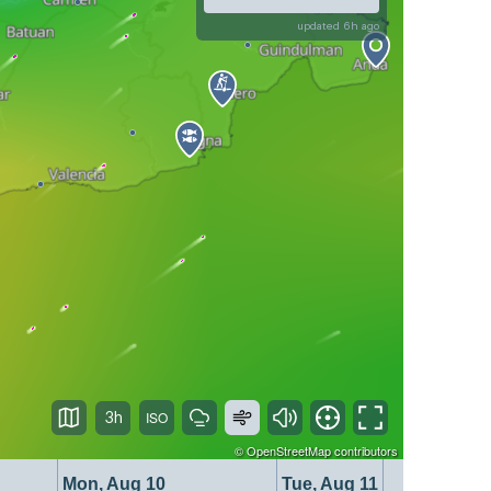
updated 6h ago
3h
©
OpenStreetMap
contributors
Mon, Aug 10
Tue, Aug 11