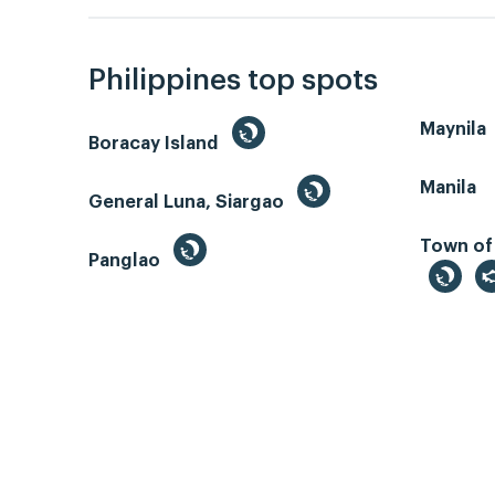
Philippines top spots
Maynila
Boracay Island
Manila
General Luna, Siargao
Town of
Panglao