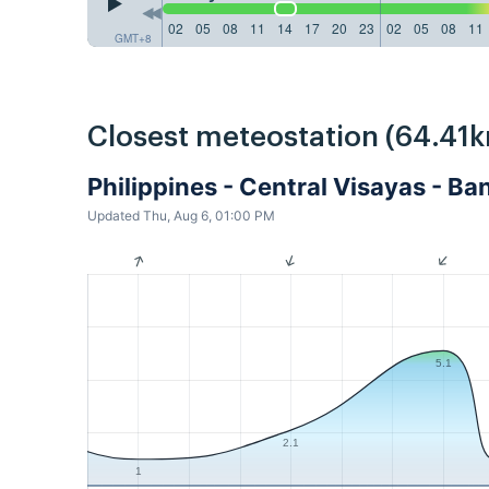
02
05
08
11
14
17
20
23
02
05
08
11
GMT+8
Closest meteostation (64.41k
Philippines - Central Visayas - 
Updated Thu, Aug 6, 01:00 PM
5.1
2.1
1