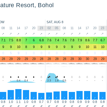
ature Resort, Bohol
OW
SAT, AUG 8
08
11
14
17
20
23
02
05
08
11
14
17
20
23
↑
↑
↑
↑
↑
↑
↑
↑
↑
↑
↑
↑
↑
↑
7.1
7.5
8.8
7
6
6.8
7.6
7.4
7.6
7.8
7.9
8.6
7.7
6.7
9
9
10
8
9
9
9
9
9
9
9
10
11
10
0
5
9
1
0
0
0
0
0
1
3
0
0
0
28
29
29
29
29
28
28
28
28
29
30
30
29
29
-
-
0.4
0.4
-
-
2.3
1.8
0.5
-
-
-
-
-
↑
↑
↑
↑
↑
↑
↑
↑
↑
↑
↑
↑
↑
↑
0.8
1.0
1.1
1.0
0.8
0.7
0.7
0.8
0.9
0.8
0.9
0.9
0.8
0.8
4'
4'
4'
4'
4'
4'
4'
4'
4'
4'
4'
4'
4'
4'