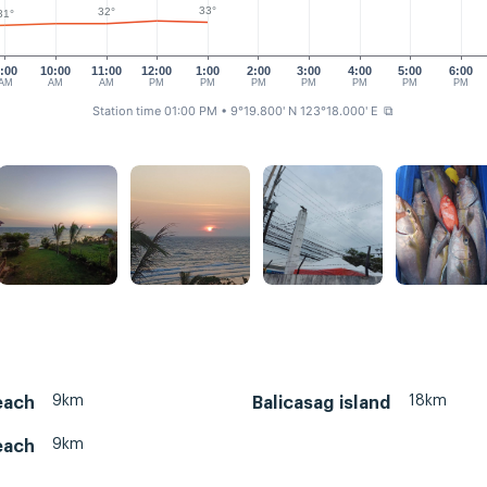
33°
32°
31°
:00
10:00
11:00
12:00
1:00
2:00
3:00
4:00
5:00
6:00
AM
AM
AM
PM
PM
PM
PM
PM
PM
PM
Station time 01:00 PM
• 9°19.800' N 123°18.000' E
⧉
9km
18km
each
Balicasag island
9km
each