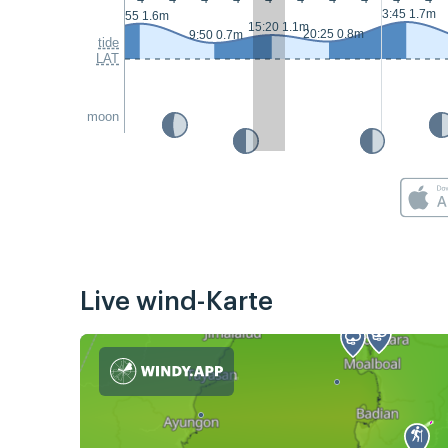
3:45 1.7m
2:55 1.6m
15:20 1.1m
20:25 0.8m
9:50 0.7m
tide
LAT
moon
Live wind-Karte