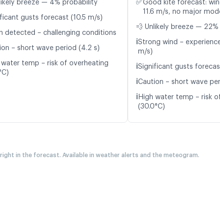
✅
likely breeze — 4% probability
Good kite forecast: win
11.6 m/s, no major mode
ficant gusts forecast (10.5 m/s)
💨 Unlikely breeze — 22% 
n detected – challenging conditions
ℹ️
Strong wind – experience
ion – short wave period (4.2 s)
m/s)
 water temp – risk of overheating
ℹ️
Significant gusts forecas
°C)
ℹ️
Caution – short wave per
ℹ️
High water temp – risk o
(30.0°C)
 right in the forecast. Available in weather alerts and the meteogram.