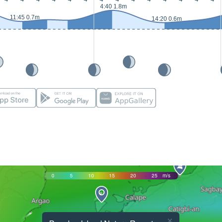
4:40 1.8m
11:45 0.7m
14:20 0.6m
0
5
10
15
20
25
m/s
×