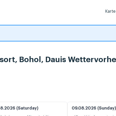
Karte
sort, Bohol, Dauis Wettervorh
8.2026 (Saturday)
09.08.2026 (Sunday)