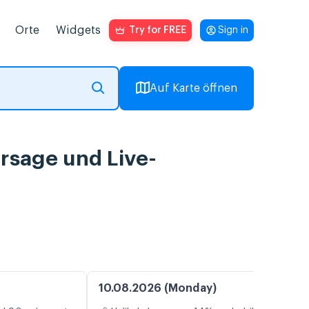
Orte
Widgets
Try for FREE
Sign in
Auf Karte öffnen
ersage und Live-
10.08.2026 (Monday)