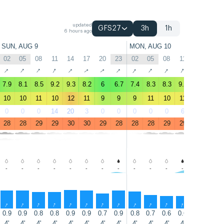
updated
GFS27
3h
1h
6 hours ago
SUN, AUG 9
MON, AUG 10
02
05
08
11
14
17
20
23
02
05
08
11
14
17
↑
↑
↑
↑
↑
↑
↑
↑
↑
↑
↑
↑
↑
↑
7.9
8.1
8.5
9.2
9.3
8.2
6
6.7
7.4
8.3
8.3
9.1
9.2
7.1
10
10
11
10
12
11
9
9
9
11
10
11
11
9
0
0
0
14
20
3
0
0
0
0
0
6
12
1
28
28
29
29
30
30
29
28
28
28
29
29
30
30
-
-
-
-
-
-
-
-
-
-
-
-
0.3
-
↑
↑
↑
↑
↑
↑
↑
↑
↑
↑
↑
↑
↑
↑
0.9
0.9
0.8
0.8
0.9
0.9
0.7
0.9
0.8
0.7
0.6
0.6
0.6
0.7
4'
4'
4'
4'
4'
4'
4'
4'
4'
4'
4'
4'
4'
4'