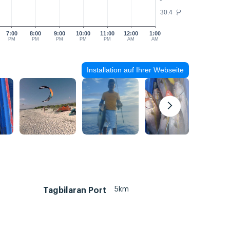
30.4
°C
7:00
8:00
9:00
10:00
11:00
12:00
1:00
PM
PM
PM
PM
PM
AM
AM
Installation auf Ihrer Webseite
5km
Tagbilaran Port