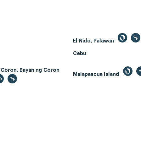
El Nido, Palawan
Cebu
 Coron, Bayan ng Coron
Malapascua Island