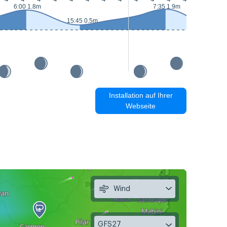
6:00 1.8m
7:35 1.9m
15:45 0.5m
16:30 0.
Installation auf Ihrer
Webseite
Wind
GFS27