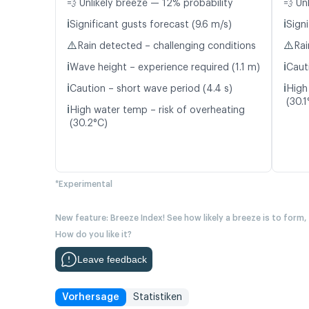
💨 Unlikely breeze — 12% probability
💨 Un
ℹ️
ℹ️
Significant gusts forecast (9.6 m/s)
Signi
⚠️
⚠️
Rain detected – challenging conditions
Rai
ℹ️
ℹ️
Wave height – experience required (1.1 m)
Caut
ℹ️
ℹ️
Caution – short wave period (4.4 s)
High
(30.1
ℹ️
High water temp – risk of overheating
(30.2°C)
*Experimental
New feature: Breeze Index! See how likely a breeze is to form,
How do you like it?
Leave feedback
Vorhersage
Statistiken