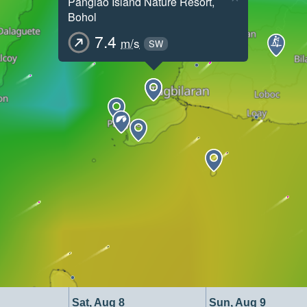
Panglao Island Nature Resort,
Bohol
7.4
m/s
SW
Sat, Aug 8
Sun, Aug 9