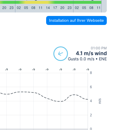
20
23
02
05
08
11
14
17
20
23
02
05
08
11
14
17
20
23
Installation auf Ihrer Webseite
01:00 PM
4.1 m/s wind
Gusts 0.0 m/s • ENE
8
6
m/s
4
2
0