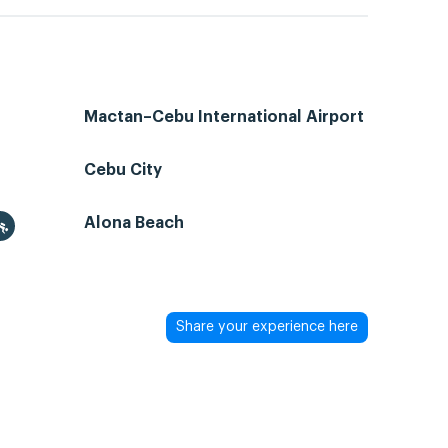
Mactan–Cebu International Airport
Cebu City
Alona Beach
Share your experience here