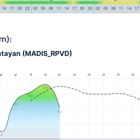
14
17
20
23
02
05
08
11
14
17
20
23
02
05
08
11
14
17
m):
Bantayan (MADIS_RPVD)
7.2
6.2
5.1
4.1
1