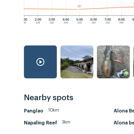
25°
1:00
2:00
3:00
4:00
5:00
6:00
7:00
8:00
9
AM
AM
AM
AM
AM
AM
AM
AM
Nearby spots
10km
Panglao
Alona B
3km
Napaling Reef
Alona b