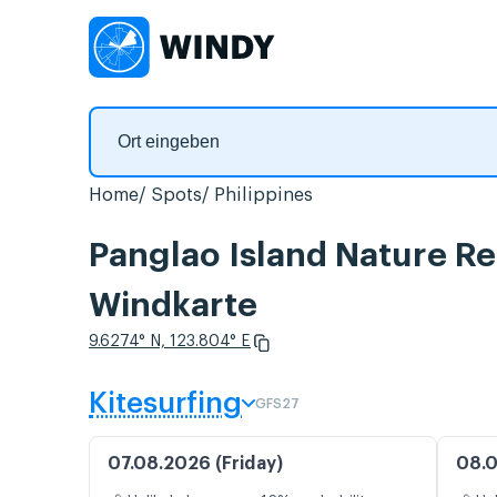
Home
Spots
Philippines
Panglao Island Nature Re
Windkarte
9.6274° N, 123.804° E
Kitesurfing
GFS27
07.08.2026 (Friday)
08.0