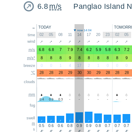
6.8
m/s
Panglao Island N
←
TODAY
TOMORR
now 14:04
02
05
08
11
14
17
20
23
02
05
time
↑
↑
↑
↑
↑
↑
↑
↑
↑
wind
↑
m/s
6.8
6.8
7
7.9
7.4
6.2
5.9
5.8
6.3
7.2
m/s*
8
8
8
9
8
8
8
8
8
9
breeze
0
0
1
4
17
2
1
0
0
0
°C
28
28
28
29
30
30
29
28
28
28
clouds
mm
0.4
0.9
0.3
-
-
-
-
-
-
-
fog
swell
↑
↑
↑
↑
↑
↑
↑
↑
↑
↑
m
0.5
0.6
0.6
0.8
0.9
0.9
0.8
0.7
0.7
0.7
s
4'
4'
4'
4'
4'
4'
4'
4'
4'
4'