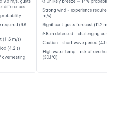
d 9.8 m/s, gusts
💨 Unlikely breeze — 14% probability
l differences
ℹ️
Strong wind – experience required (9.4
probability
m/s)
ℹ️
 required (9.8
Significant gusts forecast (11.2 m/s)
⚠️
Rain detected – challenging conditions
t (11.6 m/s)
ℹ️
Caution – short wave period (4.1 s)
iod (4.2 s)
ℹ️
High water temp – risk of overheating
f overheating
(30.1°C)