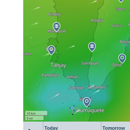
10 km
5 mi
Today
Tomorrow