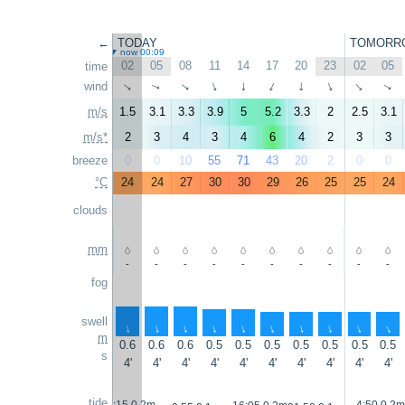
←
TODAY
TOMORR
now 00:09
02
05
08
11
14
17
20
23
02
05
time
wind
↑
↑
↑
↑
↑
↑
↑
↑
↑
↑
m/s
1.5
3.1
3.3
3.9
5
5.2
3.3
2
2.5
3.1
m/s*
2
3
4
3
4
6
4
2
3
3
breeze
0
0
10
55
71
43
20
2
0
0
°C
24
24
27
30
30
29
26
25
25
24
clouds
mm
-
-
-
-
-
-
-
-
-
-
fog
swell
↑
↑
↑
↑
↑
↑
↑
↑
↑
↑
m
0.6
0.6
0.6
0.5
0.5
0.5
0.5
0.5
0.5
0.5
s
4'
4'
4'
4'
4'
4'
4'
4'
4'
4'
tide