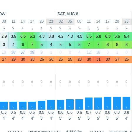
OW
SAT, AUG 8
08
11
14
17
20
23
02
05
08
11
14
17
20
23
↑
↑
↑
↑
↑
↑
↑
↑
↑
↑
↑
↑
↑
↑
2.9
3.9
6.6
6.3
4.3
3.8
4.2
4.3
4.5
5.5
5.8
6.3
5.6
5.4
3
4
6
7
5
4
5
5
5
7
7
8
8
8
10
38
57
39
9
1
0
0
4
12
18
3
1
0
27
29
30
28
26
26
25
25
28
30
31
30
27
26
-
-
-
-
-
-
-
-
-
-
-
-
-
-
↑
↑
↑
↑
↑
↑
↑
↑
↑
↑
↑
↑
↑
↑
0.5
0.5
0.5
0.5
0.5
0.6
0.6
0.6
0.6
0.7
0.7
0.8
0.8
0.8
4'
4'
4'
4'
5'
4'
5'
5'
5'
5'
5'
5'
5'
4'