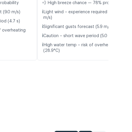
robability
💨 High breeze chance — 78% probability
ℹ️
t (9.0 m/s)
Light wind – experience required (5.9
m/s)
iod (4.7 s)
ℹ️
Significant gusts forecast (5.9 m/s)
f overheating
ℹ️
Caution – short wave period (5.0 s)
ℹ️
High water temp – risk of overheating
(28.9°C)