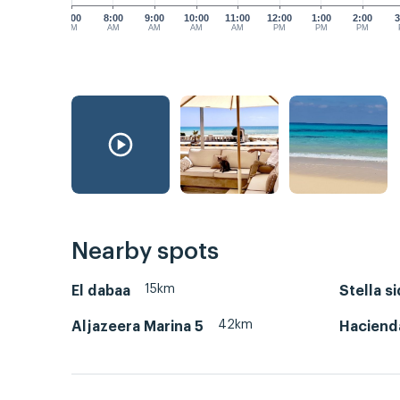
7:00
8:00
9:00
10:00
11:00
12:00
1:00
2:00
3
AM
AM
AM
AM
AM
PM
PM
PM
Nearby spots
15km
El dabaa
Stella s
42km
Aljazeera Marina 5
Haciend