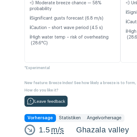
💨 Moderate breeze chance — 58%
💨 Un
probability
ℹ️
Signi
ℹ️
Significant gusts forecast (6.8 m/s)
ℹ️
Caut
ℹ️
Caution – short wave period (4.5 s)
ℹ️
High
ℹ️
High water temp – risk of overheating
(28.
(28.6°C)
*Experimental
New feature: Breeze Index! See how likely a breeze is to form,
How do you like it?
Leave feedback
Vorhersage
Statistiken
Angelvorhersage
1.5
m/s
Ghazala valley