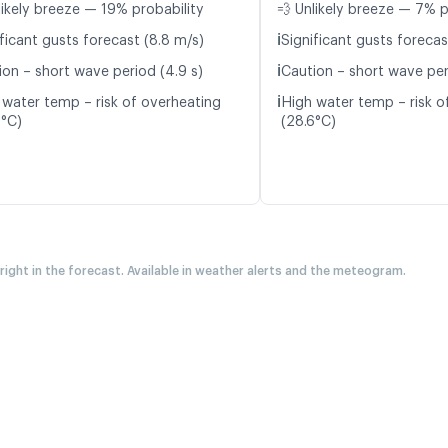
likely breeze — 19% probability
💨 Unlikely breeze — 7% p
ℹ️
ficant gusts forecast (8.8 m/s)
Significant gusts forecas
ℹ️
ion – short wave period (4.9 s)
Caution – short wave per
ℹ️
 water temp – risk of overheating
High water temp – risk o
6°C)
(28.6°C)
 right in the forecast. Available in weather alerts and the meteogram.