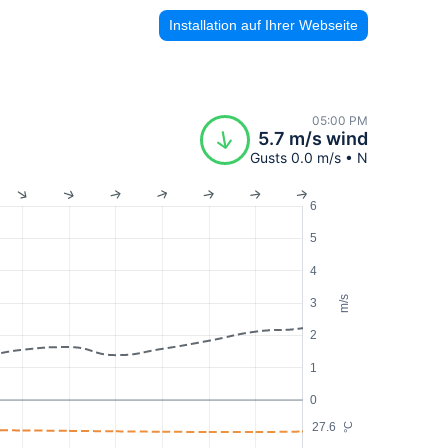
Installation auf Ihrer Webseite
05:00 PM
5.7 m/s wind
Gusts 0.0 m/s • N
6
5
4
m/s
3
2
1
0
27.6
°C