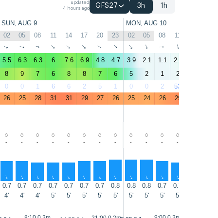
updated
GFS27
3h
1h
4 hours ago
SUN, AUG 9
MON, AUG 10
02
05
08
11
14
17
20
23
02
05
08
11
14
17
↑
↑
↑
↑
↑
↑
↑
↑
↑
↑
↑
↑
↑
↑
5.5
6.3
6.3
6
7.6
6.9
4.8
4.7
3.9
2.1
1.1
2.9
5.9
5.9
8
9
7
6
8
8
7
6
5
2
1
2
4
6
0
0
1
6
6
2
5
1
0
0
2
53
69
38
26
25
28
31
31
29
27
26
25
24
26
29
29
28
-
-
-
-
-
-
-
-
-
-
-
-
-
-
↑
↑
↑
↑
↑
↑
↑
↑
↑
↑
↑
↑
↑
↑
0.7
0.7
0.7
0.7
0.7
0.7
0.7
0.8
0.8
0.8
0.7
0.7
0.7
0.7
4'
4'
4'
5'
5'
5'
5'
5'
5'
5'
5'
5'
5'
5'
8:10 0.2m
9:00 0.2m