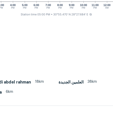
:00
4:00
5:00
6:00
7:00
8:00
9:00
10:00
11:00
12:00
PM
PM
PM
PM
PM
PM
PM
PM
PM
AM
Station time 05:00 PM
• 30°55.470' N 28°27.684' E
⧉
18km
38km
idi abdel rahman
العلمين الجديدة
6km
a