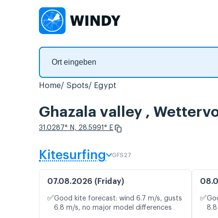
Home
Spots
Egypt
Ghazala valley , Wetter
31.0287° N, 28.5991° E
Kitesurfing
GFS27
07.08.2026 (Friday)
08.0
✅
✅
Good kite forecast: wind 6.7 m/s, gusts
Goo
6.8 m/s, no major model differences
8.8