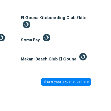
El Gouna Kiteboarding Club #kite
Soma Bay
Makani Beach Club El Gouna
Share your experience here