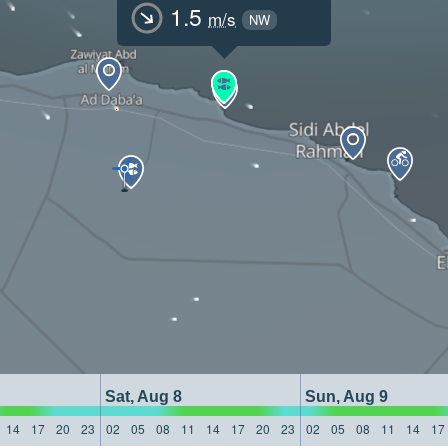
1.5
m/s
NW
Sat, Aug 8
Sun, Aug 9
14
17
20
23
02
05
08
11
14
17
20
23
02
05
08
11
14
17