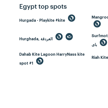
Egypt top spots
Hurgada - Playkite #kite
Surfmotio
Hurghada, الغردقة
باى
Dahab Kite Lagoon HarryNass kite
Riah Ki
spot #1