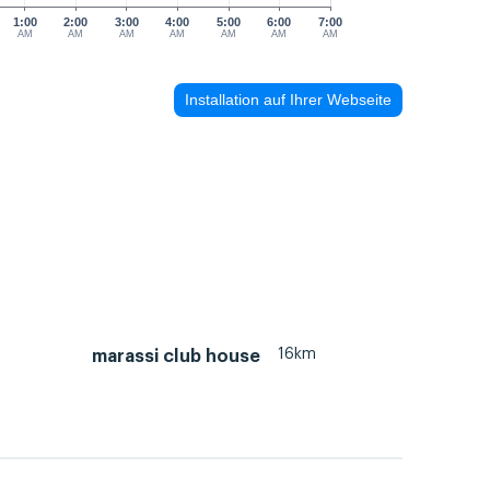
1:00
2:00
3:00
4:00
5:00
6:00
7:00
AM
AM
AM
AM
AM
AM
AM
Installation auf Ihrer Webseite
16km
marassi club house