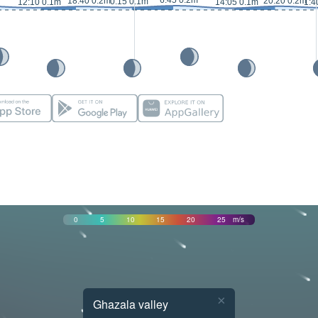
6:45 0.2m
18:40 0.2m
20:20 0.2m
0:15 0.1m
12:10 0.1m
14:05 0.1m
1:4
0
5
10
15
20
25
m/s
×
Ghazala valley