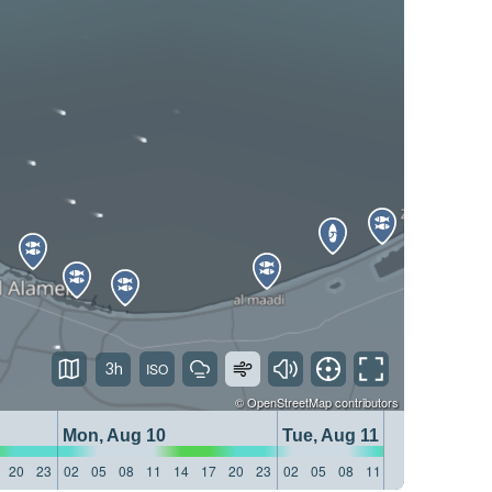
3h
©
OpenStreetMap
contributors
Mon, Aug 10
Tue, Aug 11
20
23
02
05
08
11
14
17
20
23
02
05
08
11
14
17
20
23