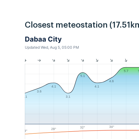
Closest meteostation (17.51k
Dabaa City
Updated Wed, Aug 5, 05:00 PM
5.7
5.1
4.6
4.1
4.1
3.6
3.1
3.1
34°
32°
28°
23°