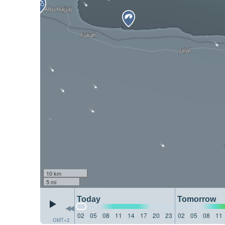
10 km
5 mi
Today
Tomorrow
02
05
08
11
14
17
20
23
02
05
08
11
GMT+2