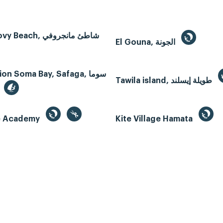
Mangroovy Beach, شاطئ مانجروفي
El Gouna, الجونة
n Soma Bay, Safaga, سوما
Tawila island, طويلة إيسلند
te Academy
Kite Village Hamata