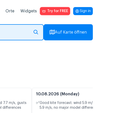
Orte
Widgets
Try for FREE
Sign in
Auf Karte öffnen
10.08.2026 (Monday)
✅
d 7.7 m/s, gusts
Good kite forecast: wind 5.9 m/s, gusts
l differences
5.9 m/s, no major model differences