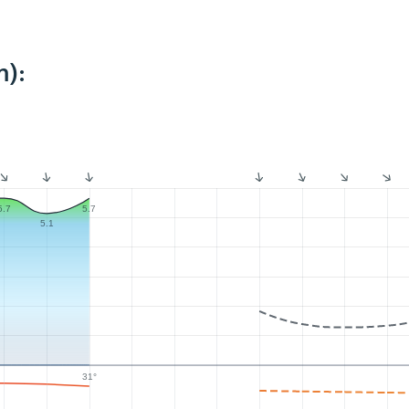
m):
5.7
5.7
5.1
31°