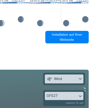
21:00 0.2m
0 0.1m
2:35 0.1m
14:55 0.1m
15:30 0m
Installation auf Ihrer
Webseite
Wind
GFS27
updated 4h ago