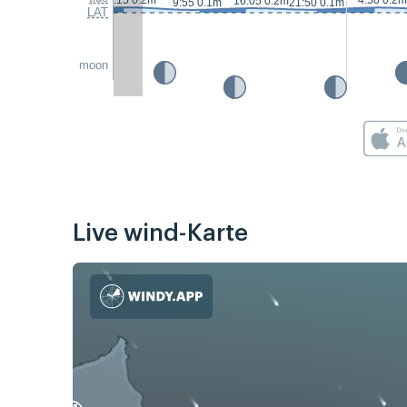
3:15 0.2m
4:50 0.2m
16:05 0.2m
9:55 0.1m
21:50 0.1m
LAT
moon
Live wind-Karte