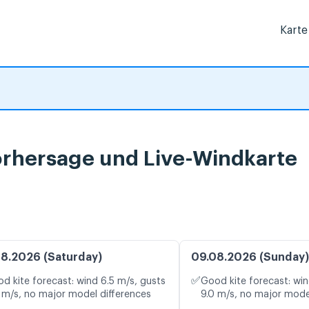
Karte
vorhersage und Live-Windkarte
8.2026 (Saturday)
09.08.2026 (Sunday)
✅
d kite forecast: wind 6.5 m/s, gusts
Good kite forecast: win
 m/s, no major model differences
9.0 m/s, no major mode