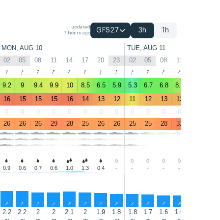
updated
GFS27
3h
1h
7 hours ago
MON, AUG 10
TUE, AUG 11
02
05
08
11
14
17
20
23
02
05
08
11
14
17
↑
↑
↑
↑
↑
↑
↑
↑
↑
↑
↑
↑
↑
↑
9.2
9
9.4
9.9
10
8.5
6.5
5.9
5.3
6.7
6.8
8.1
8.4
8
16
15
15
15
16
14
13
12
11
12
13
12
12
13
0
0
0
0
0
0
0
0
0
0
0
0
0
0
26
26
26
29
28
25
26
26
25
25
28
31
32
30
0.9
0.6
0.7
0.6
1.0
1.3
0.4
-
-
-
-
-
-
-
↑
↑
↑
↑
↑
↑
↑
↑
↑
↑
↑
↑
↑
↑
2.2
2.2
2
2
2.1
2
1.9
1.8
1.8
1.7
1.6
1.6
1.8
1.6