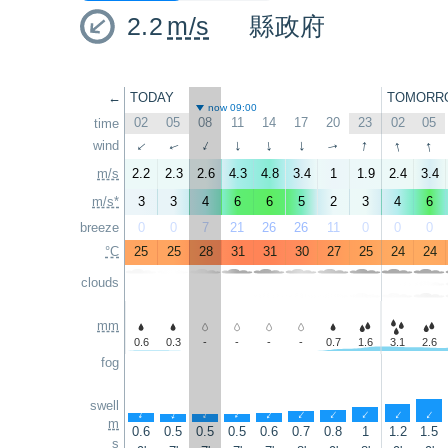
2.2
m/s
縣政府
←
TODAY
TOMORR
now 09:00
02
05
08
11
14
17
20
23
02
05
time
↑
↑
↑
wind
↑
↑
↑
↑
↑
↑
↑
m/s
2.2
2.3
2.6
4.3
4.8
3.4
1
1.9
2.4
3.4
m/s*
3
3
4
6
6
5
2
3
4
6
breeze
0
0
7
21
26
26
11
0
0
0
°C
25
25
28
31
31
30
27
25
24
24
clouds
mm
0.6
0.3
-
-
-
-
0.7
1.6
3.1
2.6
fog
swell
↑
↑
↑
↑
↑
↑
↑
↑
↑
↑
m
0.6
0.5
0.5
0.5
0.6
0.7
0.8
1
1.2
1.5
s