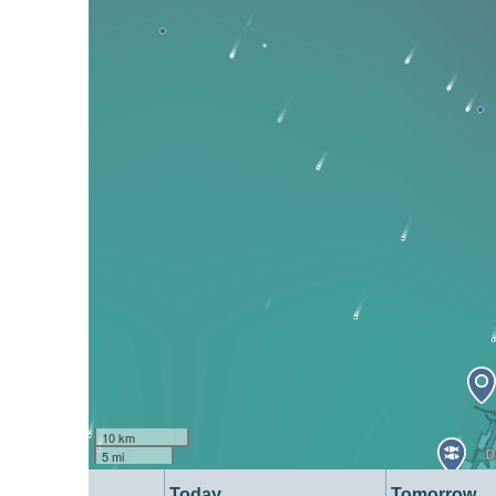
10 km
5 mi
Today
Tomorrow