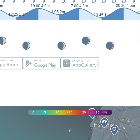
9'
9'
9'
9'
9'
9'
10'
9'
10'
10'
10'
10'
10'
9'
20:20 4.5m
3m
19:00 4.3m
7:00 4.3m
1:05 2m
2
12:25 1.1m
13:45 1m
0
5
10
15
20
25
m/s