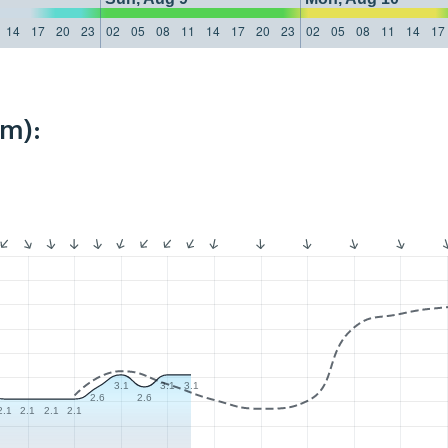
14
17
20
23
02
05
08
11
14
17
20
23
02
05
08
11
14
17
km):
3.1
3.1
3.1
2.6
2.6
2.1
2.1
2.1
2.1