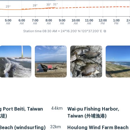
31°
30°
28°
25°
5:00
6:00
7:00
8:00
9:00
10:00
11:00
12:00
1:00
2:
AM
AM
AM
AM
AM
AM
AM
PM
PM
P
Station time 08:30 AM
• 24°16.200' N 120°37.200' E
⧉
44km
 Port Beiti, Taiwan
Wai-pu Fishing Harbor,
堤)
Taiwan (外埔漁港)
32km
Beach (windsurfing)
Houlong Wind Farm Beach