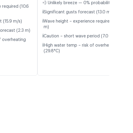
💨 Unlikely breeze — 0% probability
 required (10.6
ℹ️
Significant gusts forecast (13.0 m/s)
ℹ️
t (15.9 m/s)
Wave height – experience required (1.8
m)
orecast (2.3 m)
ℹ️
Caution – short wave period (7.0 s)
f overheating
ℹ️
High water temp – risk of overheating
(29.8°C)