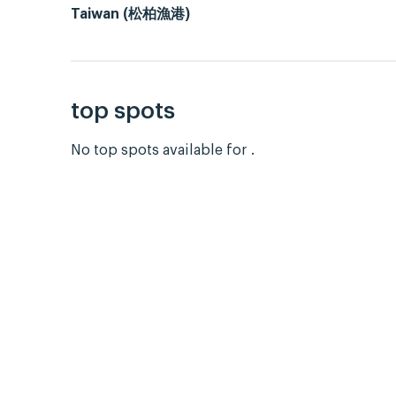
Taiwan (松柏漁港)
top spots
No top spots available for .