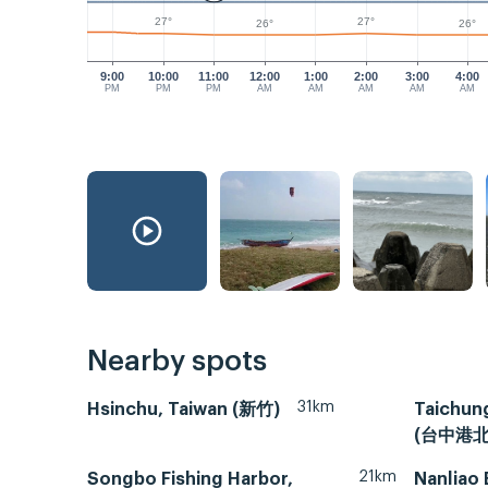
27°
27°
26°
26°
9:00
10:00
11:00
12:00
1:00
2:00
3:00
4:00
PM
PM
PM
AM
AM
AM
AM
AM
Nearby spots
31km
Hsinchu, Taiwan (新竹)
Taichung
(台中港北
21km
Songbo Fishing Harbor,
Nanliao 