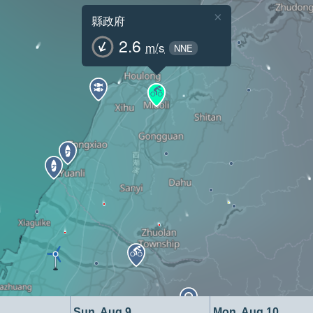
×
縣政府
2.6
m/s
NNE
Sun, Aug 9
Mon, Aug 10