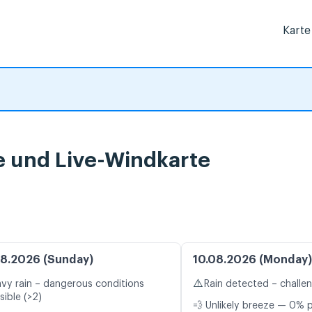
Karte
 und Live-Windkarte
8.2026 (Sunday)
10.08.2026 (Monday)
⚠️
vy rain – dangerous conditions
Rain detected – challe
sible (>2)
💨 Unlikely breeze — 0% p