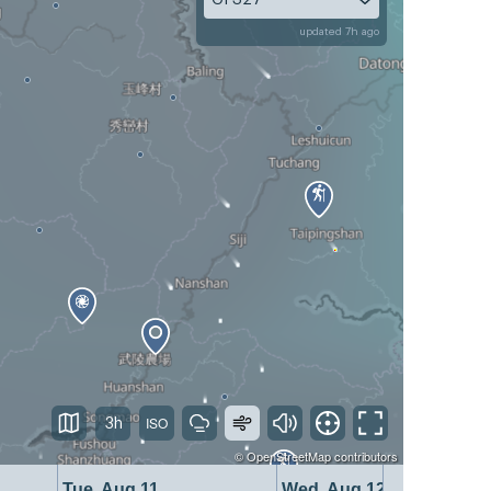
updated 7h ago
3h
©
OpenStreetMap
contributors
Tue, Aug 11
Wed, Aug 12