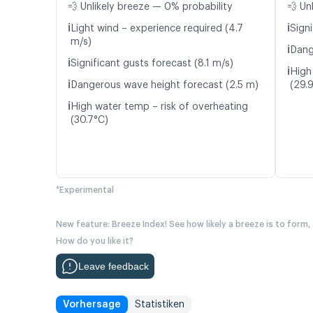
💨 Unlikely breeze — 0% probability
💨 Un
ℹ️
ℹ️
Light wind – experience required (4.7
Signi
m/s)
ℹ️
Dang
ℹ️
Significant gusts forecast (8.1 m/s)
ℹ️
High
ℹ️
Dangerous wave height forecast (2.5 m)
(29.
ℹ️
High water temp – risk of overheating
(30.7°C)
*Experimental
New feature: Breeze Index! See how likely a breeze is to form,
How do you like it?
Leave feedback
Vorhersage
Statistiken