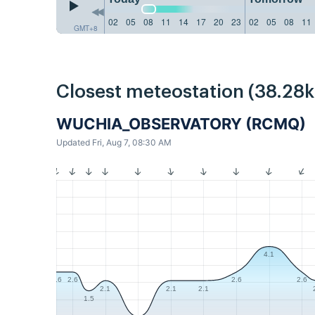
02
05
08
11
14
17
20
23
02
05
08
11
GMT+8
Closest meteostation (38.28
WUCHIA_OBSERVATORY (RCMQ)
Updated Fri, Aug 7, 08:30 AM
4.1
2.6
2.6
2.6
2.6
2.1
2.1
2.1
1.5