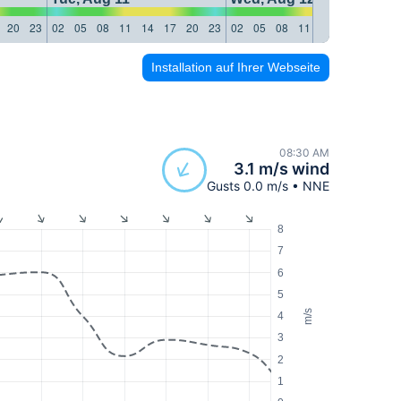
20
23
02
05
08
11
14
17
20
23
02
05
08
11
14
17
20
23
Installation auf Ihrer Webseite
08:30 AM
3.1 m/s wind
Gusts 0.0 m/s • NNE
8
7
6
5
m/s
4
3
2
1