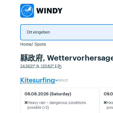
Home
Spots
縣政府, Wettervorhersage
24.5621° N, 120.82° E
Kitesurfing
GFS27
08.08.2026 (Saturday)
09.0
❌
❌
Heavy rain – dangerous conditions
Hea
possible (>2)
pos