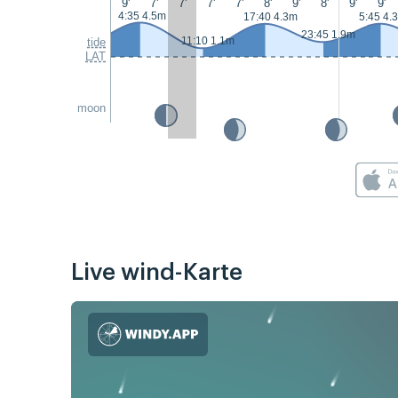
9'
7'
7'
7'
7'
8'
9'
8'
9'
9'
4:35 4.5m
17:40 4.3m
5:45 4.
23:45 1.9m
11:10 1.1m
tide
LAT
moon
Live wind-Karte