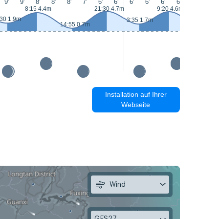
9'
9'
8'
8'
8'
7'
6'
6'
6'
6'
6'
6'
7'
6'
8:15 4.4m
21:30 4.7m
9:20 4.6m
:30 1.9m
3:35 1.7m
14:55 0.7m
15:55 0.5
Installation auf Ihrer
Webseite
Wind
GFS27