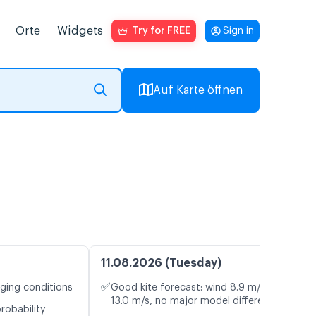
Orte
Widgets
Try for FREE
Sign in
Auf Karte öffnen
11.08.2026 (Tuesday)
✅
nging conditions
Good kite forecast: wind 8.9 m/s, gusts
13.0 m/s, no major model differences
robability