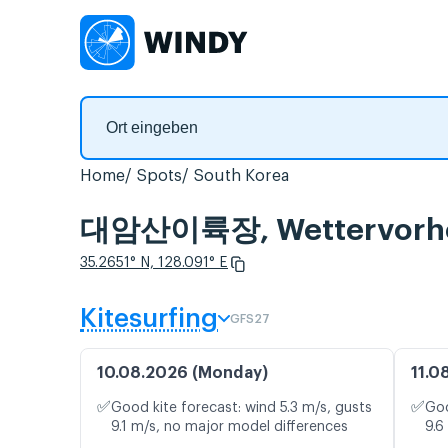
Home
Spots
South Korea
대암산이륙장, Wettervorher
35.2651° N, 128.091° E
Kitesurfing
GFS27
10.08.2026 (Monday)
11.0
✅
✅
Good kite forecast: wind 5.3 m/s, gusts
Goo
9.1 m/s, no major model differences
9.6