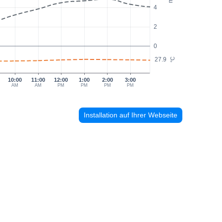
4
2
0
27.9
°C
10:00
11:00
12:00
1:00
2:00
3:00
AM
AM
PM
PM
PM
PM
Installation auf Ihrer Webseite