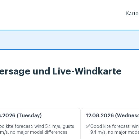
Karte
sage und Live-Windkarte
8.2026 (Tuesday)
12.08.2026 (Wednes
✅
d kite forecast: wind 5.4 m/s, gusts
Good kite forecast: win
 m/s, no major model differences
9.4 m/s, no major mode