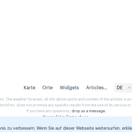
Karte
Orte
Widgets
Articles...
DE
. The weather forecast, all info about spots and content of the articles is 
rld Inc. does not promise any specific results from the use of its service o
If you have any questions,
drop us a message
.
Privacy Policy
Terms of use
.
is zu verbessern. Wenn Sie auf dieser Webseite weitersurfen, erklär