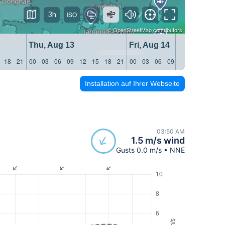
3h
©
OpenStreetMap
contributors
Thu, Aug 13
Fri, Aug 14
18
21
00
03
06
09
12
15
18
21
00
03
06
09
12
15
18
21
Installation auf Ihrer Webseite
03:50 AM
1.5 m/s wind
Gusts 0.0 m/s • NNE
10
8
6
m/s