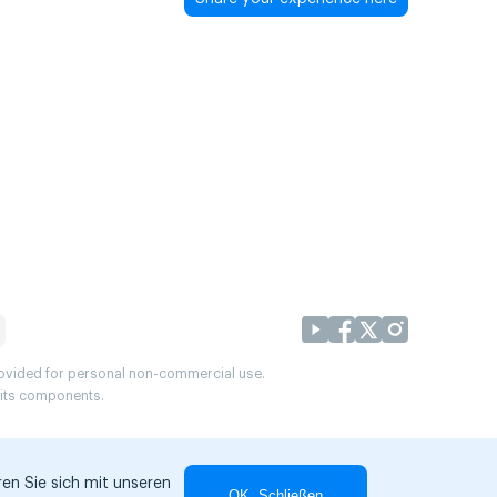
provided for personal non-commercial use.
r its components.
en Sie sich mit unseren
OK, Schließen