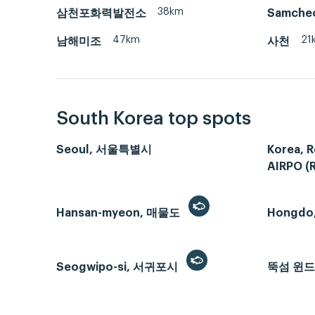
38km
삼천포화력발전소
Samche
47km
21
남해미조
사천
South Korea top spots
Seoul, 서울특별시
Korea, R
AIRPO (
Hansan-myeon, 매물도
Hongdo
Seogwipo-si, 서귀포시
뚝섬 윈