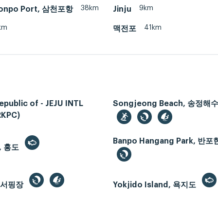
38km
9km
onpo Port, 삼천포항
Jinju
km
41km
맥전포
epublic of - JEJU INTL
Songjeong Beach, 송정
RKPC)
Banpo Hangang Park, 
, 홍도
드서핑장
Yokjido Island, 욕지도