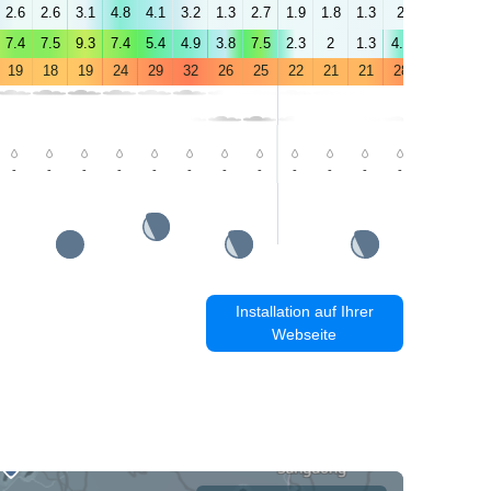
2.6
2.6
3.1
4.8
4.1
3.2
1.3
2.7
1.9
1.8
1.3
2
2.7
1.2
7.4
7.5
9.3
7.4
5.4
4.9
3.8
7.5
2.3
2
1.3
4.9
4.6
1.9
19
18
19
24
29
32
26
25
22
21
21
28
28
26
-
-
-
-
-
-
-
-
-
-
-
-
-
0.6
Installation auf Ihrer
Webseite