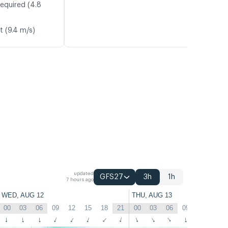
required (4.8
t (9.4 m/s)
updated
GFS27
3h
1h
7 hours ago
WED, AUG 12
THU, AUG 13
00
03
06
09
12
15
18
21
00
03
06
09
12
15
↑
↑
↑
↑
↑
↑
↑
↑
↑
↑
↑
↑
↑
↑