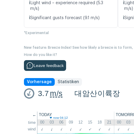
ℹ️
ℹ️
Light wind – experience required (5.3
Ligh
m/s)
m/s)
ℹ️
ℹ️
Significant gusts forecast (9.1 m/s)
Signi
*Experimental
New feature: Breeze Index! See how likely a breeze is to form,
How do you like it?
Leave feedback
Vorhersage
Statistiken
3.7
m/s
대암산이륙장
←
TODAY
TOMORR
now 04:12
00
03
06
09
12
15
18
21
00
03
time
↑
wind
↑
↑
↑
↑
↑
↑
↑
↑
↑