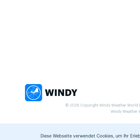
© 2026 Copyright Windy Weather World Inc
Windy Weather Wo
Diese Webseite verwendet Cookies, um Ihr Erlebn