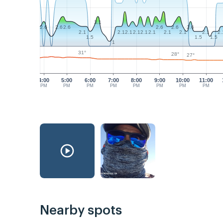
3.1
2.6
2.6
2.6
2.6
2.6
2.6
2.1
2.1
2.1
2.1
2.1
2.1
2.1
2.1
2.1
2.
1.5
1.5
1.5
1
31°
28°
27°
4:00
5:00
6:00
7:00
8:00
9:00
10:00
11:00
PM
PM
PM
PM
PM
PM
PM
PM
Nearby spots