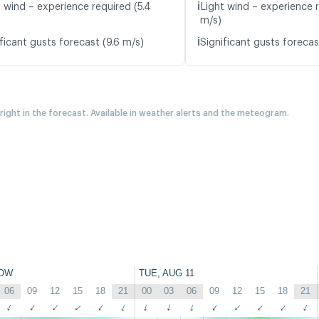
ℹ️
t wind – experience required (5.4
Light wind – experience 
m/s)
ℹ️
ficant gusts forecast (9.6 m/s)
Significant gusts forecas
 right in the forecast. Available in weather alerts and the meteogram.
OW
TUE, AUG 11
06
09
12
15
18
21
00
03
06
09
12
15
18
21
↑
↑
↑
↑
↑
↑
↑
↑
↑
↑
↑
↑
↑
↑