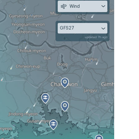
Wind
GFS27
updated 7h ago