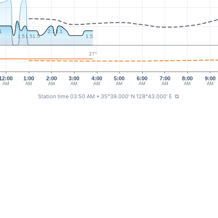
1
2.1
2.1
1.5
1.5
1.5
1.5
27°
12:00
1:00
2:00
3:00
4:00
5:00
6:00
7:00
8:00
9:00
AM
AM
AM
AM
AM
AM
AM
AM
AM
AM
Station time 03:50 AM
• 35°39.000' N 128°43.000' E
⧉