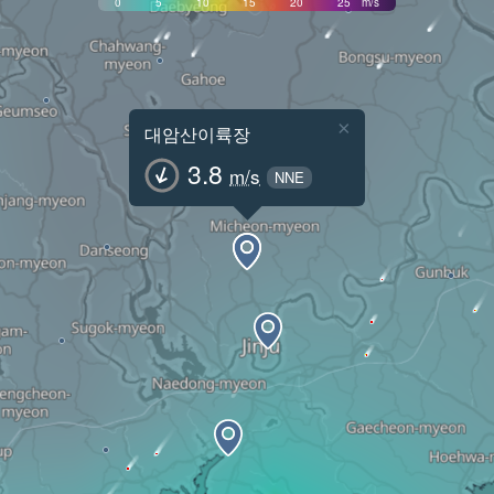
0
5
10
15
20
25
m/s
×
대암산이륙장
3.8
m/s
NNE