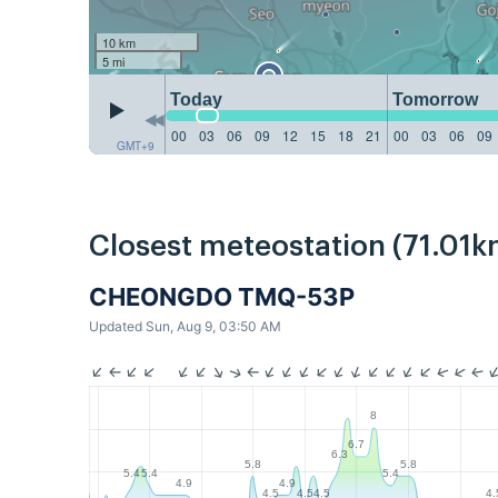
10 km
5 mi
Today
Tomorrow
00
03
06
09
12
15
18
21
00
03
06
09
GMT+9
Closest meteostation (71.01k
CHEONGDO TMQ-53P
Updated Sun, Aug 9, 03:50 AM
8
6.7
6.3
5.8
5.8
5.4
5.4
5.4
4.9
4.9
4.5
4.5
4.5
4.