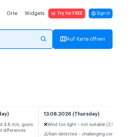
Orte
Widgets
Try for FREE
Sign in
Auf Karte öffnen
day)
13.08.2026 (Thursday)
❌
d 4.8 m/s, gusts
Wind too light – not suitable (2.9 m/s)
l differences
⚠️
Rain detected – challenging conditions