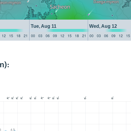
Tue, Aug 11
Wed, Aug 12
12
15
18
21
00
03
06
09
12
15
18
21
00
03
06
09
12
15
m):
5
4.5