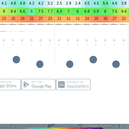
4.1
4.8
4.9
4.2
4.2
3.2
2.5
2.9
2.4
4.5
4.5
5.4
4.6
3.8
9
8.4
6.6
5
7.5
7.7
6.3
7
6
6.8
5.9
6
7.6
9.4
23
25
29
31
27
23
21
21
21
24
29
30
27
22
-
-
-
-
-
-
-
-
-
-
-
-
-
-