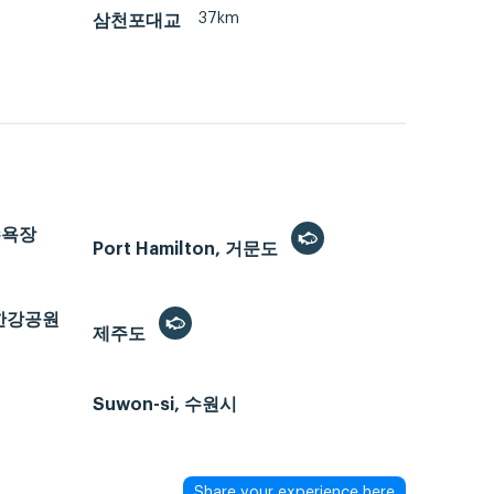
37km
삼천포대교
해수욕장
Port Hamilton, 거문도
반포한강공원
제주도
Suwon-si, 수원시
Share your experience here