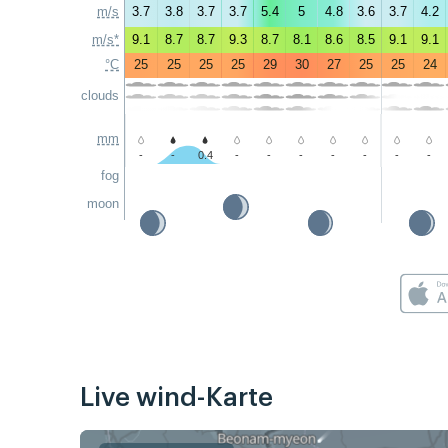
m/s
3.7
3.8
3.7
3.7
5.4
5
4.8
3.6
3.7
4.2
m/s*
9.1
8.7
8.7
9.3
8.7
8.1
8.6
8.5
9.1
9.1
°C
25
25
25
25
29
30
27
25
25
24
clouds
mm
-
-
0.4
-
-
-
-
-
-
-
fog
moon
Live wind-Karte