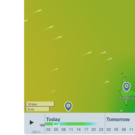
10 km
5 mi
Today
Tomorrow
02
05
08
11
14
17
20
23
02
05
08
11
GMT-4