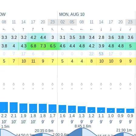
OW
MON, AUG 10
08
11
14
17
20
23
02
05
08
11
14
17
20
23
↑
↑
↑
↑
↑
↑
↑
↑
↑
↑
↑
↑
↑
↑
3.3
3.2
3.2
4.2
4.4
3
3.1
3.5
3.8
3.4
2.8
3.6
3.8
3.6
3.8
4
4.3
6.8
7.3
6.5
4.6
4.4
4.8
4.2
3.9
4.8
4.8
5
0
7
17
6
0
0
0
0
0
22
53
17
0
0
5
7
10
11
9
7
5
4
4
8
10
10
9
9
-
-
-
-
-
-
-
-
-
-
-
-
-
-
↑
↑
↑
↑
↑
↑
↑
↑
↑
↑
↑
↑
↑
↑
2.2
2.1
1.9
1.8
1.8
1.7
1.6
1.4
1.3
1.2
1.1
1.0
0.9
0.9
10'
10'
10'
10'
9'
9'
9'
9'
9'
9'
9'
9'
9'
9'
8:45 1.6m
5 1.5m
21:30 1m
20:35 0.9m
2:00 0.4m
14:50 0.3m
2