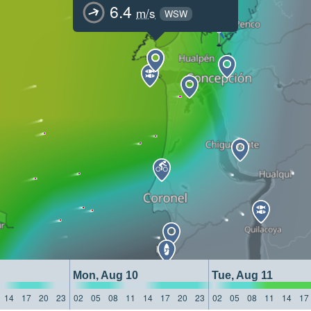
6.4
m/s
WSW
Mon, Aug 10
Tue, Aug 11
14
17
20
23
02
05
08
11
14
17
20
23
02
05
08
11
14
17