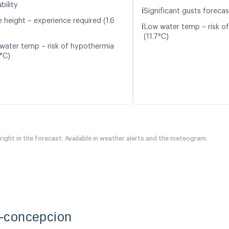
bility
ℹ️
Significant gusts forecas
 height – experience required (1.6
ℹ️
Low water temp – risk o
(11.7°C)
water temp – risk of hypothermia
2°C)
 right in the forecast. Available in weather alerts and the meteogram.
-concepcion