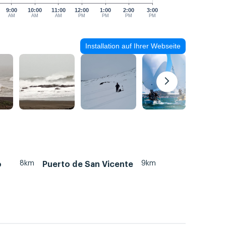
9:00
10:00
11:00
12:00
1:00
2:00
3:00
AM
AM
AM
PM
PM
PM
PM
Installation auf Ihrer Webseite
8km
9km
o
Puerto de San Vicente