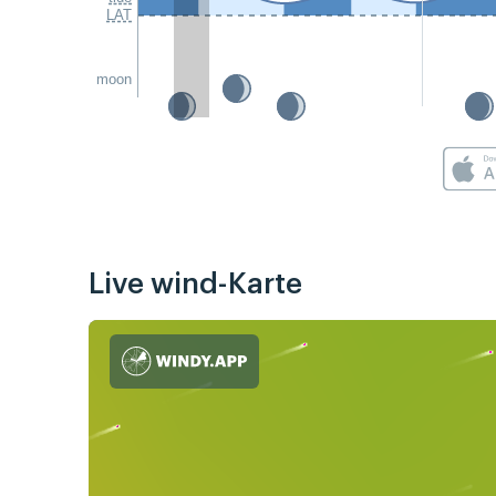
LAT
moon
Live wind-Karte