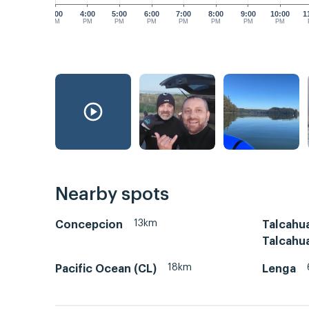
3:00
4:00
5:00
6:00
7:00
8:00
9:00
10:00
1
PM
PM
PM
PM
PM
PM
PM
PM
Nearby spots
13km
Concepcion
Talcahu
Talcahu
18km
Pacific Ocean (CL)
Lenga