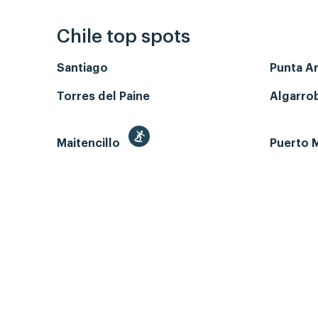
Chile top spots
Santiago
Punta A
Torres del Paine
Algarro
Maitencillo
Puerto M