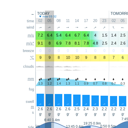
←
TODAY
TOMORR
now 03:32
02
05
08
11
14
17
20
23
02
05
time
↑
↑
↑
wind
↑
↑
↑
↑
↑
↑
↑
m/s
7.2
6.4
5.4
6.4
6.7
6.4
4
1.5
1.4
2.5
m/s*
9.1
8
6.9
7.8
8.1
7.8
4.8
2.5
2.4
2.6
breeze
0
0
0
0
0
1
0
0
0
0
°C
9
9
8
10
10
9
8
8
7
6
clouds
mm
1.3
1.2
1.4
1.3
1.1
0.9
0.7
0.8
0.7
0.3
fog
swell
↑
↑
↑
↑
↑
↑
↑
↑
↑
↑
m
2.6
2.6
2.6
2.6
2.5
2.4
2.3
2.2
2.2
2.2
s
9'
9'
9'
9'
9'
9'
9'
9'
9'
9'
7:4
6:40 1.4m
19:25 0.9m
23:30 0.5m
0:50 0.5m
13:45 0.4m
tide