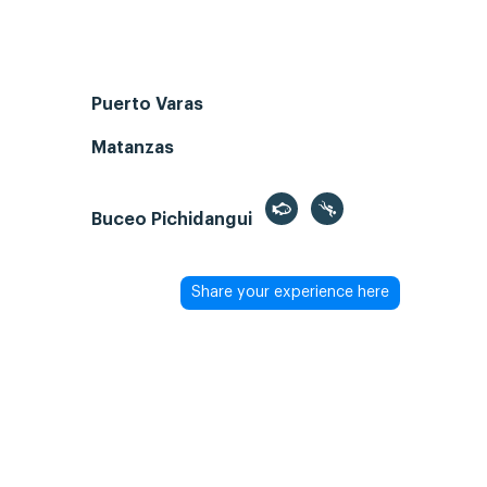
Puerto Varas
Matanzas
Buceo Pichidangui
Share your experience here