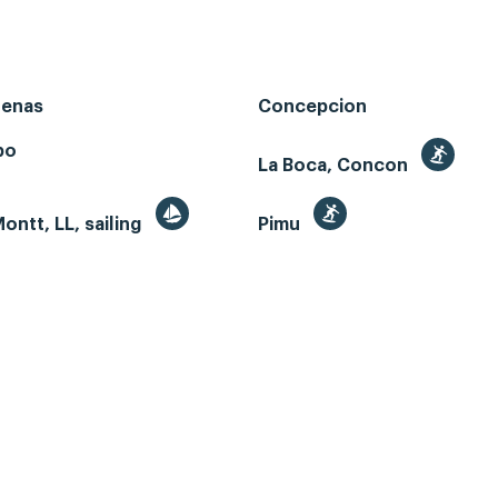
renas
Concepcion
bo
La Boca, Concon
ontt, LL, sailing
Pimu