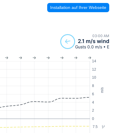
Installation auf Ihrer Webseite
03:00 AM
2.1 m/s wind
Gusts 0.0 m/s • E
14
12
10
8
m/s
6
4
2
0
7.5
°C