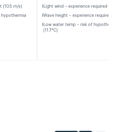
ℹ️
t (10.5 m/s)
Light wind – experience required (5.1 m/s)
ℹ️
f hypothermia
Wave height – experience required (1.1 m)
ℹ️
Low water temp – risk of hypothermia
(11.7°C)