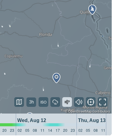
3h
©
OpenStreetMap
contributors
Wed, Aug 12
Thu, Aug 13
20
23
02
05
08
11
14
17
20
23
02
05
08
11
14
17
20
23