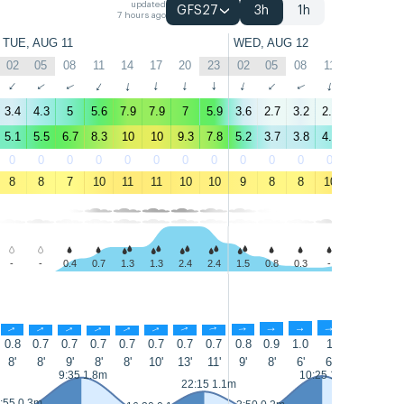
updated
GFS27
3h
1h
7 hours ago
TUE, AUG 11
WED, AUG 12
02
05
08
11
14
17
20
23
02
05
08
11
14
17
↑
↑
↑
↑
↑
↑
↑
↑
↑
↑
↑
↑
↑
↑
3.4
4.3
5
5.6
7.9
7.9
7
5.9
3.6
2.7
3.2
2.6
4.4
3.9
5.1
5.5
6.7
8.3
10
10
9.3
7.8
5.2
3.7
3.8
4.4
5.2
5.1
0
0
0
0
0
0
0
0
0
0
0
0
4
3
8
8
7
10
11
11
10
10
9
8
8
10
12
11
-
-
0.4
0.7
1.3
1.3
2.4
2.4
1.5
0.8
0.3
-
0.3
0.5
↑
↑
↑
↑
↑
↑
↑
↑
↑
↑
↑
↑
↑
↑
0.8
0.7
0.7
0.7
0.7
0.7
0.7
0.7
0.8
0.9
1.0
1
1
1.1
8'
8'
9'
8'
8'
10'
13'
11'
9'
8'
6'
6'
8'
8'
9:35 1.8m
10:25 1.8m
22:15 1.1m
:55 0.3m