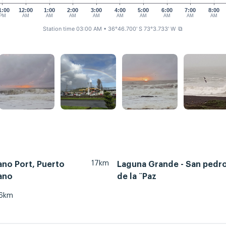
1:00
12:00
1:00
2:00
3:00
4:00
5:00
6:00
7:00
8:00
PM
AM
AM
AM
AM
AM
AM
AM
AM
AM
Station time 03:00 AM
• 36°46.700' S 73°3.733' W
⧉
17km
ano Port, Puerto
Laguna Grande - San pedr
ano
de la ¨Paz
6km