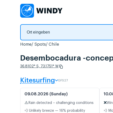
Home
Spots
Chile
Desembocadura -concepc
36.8102° S, 73.1751° W
Kitesurfing
GFS27
09.08.2026 (Sunday)
10.0
⚠️
❌
Rain detected – challenging conditions
Win
💨 Unlikely breeze — 16% probability
💨 M