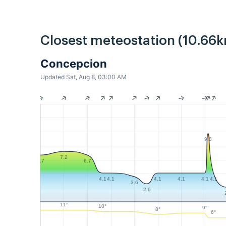
Closest meteostation (10.66k
Concepcion
Updated Sat, Aug 8, 03:00 AM
9.8
7.2
6.7
6.7
4.1
4.1
4.1
4.1
4.1
4.1
3.6
2.6
11°
10°
9°
8°
6°