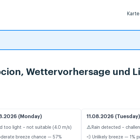
Karte
ion, Wettervorhersage und L
8.2026 (Monday)
11.08.2026 (Tuesday)
⚠️
d too light – not suitable (4.0 m/s)
Rain detected – challe
oderate breeze chance — 57%
💨 Unlikely breeze — 1% p