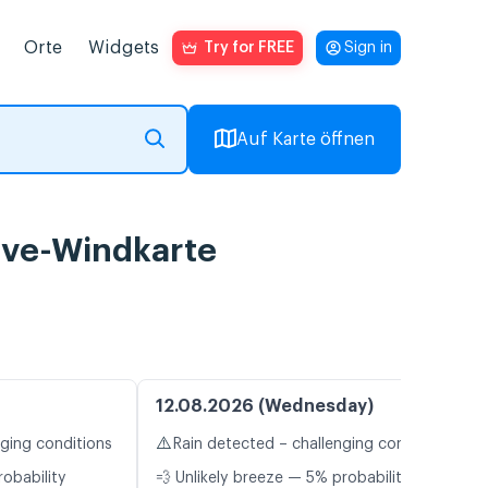
Orte
Widgets
Try for FREE
Sign in
Auf Karte öffnen
ive-Windkarte
12.08.2026 (Wednesday)
⚠️
nging conditions
Rain detected – challenging conditions
robability
💨 Unlikely breeze — 5% probability