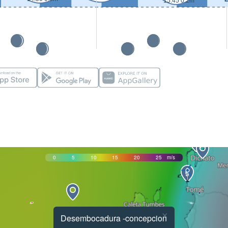
15:45 0.2m
0
5
10
15
20
25
m/s
×
Desembocadura -concepcion