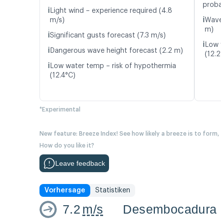
proba
ℹ️
Light wind – experience required (4.8
ℹ️
m/s)
Wave
m)
ℹ️
Significant gusts forecast (7.3 m/s)
ℹ️
Low 
ℹ️
Dangerous wave height forecast (2.2 m)
(12.
ℹ️
Low water temp – risk of hypothermia
(12.4°C)
*Experimental
New feature: Breeze Index! See how likely a breeze is to form,
How do you like it?
Leave feedback
Vorhersage
Statistiken
7.2
m/s
Desembocadura 