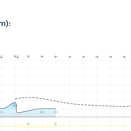
m):
3.6
2.1
2.1
2.1
5°
5°