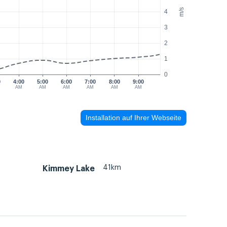
m/s
4
3
2
1
0
0
4:00
5:00
6:00
7:00
8:00
9:00
AM
AM
AM
AM
AM
AM
Installation auf Ihrer Webseite
41km
Kimmey Lake