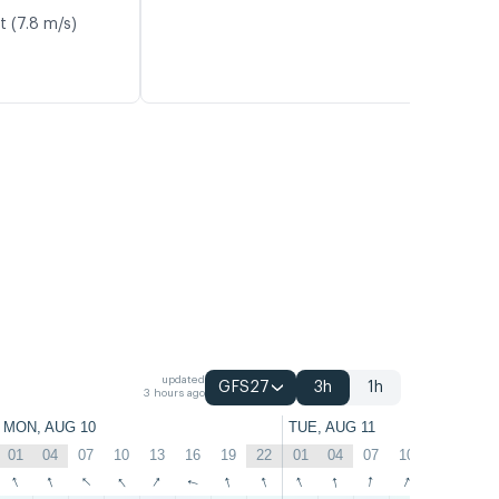
t (7.8 m/s)
updated
GFS27
3h
1h
3 hours ago
MON, AUG 10
TUE, AUG 11
01
04
07
10
13
16
19
22
01
04
07
10
13
16
↑
↑
↑
↑
↑
↑
↑
↑
↑
↑
↑
↑
↑
↑