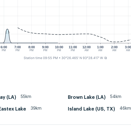
1.5
6:00
7:00
8:00
9:00
10:00
11:00
12:00
1:00
2:00
3:0
PM
PM
PM
PM
PM
PM
AM
AM
AM
AM
Station time 09:55 PM
• 30°26.465' N 93°28.417' W
⧉
55km
54km
ay (LA)
Brown Lake (LA)
39km
46km
Eastex Lake
Island Lake (US, TX)