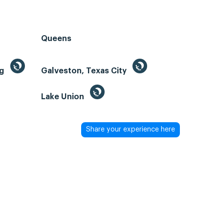
Queens
ng
Galveston, Texas City
Lake Union
Share your experience here