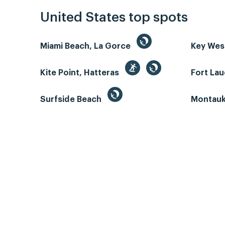
United States top spots
Miami Beach, La Gorce
Key We
Kite Point, Hatteras
Fort La
Surfside Beach
Montauk 