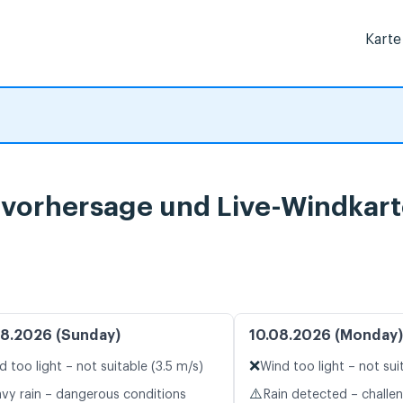
Karte
rvorhersage und Live-Windkar
8.2026 (Sunday)
10.08.2026 (Monday)
❌
d too light – not suitable (3.5 m/s)
Wind too light – not sui
⚠️
vy rain – dangerous conditions
Rain detected – challe