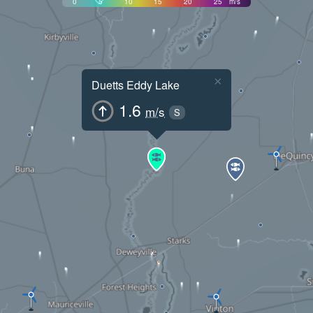
0
5
10
15
20
25
m/s
×
Duetts Eddy Lake
1.6
m/s
S