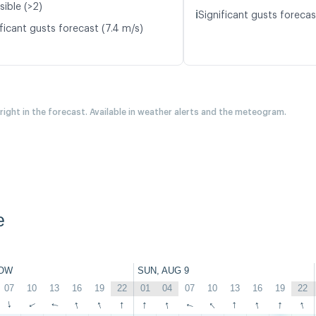
sible (>2)
ℹ️
Significant gusts forecas
ficant gusts forecast (7.4 m/s)
 right in the forecast. Available in weather alerts and the meteogram.
e
OW
SUN, AUG 9
07
10
13
16
19
22
01
04
07
10
13
16
19
22
↑
↑
↑
↑
↑
↑
↑
↑
↑
↑
↑
↑
↑
↑