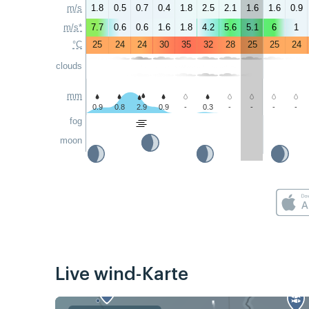
m/s
1.8
0.5
0.7
0.4
1.8
2.5
2.1
1.6
1.6
0.9
m/s*
7.7
0.6
0.6
1.6
1.8
4.2
5.6
5.1
6
1
°C
25
24
24
30
35
32
28
25
25
24
clouds
mm
0.9
0.8
2.9
0.9
-
0.3
-
-
-
-
fog
moon
Live wind-Karte