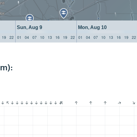
Sun, Aug 9
Mon, Aug 10
19
22
01
04
07
10
13
16
19
22
01
04
07
10
13
16
19
22
km):