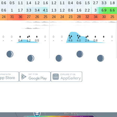
0.6
0.5
1.1
1.4
1.2
1.6
1.2
1.1
0.4
0.6
1.5
2.7
3.3
1.8
0.6
1
1.7
3.3
3.4
4.1
1.3
1.2
0.6
1.6
2.2
3
6.9
6.6
24
31
36
27
26
25
24
24
23
28
32
34
30
25
-
-
0.4
1.2
0.5
-
-
-
4.8
4.0
2.4
0.8
-
-