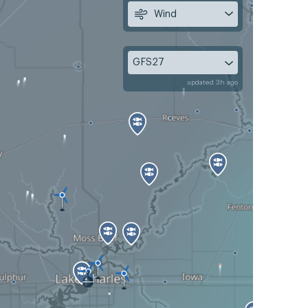
Wind
GFS27
updated 3h ago