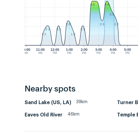
4.6
4.6
3.6
2.6
2.6
2.6
2.1
2.1
2.1
1.5
1.5
10:00
11:00
12:00
1:00
2:00
3:00
4:00
5:00
AM
AM
PM
PM
PM
PM
PM
PM
Nearby spots
39km
Sand Lake (US, LA)
Turner B
46km
Eaves Old River
Temple 