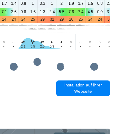
1.7
1.4
0.8
1
0.3
1
2
1.9
1.7
1.5
0.8
2.3
2.5
3.1
7.1
2.6
0.8
1.6
1.3
2.4
5.5
7.6
7.4
4.5
0.9
3.9
3
3.3
24
24
24
25
29
31
29
26
25
24
24
31
35
36
-
-
2.1
3.5
2.5
0.9
-
-
-
-
-
-
-
-
Installation auf Ihrer
Webseite