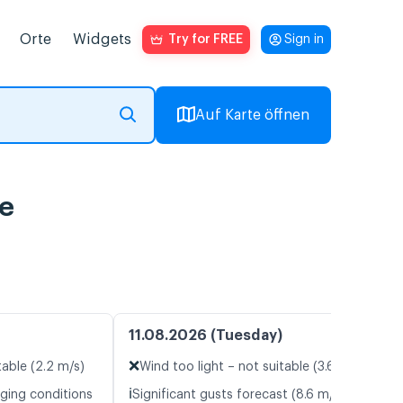
Orte
Widgets
Try for FREE
Sign in
Auf Karte öffnen
te
11.08.2026 (Tuesday)
❌
table (2.2 m/s)
Wind too light – not suitable (3.6 m/s)
ℹ️
nging conditions
Significant gusts forecast (8.6 m/s)