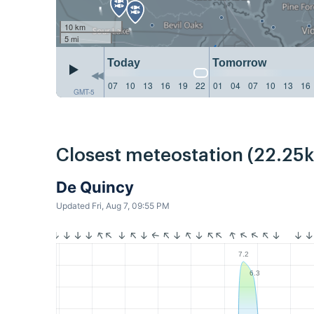
10 km
5 mi
Today
Tomorrow
07
10
13
16
19
22
01
04
07
10
13
16
GMT-5
Closest meteostation (22.25
De Quincy
Updated Fri, Aug 7, 09:55 PM
7.2
6.3