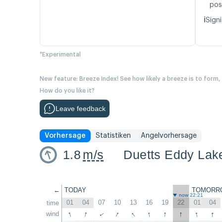
pos
ℹ️
Signi
*Experimental
New feature: Breeze Index! See how likely a breeze is to form,
How do you like it?
Leave feedback
Vorhersage
Statistiken
Angelvorhersage
1.8
m/s
Duetts Eddy Lak
←
TODAY
TOMORR
now 22:21
01
04
07
10
13
16
19
22
01
04
time
↑
↑
↑
↑
↑
↑
↑
↑
↑
wind
↑