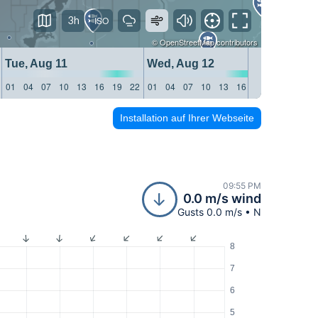
3h
©
OpenStreetMap
contributors
Tue, Aug 11
Wed, Aug 12
Thu, 
01
04
07
10
13
16
19
22
01
04
07
10
13
16
19
22
01
04
Installation auf Ihrer Webseite
09:55 PM
0.0 m/s wind
Gusts 0.0 m/s • N
8
7
6
5