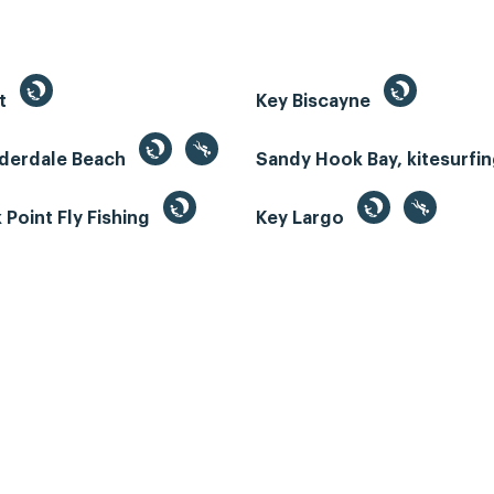
st
Key Biscayne
uderdale Beach
Sandy Hook Bay, kitesurfi
Point Fly Fishing
Key Largo