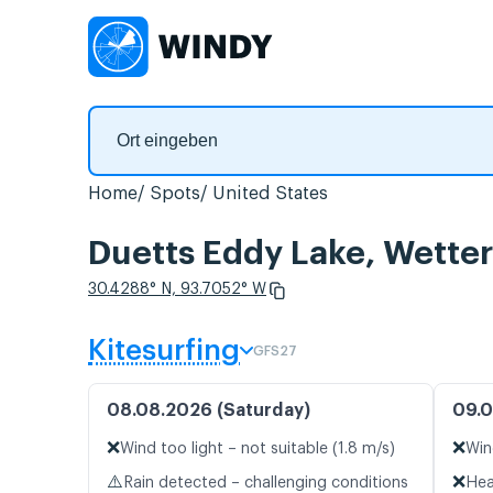
Home
Spots
United States
Duetts Eddy Lake, Wette
30.4288° N, 93.7052° W
Kitesurfing
GFS27
08.08.2026 (Saturday)
09.0
❌
❌
Wind too light – not suitable (1.8 m/s)
Win
⚠️
❌
Rain detected – challenging conditions
Hea