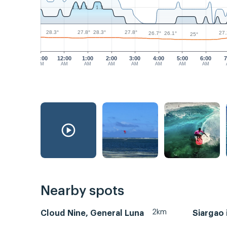
1.3
1.3
1.3
28.3°
28.3°
27.8°
27.8°
27.
26.7°
26.1°
25°
11:00
12:00
1:00
2:00
3:00
4:00
5:00
6:00
7
PM
AM
AM
AM
AM
AM
AM
AM
Nearby spots
2km
Cloud Nine, General Luna
Siargao 