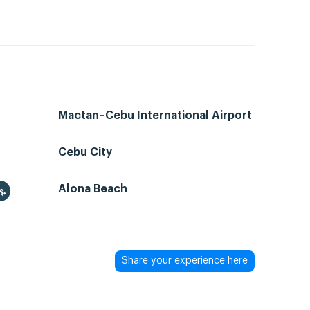
Mactan–Cebu International Airport
Cebu City
Alona Beach
Share your experience here