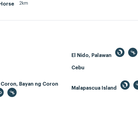
2km
 Horse
El Nido, Palawan
Cebu
 Coron, Bayan ng Coron
Malapascua Island