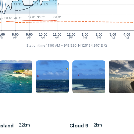
1.8
1.3
1.3
1.3
1.3
1.3
1.3
33.9°
33.3°
32.8°
31.7°
30.6°
2°
:00
8:00
9:00
10:00
11:00
12:00
1:00
2:00
3:00
4:00
AM
AM
AM
AM
AM
PM
PM
PM
PM
PM
Station time 11:00 AM
• 9°9.520' N 125°34.910' E
⧉
22km
2km
island
Cloud 9