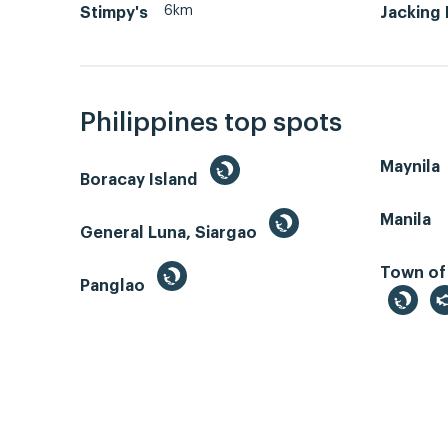
6km
Stimpy's
Jacking
Philippines top spots
Maynila
Boracay Island
Manila
General Luna, Siargao
Town of
Panglao