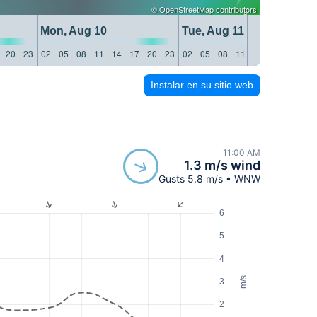
©
OpenStreetMap
contributors
Mon, Aug 10
Tue, Aug 11
20
23
02
05
08
11
14
17
20
23
02
05
08
11
14
17
20
23
Instalar en su sitio web
11:00 AM
1.3 m/s wind
Gusts 5.8 m/s • WNW
6
5
4
m/s
3
2