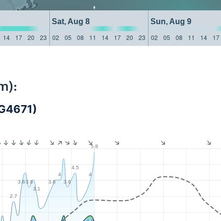
Sat, Aug 8
Sun, Aug 9
14
17
20
23
02
05
08
11
14
17
20
23
02
05
08
11
14
17
m):
G4671)
5.8
4.5
4
4
3.6
3.6
3.6
3.6
3.1
2.7