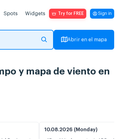
Spots
Widgets
Try for FREE
Sign in
Abrir en el mapa
empo y mapa de viento en
10.08.2026 (Monday)