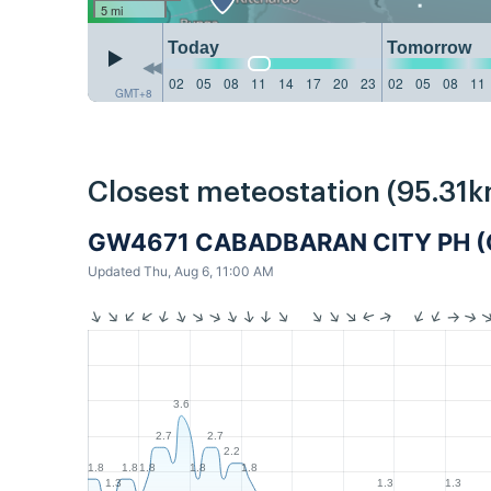
5 mi
Today
Tomorrow
02
05
08
11
14
17
20
23
02
05
08
11
GMT+8
Closest meteostation (95.31k
GW4671 CABADBARAN CITY PH (
Updated Thu, Aug 6, 11:00 AM
3.6
2.7
2.7
2.2
1.8
1.8
1.8
1.8
1.8
1.3
1.3
1.3