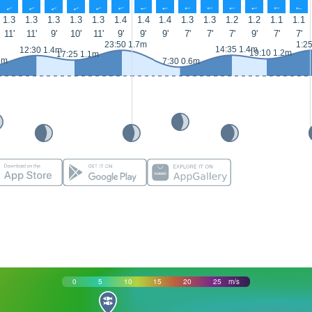
↑
↑
↑
↑
↑
↑
↑
↑
↑
↑
↑
↑
↑
↑
1.3
1.3
1.3
1.3
1.3
1.4
1.4
1.4
1.3
1.3
1.2
1.2
1.1
1.1
11'
11'
9'
10'
11'
9'
9'
9'
7'
7'
7'
9'
7'
7'
23:50 1.7m
1:2
14:35 1.4m
12:30 1.4m
19:10 1.2m
17:25 1.1m
6m
7:30 0.6m
0
5
10
15
20
25
m/s