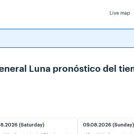
Live map
eneral Luna pronóstico del ti
8.2026 (Saturday)
09.08.2026 (Sunday)