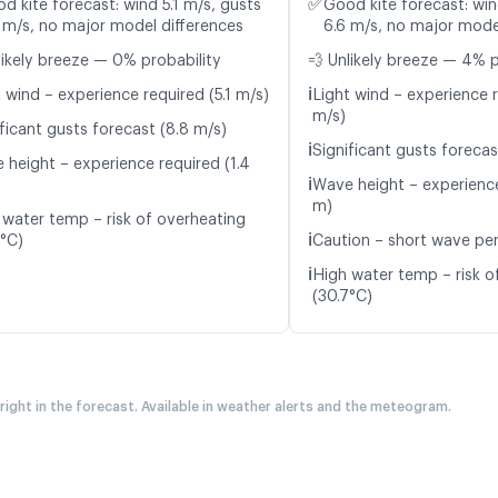
✅
d kite forecast: wind 5.1 m/s, gusts
Good kite forecast: win
 m/s, no major model differences
6.6 m/s, no major mode
likely breeze — 0% probability
💨 Unlikely breeze — 4% p
ℹ️
 wind – experience required (5.1 m/s)
Light wind – experience r
m/s)
ficant gusts forecast (8.8 m/s)
ℹ️
Significant gusts forecas
 height – experience required (1.4
ℹ️
Wave height – experience
m)
 water temp – risk of overheating
ℹ️
7°C)
Caution – short wave per
ℹ️
High water temp – risk o
(30.7°C)
 right in the forecast. Available in weather alerts and the meteogram.