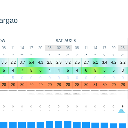
iargao
OW
SAT, AUG 8
08
11
14
17
20
23
02
05
08
11
14
17
20
23
↑
↑
↑
↑
↑
↑
↑
↑
↑
↑
↑
↑
↑
↑
3.5
2.2
3.7
5.4
4.3
2.5
2.9
3.2
2.5
2.7
5.1
3.4
4.2
2.2
5
4
7
9
6
4
4
5
4
6
9
5
5
3
1
5
0
0
0
0
0
0
0
0
0
0
0
0
28
29
30
29
29
29
28
28
28
30
31
30
29
28
-
-
-
-
-
-
-
-
-
-
-
-
-
-