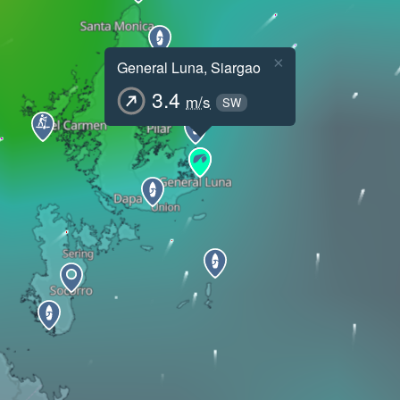
×
General Luna, Siargao
3.4
m/s
SW