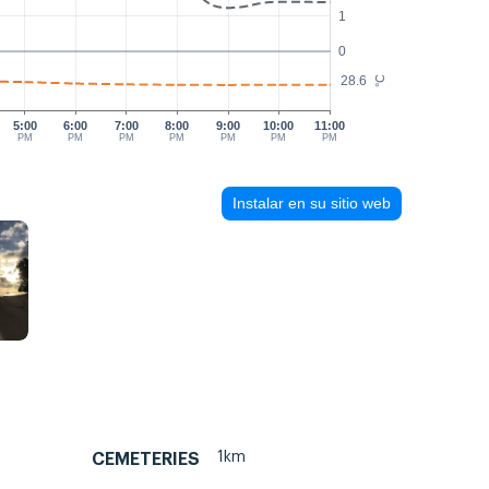
1
0
28.6
°C
5:00
6:00
7:00
8:00
9:00
10:00
11:00
PM
PM
PM
PM
PM
PM
PM
Instalar en su sitio web
1km
CEMETERIES