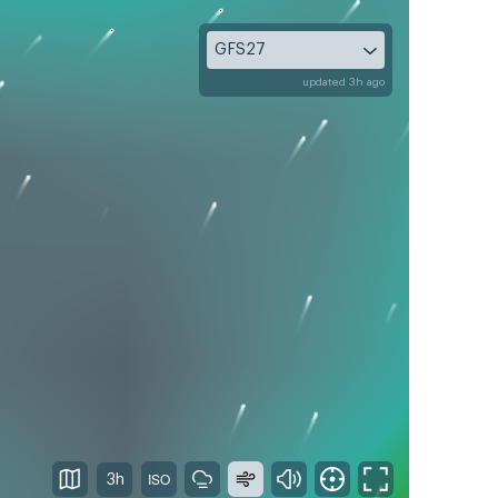
GFS27
updated 3h ago
3h