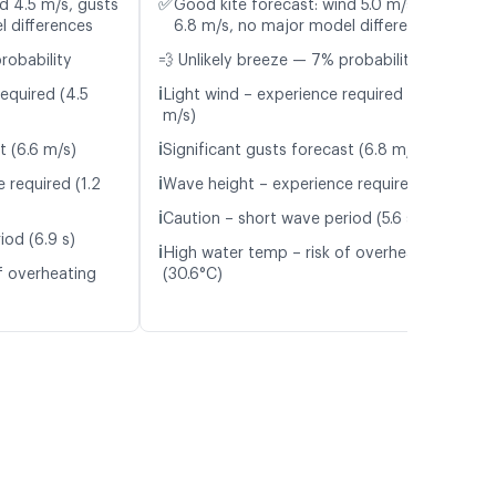
✅
d 4.5 m/s, gusts
Good kite forecast: wind 5.0 m/s, gusts
l differences
6.8 m/s, no major model differences
robability
💨 Unlikely breeze — 7% probability
ℹ️
equired (4.5
Light wind – experience required (5.0
m/s)
ℹ️
t (6.6 m/s)
Significant gusts forecast (6.8 m/s)
ℹ️
 required (1.2
Wave height – experience required (1.1 m)
ℹ️
Caution – short wave period (5.6 s)
iod (6.9 s)
ℹ️
High water temp – risk of overheating
f overheating
(30.6°C)