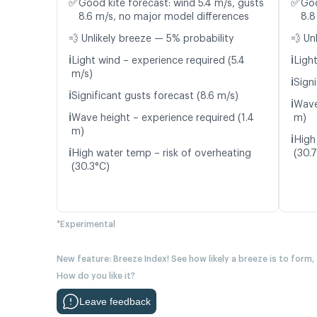
✅
✅
Good kite forecast: wind 5.4 m/s, gusts
Goo
8.6 m/s, no major model differences
8.8
💨 Unlikely breeze — 5% probability
💨 Un
ℹ️
ℹ️
Light wind – experience required (5.4
Light
m/s)
ℹ️
Signi
ℹ️
Significant gusts forecast (8.6 m/s)
ℹ️
Wave
ℹ️
Wave height – experience required (1.4
m)
m)
ℹ️
High
ℹ️
High water temp – risk of overheating
(30.
(30.3°C)
*Experimental
New feature: Breeze Index! See how likely a breeze is to form,
How do you like it?
Leave feedback