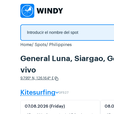
Home
Spots
Philippines
General Luna, Siargao, G
vivo
9.795° N, 126.164° E
Kitesurfing
GFS27
07.08.2026 (Friday)
08.0