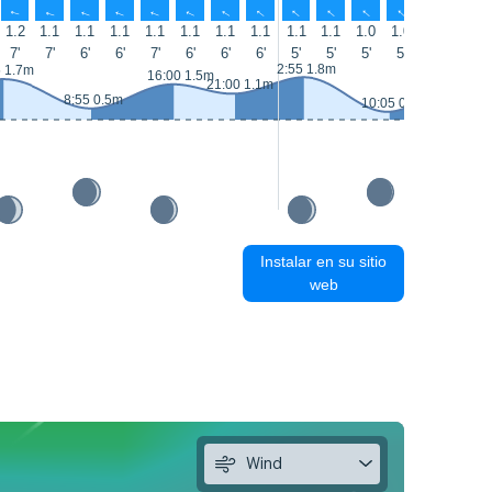
↑
↑
↑
↑
↑
↑
↑
↑
↑
↑
↑
↑
↑
↑
1.2
1.1
1.1
1.1
1.1
1.1
1.1
1.1
1.1
1.1
1.0
1.0
1.0
1.0
7'
7'
6'
6'
7'
6'
6'
6'
5'
5'
5'
5'
5'
5'
2:55 1.8m
5 1.7m
16:50 1
16:00 1.5m
21:00 1.1m
8:55 0.5m
10:05 0.3m
Instalar en su sitio
web
Wind