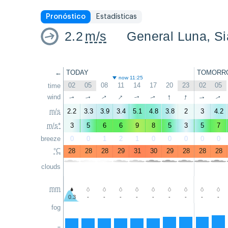
Pronóstico
Estadísticas
2.2
m/s
General Luna, S
←
TODAY
TOMORR
now 11:25
02
05
08
11
14
17
20
23
02
05
time
↑
↑
↑
wind
↑
↑
↑
↑
↑
↑
↑
m/s
2.2
3.3
3.9
3.4
5.1
4.8
3.8
2
3
4.2
m/s*
3
5
6
6
9
8
5
3
5
7
breeze
0
0
1
2
1
0
0
0
0
0
°C
28
28
28
29
31
30
29
28
28
28
clouds
mm
0.3
-
-
-
-
-
-
-
-
-
fog