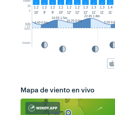
swell
↑
↑
↑
↑
↑
↑
↑
↑
↑
↑
m
1.2
1.2
1.2
1.2
1.2
1.2
1.3
1.3
1.3
1.4
s
10'
9'
9'
10'
12'
12'
12'
11'
11'
11'
22:45 1.8m
10:55 1.5m
16:20 0.9m
5:55 0.
4:40 0.6m
tide
LAT
moon
Mapa de viento en vivo