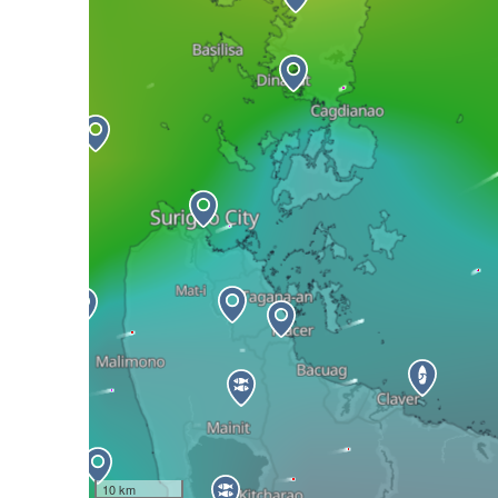
10 km