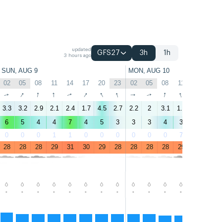
updated
GFS27
3h
1h
3 hours ago
SUN, AUG 9
MON, AUG 10
02
05
08
11
14
17
20
23
02
05
08
11
14
17
↑
↑
↑
↑
↑
↑
↑
↑
↑
↑
↑
↑
↑
↑
3.3
3.2
2.9
2.1
2.4
1.7
4.5
2.7
2.2
2
3.1
1.8
3.1
2.2
6
5
4
4
7
4
5
3
3
3
4
3
7
5
0
0
0
1
1
0
0
0
0
0
0
7
2
2
28
28
28
29
31
30
29
28
28
28
28
29
31
30
-
-
-
-
-
-
-
-
-
-
-
-
-
-