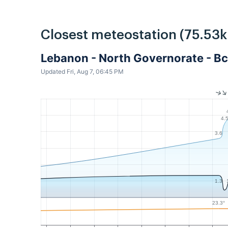
Closest meteostation (75.53
Lebanon - North Governorate - Bc
Updated Fri, Aug 7, 06:45 PM
4.
3.6
1.3
23.3°