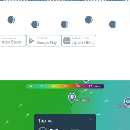
0
5
10
15
20
25
m/s
×
Тартус