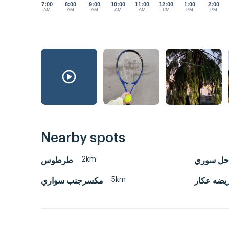
7:00
8:00
9:00
10:00
11:00
12:00
1:00
2:00
AM
AM
AM
AM
AM
PM
PM
PM
Nearby spots
2km
طرطوس
بانيلس س
5km
مكسرجنب سواري
العريضه ع