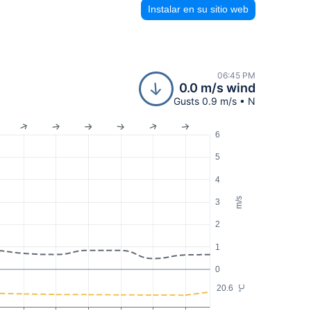
Instalar en su sitio web
06:45 PM
0.0 m/s wind
Gusts 0.9 m/s • N
6
5
4
m/s
3
2
1
0
20.6
°C