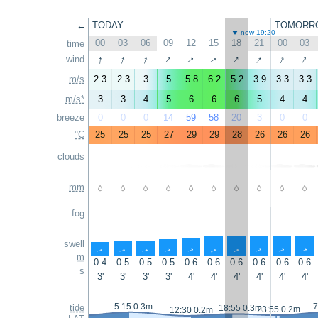
←
TODAY
TOMORR
now 19:20
00
03
06
09
12
15
18
21
00
03
time
↑
↑
↑
↑
↑
↑
↑
↑
↑
↑
wind
m/s
2.3
2.3
3
5
5.8
6.2
5.2
3.9
3.3
3.3
m/s*
3
3
4
5
6
6
6
5
4
4
breeze
0
0
0
14
59
58
20
3
0
0
°C
25
25
25
27
29
29
28
26
26
26
clouds
mm
-
-
-
-
-
-
-
-
-
-
fog
swell
↑
↑
↑
↑
↑
↑
↑
↑
↑
↑
m
0.4
0.5
0.5
0.5
0.6
0.6
0.6
0.6
0.6
0.6
s
3'
3'
3'
3'
4'
4'
4'
4'
4'
4'
5:15 0.3m
7
tide
18:55 0.3m
23:55 0.2m
12:30 0.2m