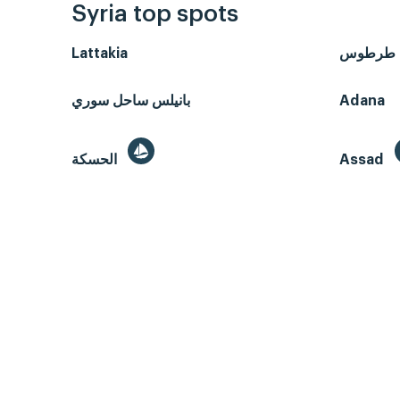
Syria top spots
Lattakia
طرطوس
بانيلس ساحل سوري
Adana
الحسكة
Assad