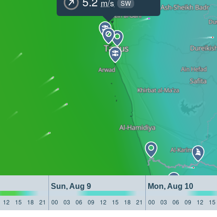
5.2
m/s
SW
Sun, Aug 9
Mon, Aug 10
12
15
18
21
00
03
06
09
12
15
18
21
00
03
06
09
12
15