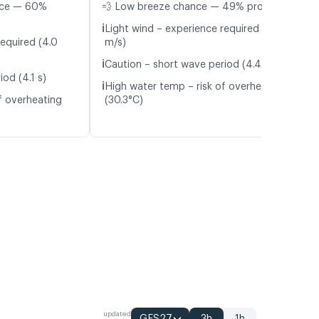
nce — 60%
💨 Low breeze chance — 49% probability
ℹ️
Light wind – experience required (4.8
required (4.0
m/s)
ℹ️
Caution – short wave period (4.4 s)
od (4.1 s)
ℹ️
High water temp – risk of overheating
f overheating
(30.3°C)
updated