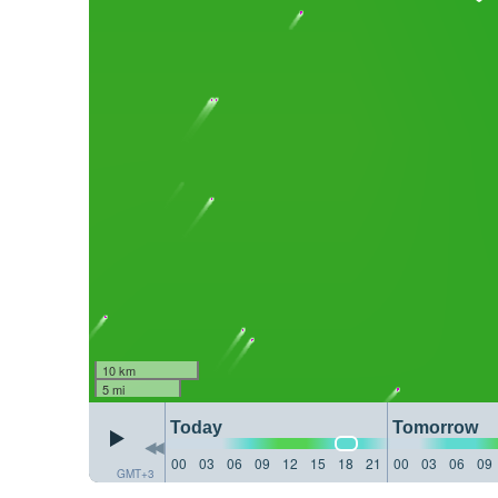
10 km
5 mi
Today
Tomorrow
00
03
06
09
12
15
18
21
00
03
06
09
GMT+3