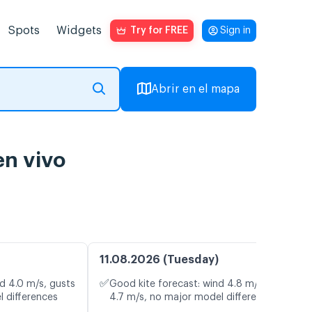
Spots
Widgets
Try for FREE
Sign in
Abrir en el mapa
en vivo
11.08.2026 (Tuesday)
✅
d 4.0 m/s, gusts
Good kite forecast: wind 4.8 m/s, gusts
l differences
4.7 m/s, no major model differences