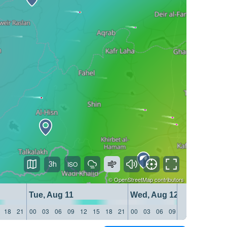
3h
©
OpenStreetMap
contributors
Tue, Aug 11
Wed, Aug 12
18
21
00
03
06
09
12
15
18
21
00
03
06
09
12
15
18
21