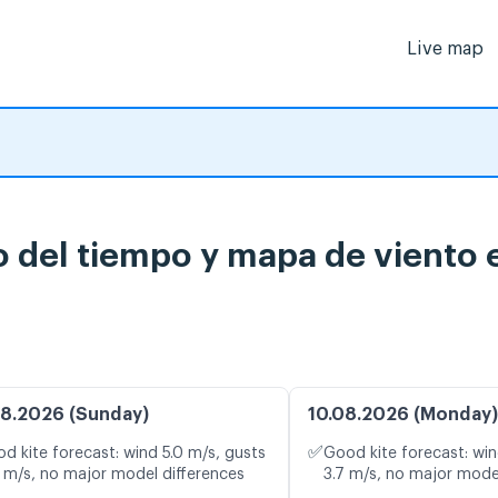
Live map
o del tiempo y mapa de viento 
8.2026 (Sunday)
10.08.2026 (Monday)
✅
d kite forecast: wind 5.0 m/s, gusts
Good kite forecast: win
 m/s, no major model differences
3.7 m/s, no major mode