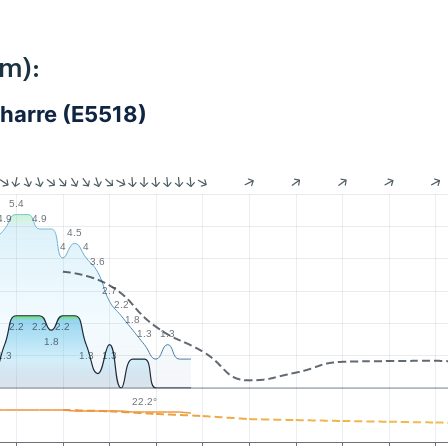
km):
harre (E5518)
5.4
4.9
4.9
5
4.5
4
4
3.6
2.7
2.2
1.8
2.2
2.2
2.2
1.3
1.3
1.8
1.3
1.3
1.3
22.2°