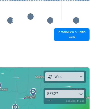
Instalar en su sitio
web
Wind
GFS27
updated 4h ago