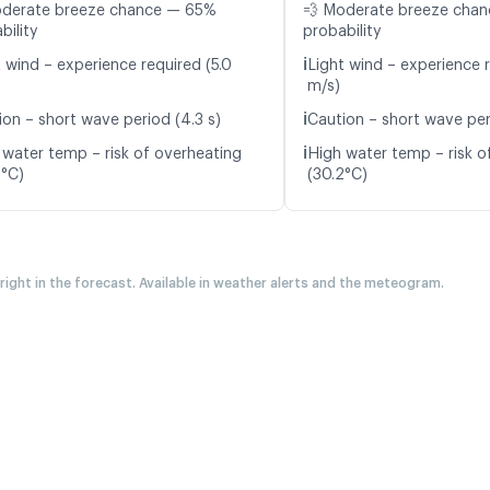
oderate breeze chance — 65%
💨 Moderate breeze cha
bility
probability
ℹ️
t wind – experience required (5.0
Light wind – experience 
m/s)
ℹ️
ion – short wave period (4.3 s)
Caution – short wave peri
ℹ️
 water temp – risk of overheating
High water temp – risk o
0°C)
(30.2°C)
 right in the forecast. Available in weather alerts and the meteogram.