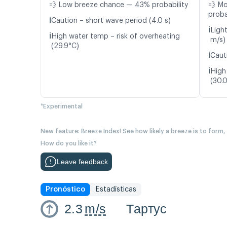
💨 Low breeze chance — 43% probability
💨 M
proba
ℹ️
Caution – short wave period (4.0 s)
ℹ️
Ligh
ℹ️
High water temp – risk of overheating
m/s)
(29.9°C)
ℹ️
Caut
ℹ️
High
(30.
*Experimental
New feature: Breeze Index! See how likely a breeze is to form,
How do you like it?
Leave feedback
Pronóstico
Estadísticas
2.3
m/s
Тартус