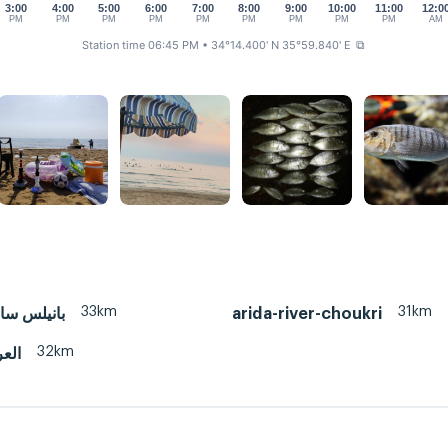
3:00
4:00
5:00
6:00
7:00
8:00
9:00
10:00
11:00
12:0
PM
PM
PM
PM
PM
PM
PM
PM
PM
AM
Station time 06:45 PM
• 34°14.400' N 35°59.840' E
⧉
33km
31km
احل سوري
arida-river-choukri
32km
كار