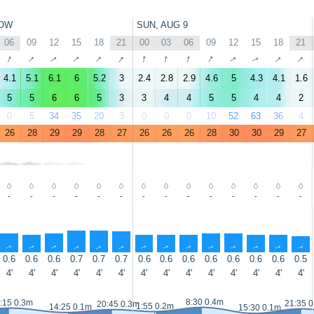
OW
SUN, AUG 9
06
09
12
15
18
21
00
03
06
09
12
15
18
21
↑
↑
↑
↑
↑
↑
↑
↑
↑
↑
↑
↑
↑
↑
4.1
5.1
6.1
6
5.2
3
2.4
2.8
2.9
4.6
5
4.3
4.1
1.6
5
5
6
6
5
3
3
4
4
5
5
4
4
2
0
5
34
35
20
3
0
0
0
10
52
63
36
4
26
28
29
29
28
27
26
26
26
28
30
30
29
27
-
-
-
-
-
-
-
-
-
-
-
-
-
-
↑
↑
↑
↑
↑
↑
↑
↑
↑
↑
↑
↑
↑
↑
0.6
0.6
0.6
0.7
0.7
0.7
0.6
0.6
0.6
0.6
0.6
0.6
0.6
0.5
4'
4'
4'
4'
4'
4'
4'
4'
4'
4'
4'
4'
4'
4'
8:30 0.4m
:15 0.3m
21:35 
20:45 0.3m
1:55 0.2m
14:25 0.1m
15:30 0.1m