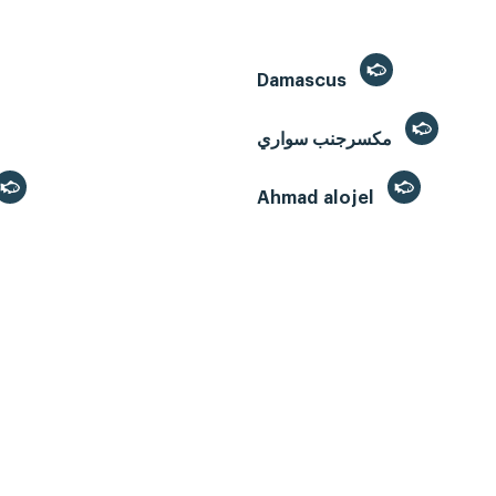
Damascus
مكسرجنب سواري
Ahmad alojel