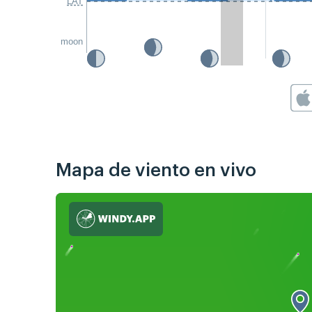
LAT
moon
Mapa de viento en vivo