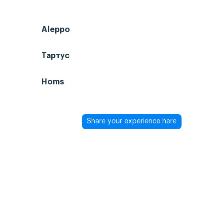
Aleppo
Тартус
Homs
Share your experience here