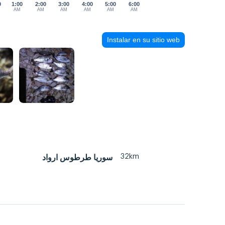
0
1:00
2:00
3:00
4:00
5:00
6:00
AM
AM
AM
AM
AM
AM
Instalar en su sitio web
32km
سوريا طرطوس ارواد