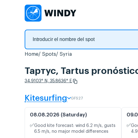
Home
Spots
Syria
Тартус, Tartus‎ pronóstic
34.9103° N, 35.8636° E
Kitesurfing
GFS27
08.08.2026 (Saturday)
09.0
✅
✅
Good kite forecast: wind 6.2 m/s, gusts
Goo
6.5 m/s, no major model differences
4.9