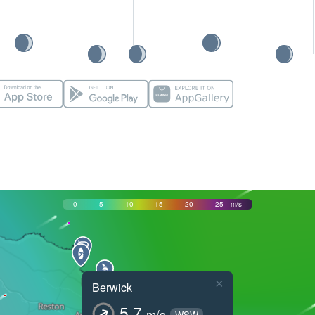
0
5
10
15
20
25
m/s
×
Berwick
5.7
m/s
WSW