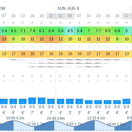
OW
SUN, AUG 9
07
10
13
16
19
22
01
04
07
10
13
16
19
22
↑
↑
↑
↑
↑
↑
↑
↑
↑
↑
↑
↑
↑
↑
5.4
6.5
7.1
7.4
6.1
6.4
5.6
4.5
5.4
7
7.7
8.5
6.4
5
13
9
10
11
12
13
12
10
11
11
11
12
9
10
0
0
0
0
0
0
0
0
0
0
0
0
2
2
13
17
19
20
17
16
16
16
16
17
17
18
17
13
-
-
-
-
-
-
-
-
-
-
-
-
-
-
↑
↑
↑
↑
↑
↑
↑
↑
↑
↑
↑
↑
↑
↑
0.4
0.4
0.4
0.5
0.5
0.4
0.4
0.4
0.4
0.3
0.3
0.3
0.3
0.4
6'
6'
6'
7'
6'
7'
4'
3'
3'
4'
4'
4'
4'
4'
0:
10:50 4.1m
12:25 4.1m
23:40 3.9m
m
17:20 1.7m
5:55 1.7m
18:40 1.6m