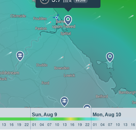
Sun, Aug 9
Mon, Aug 10
13
16
19
22
01
04
07
10
13
16
19
22
01
04
07
10
13
16