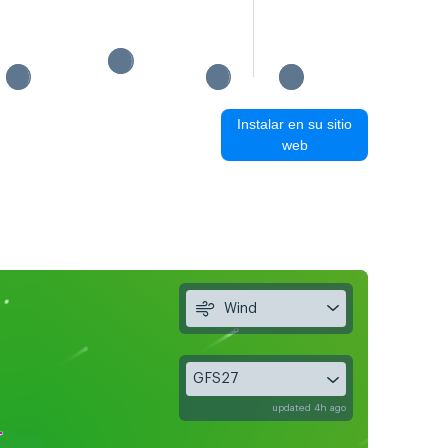
Instalar en su sitio
web
Wind
GFS27
updated 4h ago