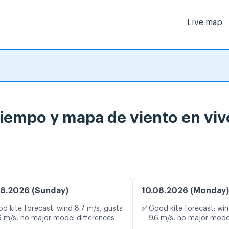
Live map
tiempo y mapa de viento en viv
8.2026 (Sunday)
10.08.2026 (Monday)
✅
d kite forecast: wind 8.7 m/s, gusts
Good kite forecast: win
6 m/s, no major model differences
9.6 m/s, no major mode