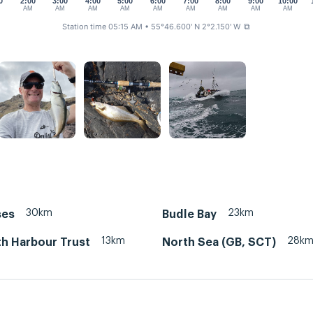
0
2:00
3:00
4:00
5:00
6:00
7:00
8:00
9:00
10:00
M
AM
AM
AM
AM
AM
AM
AM
AM
AM
Station time 05:15 AM
• 55°46.600' N 2°2.150' W
⧉
30km
23km
ses
Budle Bay
13km
28k
h Harbour Trust
North Sea (GB, SCT)