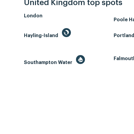
United Kingdom top spots
London
Poole H
Hayling-Island
Portlan
Falmout
Southampton Water