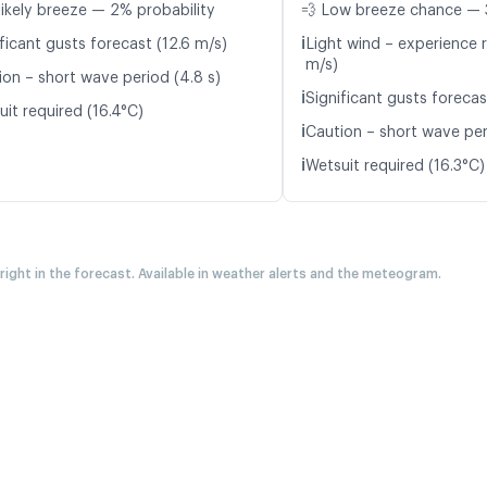
likely breeze — 2% probability
💨 Low breeze chance — 
ℹ️
ficant gusts forecast (12.6 m/s)
Light wind – experience r
m/s)
ion – short wave period (4.8 s)
ℹ️
Significant gusts forecas
it required (16.4°C)
ℹ️
Caution – short wave peri
ℹ️
Wetsuit required (16.3°C)
 right in the forecast. Available in weather alerts and the meteogram.