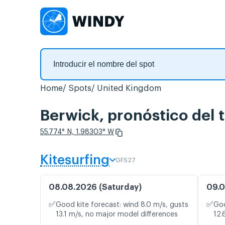
Home
Spots
United Kingdom
Berwick, pronóstico del 
55.774° N, 1.98303° W
Kitesurfing
GFS27
08.08.2026 (Saturday)
09.0
✅
✅
Good kite forecast: wind 8.0 m/s, gusts
Goo
13.1 m/s, no major model differences
12.