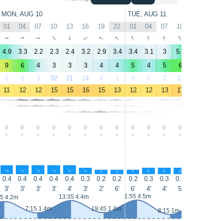
MON, AUG 10
TUE, AUG 11
01
04
07
10
13
16
19
22
01
04
07
10
13
16
↑
↑
↑
↑
↑
↑
↑
↑
↑
↑
↑
↑
↑
↑
4.9
3.3
2.2
2.3
2.4
3.2
2.9
3.4
3.4
3.1
3
5.1
6
9.2
9
6
4
3
3
3
4
4
5
4
5
6
6
9
0
0
3
32
21
14
4
1
0
0
2
11
8
3
11
12
12
15
15
16
15
13
12
12
13
17
19
19
-
-
-
-
-
-
-
-
-
-
-
-
-
-
↑
↑
↑
↑
↑
↑
↑
↑
↑
↑
↑
↑
↑
↑
0.4
0.4
0.4
0.4
0.4
0.3
0.2
0.2
0.2
0.3
0.3
0.3
0.4
0.7
3'
3'
3'
3'
4'
3'
2'
6'
6'
4'
4'
5'
6'
6'
14:35 4.7
1:55 4.5m
13:35 4.4m
55 4.2m
7:15 1.4m
19:45 1.4m
8:15 1m