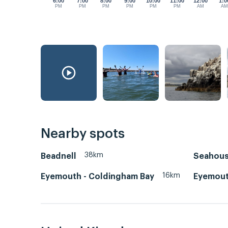
6:00
7:00
8:00
9:00
10:00
11:00
12:00
1:0
PM
PM
PM
PM
PM
PM
AM
A
Nearby spots
38km
Beadnell
Seahou
16km
Eyemouth - Coldingham Bay
Eyemout