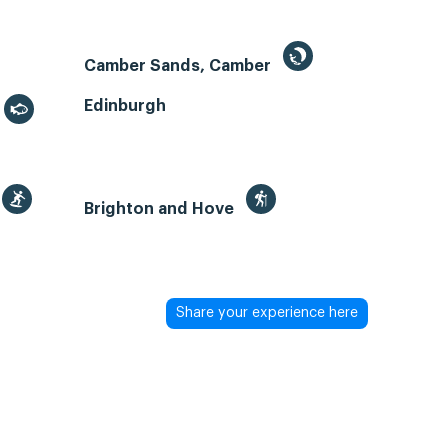
Camber Sands, Camber
Edinburgh
Brighton and Hove
Share your experience here