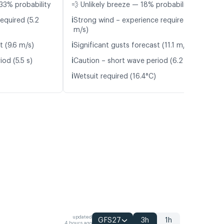
33% probability
💨 Unlikely breeze — 18% probability
ℹ️
equired (5.2
Strong wind – experience required (9.4
m/s)
ℹ️
t (9.6 m/s)
Significant gusts forecast (11.1 m/s)
ℹ️
od (5.5 s)
Caution – short wave period (6.2 s)
ℹ️
Wetsuit required (16.4°C)
updated
GFS27
3h
1h
4 hours ago