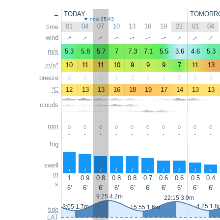
←
TODAY
TOMORR
now 05:43
01
04
07
10
13
16
19
22
01
04
time
↑
↑
↑
↑
wind
↑
↑
↑
↑
↑
↑
m/s
5.3
5.8
5.7
7
7.3
7.1
5.5
3.6
4.6
5.3
m/s*
10
11
11
10
9
9
9
7
11
13
breeze
0
0
0
1
2
1
1
2
0
0
°C
12
13
13
16
18
19
17
14
13
13
clouds
mm
-
-
-
-
-
-
-
-
-
-
fog
swell
↑
↑
↑
↑
↑
↑
↑
↑
↑
↑
m
1
0.9
0.8
0.8
0.8
0.7
0.6
0.6
0.5
0.4
s
6'
6'
6'
6'
6'
6'
6'
6'
6'
6'
9:25 4.2m
22:15 3.9m
4:25 1.8
3:05 1.7m
15:55 1.6m
tide
LAT