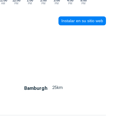
11:00
12:00
1:00
2:00
3:00
4:00
5:00
AM
PM
PM
PM
PM
PM
PM
Instalar en su sitio web
25km
Bamburgh
m