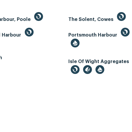
arbour, Poole
The Solent, Cowes
d Harbour
Portsmouth Harbour
h
Isle Of Wight Aggregates