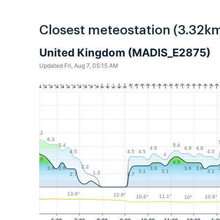
Closest meteostation (3.32km
United Kingdom (MADIS_E2875)
Updated Fri, Aug 7, 05:15 AM
7.2
6.3
5.4
5.4
4.9
4.9
4.9
4.5
4.5
4.5
4.5
4
4.9
4.5
2.2
3.6
3.6
3.6
3.6
3.6
3.1
3.1
3.1
1.3
2.7
2.7
13.9°
12.8°
11.1°
10.6°
10.6°
10°