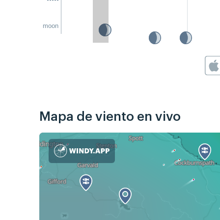
moon
Mapa de viento en vivo