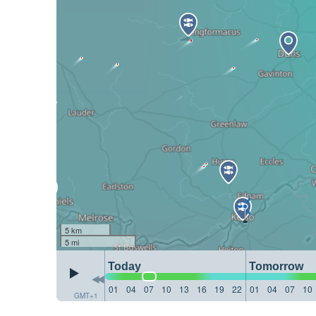
5 km
5 mi
Today
Tomorrow
01
04
07
10
13
16
19
22
01
04
07
10
GMT+1