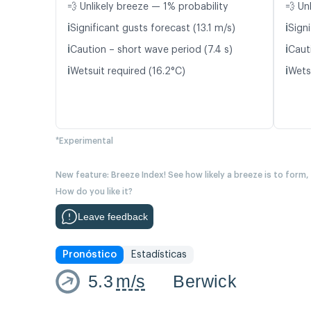
💨 Unlikely breeze — 1% probability
💨 Un
ℹ️
ℹ️
Significant gusts forecast (13.1 m/s)
Signi
ℹ️
ℹ️
Caution – short wave period (7.4 s)
Caut
ℹ️
ℹ️
Wetsuit required (16.2°C)
Wetsu
*Experimental
New feature: Breeze Index! See how likely a breeze is to form,
How do you like it?
Leave feedback
Pronóstico
Estadísticas
5.3
m/s
Berwick