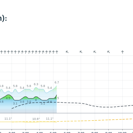
):
6.7
6.3
5.8
5.8
5.8
5.8
5.4
5.4
5.4
4.5
4.5
4
3.6
3.6
3.6
3.6
3.1
3.1
11.1°
11.1°
10.6°