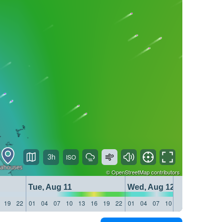
3h
©
OpenStreetMap
contributors
Tue, Aug 11
Wed, Aug 12
19
22
01
04
07
10
13
16
19
22
01
04
07
10
13
16
19
22