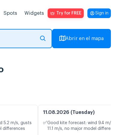
Spots
Widgets
Try for FREE
Sign in
Abrir en el mapa
o
11.08.2026 (Tuesday)
✅
d 5.2 m/s, gusts
Good kite forecast: wind 9.4 m/s, gusts
l differences
11.1 m/s, no major model differences