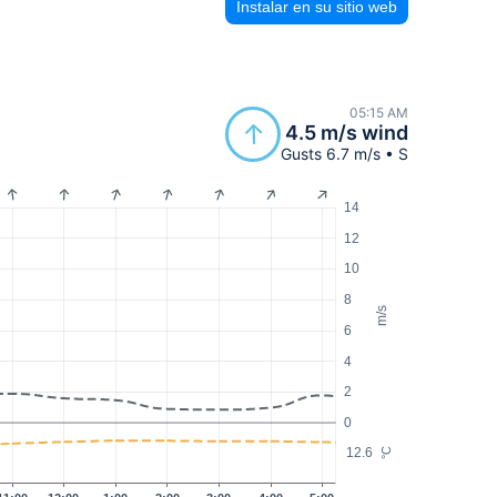
Instalar en su sitio web
05:15 AM
4.5 m/s wind
Gusts 6.7 m/s • S
14
12
10
8
m/s
6
4
2
0
12.6
°C