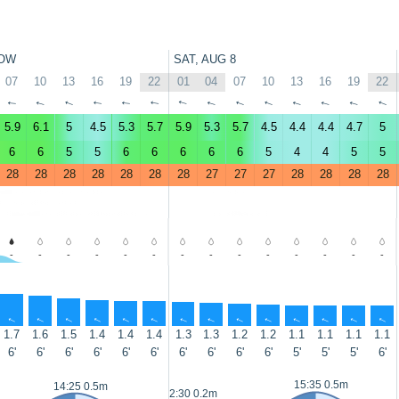
OW
SAT, AUG 8
07
10
13
16
19
22
01
04
07
10
13
16
19
22
↑
↑
↑
↑
↑
↑
↑
↑
↑
↑
↑
↑
↑
↑
5.9
6.1
5
4.5
5.3
5.7
5.9
5.3
5.7
4.5
4.4
4.4
4.7
5
6
6
5
5
6
6
6
6
6
5
4
4
5
5
28
28
28
28
28
28
28
27
27
27
28
28
28
28
-
-
-
-
-
-
-
-
-
-
-
-
-
-
↑
↑
↑
↑
↑
↑
↑
↑
↑
↑
↑
↑
↑
↑
1.7
1.6
1.5
1.4
1.4
1.4
1.3
1.3
1.2
1.2
1.1
1.1
1.1
1.1
6'
6'
6'
6'
6'
6'
6'
6'
6'
6'
5'
5'
5'
6'
15:35 0.5m
14:25 0.5m
2:30 0.2m