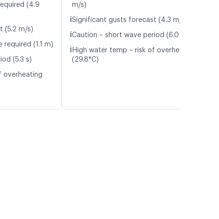
required (4.9
m/s)
ℹ️
Significant gusts forecast (4.3 m/s)
t (5.2 m/s)
ℹ️
Caution – short wave period (6.0 s)
 required (1.1 m)
ℹ️
High water temp – risk of overheating
od (5.3 s)
(29.8°C)
f overheating