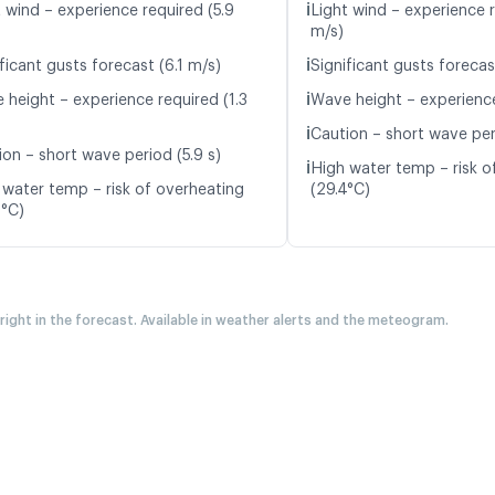
ℹ️
t wind – experience required (5.9
Light wind – experience 
m/s)
ℹ️
ficant gusts forecast (6.1 m/s)
Significant gusts forecas
ℹ️
 height – experience required (1.3
Wave height – experience
ℹ️
Caution – short wave peri
ion – short wave period (5.9 s)
ℹ️
High water temp – risk o
 water temp – risk of overheating
(29.4°C)
0°C)
 right in the forecast. Available in weather alerts and the meteogram.