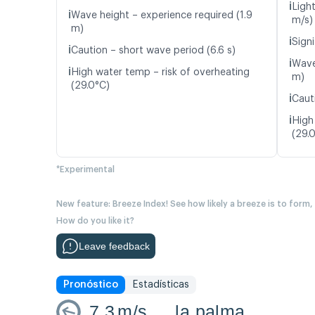
ℹ️
Ligh
ℹ️
Wave height – experience required (1.9
m/s)
m)
ℹ️
Signi
ℹ️
Caution – short wave period (6.6 s)
ℹ️
Wave
ℹ️
High water temp – risk of overheating
m)
(29.0°C)
ℹ️
Caut
ℹ️
High
(29.
*Experimental
New feature: Breeze Index! See how likely a breeze is to form,
How do you like it?
Leave feedback
Pronóstico
Estadísticas
7.3
m/s
la palma