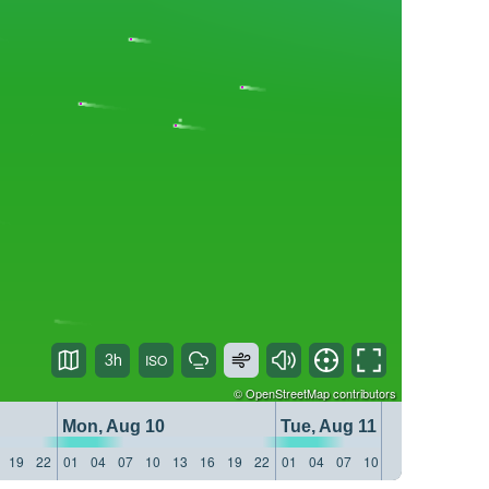
3h
©
OpenStreetMap
contributors
Mon, Aug 10
Tue, Aug 11
19
22
01
04
07
10
13
16
19
22
01
04
07
10
13
16
19
22