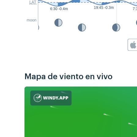
LAT
19:45 -0.3m
6:30 -0.4m
7:
moon
Mapa de viento en vivo