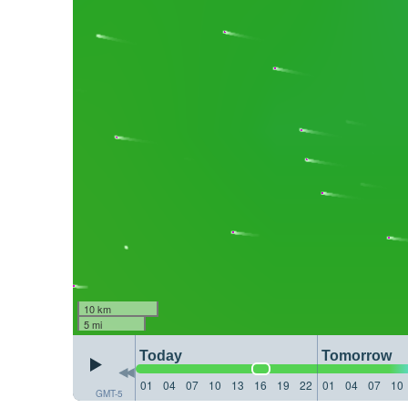
10 km
5 mi
Today
Tomorrow
01
04
07
10
13
16
19
22
01
04
07
10
GMT-5