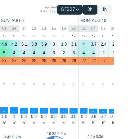
updated
GFS27
3h
1h
3 hours ago
SUN, AUG 9
MON, AUG 10
01
04
07
10
13
16
19
22
01
04
07
10
13
16
↑
↑
↑
↑
↑
↑
↑
↑
↑
↑
↑
↑
↑
↑
4.9
4.2
3.1
3.8
3.9
3
1.8
3.1
4
3.7
2.4
2
1.6
2
5
4
4
4
4
3
2
3
4
4
2
2
2
2
27
27
28
28
28
28
28
28
27
27
27
28
28
28
-
-
-
-
-
-
-
-
-
-
-
-
-
-
↑
↑
↑
↑
↑
↑
↑
↑
↑
↑
↑
↑
↑
↑
1.0
1
0.9
0.9
0.9
0.8
0.8
0.8
0.8
0.8
0.7
0.7
0.7
0.7
5'
5'
5'
5'
5'
5'
5'
5'
5'
5'
6'
6'
6'
6'
17:3
16:35 0.6m
4:45 0.3m
3:45 0.2m