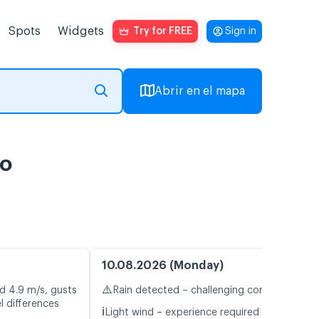
Spots
Widgets
Try for FREE
Sign in
Abrir en el mapa
vo
10.08.2026 (Monday)
⚠️
d 4.9 m/s, gusts
Rain detected – challenging conditions
l differences
ℹ️
Light wind – experience required (4.2