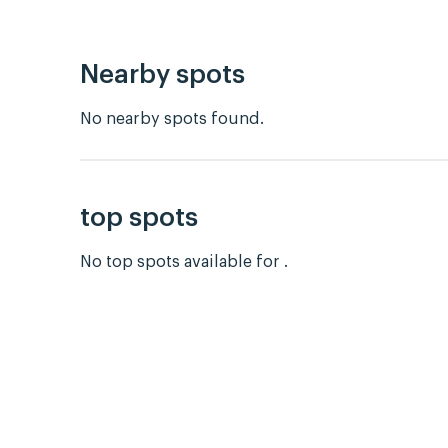
Nearby spots
No nearby spots found.
top spots
No top spots available for .