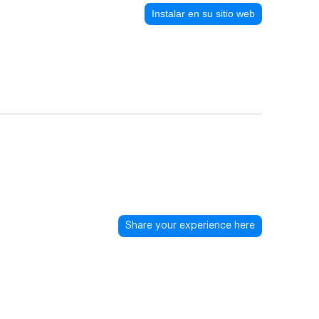
Instalar en su sitio web
Share your experience here