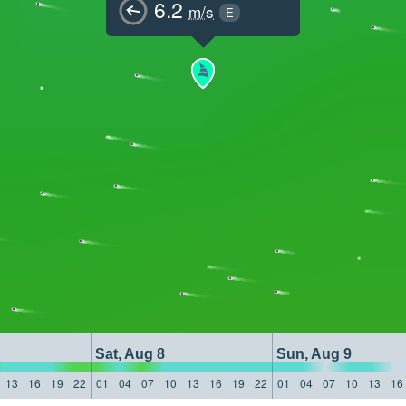
6.2
m/s
E
Sat, Aug 8
Sun, Aug 9
13
16
19
22
01
04
07
10
13
16
19
22
01
04
07
10
13
16