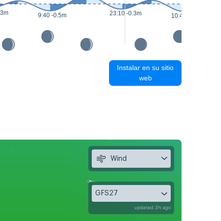
.3m
23:10 -0.3m
9:40 -0.5m
10:45 -0.5m
Instalar en su sitio
web
Wind
GFS27
updated 3h ago