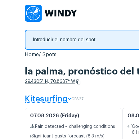
Home
Spots
la palma, pronóstico del
29.4305° N, 70.8687° W
Kitesurfing
GFS27
07.08.2026 (Friday)
08.0
⚠️
✅
Rain detected – challenging conditions
Goo
6.1
ℹ️
Significant gusts forecast (8.3 m/s)