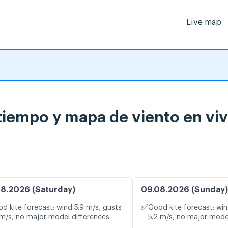
Live map
 tiempo y mapa de viento en vi
8.2026 (Saturday)
09.08.2026 (Sunday)
✅
d kite forecast: wind 5.9 m/s, gusts
Good kite forecast: win
 m/s, no major model differences
5.2 m/s, no major mode