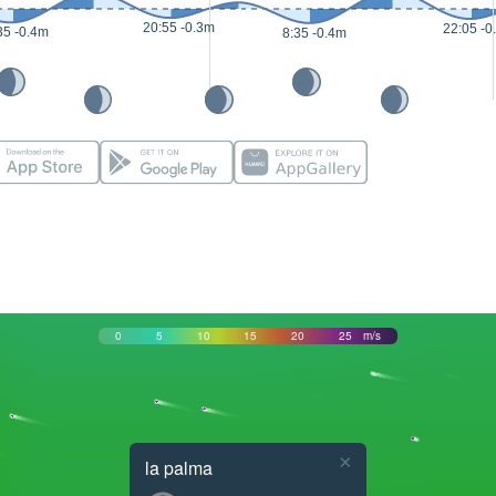
20:55 -0.3m
22:05 -0
35 -0.4m
8:35 -0.4m
0
5
10
15
20
25
m/s
×
la palma