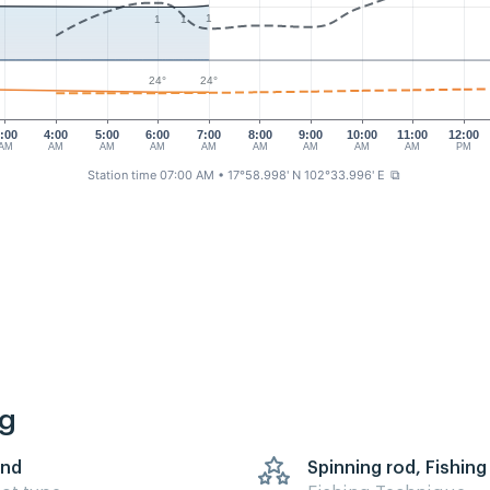
1
1
1
24°
24°
:00
4:00
5:00
6:00
7:00
8:00
9:00
10:00
11:00
12:00
AM
AM
AM
AM
AM
AM
AM
AM
AM
PM
Station time 07:00 AM
• 17°58.998' N 102°33.996' E
⧉
ng
nd
Spinning rod, Fishing