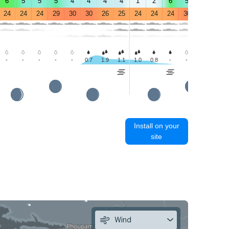
6
5
5
5
4
4
4
4
1
2
6
5
4
4
24
24
24
29
30
30
26
25
24
24
24
30
31
30
-
-
-
-
-
0.7
1.9
1.1
1.0
0.8
-
-
0.4
1.5
Install on your
site
Wind