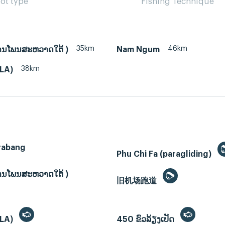
ot type
Fishing Technique
35km
46km
ບ້ານໂພນສະຫວາດໃຕ້ )
Nam Ngum
38km
(LA)
rabang
Phu Chi Fa (paragliding)
ບ້ານໂພນສະຫວາດໃຕ້ )
旧机场跑道
(LA)
450 ຂົວລ້ຽງເປັດ