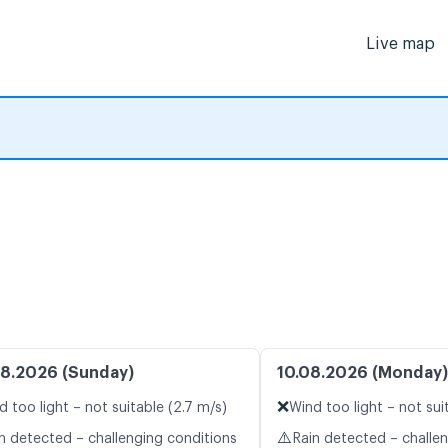
Live map
8.2026 (Sunday)
10.08.2026 (Monday)
❌
d too light – not suitable (2.7 m/s)
Wind too light – not sui
⚠️
n detected – challenging conditions
Rain detected – challe