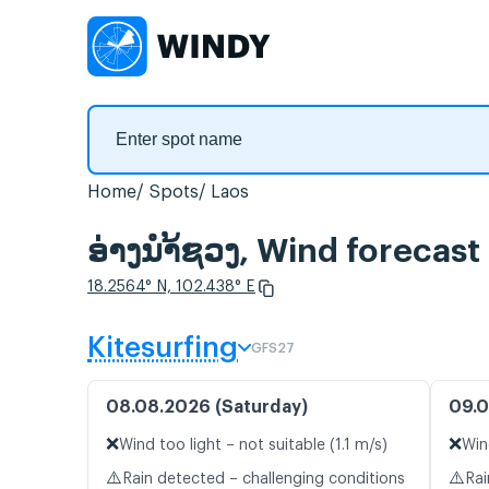
Home
Spots
Laos
ອ່າງນຳ້ຊວງ, Wind forecast
18.2564° N, 102.438° E
Kitesurfing
GFS27
08.08.2026 (Saturday)
09.0
❌
❌
Wind too light – not suitable (1.1 m/s)
Win
⚠️
⚠️
Rain detected – challenging conditions
Rai