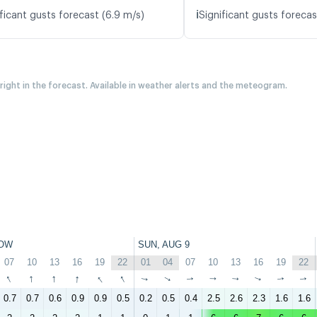
ℹ️
ficant gusts forecast (6.9 m/s)
Significant gusts forecas
 right in the forecast. Available in weather alerts and the meteogram.
OW
SUN, AUG 9
07
10
13
16
19
22
01
04
07
10
13
16
19
22
↑
↑
↑
↑
↑
↑
↑
↑
↑
↑
↑
↑
↑
↑
0.7
0.7
0.6
0.9
0.9
0.5
0.2
0.5
0.4
2.5
2.6
2.3
1.6
1.6