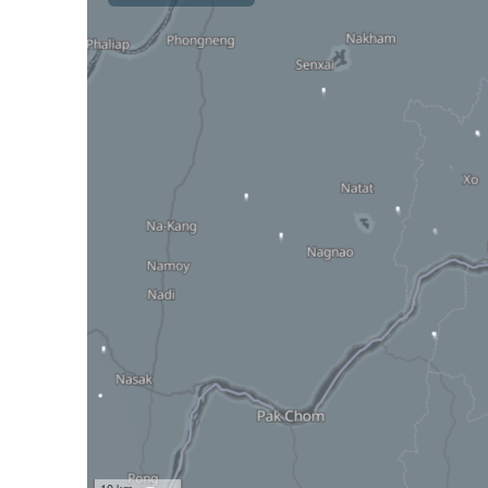
10 km