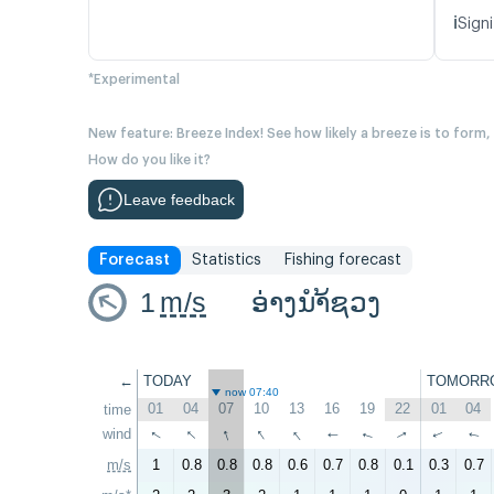
ℹ️
Signi
*Experimental
New feature: Breeze Index! See how likely a breeze is to form,
How do you like it?
Leave feedback
Forecast
Statistics
Fishing forecast
1
m/s
ອ່າງນຳ້ຊວງ
←
TODAY
TOMORR
now 07:40
01
04
07
10
13
16
19
22
01
04
time
↑
↑
↑
↑
wind
↑
↑
↑
↑
↑
↑
m/s
1
0.8
0.8
0.8
0.6
0.7
0.8
0.1
0.3
0.7