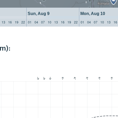
Sun, Aug 9
Mon, Aug 10
13
16
19
22
01
04
07
10
13
16
19
22
01
04
07
10
13
16
km):