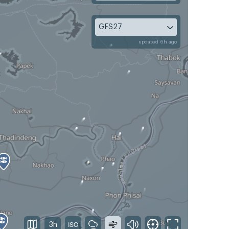
GFS27
updated 6h ago
3h