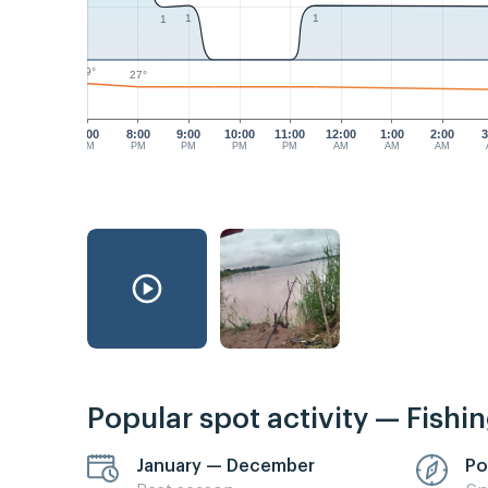
1
1
1
29°
27°
7:00
8:00
9:00
10:00
11:00
12:00
1:00
2:00
3
PM
PM
PM
PM
PM
AM
AM
AM
Popular spot activity — Fishi
January — December
Po