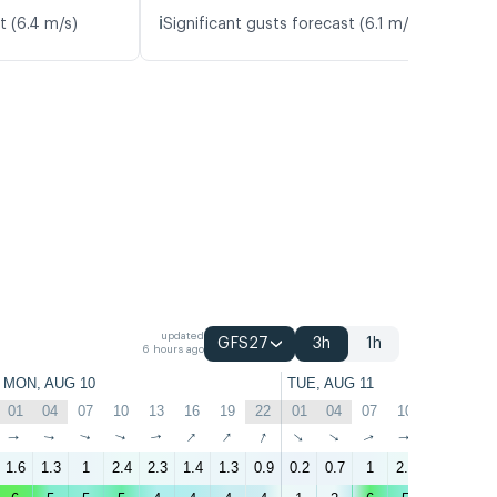
ℹ️
t (6.4 m/s)
Significant gusts forecast (6.1 m/s)
updated
GFS27
3h
1h
6 hours ago
MON, AUG 10
TUE, AUG 11
01
04
07
10
13
16
19
22
01
04
07
10
13
16
↑
↑
↑
↑
↑
↑
↑
↑
↑
↑
↑
↑
↑
↑
1.6
1.3
1
2.4
2.3
1.4
1.3
0.9
0.2
0.7
1
2.5
2.8
1.5