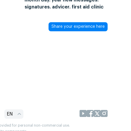
signatures. advicer. first aid clinic
Share your experience here
EN
provided for personal non-commercial use.