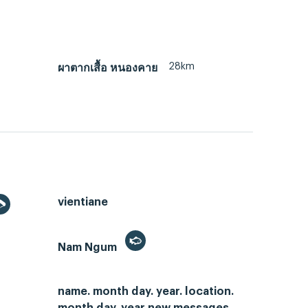
28km
ผาตากเสื้อ หนองคาย
vientiane
Nam Ngum
name. month day. year. location.
month day. year new messages.