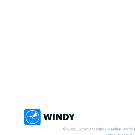
© 2026 Copyright Windy Weather World Inc