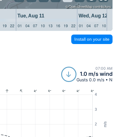
©
OpenStreetMap
contributors
Tue, Aug 11
Wed, Aug 12
19
22
01
04
07
10
13
16
19
22
01
04
07
10
13
16
19
22
Install on your site
07:00 AM
1.0 m/s wind
Gusts 0.0 m/s • N
4
3
m/s
2