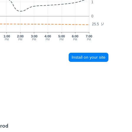
1
0
25.5
°C
1:00
2:00
3:00
4:00
5:00
6:00
7:00
PM
PM
PM
PM
PM
PM
PM
Install on your site
 rod