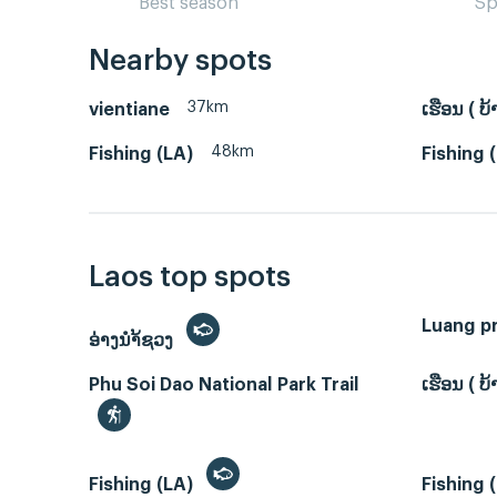
Best season
Sp
Nearby spots
37km
vientiane
ເຮືອນ ( 
48km
Fishing (LA)
Fishing 
Laos top spots
Luang p
ອ່າງນຳ້ຊວງ
Phu Soi Dao National Park Trail
ເຮືອນ ( 
Fishing (LA)
Fishing 