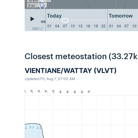
5 mi
Today
Tomorrow
01
04
07
10
13
16
19
22
01
04
07
10
GMT+7
Closest meteostation (33.27
VIENTIANE/WATTAY (VLVT)
Updated Fri, Aug 7, 07:00 AM
2.1
2.1
2.1