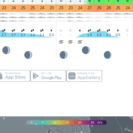
2
2
2
2
1
1
0
1
1
6
6
7
6
6
23
24
25
25
24
23
23
23
24
27
29
28
25
24
2.7
1.7
1.7
1.4
1.1
0.3
-
-
-
1.4
2.2
2.3
0.5
-
0
5
10
15
20
25
m/s