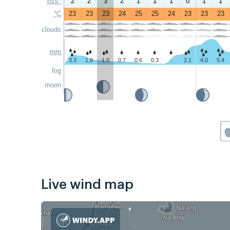
m/s*
2
2
3
2
1
1
1
0
1
1
°C
23
23
23
24
25
25
24
23
23
23
clouds
mm
3.3
1.9
1.0
0.7
0.6
0.3
-
2.1
4.0
5.4
fog
moon
Live wind map