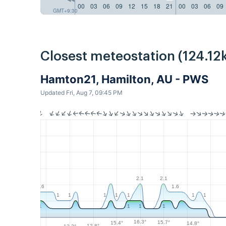
00
03
06
09
12
15
18
21
00
03
06
09
GMT+9:30
Closest meteostation (124.12
Hamton21, Hamilton, AU - PWS
Updated Fri, Aug 7, 09:45 PM
2.1
2.1
1.6
1.6
1
1
1
1
1
1
1
1
1
1
1
16.3°
15.7°
15.4°
14.8°
12.8°