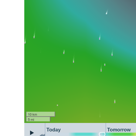
10 km
5 mi
Today
Tomorrow