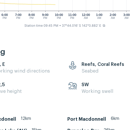
6:00
7:00
8:00
9:00
10:00
11:00
12:00
1:00
2:00
3:00
PM
PM
PM
PM
PM
PM
AM
AM
AM
AM
Station time 09:45 PM
• 37°44.016' S 142°0.882' E
⧉
ng
, E
Reefs, Coral Reefs
rking wind directions
Seabed
2,5
SW
ve height
Working swell
12km
6km
cdonell
Port Macdonnell