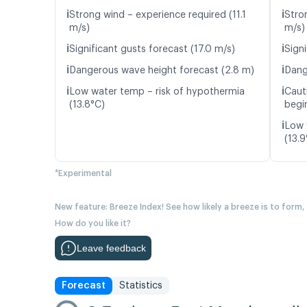
ℹ️
ℹ️
Strong wind – experience required (11.1
Stro
m/s)
m/s)
ℹ️
ℹ️
Significant gusts forecast (17.0 m/s)
Signi
ℹ️
ℹ️
Dangerous wave height forecast (2.8 m)
Dang
ℹ️
ℹ️
Low water temp – risk of hypothermia
Caut
(13.8°C)
begin
ℹ️
Low 
(13.9
*Experimental
New feature: Breeze Index! See how likely a breeze is to form,
How do you like it?
Leave feedback
Forecast
Statistics