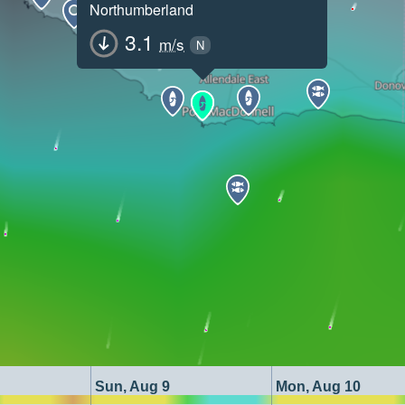
Northumberland
3.1
m/s
N
Sun, Aug 9
Mon, Aug 10