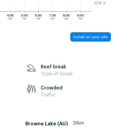
12.9
°C
4:00
5:00
6:00
7:00
8:00
9:00
AM
AM
AM
AM
AM
AM
Install on your site
Reef break
Type of break
Crowded
Traffic
26km
Browne Lake (AU)