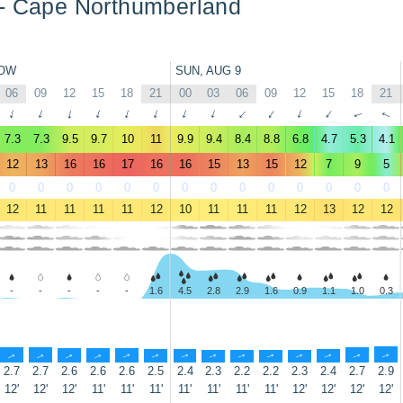
 - Cape Northumberland
OW
SUN, AUG 9
06
09
12
15
18
21
00
03
06
09
12
15
18
21
↑
↑
↑
↑
↑
↑
↑
↑
↑
↑
↑
↑
↑
↑
7.3
7.3
9.5
9.7
10
11
9.9
9.4
8.4
8.8
6.8
4.7
5.3
4.1
12
13
16
16
17
16
16
15
13
15
12
7
9
5
0
0
0
0
0
0
0
0
0
0
0
0
0
0
12
11
11
11
11
12
10
11
11
11
12
13
12
12
-
-
-
-
-
1.6
4.5
2.8
2.9
1.6
0.9
1.1
1.0
0.3
↑
↑
↑
↑
↑
↑
↑
↑
↑
↑
↑
↑
↑
↑
2.7
2.7
2.6
2.6
2.6
2.5
2.4
2.3
2.2
2.2
2.3
2.4
2.7
2.9
12'
12'
12'
11'
11'
11'
11'
11'
11'
11'
12'
12'
12'
12'