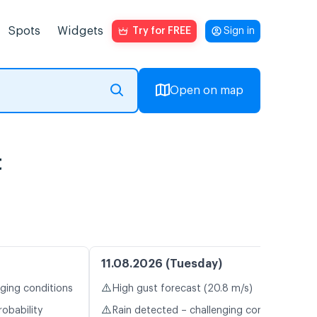
Spots
Widgets
Try for FREE
Sign in
Open on map
t
11.08.2026 (Tuesday)
⚠️
nging conditions
High gust forecast (20.8 m/s)
⚠️
robability
Rain detected – challenging conditions