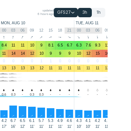
updated
GFS27
3h
1h
6 hours ago
MON, AUG 10
TUE, AUG 11
00
03
06
09
12
15
18
21
00
03
06
09
12
15
↑
↑
↑
↑
↑
↑
↑
↑
↑
↑
↑
↑
↑
↑
8.4
11
11
10
9
8.1
6.5
6.7
6.3
7.6
9.3
11
11
11
11
14
14
12
10
9
9
9
10
12
15
16
16
18
0
0
0
0
1
1
0
0
0
0
0
0
0
0
13
13
13
13
12
11
11
11
11
11
11
12
15
14
0.6
0.3
-
0.3
0.3
-
-
-
-
-
-
-
-
-
↑
↑
↑
↑
↑
↑
↑
↑
↑
↑
↑
↑
↑
↑
4.2
6.7
6.5
6.1
5.7
5.3
4.9
4.6
4.3
4.1
4.2
4.3
4.5
4.8
17'
16'
12'
11'
11'
11'
11'
11'
10'
10'
11'
11'
12'
10'