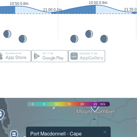
10:50 0.9m
10:50 0.8m
21:35 
21:00 0.2m
0
5
10
15
20
25
m/s
×
Port Macdonnell - Cape