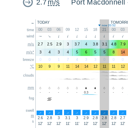
2.7
m/s
Port Macdonnell
←
TODAY
TOMORR
now 20:52
00
03
06
09
12
15
18
21
00
03
time
↑
wind
↑
↑
↑
↑
↑
↑
↑
↑
↑
m/s
2.7
2.5
2.9
3
3.7
4
3.8
3.1
4.8
7.9
m/s*
3
4
3
4
5
6
5
5
8
14
breeze
0
0
1
7
4
3
3
0
0
0
°C
10
9
9
11
14
14
12
11
11
12
clouds
mm
-
-
-
-
-
0.3
-
-
-
-
fog
swell
↑
↑
↑
↑
↑
↑
↑
↑
↑
↑
m
2.6
2.8
3
3.1
3
2.9
2.8
2.8
2.8
2.7
s
12'
12'
12'
11'
11'
12'
12'
12'
12'
12'