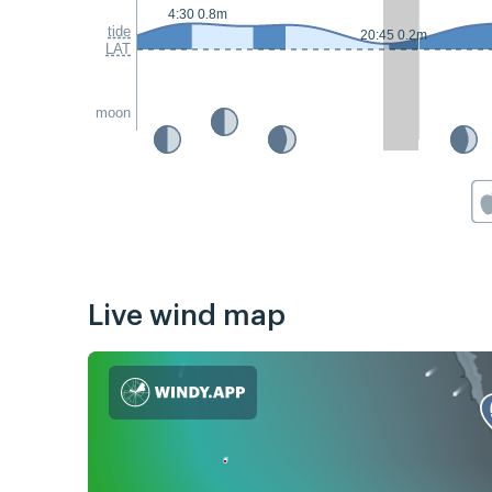
4:30 0.8m
tide
20:45 0.2m
LAT
moon
Live wind map