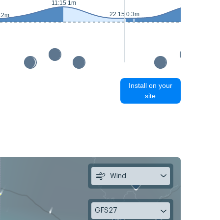
11:40 1.1m
11:15 1m
22:15 0.3m
0.2m
Install on your
site
Wind
GFS27