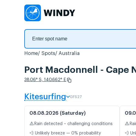
Home
Spots
Australia
Port Macdonnell - Cape 
38.06° S, 140.662° E
Kitesurfing
GFS27
08.08.2026 (Saturday)
09.0
⚠️
⚠️
Rain detected – challenging conditions
Rai
💨 Unlikely breeze — 0% probability
💨 Un