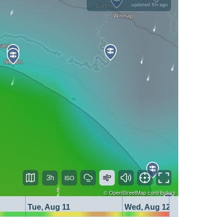
updated 6h ago
3h
©
OpenStreetMap
contributors
Tue, Aug 11
Wed, Aug 12