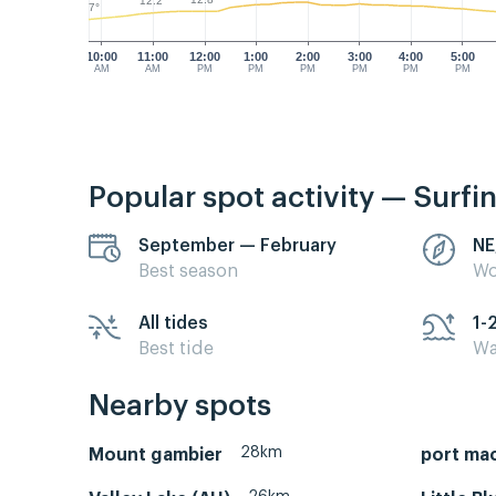
12.2°
9.7°
10:00
11:00
12:00
1:00
2:00
3:00
4:00
5:00
AM
AM
PM
PM
PM
PM
PM
PM
Popular spot activity — Surfi
September — February
NE
Best season
Wo
All tides
1-
Best tide
Wa
Nearby spots
28km
Mount gambier
port ma