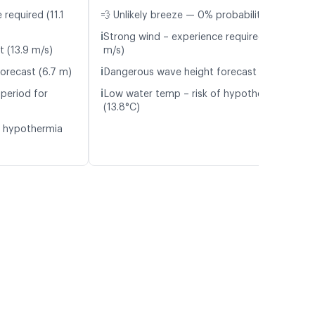
required (11.1
💨 Unlikely breeze — 0% probability
ℹ️
Strong wind – experience required (13.5
t (13.9 m/s)
m/s)
ℹ️
orecast (6.7 m)
Dangerous wave height forecast (5.8 m)
ℹ️
period for
Low water temp – risk of hypothermia
(13.8°C)
f hypothermia