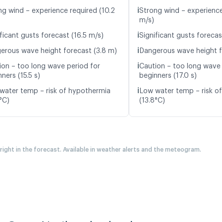
ℹ️
ng wind – experience required (10.2
Strong wind – experience 
m/s)
ℹ️
ficant gusts forecast (16.5 m/s)
Significant gusts forecas
ℹ️
erous wave height forecast (3.8 m)
Dangerous wave height f
ℹ️
ion – too long wave period for
Caution – too long wave 
ners (15.5 s)
beginners (17.0 s)
ℹ️
water temp – risk of hypothermia
Low water temp – risk o
°C)
(13.8°C)
 right in the forecast. Available in weather alerts and the meteogram.