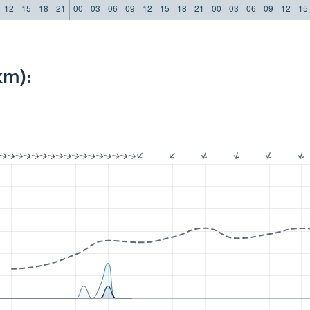
12
15
18
21
00
03
06
09
12
15
18
21
00
03
06
09
12
15
km):