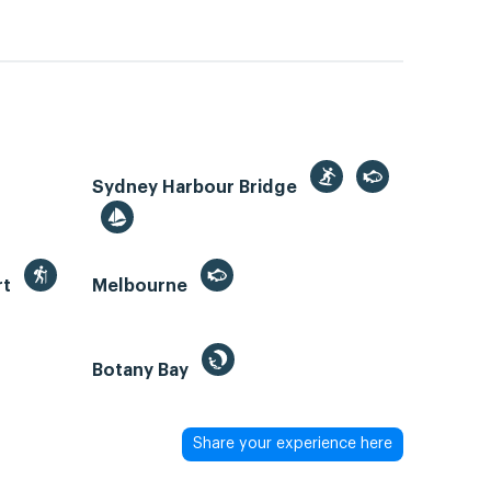
Sydney Harbour Bridge
rt
Melbourne
Botany Bay
Share your experience here