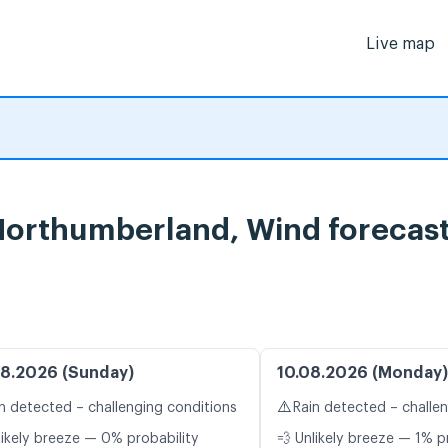
Live map
Northumberland, Wind forecas
8.2026 (Sunday)
10.08.2026 (Monday)
⚠️
n detected – challenging conditions
Rain detected – challe
likely breeze — 0% probability
💨 Unlikely breeze — 1% p