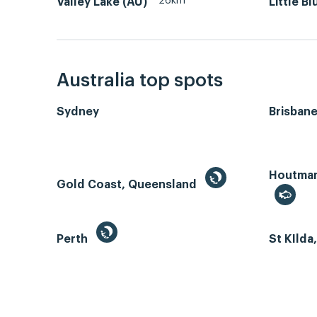
26km
Valley Lake (AU)
Little B
Australia top spots
Sydney
Brisban
Houtman 
Gold Coast, Queensland
Perth
St KIlda