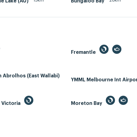
15km
26km
lue Lake (AU)
Bungaloo Bay
e
Fremantle
Abrolhos (East Wallabi)
YMML Melbourne Int Airpo
, Victoria
Moreton Bay