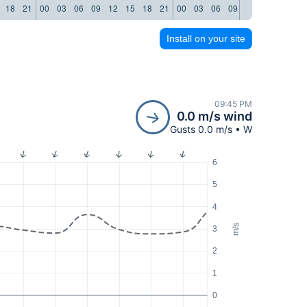
18
21
00
03
06
09
12
15
18
21
00
03
06
09
12
15
18
21
Install on your site
09:45 PM
0.0 m/s wind
Gusts 0.0 m/s • W
6
5
4
m/s
3
2
1
0