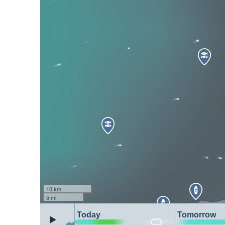
10 km
5 mi
Today
Tomorrow