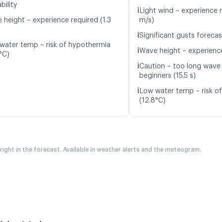
bility
ℹ️
Light wind – experience r
 height – experience required (1.3
m/s)
ℹ️
Significant gusts forecas
water temp – risk of hypothermia
ℹ️
Wave height – experience
°C)
ℹ️
Caution – too long wave 
beginners (15.5 s)
ℹ️
Low water temp – risk o
(12.8°C)
 right in the forecast. Available in weather alerts and the meteogram.