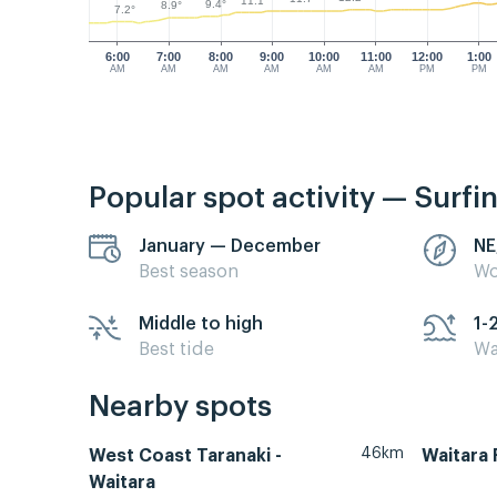
11.1°
9.4°
8.9°
7.2°
6:00
7:00
8:00
9:00
10:00
11:00
12:00
1:00
AM
AM
AM
AM
AM
AM
PM
PM
Popular spot activity — Surfi
January — December
NE
Best season
Wo
Middle to high
1-
Best tide
Wa
Nearby spots
46km
West Coast Taranaki -
Waitara 
Waitara