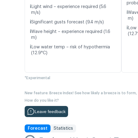
proba
ℹ️
Light wind – experience required (5.6
ℹ️
m/s)
Wave
m)
ℹ️
Significant gusts forecast (9.4 m/s)
ℹ️
Low 
ℹ️
Wave height – experience required (1.6
(12.7
m)
ℹ️
Low water temp – risk of hypothermia
(12.9°C)
*Experimental
New feature: Breeze Index! See how likely a breeze is to form,
How do you like it?
Leave feedback
Forecast
Statistics