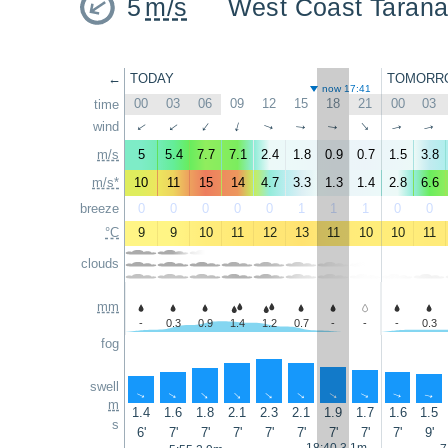
5
m/s
West Coast Tarana
←
TODAY
TOMORR
now 17:41
00
03
06
09
12
15
18
21
00
03
time
wind
↑
↑
↑
↑
↑
↑
↑
↑
↑
↑
m/s
5
5.4
7.7
7.1
2.4
1.8
0.9
0.7
1.5
3.8
m/s*
10
11
15
14
4.7
3.3
1.3
1.4
2.8
6.6
breeze
0
0
0
0
0
1
1
1
0
0
°C
9
9
10
11
12
13
11
10
10
11
clouds
mm
-
0.3
0.9
1.4
1.2
0.7
-
-
-
0.3
fog
swell
↑
↑
↑
↑
↑
↑
↑
↑
↑
↑
m
1.4
1.6
1.8
2.1
2.3
2.1
1.9
1.7
1.6
1.5
s
6'
7'
7'
7'
7'
7'
7'
7'
7'
9'