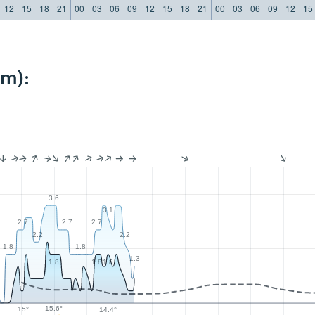
12
15
18
21
00
03
06
09
12
15
18
21
00
03
06
09
12
15
km):
3.6
3.1
2.7
2.7
2.7
2.2
2.2
1.8
1.8
1.3
1.8
1.8
1.8
15.6°
15°
14.4°