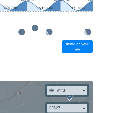
3:00 0.5m
15:15 0.4m
3:45 0.3m
16:05
Install on your
site
Wind
GFS27