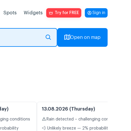
Spots
Widgets
Try for FREE
Sign in
Open on map
day)
13.08.2026 (Thursday)
⚠️
nging conditions
Rain detected – challenging conditions
robability
💨 Unlikely breeze — 2% probability