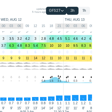
updated
GFS27
3h
1h
5 hours ago
WED, AUG 12
THU, AUG 13
00
03
06
09
12
15
18
21
00
03
06
09
12
15
↑
↑
↑
↑
↑
↑
↑
↑
↑
↑
↑
↑
↑
↑
3
3.5
3.2
4.2
3
2.8
4.8
4.5
5.1
4.6
4.2
4.4
3.6
3.1
3.7
6.3
4.8
8.3
5.4
7.5
10
10
10
9.5
8.3
9.5
7.9
6
0
0
0
1
6
3
0
0
0
0
0
0
1
2
9
9
9
11
14
12
11
10
11
11
11
12
13
14
-
-
-
-
-
0.4
1.6
3.1
1.1
0.3
-
0.3
0.3
0.3
↑
↑
↑
↑
↑
↑
↑
↑
↑
↑
↑
↑
↑
↑
0.7
0.7
0.7
0.7
0.8
0.8
0.9
1.1
1.1
1.2
1.2
1.3
1.4
1.4
9'
9'
15'
13'
13'
14'
14'
12'
11'
11'
8'
8'
8'
8'
5m
9:05 3.4m
21:30 3.7m
9:50 3.5m