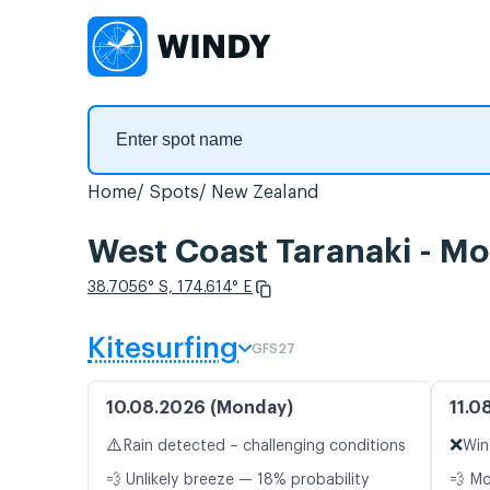
Home
Spots
New Zealand
West Coast Taranaki - Mo
38.7056° S, 174.614° E
Kitesurfing
GFS27
10.08.2026 (Monday)
11.0
⚠️
❌
Rain detected – challenging conditions
Win
💨 Unlikely breeze — 18% probability
💨 M