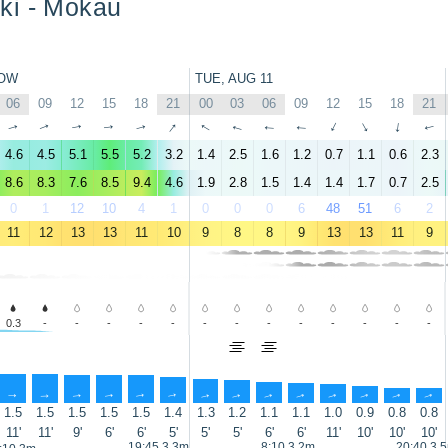
ki - Mokau
OW
TUE, AUG 11
06
09
12
15
18
21
00
03
06
09
12
15
18
21
↑
↑
↑
↑
↑
↑
↑
↑
↑
↑
↑
↑
↑
↑
4.6
4.5
5.1
5.5
5.2
3.2
1.4
2.5
1.6
1.2
0.7
1.1
0.6
2.3
8.6
8.3
7.6
8.5
9.4
4.6
1.9
2.8
1.5
1.4
1.4
1.7
0.7
2.5
0
1
12
10
4
1
0
0
0
6
48
51
6
2
11
12
13
13
11
10
9
8
8
9
13
13
11
9
0.3
-
-
-
-
-
-
-
-
-
-
-
-
-
↑
↑
↑
↑
↑
↑
↑
↑
↑
↑
↑
↑
↑
↑
1.5
1.5
1.5
1.5
1.5
1.4
1.3
1.2
1.1
1.1
1.0
0.9
0.8
0.8
11'
11'
9'
6'
6'
5'
5'
5'
6'
6'
11'
10'
10'
10'
19:45 3.3m
8:10 3.2m
20:40 3.