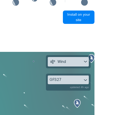
Install on your
site
Wind
GFS27
updated 4h ago