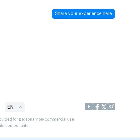
Share your experience here
EN
provided for personal non-commercial use.
r its components.