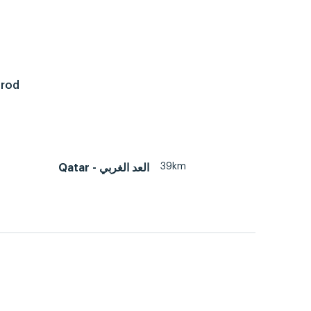
 rod
39km
Qatar - العد الغربي