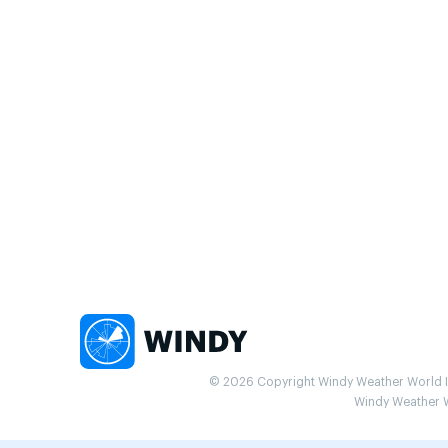
© 2026 Copyright Windy Weather World Inc
Windy Weather Wo