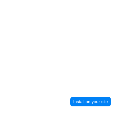
Install on your site