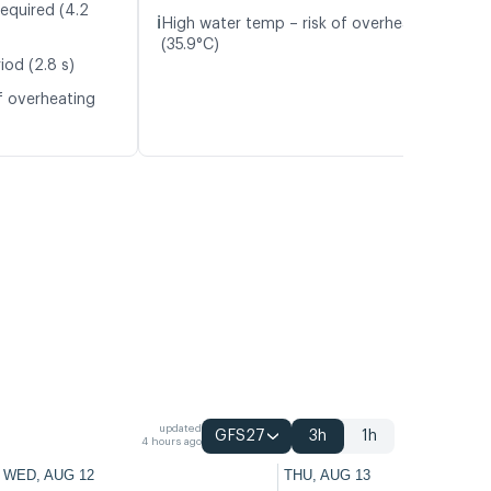
required (4.2
ℹ️
High water temp – risk of overheating
(35.9°C)
iod (2.8 s)
f overheating
updated
GFS27
3h
1h
4 hours ago
WED, AUG 12
THU, AUG 13