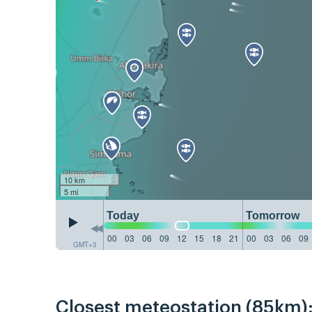
10 km
5 mi
Today
Tomorrow
00
03
06
09
12
15
18
21
00
03
06
09
GMT+3
Closest meteostation (85km)