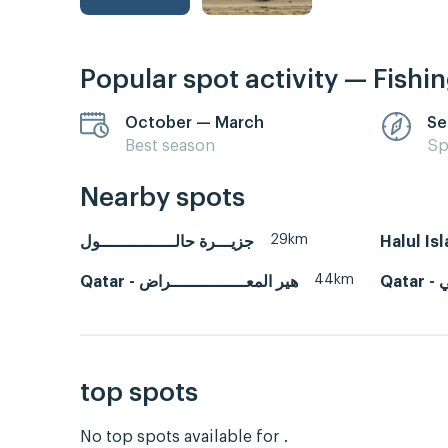
Popular spot activity — Fishi
October — March
Se
Best season
Sp
Nearby spots
29km
جزيـــرة حالـــــــــــــــول
Halul Is
44km
Qatar - هير المعـــــــــــــــراض
Q
top spots
No top spots available for .