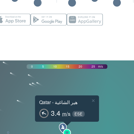
0
5
10
15
20
25
m/s
×
Qatar - هير الشاغية
3.4
m/s
ESE