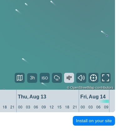
3h
©
OpenStreetMap
contributors
Thu, Aug 13
Fri, Aug 14
18
21
00
03
06
09
12
15
18
21
00
03
06
09
12
15
18
21
Install on your site