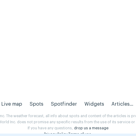
Live map
Spots
Spotfinder
Widgets
Articles...
. The weather forecast, all info about spots and content of the articles is 
rld Inc. does not promise any specific results from the use of its service o
If you have any questions,
drop us a message
Privacy Policy
Terms of use
.