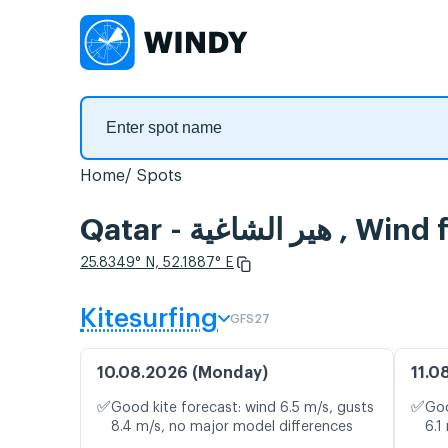
Home
Spots
Qatar - هير الشاغ
25.8349° N, 52.1887° E
Kitesurfing
GFS27
10.08.2026 (Monday)
11.0
✅
✅
Good kite forecast: wind 6.5 m/s, gusts
Goo
8.4 m/s, no major model differences
6.1