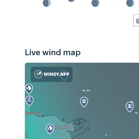
Live wind map