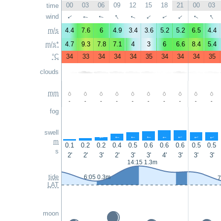
00
03
06
09
12
15
18
21
00
03
time
↑
↑
↑
wind
↑
↑
↑
↑
↑
↑
↑
m/s
4.4
7.6
6
4.9
3.4
3.6
5.2
5.2
6.5
4.4
m/s*
4.7
9.3
7.8
7.1
4
3
6
6.6
8.4
5.4
°C
34
33
34
34
34
35
34
34
34
35
clouds
mm
-
-
-
-
-
-
-
-
-
-
fog
swell
↑
↑
↑
↑
↑
↑
↑
↑
↑
↑
m
0.1
0.2
0.2
0.4
0.5
0.6
0.6
0.6
0.5
0.5
s
2'
2'
3'
2'
3'
3'
4'
3'
3'
3'
14:15 1.3m
tide
6:05 0.3m
7
LAT
moon