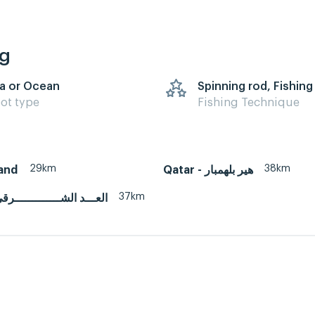
ng
a or Ocean
Spinning rod, Fishing
ot type
Fishing Technique
29km
38km
land
Qatar - هير بلهمبار
37km
atar - العـــد الشـــــــــــــرقي