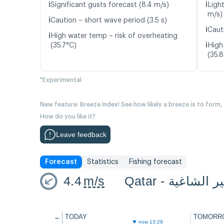
ℹ️
ℹ️
Significant gusts forecast (8.4 m/s)
Ligh
m/s)
ℹ️
Caution – short wave period (3.5 s)
ℹ️
Caut
ℹ️
High water temp – risk of overheating
ℹ️
(35.7°C)
High
(35.
*Experimental
New feature: Breeze Index! See how likely a breeze is to form,
How do you like it?
Leave feedback
Forecast
Statistics
Fishing forecast
4.4
m/s
Qatar - هير الشا
←
TODAY
TOMORR
now 13:29