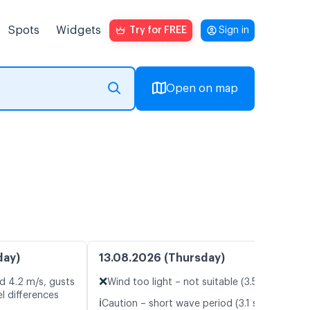
Spots
Widgets
Try for FREE
Sign in
Open on map
day)
13.08.2026 (Thursday)
❌
d 4.2 m/s, gusts
Wind too light – not suitable (3.5 m/s)
l differences
ℹ️
Caution – short wave period (3.1 s)