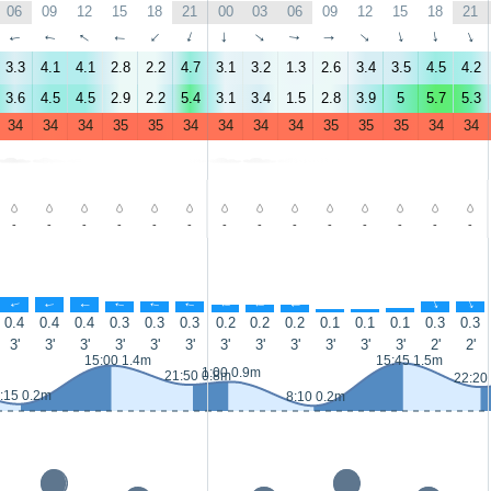
06
09
12
15
18
21
00
03
06
09
12
15
18
21
↑
↑
↑
↑
↑
↑
↑
↑
↑
↑
↑
↑
↑
↑
3.3
4.1
4.1
2.8
2.2
4.7
3.1
3.2
1.3
2.6
3.4
3.5
4.5
4.2
3.6
4.5
4.5
2.9
2.2
5.4
3.1
3.4
1.5
2.8
3.9
5
5.7
5.3
34
34
34
35
35
34
34
34
34
35
35
35
34
34
-
-
-
-
-
-
-
-
-
-
-
-
-
-
↑
↑
↑
↑
↑
↑
↑
↑
↑
↑
↑
↑
↑
↑
0.4
0.4
0.4
0.3
0.3
0.3
0.2
0.2
0.2
0.1
0.1
0.1
0.3
0.3
3'
3'
3'
3'
3'
3'
3'
3'
3'
3'
3'
3'
2'
2'
15:00 1.4m
15:45 1.5m
1:00 0.9m
21:50 0.8m
22:20
:15 0.2m
8:10 0.2m