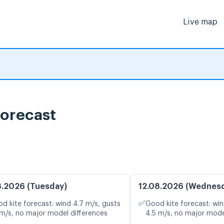
Live map
ية , Wind forecast
8.2026 (Tuesday)
12.08.2026 (Wednes
✅
d kite forecast: wind 4.7 m/s, gusts
Good kite forecast: win
 m/s, no major model differences
4.5 m/s, no major mode