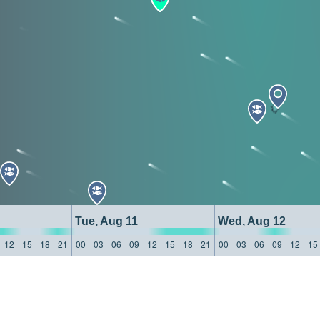
Tue, Aug 11
Wed, Aug 12
12
15
18
21
00
03
06
09
12
15
18
21
00
03
06
09
12
15
: