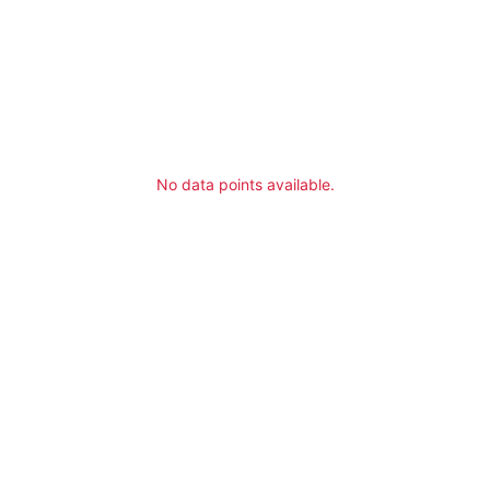
No data points available.