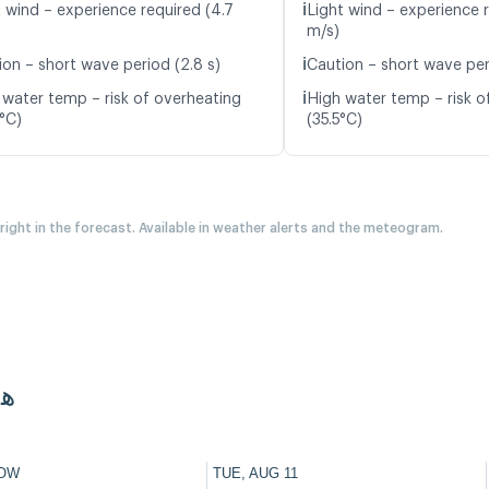
ℹ️
t wind – experience required (4.7
Light wind – experience 
m/s)
ℹ️
ion – short wave period (2.8 s)
Caution – short wave per
ℹ️
 water temp – risk of overheating
High water temp – risk o
8°C)
(35.5°C)
 right in the forecast. Available in weather alerts and the meteogram.
غية
OW
TUE, AUG 11