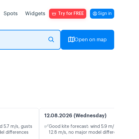
Spots
Widgets
Try for FREE
Sign in
Open on map
12.08.2026 (Wednesday)
✅
d 5.7 m/s, gusts
Good kite forecast: wind 5.9 m/s, gusts
el differences
12.8 m/s, no major model differences