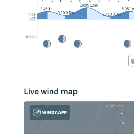
7'
6'
6'
6'
6'
6'
6'
7'
7'
7'
16:05 1.5m
3:45 1m
5:05 1
9:10 0.5m
tide
23:10 0.3m
LAT
moon
Live wind map