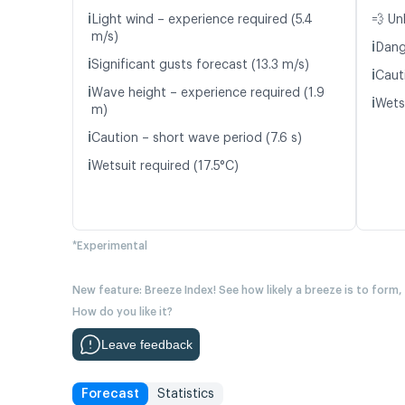
ℹ️
Light wind – experience required (5.4
💨 Un
m/s)
ℹ️
Dang
ℹ️
Significant gusts forecast (13.3 m/s)
ℹ️
Caut
ℹ️
Wave height – experience required (1.9
ℹ️
Wetsu
m)
ℹ️
Caution – short wave period (7.6 s)
ℹ️
Wetsuit required (17.5°C)
*Experimental
New feature: Breeze Index! See how likely a breeze is to form,
How do you like it?
Leave feedback
Forecast
Statistics