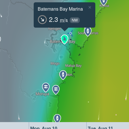
×
Batemans Bay Marina
2.3
m/s
NW
Mon, Aug 10
Tue, Aug 11