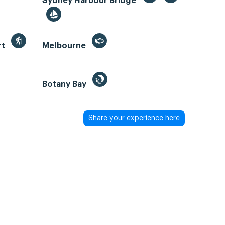
Sydney Harbour Bridge
rt
Melbourne
Botany Bay
Share your experience here