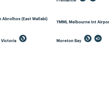
Fremantle
Abrolhos (East Wallabi)
YMML Melbourne Int Airpo
, Victoria
Moreton Bay