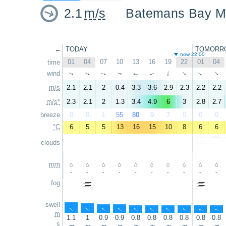
2.1
m/s
Batemans Bay M
←
TODAY
TOMORR
now 22:00
01
04
07
10
13
16
19
22
01
04
time
wind
↑
↑
↑
↑
↑
↑
↑
↑
↑
↑
m/s
2.1
2.1
2
0.4
3.3
3.6
2.9
2.3
2.2
2.2
m/s*
2.3
2.1
2
1.3
3.4
4.9
6
3
2.8
2.7
breeze
0
0
1
55
80
9
7
0
0
0
°C
6
5
5
13
16
15
10
8
6
6
clouds
mm
-
-
-
-
-
-
-
-
-
-
fog
swell
↑
↑
↑
↑
↑
↑
↑
↑
↑
↑
m
1.1
1
0.9
0.9
0.8
0.8
0.8
0.8
0.8
0.8
s