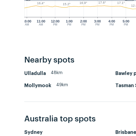
17.6°
17.1°
16.9°
16.4°
15.2°
12.
10:00
11:00
12:00
1:00
2:00
3:00
4:00
5:00
AM
AM
PM
PM
PM
PM
PM
PM
Nearby spots
48km
Ulladulla
Bawley p
49km
Mollymook
Tasman 
Australia top spots
Sydney
Brisban