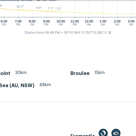
6°
10.7°
8.9°
7.7°
7.2°
6:00
7:00
8:00
9:00
10:00
11:00
12:00
1:00
2:00
3:00
PM
PM
PM
PM
PM
PM
AM
AM
AM
AM
Station time 09:49 PM
• 35°41.864' S 150°13.082' E
⧉
30km
15km
oint
Broulee
48km
Sea (AU, NSW)
e