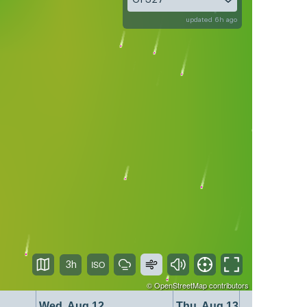
updated 6h ago
3h
©
OpenStreetMap
contributors
Wed, Aug 12
Thu, Aug 13