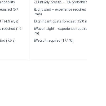
robability
💨 Unlikely breeze — 1% probability
ℹ️
equired (5.7
Light wind – experience required (5.9
m/s)
ℹ️
t (14.9 m/s)
Significant gusts forecast (12.8 m/s)
ℹ️
 required (1.2
Wave height – experience required (1.0
m)
ℹ️
od (7.5 s)
Wetsuit required (17.4°C)