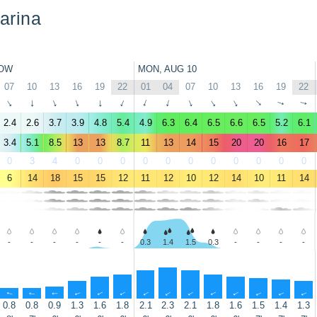
arina
OW
MON, AUG 10
07
10
13
16
19
22
01
04
07
10
13
16
19
22
↑
↑
↑
↑
↑
↑
↑
↑
↑
↑
↑
↑
↑
↑
2.4
2.6
3.7
3.9
4.8
5.4
4.9
6.3
6.4
6.5
6.6
6.5
5.2
6.1
3.4
5.1
8.5
13
13
8.7
11
13
14
15
20
20
16
17
0
3
4
0
0
0
0
0
0
0
0
0
0
0
6
14
18
15
15
12
11
12
10
12
14
10
11
14
-
-
-
-
-
-
0.3
1.4
1.5
0.3
-
-
-
-
↑
↑
↑
↑
↑
↑
↑
↑
↑
↑
↑
↑
↑
↑
0.8
0.8
0.9
1.3
1.6
1.8
2.1
2.3
2.1
1.8
1.6
1.5
1.4
1.3