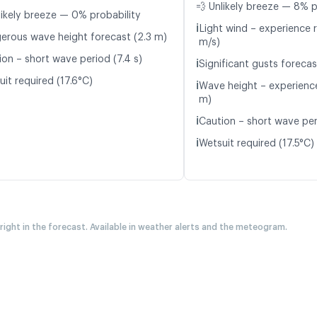
💨 Unlikely breeze — 8% p
likely breeze — 0% probability
ℹ️
Light wind – experience r
erous wave height forecast (2.3 m)
m/s)
ion – short wave period (7.4 s)
ℹ️
Significant gusts forecas
it required (17.6°C)
ℹ️
Wave height – experience
m)
ℹ️
Caution – short wave peri
ℹ️
Wetsuit required (17.5°C)
 right in the forecast. Available in weather alerts and the meteogram.