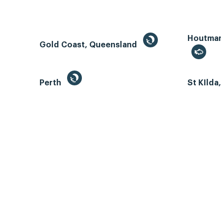
Houtman 
Gold Coast, Queensland
Perth
St KIlda