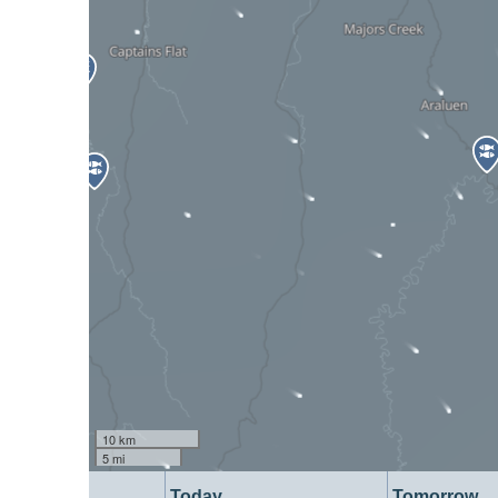
10 km
5 mi
Today
Tomorrow