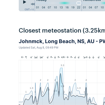
01
04
07
10
13
16
19
22
01
04
07
10
GMT+10
Closest meteostation (3.25km
Johnmck, Long Beach, NS, AU - 
Updated Sat, Aug 8, 09:49 PM
3.3
2
2
2
2
2
1.9
1.3
1.3
1.6
1.5
1
1
1
1
1
1
1
1.2