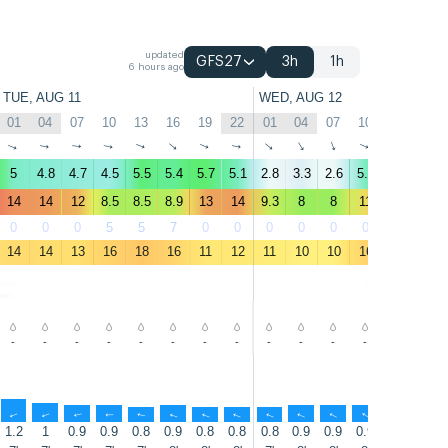
updated
GFS27
3h
1h
6 hours ago
TUE, AUG 11
WED, AUG 12
01
04
07
10
13
16
19
22
01
04
07
10
13
16
↑
↑
↑
↑
↑
↑
↑
↑
↑
↑
↑
↑
↑
↑
5
4.8
4.7
4.5
5.5
5.4
5.7
5.1
2.8
3.3
2.6
5.1
5.4
4.4
14
14
12
8.5
8.5
8.9
13
14
9.3
8
8
11
13
8.5
0
0
0
5
5
7
0
0
0
0
0
0
0
0
14
14
13
16
18
16
11
12
11
10
10
16
14
12
-
-
-
-
-
-
-
-
-
-
-
-
-
-
↑
↑
↑
↑
↑
↑
↑
↑
↑
↑
↑
↑
↑
↑
1.2
1
0.9
0.9
0.8
0.9
0.8
0.8
0.8
0.9
0.9
0.9
0.9
0.8