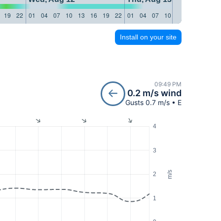
19
22
01
04
07
10
13
16
19
22
01
04
07
10
13
16
19
22
Install on your site
09:49 PM
0.2 m/s wind
Gusts 0.7 m/s • E
4
3
m/s
2
1