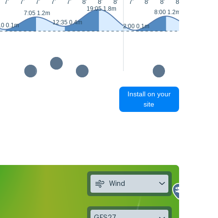
7'
7'
7'
7'
7'
8'
8'
8'
7'
8'
8'
8'
8'
8'
19:05 1.8m
8:00 1.2m
7:05 1.2m
12:35 0.4m
13:30 0.3m
10 0.1m
2:00 0.1m
Install on your
site
Wind
GFS27