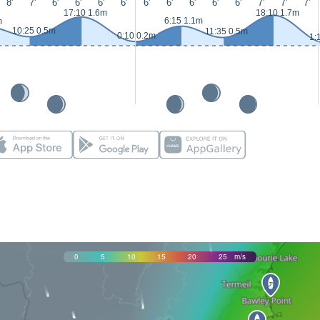
8'
7'
6'
6'
6'
6'
6'
6'
6'
6'
6'
7'
7'
7'
17:10 1.6m
18:10 1.7m
6:15 1.1m
m
10:25 0.5m
11:35 0.5m
0:10 0.2m
1:
0
5
10
15
20
25
m/s