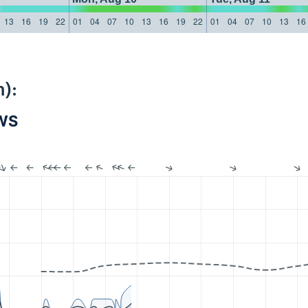
13
16
19
22
01
04
07
10
13
16
19
22
01
04
07
10
13
16
):
PWS