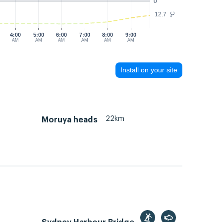
0
12.7
°C
4:00
5:00
6:00
7:00
8:00
9:00
AM
AM
AM
AM
AM
AM
Install on your site
22km
Moruya heads