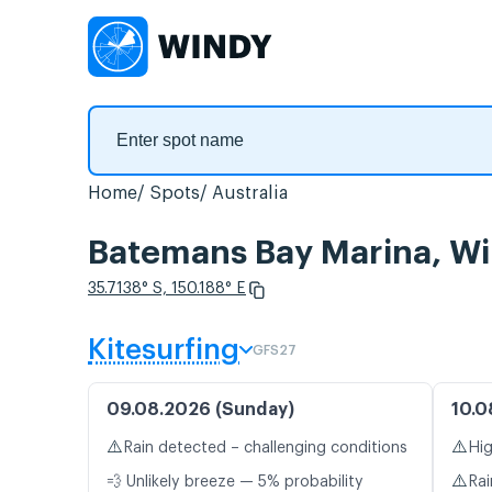
Home
Spots
Australia
Batemans Bay Marina, Wi
35.7138° S, 150.188° E
Kitesurfing
GFS27
09.08.2026 (Sunday)
10.0
⚠️
⚠️
Rain detected – challenging conditions
Hig
⚠️
💨 Unlikely breeze — 5% probability
Rai