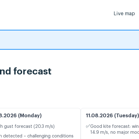
Live map
nd forecast
8.2026 (Monday)
11.08.2026 (Tuesday)
✅
h gust forecast (20.3 m/s)
Good kite forecast: win
14.9 m/s, no major mod
n detected – challenging conditions