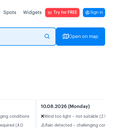
Spots
Widgets
Try for FREE
Sign in
Open on map
10.08.2026 (Monday)
❌
nging conditions
Wind too light – not suitable (2.9 m/s)
⚠️
required (4.0
Rain detected – challenging conditions