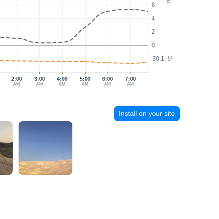
6
4
2
0
30.1
°C
2:00
3:00
4:00
5:00
6:00
7:00
AM
AM
AM
AM
AM
AM
Install on your site