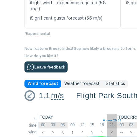
ℹ️
ℹ️
Light wind – experience required (5.8
Signi
m/s)
ℹ️
Significant gusts forecast (5.6 m/s)
*Experimental
New feature: Breeze Index! See how likely a breeze is to form,
How do you like it?
Leave feedback
Wind forecast
Weather forecast
Statistics
1.1
m/s
Flight Park Sout
←
TODAY
TOMORR
now 20:09
00
03
06
09
12
15
18
21
00
03
time
↑
↑
↑
↑
wind
↑
↑
↑
↑
↑
↑