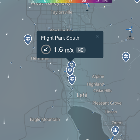
0
5
10
15
20
25
m/s
×
Flight Park South
1.6
m/s
NE