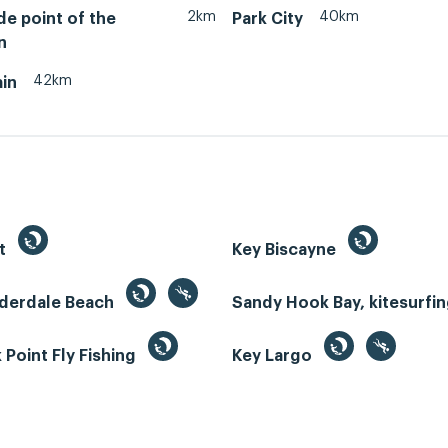
2km
40km
de point of the
Park City
n
42km
in
st
Key Biscayne
uderdale Beach
Sandy Hook Bay, kitesurfi
Point Fly Fishing
Key Largo