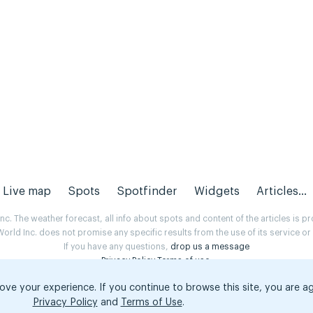
Live map
Spots
Spotfinder
Widgets
Articles...
. The weather forecast, all info about spots and content of the articles is 
rld Inc. does not promise any specific results from the use of its service o
If you have any questions,
drop us a message
Privacy Policy
Terms of use
.
ove your experience. If you continue to browse this site, you are a
Privacy Policy
and
Terms of Use
.