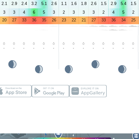
2.1
2.9
2.4
3.2
5.1
2.6
1.1
1.6
1.8
2.6
1.5
2.9
5.4
1.5
3
3
4
6
5
3
2
3
3
3
2
4
5
2
20
27
33
36
35
26
23
22
21
27
33
36
34
25
-
-
-
-
-
-
-
-
-
-
-
-
-
-