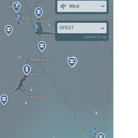
Wind
GFS27
updated 2h ago