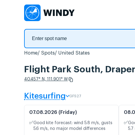
Home
Spots
United States
Flight Park South, Drape
40.457° N, 111.901° W
Kitesurfing
GFS27
07.08.2026 (Friday)
08.0
✅
✅
Good kite forecast: wind 5.8 m/s, gusts
Goo
5.6 m/s, no major model differences
5.7