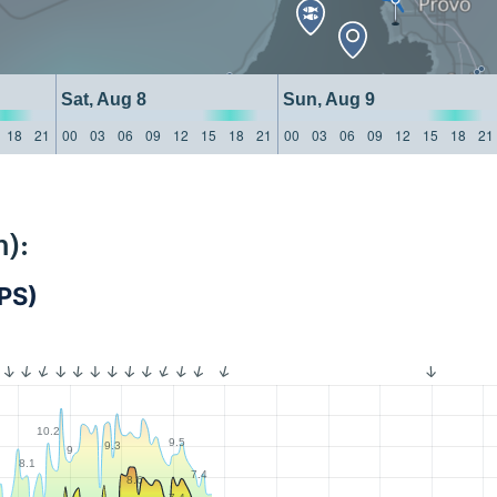
Sat, Aug 8
Sun, Aug 9
18
21
00
03
06
09
12
15
18
21
00
03
06
09
12
15
18
21
):
PS)
10.2
9.5
9.3
9
8.1
7.4
8.6