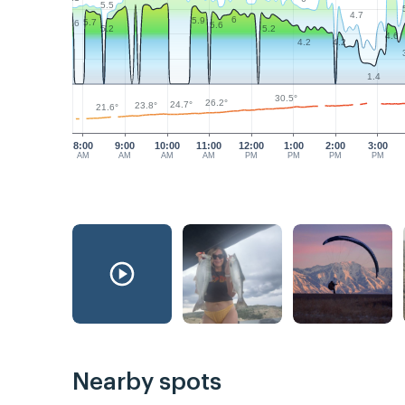
5.5
4.7
6
5.9
5.7
5.6
5.6
5.2
5.2
4.6
4.2
4.2
1.4
30.5°
26.2°
24.7°
23.8°
21.6°
8:00
9:00
10:00
11:00
12:00
1:00
2:00
3:00
AM
AM
AM
AM
PM
PM
PM
PM
Nearby spots