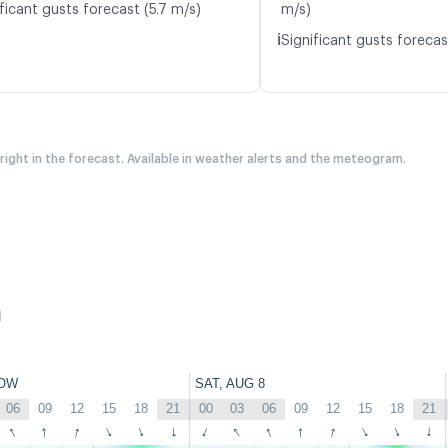
ficant gusts forecast (5.7 m/s)
m/s)
ℹ️
Significant gusts forecas
 right in the forecast. Available in weather alerts and the meteogram.
h
OW
SAT, AUG 8
06
09
12
15
18
21
00
03
06
09
12
15
18
21
↑
↑
↑
↑
↑
↑
↑
↑
↑
↑
↑
↑
↑
↑