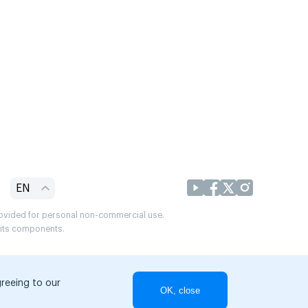
EN
provided for personal non-commercial use.
r its components.
greeing to our
OK, close