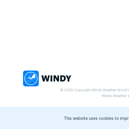
© 2026 Copyright Windy Weather World Inc
Windy Weather Wo
This website uses cookies to impr