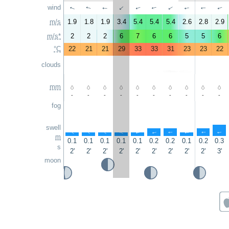
wind
↑
↑
↑
↑
↑
↑
↑
↑
↑
↑
m/s
1.9
1.8
1.9
3.4
5.4
5.4
5.4
2.6
2.8
2.9
m/s*
2
2
2
6
7
6
6
5
5
6
°C
22
21
21
29
33
33
31
23
23
22
clouds
mm
-
-
-
-
-
-
-
-
-
-
fog
swell
↑
↑
↑
↑
↑
↑
↑
↑
↑
↑
m
0.1
0.1
0.1
0.1
0.1
0.2
0.2
0.1
0.2
0.3
s
2'
2'
2'
2'
2'
2'
2'
2'
2'
3'
moon