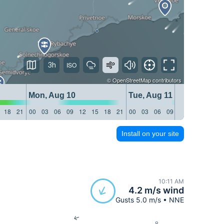
3h
©
OpenStreetMap
contributors
Mon, Aug 10
Tue, Aug 11
18
21
00
03
06
09
12
15
18
21
00
03
06
09
12
15
18
21
Install on your site
10:11 AM
4.2 m/s wind
Gusts 5.0 m/s • NNE