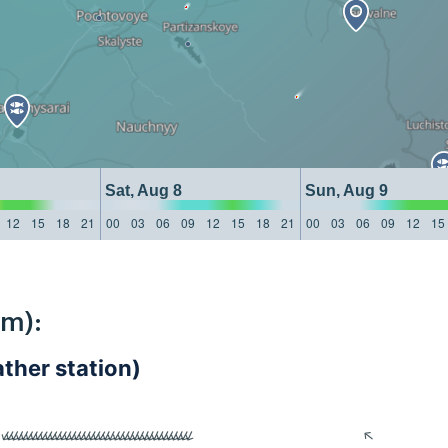
Sat, Aug 8
Sun, Aug 9
12
15
18
21
00
03
06
09
12
15
18
21
00
03
06
09
12
15
km):
her station)