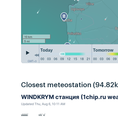
10 km
5 mi
Today
Tomorrow
00
03
06
09
12
15
18
21
00
03
06
09
GMT+3
Closest meteostation (94.82
WINDKRYM станция (1chip.ru weat
Updated Thu, Aug 6, 10:11 AM