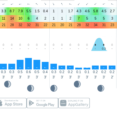
↑
↑
↑
↑
↑
↑
↑
↑
↑
↑
↑
↑
↑
↑
3.3
8.7
7.9
5.5
1.5
0.4
1
1
1.7
4.3
4.6
5.8
4.5
2.7
11
14
10
6
4
2
1
1
2
7
5
5
5
3
21
28
32
32
31
22
21
20
21
28
32
34
31
23
-
-
-
-
-
-
-
-
-
-
-
-
0.3
-
↑
↑
↑
↑
↑
↑
↑
↑
↑
↑
↑
↑
↑
↑
0.3
0.3
0.5
0.6
0.5
0.4
0.3
0.2
0.2
0.1
0.1
0.2
0.2
0.2
3'
3'
3'
3'
3'
3'
3'
3'
3'
3'
3'
3'
3'
2'