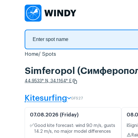
Home
Spots
Simferopol (Симферополь
44.9533° N, 34.1164° E
Kitesurfing
GFS27
07.08.2026 (Friday)
08.0
✅
ℹ️
Good kite forecast: wind 9.0 m/s, gusts
Signi
14.2 m/s, no major model differences
⚠️
Rai