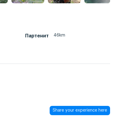
46km
Партенит
Share your experience here