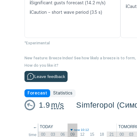
ℹ️
Significant gusts forecast (14.2 m/s)
ℹ️
Caut
ℹ️
Caution – short wave period (3.5 s)
*Experimental
New feature: Breeze Index! See how likely a breeze is to form,
How do you like it?
Leave feedback
Forecast
Statistics
1.9
m/s
Simferopol (Си
←
TODAY
TOMORR
now 10:12
00
03
06
09
12
15
18
21
00
03
time