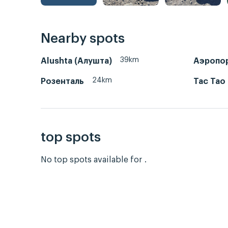
Nearby spots
39km
Alushta (Алушта)
Аэропо
24km
Розенталь
Тас Тао
top spots
No top spots available for .