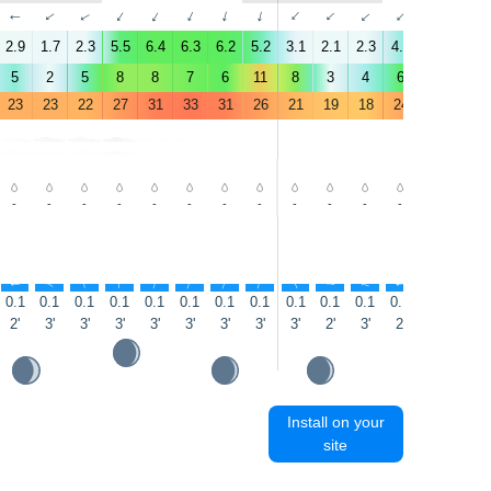
↑
↑
↑
↑
↑
↑
↑
↑
↑
↑
↑
↑
↑
↑
2.9
1.7
2.3
5.5
6.4
6.3
6.2
5.2
3.1
2.1
2.3
4.5
5
5.5
5
2
5
8
8
7
6
11
8
3
4
6
4
4
23
23
22
27
31
33
31
26
21
19
18
24
29
30
-
-
-
-
-
-
-
-
-
-
-
-
-
-
↑
↑
↑
↑
↑
↑
↑
↑
↑
↑
↑
↑
↑
↑
0.1
0.1
0.1
0.1
0.1
0.1
0.1
0.1
0.1
0.1
0.1
0.1
0.1
0.1
2'
3'
3'
3'
3'
3'
3'
3'
3'
2'
3'
2'
3'
3'
Install on your
site