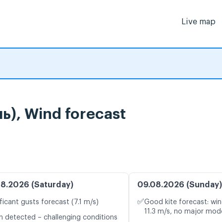
Live map
), Wind forecast
8.2026 (Saturday)
09.08.2026 (Sunday)
✅
ficant gusts forecast (7.1 m/s)
Good kite forecast: win
11.3 m/s, no major mode
n detected – challenging conditions