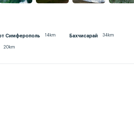
14km
34km
рт Симферополь
Бахчисарай
20km