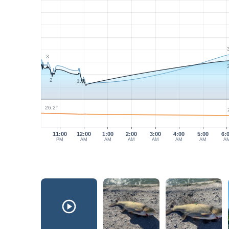
3
2
1.9
26.2°
11:00
12:00
1:00
2:00
3:00
4:00
5:00
6:
PM
AM
AM
AM
AM
AM
AM
A