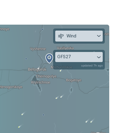
Wind
GFS27
updated 7h ago