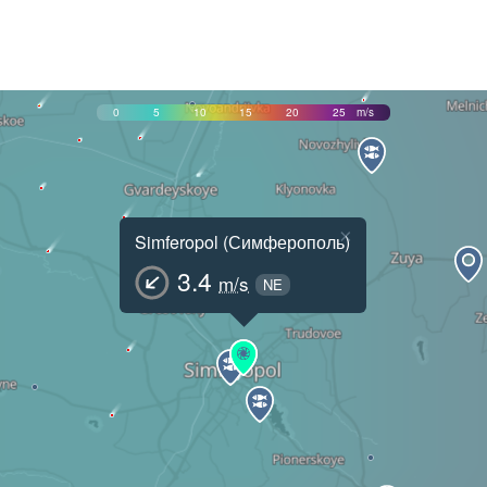
0
5
10
15
20
25
m/s
×
Simferopol (Симферополь)
3.4
m/s
NE