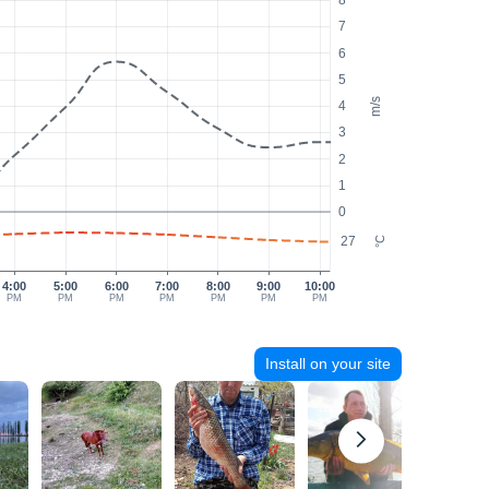
8
7
6
5
m/s
4
3
2
1
0
27
°C
4:00
5:00
6:00
7:00
8:00
9:00
10:00
PM
PM
PM
PM
PM
PM
PM
Install on your site