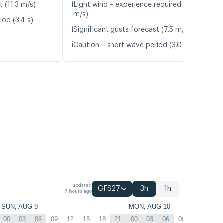
ℹ️
t (11.3 m/s)
Light wind – experience required (5.5
m/s)
iod (3.4 s)
ℹ️
Significant gusts forecast (7.5 m/s)
ℹ️
Caution – short wave period (3.0 s)
updated
GFS27
3h
1h
7 hours ago
SUN, AUG 9
MON, AUG 10
00
03
06
09
12
15
18
21
00
03
06
09
12
15