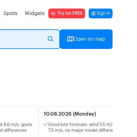
Spots
Widgets
Try for FREE
Sign in
Open on map
10.08.2026 (Monday)
✅
d 6.6 m/s, gusts
Good kite forecast: wind 5.5 m/s, gusts
l differences
7.5 m/s, no major model differences