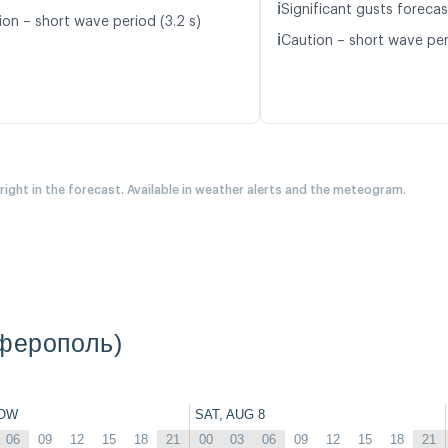
ℹ️
Significant gusts forecas
ion – short wave period (3.2 s)
ℹ️
Caution – short wave per
 right in the forecast. Available in weather alerts and the meteogram.
мферополь)
OW
SAT, AUG 8
06
09
12
15
18
21
00
03
06
09
12
15
18
21