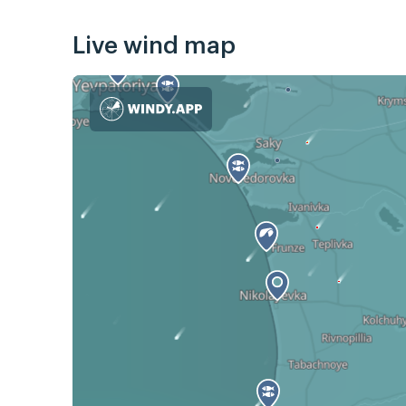
Live wind map