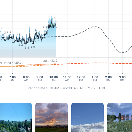
5
3.8
4.7
3.6
3.2
3.1
3
2.8
3.1
2.7
2.2
1.9
1.8
31.5°
30.2°
25.2°
23.5°
22.7°
00
7:00
8:00
9:00
10:00
11:00
12:00
1:00
2:00
3:00
M
AM
AM
AM
AM
AM
PM
PM
PM
PM
Station time 10:11 AM
• 45°19.679' N 33°1.825' E
⧉