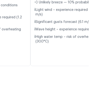
💨 Unlikely breeze — 10% probability
 conditions
ℹ️
Light wind – experience required (5.8
m/s)
 required (1.2
ℹ️
Significant gusts forecast (6.1 m/s)
ℹ️
f overheating
Wave height – experience required (1.1 m)
ℹ️
High water temp – risk of overheating
(30.0°C)