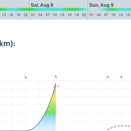
Sat, Aug 8
Sun, Aug 9
13
16
19
22
01
04
07
10
13
16
19
22
01
04
07
10
13
16
3km):
13.4