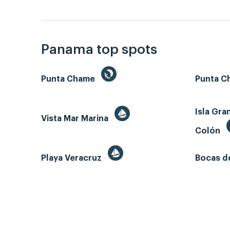
Panama top spots
Punta Chame
Punta Ch
Isla Gra
Vista Mar Marina
Colón
Playa Veracruz
Bocas d