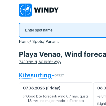
Home
Spots
Panama
Playa Venao, Wind foreca
7.43028° N, 80.1926° W
Kitesurfing
GFS27
07.08.2026 (Friday)
08.0
✅
Good kite forecast: wind 6.7 m/s, gusts
💨 Un
11.6 m/s, no major model differences
ℹ️
Ligh