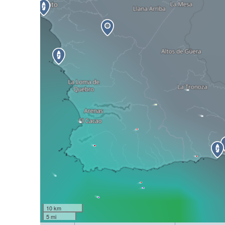
10 km
5 mi