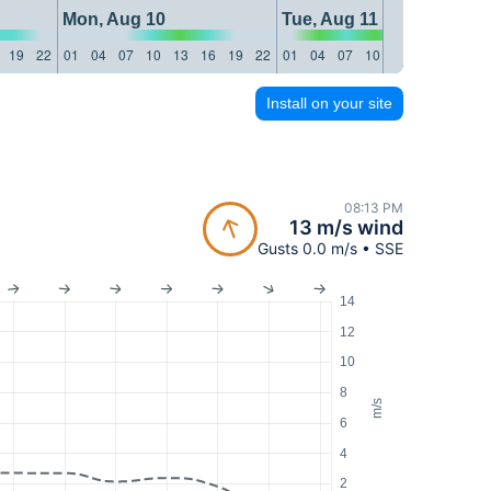
Mon, Aug 10
Tue, Aug 11
19
22
01
04
07
10
13
16
19
22
01
04
07
10
13
16
19
22
Install on your site
08:13 PM
13 m/s wind
Gusts 0.0 m/s • SSE
14
12
10
8
m/s
6
4
2