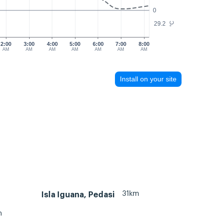
0
29.2
°C
2:00
3:00
4:00
5:00
6:00
7:00
8:00
AM
AM
AM
AM
AM
AM
AM
Install on your site
31km
Isla Iguana, Pedasi
m