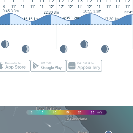
1
1
1
1
1.1
1.2
1.2
1.2
1.3
1.2
1.1
1.1
1.1
1.2
8'
11'
11'
11'
11'
12'
12'
12'
12'
12'
11'
11'
12'
11'
9:45 3.3m
10:55 3.3m
23:4
22:30 3m
4:35 1.2m
16:15 1m
17:30 1m
0
5
10
15
20
25
m/s