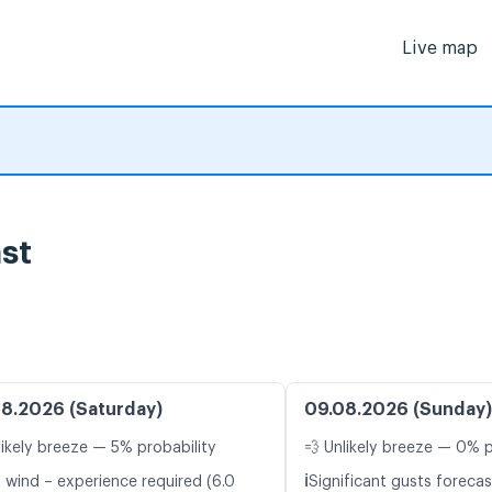
Live map
st
8.2026 (Saturday)
09.08.2026 (Sunday)
likely breeze — 5% probability
💨 Unlikely breeze — 0% p
ℹ️
t wind – experience required (6.0
Significant gusts forecas