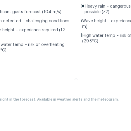
❌
Heavy rain – dangerous
ficant gusts forecast (10.4 m/s)
possible (>2)
ℹ️
n detected – challenging conditions
Wave height – experience
m)
 height – experience required (1.3
ℹ️
High water temp – risk o
(29.8°C)
 water temp – risk of overheating
9°C)
 right in the forecast. Available in weather alerts and the meteogram.