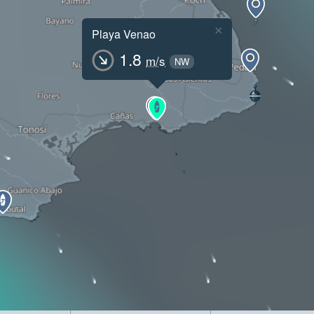
×
Playa Venao
1.8
m/s
NW