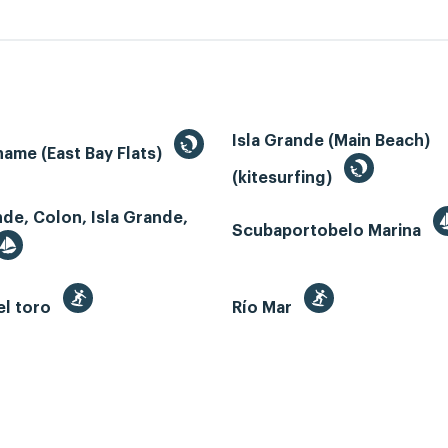
Isla Grande (Main Beach)
ame (East Bay Flats)
(kitesurfing)
nde, Colon, Isla Grande,
Scubaportobelo Marina
el toro
Río Mar