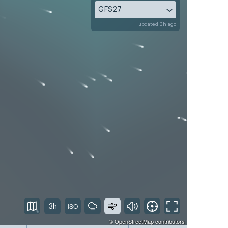
GFS27
updated 3h ago
3h
©
OpenStreetMap
contributors