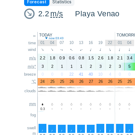
Forecast
Statistics
2.2
m/s
Playa Venao
←
TODAY
TOMORR
now 03:43
01
04
07
10
13
16
19
22
01
04
time
↑
wind
↑
↑
↑
↑
↑
↑
↑
↑
↑
m/s
2.2
1.8
0.9
0.6
0.8
1.5
2.6
1.8
2.1
3.4
m/s*
3
2
1
1
1
2
3
2
3
5
breeze
0
0
0
22
41
40
10
4
0
0
°C
24
25
25
26
26
27
26
26
25
25
clouds
mm
0.3
-
-
-
-
-
-
-
-
-
fog
swell
↑
↑
↑
↑
↑
↑
↑
↑
↑
↑
m