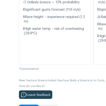
💨 Unlikely breeze — 13% probability
m/s)
ℹ️
ℹ️
Significant gusts forecast (11.6 m/s)
Signi
ℹ️
⚠️
Wave height – experience required (1.2
Rai
m)
ℹ️
Wave
ℹ️
High water temp – risk of overheating
m)
(29.9°C)
ℹ️
High
(29.
*Experimental
New feature: Breeze Index! See how likely a breeze is to form,
How do you like it?
Leave feedback