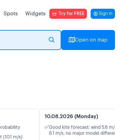
Spots
Widgets
Try for FREE
Sign in
Open on map
10.08.2026 (Monday)
✅
robability
Good kite forecast: wind 5.8 m/s, gusts
6.1 m/s, no major model differences
t (10.1 m/s)