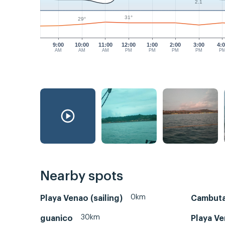
2.1
31°
29°
9:00
10:00
11:00
12:00
1:00
2:00
3:00
4:
AM
AM
AM
PM
PM
PM
PM
P
Nearby spots
0km
Playa Venao (sailing)
Cambuta
30km
guanico
Playa Ve