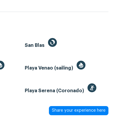
San Blas
Playa Venao (sailing)
Playa Serena (Coronado)
Share your experience here