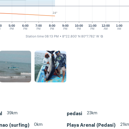
24°
00
5:00
6:00
7:00
8:00
9:00
10:00
11:00
12:00
1:00
M
PM
PM
PM
PM
PM
PM
PM
AM
AM
Station time 08:13 PM
• 8°22.800' N 80°7.782' W
⧉
39km
23km
l
pedasi
0km
21k
nao (surfing)
Playa Arenal (Pedasí)