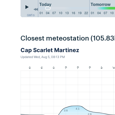
Today
Tomorrow
01
04
07
10
13
16
19
22
01
04
07
10
GMT-5
Closest meteostation (105.8
Cap Scarlet Martinez
Updated Wed, Aug 5, 08:13 PM
4.1
3.6
2.6