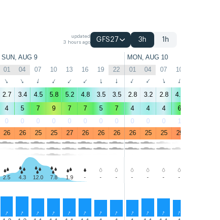
updated
GFS27
3h
1h
3 hours ago
SUN, AUG 9
MON, AUG 10
01
04
07
10
13
16
19
22
01
04
07
10
13
16
↑
↑
↑
↑
↑
↑
↑
↑
↑
↑
↑
↑
↑
↑
2.7
3.4
4.5
5.8
5.2
4.8
3.5
3.5
2.8
3.2
2.8
4.7
5.8
3.8
4
5
7
9
7
7
5
7
4
4
4
6
6
4
0
0
0
0
0
0
0
0
0
0
0
1
1
9
26
26
25
25
27
26
26
26
26
25
25
29
29
29
2.5
4.3
12.0
7.8
1.9
-
-
-
-
-
-
-
-
-
↑
↑
↑
↑
↑
↑
↑
↑
↑
↑
↑
↑
↑
↑