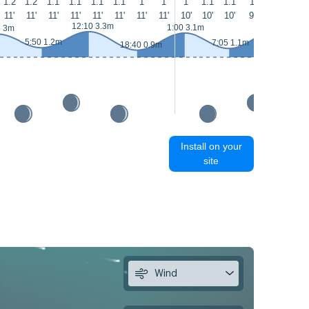
1.2
1.2
1.1
1.1
1.1
1.1
1
1
1
1.1
1.1
1
1
1
11'
11'
11'
11'
11'
11'
11'
11'
10'
10'
10'
9'
9'
8'
13:20 3.4m
12:10 3.3m
1:00 3.1m
5 3m
5:50 1.2m
7:05 1.1m
18:40 0.9m
Install on your
site
Wind