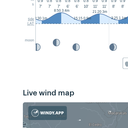
0.9
0.8
0.8
0.8
0.8
0.8
0.9
0.9
0.9
0.9
s
7'
7'
7'
6'
6'
10'
11'
11'
8'
8'
8:50 3.4m
21:20 3m
3:25 1.1m
2:30 1m
15:15 0.9m
tide
LAT
moon
Live wind map