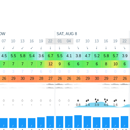
OW
SAT, AUG 8
07
10
13
16
19
22
01
04
07
10
13
16
19
22
↑
↑
↑
↑
↑
↑
↑
↑
↑
↑
↑
↑
↑
↑
4.5
5.5
5.8
5.4
3.6
6.7
5.5
4.1
3.8
4.7
5.2
5.8
5.7
3.9
7
7
7
7
7
12
9
6
6
7
6
8
10
6
0
3
7
7
6
0
0
0
0
3
1
0
0
0
26
29
30
29
28
27
26
26
26
29
30
29
27
26
-
-
-
-
-
-
-
-
0.8
1.4
3.9
4.6
1.6
-
↑
↑
↑
↑
↑
↑
↑
↑
↑
↑
↑
↑
↑
↑