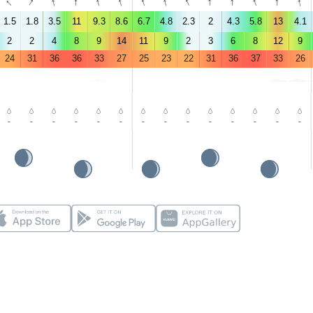
↑
↑
↑
↑
↑
↑
↑
↑
↑
↑
↑
↑
↑
↑
1.5
1.8
3.5
11
9.3
8.6
6.7
4.8
2.3
2
4.3
5.8
13
4.1
2
2
4
8
9
14
11
9
2
3
6
8
12
9
24
31
36
36
33
27
25
23
22
31
36
37
33
26
-
-
-
-
-
-
-
-
-
-
-
-
-
-