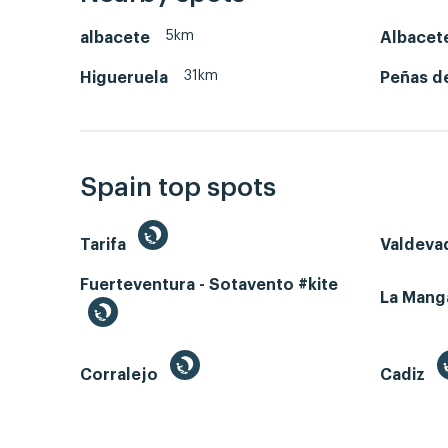
5km
albacete
Albacet
31km
Higueruela
Peñas d
Spain top spots
Tarifa
Valdeva
Fuerteventura - Sotavento #kite
La Man
Corralejo
Cadiz