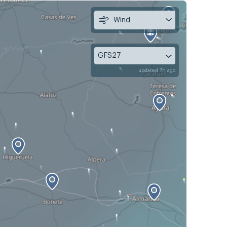
Wind
GFS27
updated 7h ago