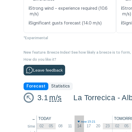
ℹ️
ℹ️
Strong wind – experience required (10.6
Stro
m/s)
m/s)
ℹ️
ℹ️
Significant gusts forecast (14.0 m/s)
Signi
*Experimental
New feature: Breeze Index! See how likely a breeze is to form,
How do you like it?
Leave feedback
Forecast
Statistics
3.1
m/s
La Torrecica - Al
←
TODAY
TOMORR
now 15:21
02
05
08
11
14
17
20
23
02
05
time