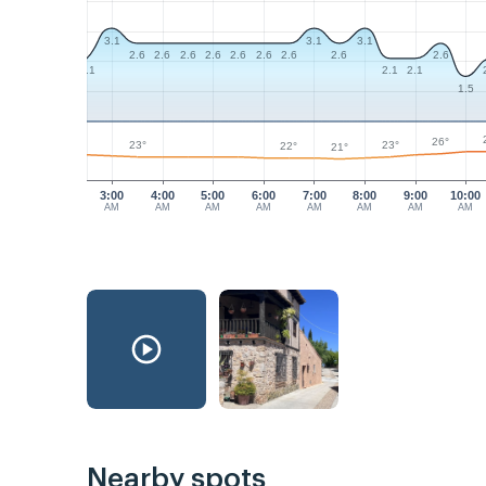
3.1
3.1
3.1
2.6
2.6
2.6
2.6
2.6
2.6
2.6
2.6
2.6
2.1
2.1
2.1
1.5
26°
23°
23°
22°
21°
3:00
4:00
5:00
6:00
7:00
8:00
9:00
10:00
AM
AM
AM
AM
AM
AM
AM
AM
Nearby spots