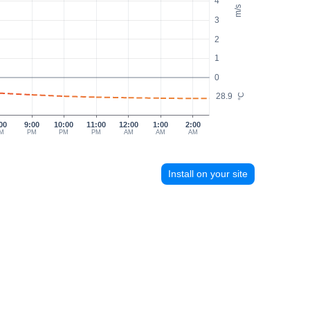
4
m/s
3
2
1
0
28.9
°C
00
9:00
10:00
11:00
12:00
1:00
2:00
M
PM
PM
PM
AM
AM
AM
Install on your site