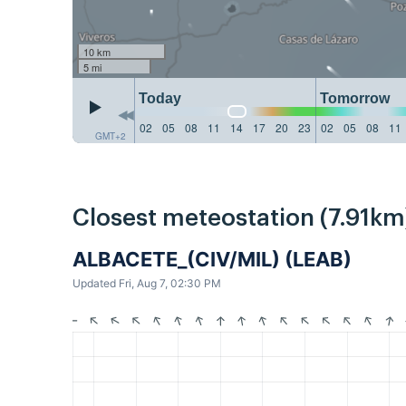
10 km
5 mi
Today
Tomorrow
02
05
08
11
14
17
20
23
02
05
08
11
GMT+2
Closest meteostation (7.91km
ALBACETE_(CIV/MIL) (LEAB)
Updated Fri, Aug 7, 02:30 PM