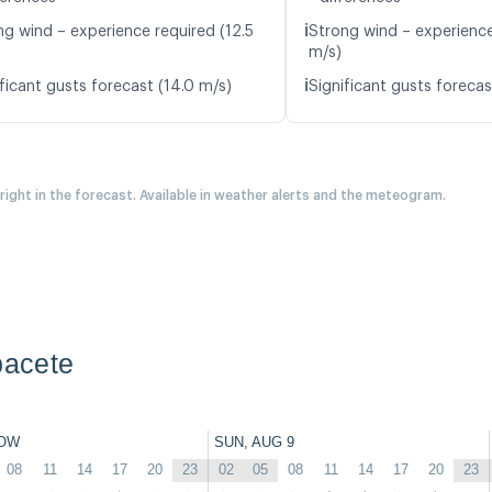
ℹ️
ng wind – experience required (12.5
Strong wind – experience
m/s)
ℹ️
ficant gusts forecast (14.0 m/s)
Significant gusts forecas
 right in the forecast. Available in weather alerts and the meteogram.
bacete
OW
SUN, AUG 9
08
11
14
17
20
23
02
05
08
11
14
17
20
23