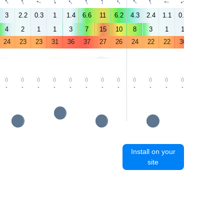
↑
↑
↑
↑
↑
↑
↑
↑
↑
↑
↑
↑
↑
↑
3
2.2
0.3
1
1.4
6.6
11
6.2
4.3
2.4
1.1
0.3
1.5
3.9
4
2
1
1
3
7
15
10
8
3
1
1
2
5
24
23
23
31
36
37
27
26
24
22
22
30
35
37
-
-
-
-
-
-
-
-
-
-
-
-
-
-
Install on your
site