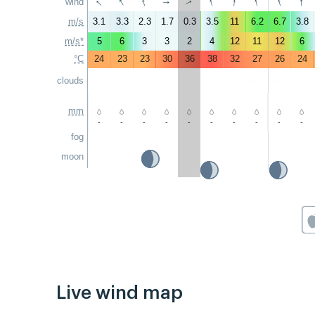
↑
↑
↑
↑
↑
↑
↑
↑
wind
↑
↑
m/s
3.1
3.3
2.3
1.7
0.3
3.5
11
6.2
6.7
3.8
m/s*
5
6
3
3
2
4
12
11
12
6
°C
24
23
23
30
36
38
32
27
26
24
clouds
mm
-
-
-
-
-
-
-
-
-
-
fog
moon
Live wind map