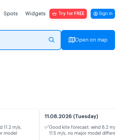
Spots
Widgets
Try for FREE
Sign in
Open on map
11.08.2026 (Tuesday)
✅
d 11.2 m/s,
Good kite forecast: wind 8.2 m/s, gusts
or model
11.5 m/s, no major model differences