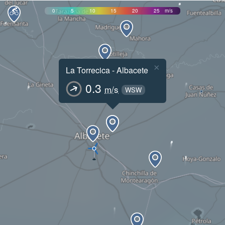
0
5
10
15
20
25
m/s
×
La Torrecica - Albacete
0.3
m/s
WSW