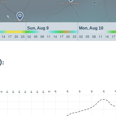
Sun, Aug 9
Mon, Aug 10
14
17
20
23
02
05
08
11
14
17
20
23
02
05
08
11
14
17
):