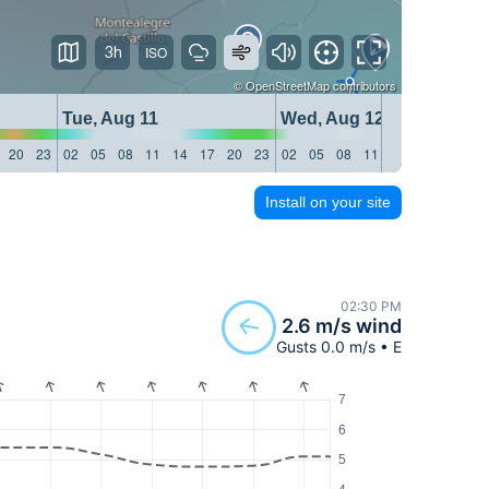
3h
©
OpenStreetMap
contributors
Tue, Aug 11
Wed, Aug 12
20
23
02
05
08
11
14
17
20
23
02
05
08
11
14
17
20
23
Install on your site
02:30 PM
2.6 m/s wind
Gusts 0.0 m/s • E
7
6
5