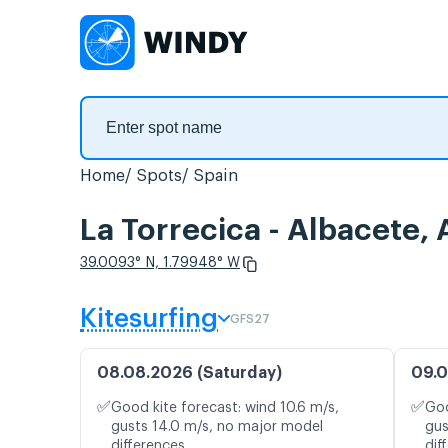
Home
Spots
Spain
La Torrecica - Albacete,
39.0093° N, 1.79948° W
Kitesurfing
GFS27
08.08.2026 (Saturday)
09.0
✅
✅
Good kite forecast: wind 10.6 m/s,
Goo
gusts 14.0 m/s, no major model
gus
differences
dif