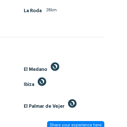
38km
La Roda
El Medano
Ibiza
El Palmar de Vejer
Share your experience here