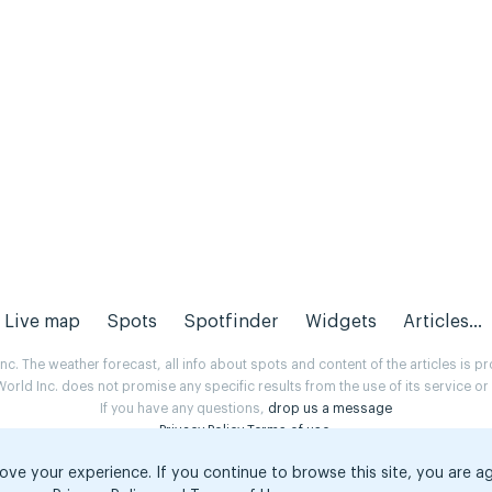
Live map
Spots
Spotfinder
Widgets
Articles...
. The weather forecast, all info about spots and content of the articles is 
rld Inc. does not promise any specific results from the use of its service o
If you have any questions,
drop us a message
Privacy Policy
Terms of use
.
ove your experience. If you continue to browse this site, you are a