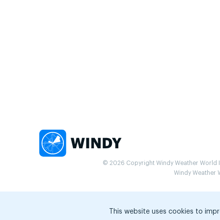
© 2026 Copyright Windy Weather World Inc
Windy Weather Wo
This website uses cookies to impr