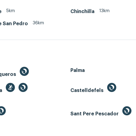
5km
13km
e
Chinchilla
36km
e San Pedro
Palma
queros
ga
Castelldefels
Sant Pere Pescador