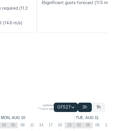
ℹ️
Significant gusts forecast (11.5 m/s)
 required (11.2
t (14.6 m/s)
updated
GFS27
3h
1h
7 hours ago
MON, AUG 10
TUE, AUG 11
02
05
08
11
14
17
20
23
02
05
08
11
14
17