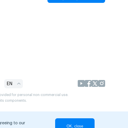
EN
provided for personal non-commercial use.
r its components.
greeing to our
OK, close