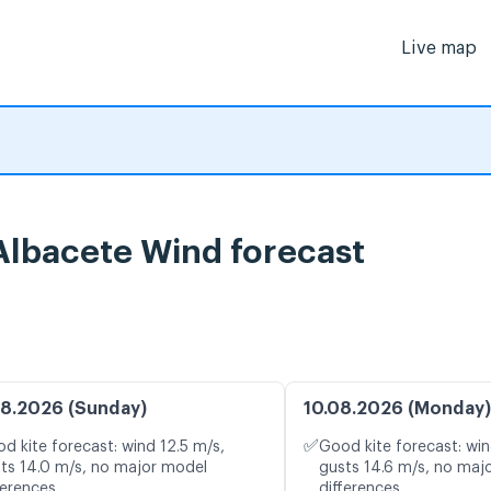
Live map
 Albacete Wind forecast
8.2026 (Sunday)
10.08.2026 (Monday)
✅
d kite forecast: wind 12.5 m/s,
Good kite forecast: win
ts 14.0 m/s, no major model
gusts 14.6 m/s, no maj
ferences
differences