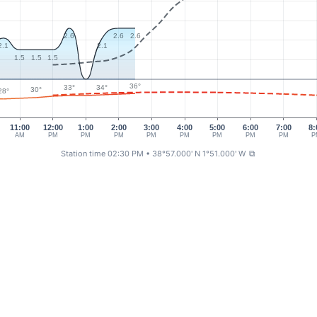
2.6
2.6
2.6
2.1
2.1
1.5
1.5
1.5
36°
34°
33°
30°
28°
11:00
12:00
1:00
2:00
3:00
4:00
5:00
6:00
7:00
8:
AM
PM
PM
PM
PM
PM
PM
PM
PM
P
Station time 02:30 PM
• 38°57.000' N 1°51.000' W
⧉