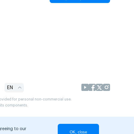
EN
provided for personal non-commercial use.
r its components.
greeing to our
OK, close