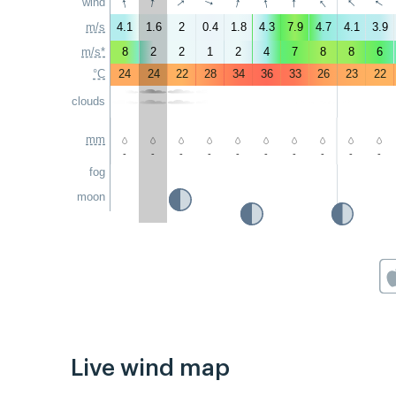
↑
↑
↑
↑
↑
↑
↑
↑
↑
wind
↑
m/s
4.1
1.6
2
0.4
1.8
4.3
7.9
4.7
4.1
3.9
m/s*
8
2
2
1
2
4
7
8
8
6
°C
24
24
22
28
34
36
33
26
23
22
clouds
mm
-
-
-
-
-
-
-
-
-
-
fog
moon
Live wind map