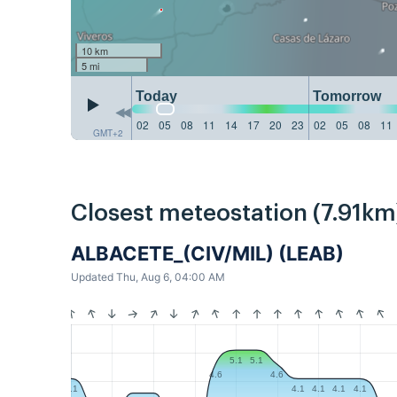
10 km
5 mi
Today
Tomorrow
02
05
08
11
14
17
20
23
02
05
08
11
GMT+2
Closest meteostation (7.91km
ALBACETE_(CIV/MIL) (LEAB)
Updated Thu, Aug 6, 04:00 AM
5.1
5.1
4.6
4.6
4.1
4.1
4.1
4.1
4.1