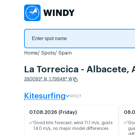
Home
Spots
Spain
La Torrecica - Albacete,
39.0093° N, 1.79948° W
Kitesurfing
GFS27
07.08.2026 (Friday)
08.0
✅
✅
Good kite forecast: wind 11.1 m/s, gusts
Goo
14.0 m/s, no major model differences
gus
dif