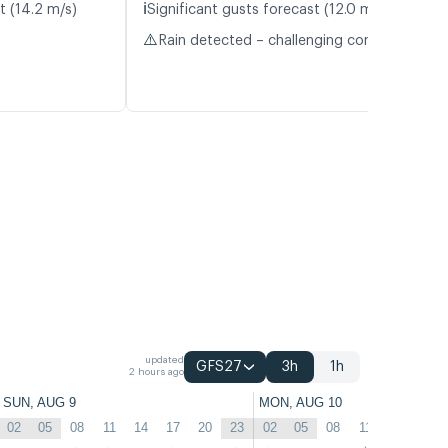
ℹ️
t (14.2 m/s)
Significant gusts forecast (12.0 m/s)
⚠️
Rain detected – challenging conditions
updated
GFS27
3h
1h
2 hours ago
SUN, AUG 9
MON, AUG 10
02
05
08
11
14
17
20
23
02
05
08
11
14
17