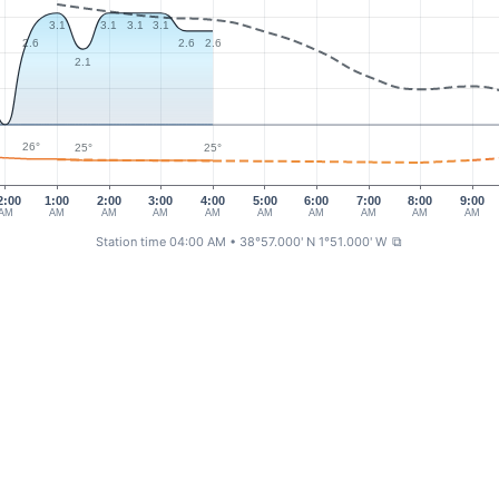
3.1
3.1
3.1
3.1
2.6
2.6
2.6
2.1
26°
25°
25°
2:00
1:00
2:00
3:00
4:00
5:00
6:00
7:00
8:00
9:00
AM
AM
AM
AM
AM
AM
AM
AM
AM
AM
Station time 04:00 AM
• 38°57.000' N 1°51.000' W
⧉