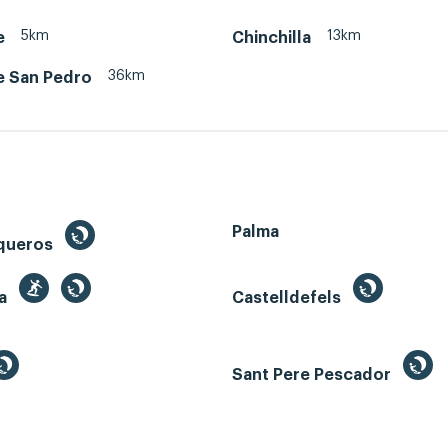
5km
13km
e
Chinchilla
36km
e San Pedro
Palma
queros
ga
Castelldefels
Sant Pere Pescador