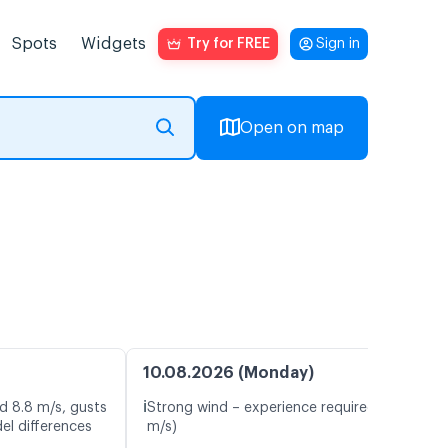
Spots
Widgets
Try for FREE
Sign in
Open on map
10.08.2026 (Monday)
ℹ️
d 8.8 m/s, gusts
Strong wind – experience required (10.2
el differences
m/s)