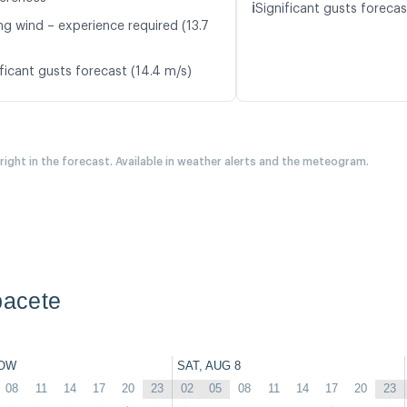
ℹ️
Significant gusts forecas
ng wind – experience required (13.7
ficant gusts forecast (14.4 m/s)
 right in the forecast. Available in weather alerts and the meteogram.
bacete
OW
SAT, AUG 8
08
11
14
17
20
23
02
05
08
11
14
17
20
23