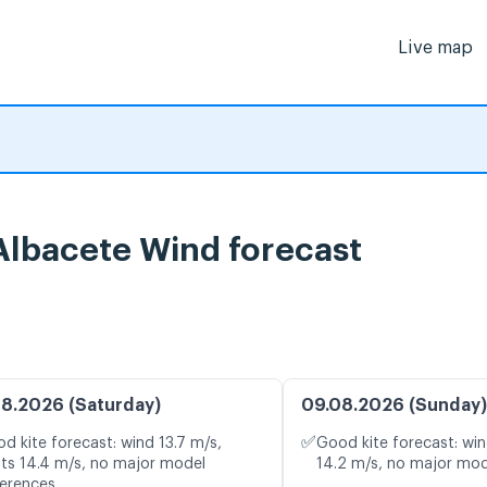
Live map
 Albacete Wind forecast
8.2026 (Saturday)
09.08.2026 (Sunday)
✅
d kite forecast: wind 13.7 m/s,
Good kite forecast: win
ts 14.4 m/s, no major model
14.2 m/s, no major mod
ferences