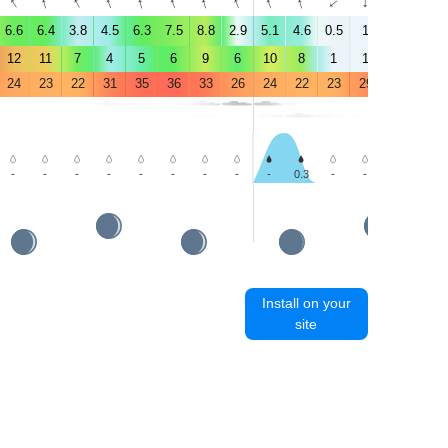
↑
↑
↑
↑
↑
↑
↑
↑
↑
↑
↑
↑
↑
↑
6.6
6.4
3.8
4.5
6.3
7.5
8.8
2.9
5.1
4.6
0.5
1
1.5
6.4
12
11
7
4
5
6
9
6
10
8
1
1
3
5
24
23
22
31
35
36
33
26
24
22
23
29
34
36
-
-
-
-
-
-
-
-
-
0.3
-
-
-
-
Install on your
site