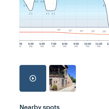
3.6
3.6
3.1
3.1
2.1
2.1
2.1
35°
32°
30°
29°
28°
4:00
5:00
6:00
7:00
8:00
9:00
10:00
11:00
1
PM
PM
PM
PM
PM
PM
PM
PM
Nearby spots