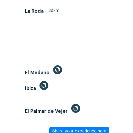
38km
La Roda
El Medano
Ibiza
El Palmar de Vejer
Share your experience here