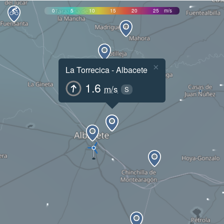
0
5
10
15
20
25
m/s
×
La Torrecica - Albacete
1.6
m/s
S