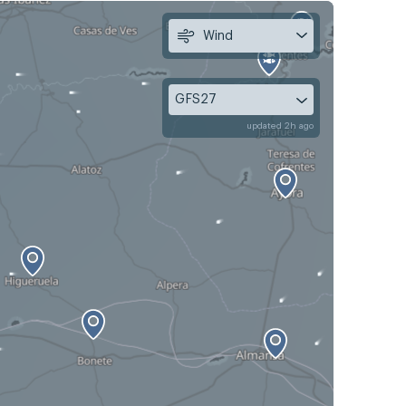
Wind
GFS27
updated 2h ago