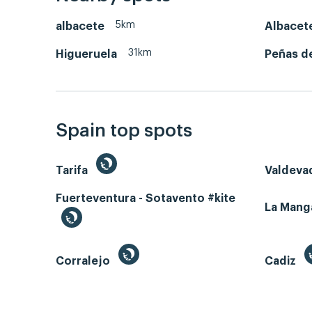
5km
albacete
Albacet
31km
Higueruela
Peñas d
Spain top spots
Tarifa
Valdeva
Fuerteventura - Sotavento #kite
La Man
Corralejo
Cadiz