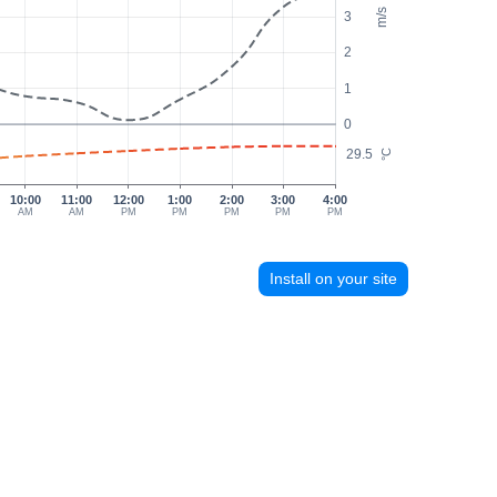
m/s
3
2
1
0
29.5
°C
10:00
11:00
12:00
1:00
2:00
3:00
4:00
AM
AM
PM
PM
PM
PM
PM
Install on your site