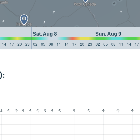
Sat, Aug 8
Sun, Aug 9
14
17
20
23
02
05
08
11
14
17
20
23
02
05
08
11
14
17
):