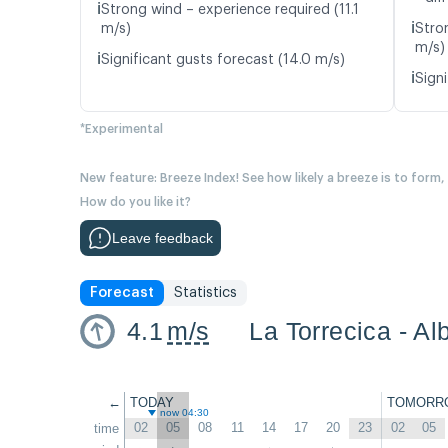
ℹ️
Strong wind – experience required (11.1
ℹ️
m/s)
Stro
m/s)
ℹ️
Significant gusts forecast (14.0 m/s)
ℹ️
Signi
*Experimental
New feature: Breeze Index! See how likely a breeze is to form,
How do you like it?
Leave feedback
Forecast
Statistics
4.1
m/s
La Torrecica - Al
←
TODAY
TOMORR
now 04:30
02
05
08
11
14
17
20
23
02
05
time