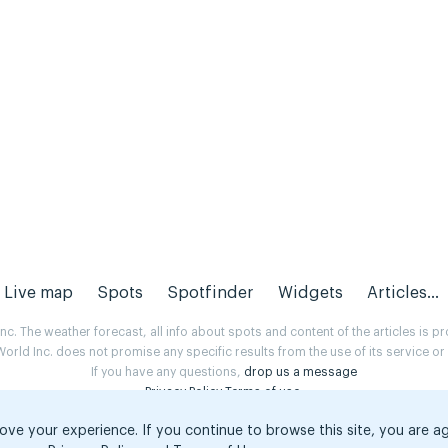
Live map
Spots
Spotfinder
Widgets
Articles...
. The weather forecast, all info about spots and content of the articles is 
rld Inc. does not promise any specific results from the use of its service o
If you have any questions,
drop us a message
Privacy Policy
Terms of use
.
ove your experience. If you continue to browse this site, you are a