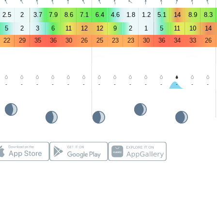
↑
↑
↑
↑
↑
↑
↑
↑
↑
↑
↑
↑
↑
↑
2.5
2
3.7
7.9
8.6
7.1
6.4
4.6
1.8
1.2
5.1
14
8.9
8.3
5
2
3
6
11
12
12
9
2
1
5
11
10
14
22
29
35
36
30
26
25
23
23
30
36
34
33
26
-
-
-
-
-
-
-
-
-
-
-
-
-
-