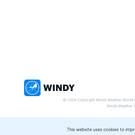
© 2026 Copyright Windy Weather World Inc
Windy Weather Wo
This website uses cookies to impr