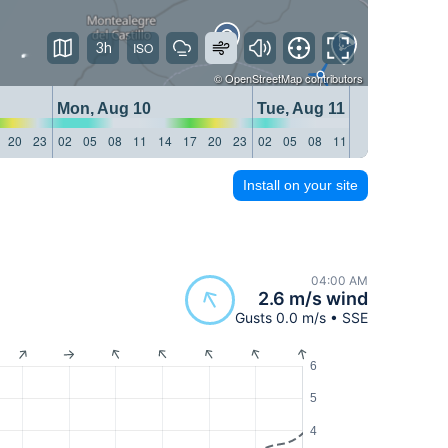
3h
©
OpenStreetMap
contributors
Mon, Aug 10
Tue, Aug 11
20
23
02
05
08
11
14
17
20
23
02
05
08
11
14
17
20
23
Install on your site
04:00 AM
2.6 m/s wind
Gusts 0.0 m/s • SSE
6
5
4