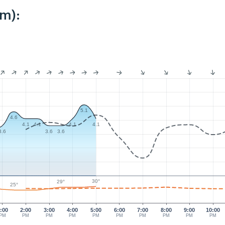
km):
5.1
4.6
4.1
4.1
4.1
4.1
3.6
3.6
3.6
30°
29°
25°
:00
2:00
3:00
4:00
5:00
6:00
7:00
8:00
9:00
10:00
PM
PM
PM
PM
PM
PM
PM
PM
PM
PM