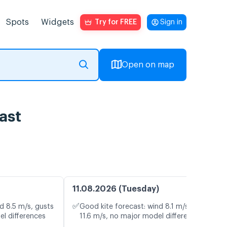
Spots
Widgets
Try for FREE
Sign in
Open on map
ast
11.08.2026 (Tuesday)
✅
d 8.5 m/s, gusts
Good kite forecast: wind 8.1 m/s, gusts
el differences
11.6 m/s, no major model differences