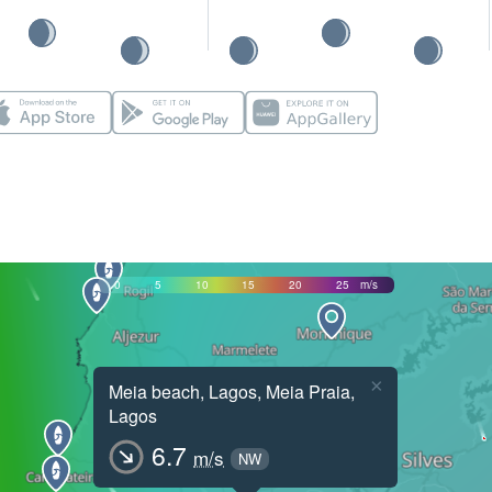
0
5
10
15
20
25
m/s
×
Meia beach, Lagos, Meia Praia,
Lagos
6.7
m/s
NW