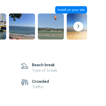
Install on your site
Beach break
Type of break
Crowded
Traffic