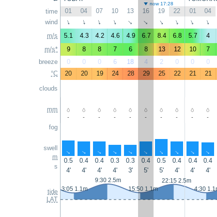
now 17:28
01
04
07
10
13
16
19
22
01
04
time
wind
↑
↑
↑
↑
↑
↑
↑
↑
↑
↑
m/s
5.1
4.3
4.2
4.6
4.9
6.7
8.4
6.8
5.7
4
m/s*
9
8
8
7
6
8
13
12
10
7
breeze
0
0
0
6
18
4
2
0
0
0
°C
20
20
19
24
28
29
25
22
21
21
clouds
mm
-
-
-
-
-
-
-
-
-
-
fog
swell
↑
↑
↑
↑
↑
↑
↑
↑
↑
↑
m
0.5
0.4
0.4
0.3
0.3
0.4
0.5
0.4
0.4
0.4
s
4'
4'
4'
4'
3'
5'
5'
4'
4'
4'
9:30 2.5m
22:15 2.5m
3:05 1.1m
15:50 1.1m
4:30 1.
tide
LAT