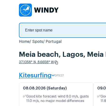
Home
Spots
Portugal
Meia beach, Lagos, Meia 
37.1058° N, 8.6658° W
Kitesurfing
GFS27
08.08.2026 (Saturday)
09.0
✅
✅
Good kite forecast: wind 8.0 m/s, gusts
Goo
11.0 m/s, no major model differences
11.