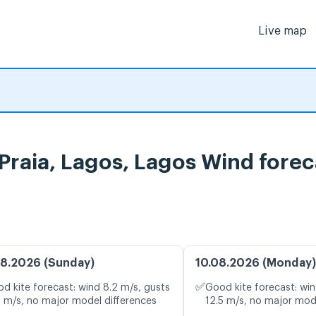
Live map
Praia, Lagos, Lagos Wind forec
8.2026 (Sunday)
10.08.2026 (Monday)
✅
d kite forecast: wind 8.2 m/s, gusts
Good kite forecast: win
8 m/s, no major model differences
12.5 m/s, no major mod