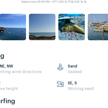
Station time 05:00 PM
• 37°1.200' N 7°58.200' W
⧉
ng
 NE, NW
Sand
rking wind directions
Seabed
2
SE, S
ve height
Working swell
urfing