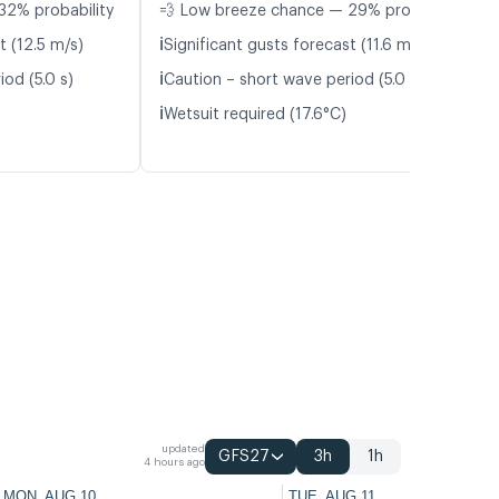
32% probability
💨 Low breeze chance — 29% probability
ℹ️
t (12.5 m/s)
Significant gusts forecast (11.6 m/s)
ℹ️
od (5.0 s)
Caution – short wave period (5.0 s)
ℹ️
Wetsuit required (17.6°C)
updated
GFS27
3h
1h
4 hours ago
MON, AUG 10
TUE, AUG 11