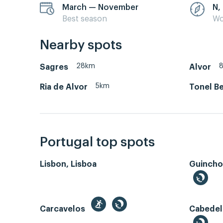
March — November
N,
Best season
Wo
Nearby spots
28km
Sagres
Alvor
5km
Ria de Alvor
Tonel Be
Portugal top spots
Lisbon, Lisboa
Guincho
Carcavelos
Cabedel