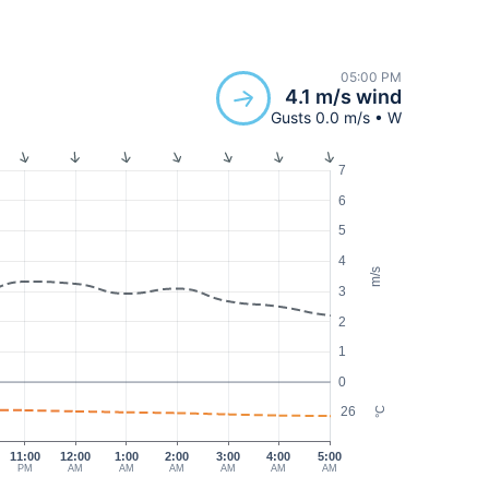
05:00 PM
4.1 m/s wind
Gusts 0.0 m/s • W
7
6
5
4
m/s
3
2
1
0
26
°C
11:00
12:00
1:00
2:00
3:00
4:00
5:00
PM
AM
AM
AM
AM
AM
AM