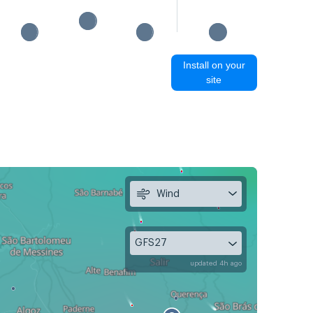
Install on your
site
Wind
GFS27
updated 4h ago