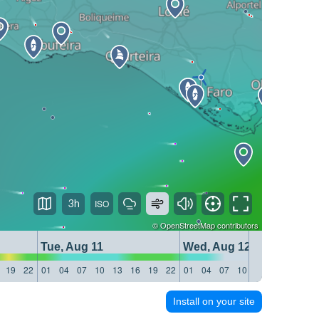
3h
©
OpenStreetMap
contributors
Tue, Aug 11
Wed, Aug 12
19
22
01
04
07
10
13
16
19
22
01
04
07
10
13
16
19
22
Install on your site