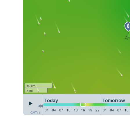
10 km
5 mi
Today
Tomorrow
01
04
07
10
13
16
19
22
01
04
07
10
GMT+1