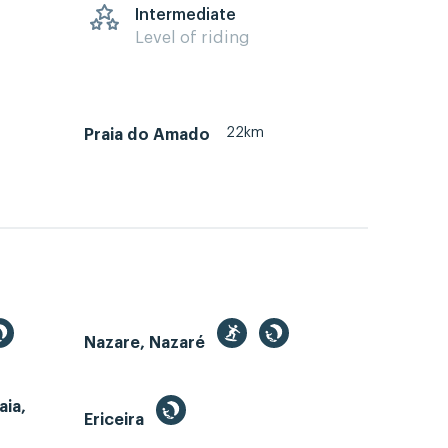
s
Intermediate
Level of riding
22km
Praia do Amado
Nazare, Nazaré
aia,
Ericeira