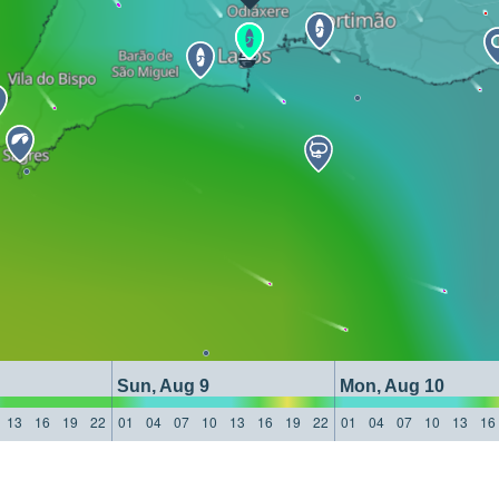
Sun, Aug 9
Mon, Aug 10
13
16
19
22
01
04
07
10
13
16
19
22
01
04
07
10
13
16