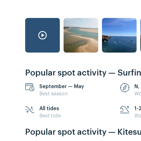
Popular spot activity — Surfi
September — May
N,
Best season
Wo
All tides
1-
Best tide
Wa
Popular spot activity — Kites