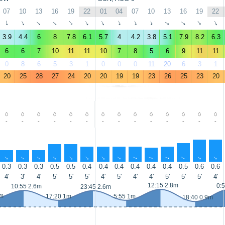
07
10
13
16
19
22
01
04
07
10
13
16
19
22
↑
↑
↑
↑
↑
↑
↑
↑
↑
↑
↑
↑
↑
↑
3.9
4.4
6
8
7.8
6.1
5.7
4
4.2
3.8
5.1
7.9
8.2
6.3
6
6
7
10
11
11
10
7
8
5
6
9
11
11
0
8
6
5
3
1
0
0
0
11
20
6
3
1
20
25
28
27
24
20
20
19
19
23
26
25
23
20
-
-
-
-
-
-
-
-
-
-
-
-
-
-
↑
↑
↑
↑
↑
↑
↑
↑
↑
↑
↑
↑
↑
↑
0.3
0.3
0.3
0.5
0.5
0.4
0.4
0.4
0.4
0.4
0.4
0.5
0.6
0.6
4'
3'
4'
5'
5'
5'
4'
5'
4'
4'
5'
5'
5'
4'
12:15 2.8m
0:
10:55 2.6m
23:45 2.6m
1m
17:20 1m
5:55 1m
18:40 0.9m