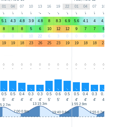
01
04
07
10
13
16
19
22
01
04
07
10
13
16
↑
↑
↑
↑
↑
↑
↑
↑
↑
↑
↑
↑
↑
↑
5.1
4.3
4.8
3.9
4.8
8
8.3
6.9
5.6
4.1
4
4.1
4.6
7
8
8
8
5
6
10
12
12
9
7
7
5
5
9
0
0
0
10
22
6
3
0
0
0
0
9
24
5
19
19
18
23
26
25
23
19
19
18
18
23
27
26
-
-
-
-
-
-
-
-
-
-
-
-
-
-
↑
↑
↑
↑
↑
↑
↑
↑
↑
↑
↑
↑
↑
↑
0.5
0.5
0.4
0.3
0.3
0.5
0.6
0.5
0.5
0.4
0.3
0.3
0.3
0.4
5'
4'
4'
4'
4'
5'
5'
4'
4'
4'
4'
4'
4'
5'
13:15 3m
14:10 3.3m
1:55 2.9m
55 2.7m
7:00 0.9m
19:40 0.6m
7:55 0.7m