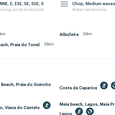
 NNE, E, ESE, SE, SSE, S
Chop, Medium wave
rking wind directions
Water conditions
8km
33km
Albufeira
28km
ach, Praia do Tonel
 Beach, Praia do Guincho
Costa da Caparica
Meia beach, Lagos, Meia Pr
o, Viana do Castelo
Lagos