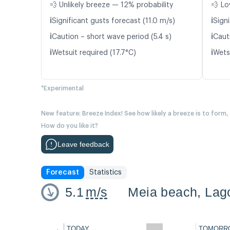
💨 Unlikely breeze — 12% probability
💨 Lo
ℹ️
ℹ️
Significant gusts forecast (11.0 m/s)
Signi
ℹ️
ℹ️
Caution – short wave period (5.4 s)
Cauti
ℹ️
ℹ️
Wetsuit required (17.7°C)
Wetsu
*Experimental
New feature: Breeze Index! See how likely a breeze is to form,
How do you like it?
Leave feedback
Forecast
Statistics
5.1
m/s
Meia beach, Lago
←
TODAY
TOMORR