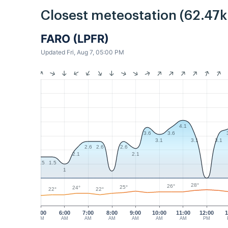
Closest meteostation (62.47
FARO (LPFR)
Updated Fri, Aug 7, 05:00 PM
4.1
3.6
3.6
3.1
3.1
3.1
2.6
2.6
2.6
2.1
2.1
1.5
1.5
1
28°
26°
25°
24°
22°
22°
5:00
6:00
7:00
8:00
9:00
10:00
11:00
12:00
1
AM
AM
AM
AM
AM
AM
AM
PM