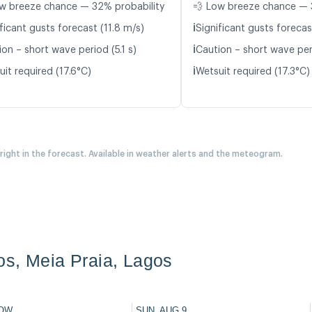
w breeze chance — 32% probability
💨 Low breeze chance — 
ℹ️
ficant gusts forecast (11.8 m/s)
Significant gusts forecas
ℹ️
on – short wave period (5.1 s)
Caution – short wave peri
ℹ️
it required (17.6°C)
Wetsuit required (17.3°C)
 right in the forecast. Available in weather alerts and the meteogram.
s, Meia Praia, Lagos
OW
SUN, AUG 9