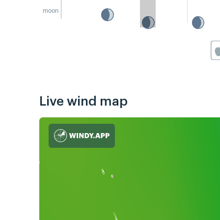
moon
Live wind map