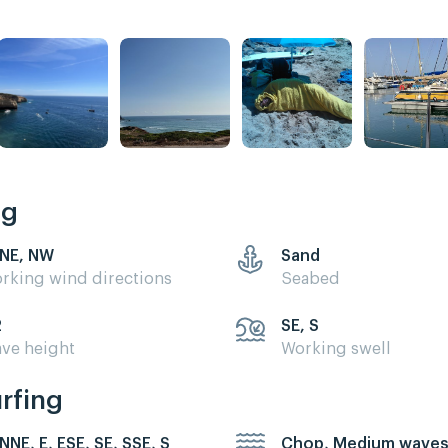
ng
 NE, NW
Sand
rking wind directions
Seabed
2
SE, S
ve height
Working swell
urfing
 NNE, E, ESE, SE, SSE, S
Chop, Medium wave