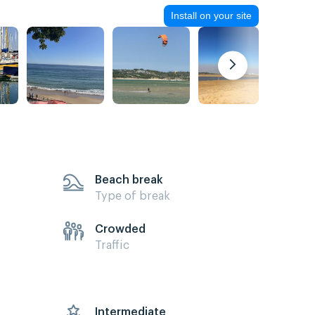
Install on your site
Beach break
Type of break
Crowded
Traffic
s
Intermediate