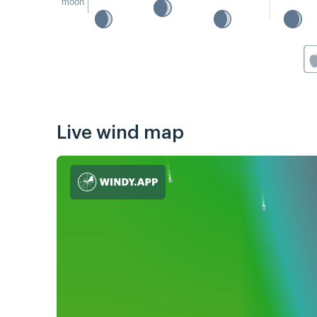
moon
Live wind map