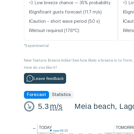
💨 Low breeze chance — 35% probability
💨 Lo
ℹ️
ℹ️
Significant gusts forecast (11.7 m/s)
Signi
ℹ️
ℹ️
Caution – short wave period (5.0 s)
Caut
ℹ️
ℹ️
Wetsuit required (17.6°C)
Wetsu
*Experimental
New feature: Breeze Index! See how likely a breeze is to form,
How do you like it?
Leave feedback
Forecast
Statistics
5.3
m/s
Meia beach, Lago
←
TODAY
TOMORR
now 05:15