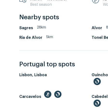
Best season
Wo
Nearby spots
28km
Sagres
Alvor
5km
Ria de Alvor
Tonel Be
Portugal top spots
Lisbon, Lisboa
Guincho
Carcavelos
Cabedel