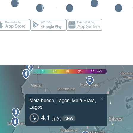
0
5
10
15
20
25
m/s
×
Meia beach, Lagos, Meia Praia,
Lagos
4.1
m/s
NNW