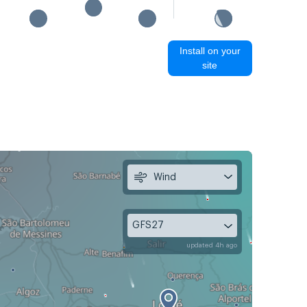
Install on your
site
Wind
GFS27
updated 4h ago