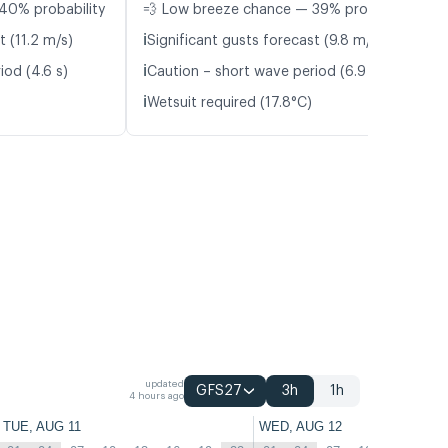
40% probability
💨 Low breeze chance — 39% probability
ℹ️
t (11.2 m/s)
Significant gusts forecast (9.8 m/s)
ℹ️
iod (4.6 s)
Caution – short wave period (6.9 s)
ℹ️
Wetsuit required (17.8°C)
updated
GFS27
3h
1h
4 hours ago
TUE, AUG 11
WED, AUG 12