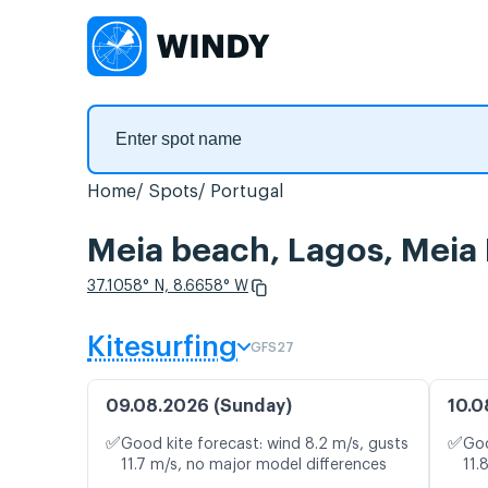
Home
Spots
Portugal
Meia beach, Lagos, Meia 
37.1058° N, 8.6658° W
Kitesurfing
GFS27
09.08.2026 (Sunday)
10.0
✅
✅
Good kite forecast: wind 8.2 m/s, gusts
Goo
11.7 m/s, no major model differences
11.