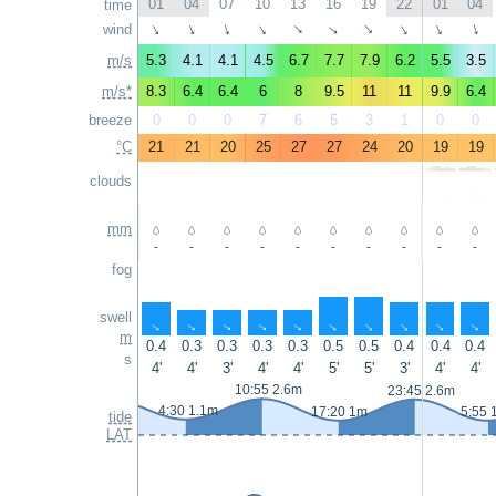
01
04
07
10
13
16
19
22
01
04
time
wind
↑
↑
↑
↑
↑
↑
↑
↑
↑
↑
m/s
5.3
4.1
4.1
4.5
6.7
7.7
7.9
6.2
5.5
3.5
m/s*
8.3
6.4
6.4
6
8
9.5
11
11
9.9
6.4
breeze
0
0
0
7
6
5
3
1
0
0
°C
21
21
20
25
27
27
24
20
19
19
clouds
mm
-
-
-
-
-
-
-
-
-
-
fog
swell
↑
↑
↑
↑
↑
↑
↑
↑
↑
↑
m
0.4
0.3
0.3
0.3
0.3
0.5
0.5
0.4
0.4
0.4
s
4'
4'
3'
4'
4'
5'
5'
3'
4'
4'
10:55 2.6m
23:45 2.6m
4:30 1.1m
17:20 1m
5:55 
tide
LAT