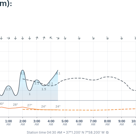
km):
3.1
3.1
2.1
2.1
1.5
1.5
1
30°
28°
27°
24°
24°
1:00
2:00
3:00
4:00
5:00
6:00
7:00
8:00
9:00
10
AM
AM
AM
AM
AM
AM
AM
AM
AM
A
Station time 04:30 AM
• 37°1.200' N 7°58.200' W
⧉