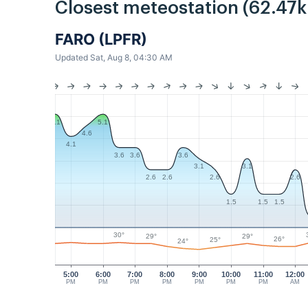
Closest meteostation (62.47
FARO (LPFR)
Updated Sat, Aug 8, 04:30 AM
5.1
5.1
4.6
4.1
3.6
3.6
3.6
3.1
3.1
2.6
2.6
2.6
2.6
1.5
1.5
1.5
30°
29°
29°
26°
25°
24°
5:00
6:00
7:00
8:00
9:00
10:00
11:00
12:00
PM
PM
PM
PM
PM
PM
PM
AM