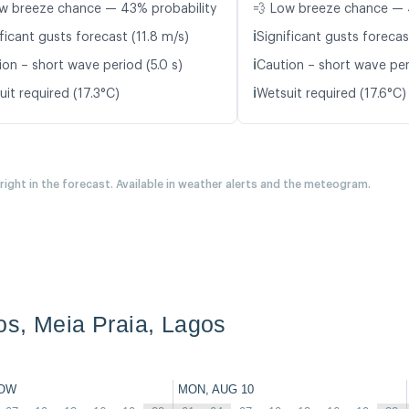
w breeze chance — 43% probability
💨 Low breeze chance — 
ℹ️
ficant gusts forecast (11.8 m/s)
Significant gusts forecas
ℹ️
ion – short wave period (5.0 s)
Caution – short wave per
ℹ️
it required (17.3°C)
Wetsuit required (17.6°C)
 right in the forecast. Available in weather alerts and the meteogram.
s, Meia Praia, Lagos
OW
MON, AUG 10