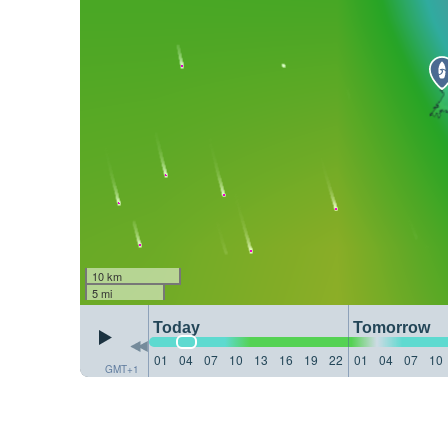
10 km
5 mi
Today
Tomorrow
01
04
07
10
13
16
19
22
01
04
07
10
GMT+1