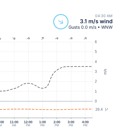
04:30 AM
3.1 m/s wind
Gusts 0.0 m/s • WNW
6
5
4
m/s
3
2
1
0
26.4
°C
:00
11:00
12:00
1:00
2:00
3:00
4:00
M
AM
PM
PM
PM
PM
PM