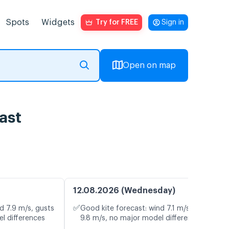
Spots
Widgets
Try for FREE
Sign in
Open on map
ast
12.08.2026 (Wednesday)
✅
d 7.9 m/s, gusts
Good kite forecast: wind 7.1 m/s, gusts
l differences
9.8 m/s, no major model differences