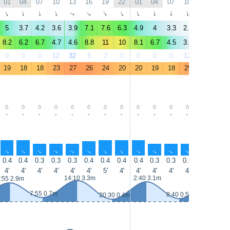
01
04
07
10
13
16
19
22
01
04
07
10
13
16
↑
↑
↑
↑
↑
↑
↑
↑
↑
↑
↑
↑
↑
↑
5
3.7
4.2
3.6
3.9
7.1
7.6
6.3
4.9
4
3.3
2.7
3.3
5.7
8.2
6.2
6.7
4.7
4.6
8.8
11
10
8.1
6.7
4.5
3.3
3.7
7
0
0
0
12
32
5
2
0
0
0
0
12
35
7
19
18
18
23
27
26
24
20
20
19
18
25
28
28
-
-
-
-
-
-
-
-
-
-
-
-
-
-
↑
↑
↑
↑
↑
↑
↑
↑
↑
↑
↑
↑
↑
↑
0.4
0.4
0.3
0.3
0.3
0.4
0.4
0.4
0.4
0.3
0.3
0.3
0.3
0.3
4'
4'
4'
4'
4'
4'
5'
4'
4'
4'
4'
4'
4'
7'
14:10 3.3m
2:40 3.1m
14:55 3.5
:55 2.9m
7:55 0.7m
8:40 0.5m
20:30 0.4m