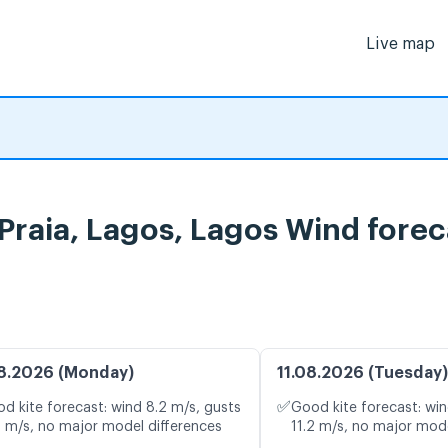
Live map
Praia, Lagos, Lagos Wind forec
8.2026 (Monday)
11.08.2026 (Tuesday)
✅
d kite forecast: wind 8.2 m/s, gusts
Good kite forecast: win
8 m/s, no major model differences
11.2 m/s, no major mode