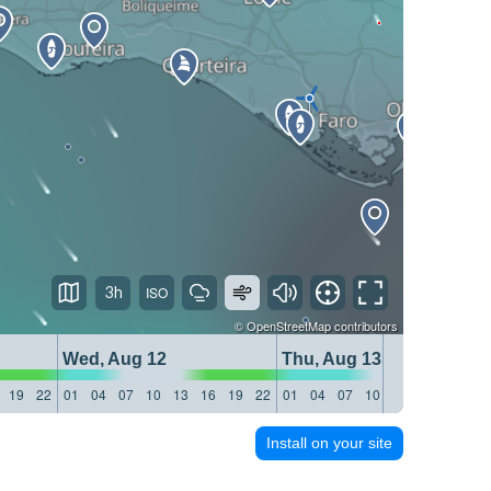
3h
©
OpenStreetMap
contributors
Wed, Aug 12
Thu, Aug 13
19
22
01
04
07
10
13
16
19
22
01
04
07
10
13
16
19
22
Install on your site