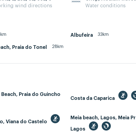
rking wind directions
Water conditions
8km
33km
Albufeira
28km
ach, Praia do Tonel
 Beach, Praia do Guincho
Costa da Caparica
Meia beach, Lagos, Meia Pr
o, Viana do Castelo
Lagos