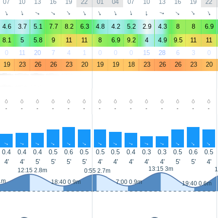
07
10
13
16
19
22
01
04
07
10
13
16
19
22
↑
↑
↑
↑
↑
↑
↑
↑
↑
↑
↑
↑
↑
↑
4.6
3.7
5.1
7.7
8.2
6.3
4.8
4.2
5.2
2.9
4.3
8
8
6.9
8.1
5
5.8
9
11
11
8
6.9
9.2
4
4.9
9.5
11
11
0
11
20
7
4
1
0
0
0
15
28
6
3
0
19
23
26
26
23
20
19
19
18
23
26
26
23
20
-
-
-
-
-
-
-
-
-
-
-
-
-
-
↑
↑
↑
↑
↑
↑
↑
↑
↑
↑
↑
↑
↑
↑
0.4
0.4
0.4
0.5
0.6
0.5
0.5
0.5
0.4
0.3
0.3
0.5
0.6
0.5
4'
4'
5'
5'
5'
5'
4'
4'
4'
4'
4'
5'
5'
4'
13:15 3m
1
12:15 2.8m
0:55 2.7m
1m
18:40 0.9m
7:00 0.9m
19:40 0.6m