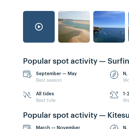
Popular spot activity — Surfi
September — May
N,
Best season
Wo
All tides
1-
Best tide
Wa
Popular spot activity — Kites
March — November
N,