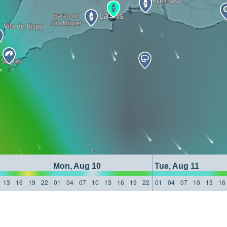
Mon, Aug 10
Tue, Aug 11
13
16
19
22
01
04
07
10
13
16
19
22
01
04
07
10
13
16