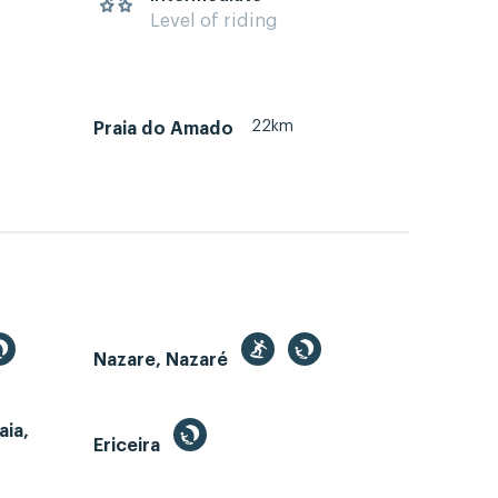
Level of riding
22km
Praia do Amado
Nazare, Nazaré
aia,
Ericeira