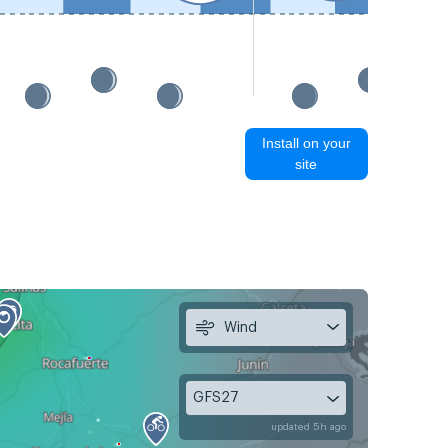
Install on your
site
Wind
GFS27
updated 5h ago