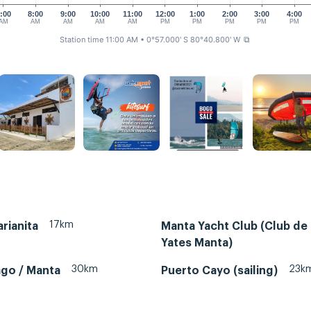
:00
8:00
9:00
10:00
11:00
12:00
1:00
2:00
3:00
4:00
AM
AM
AM
AM
AM
PM
PM
PM
PM
PM
Station time 11:00 AM
• 0°57.000' S 80°40.800' W
⧉
17km
rianita
Manta Yacht Club (Club de
Yates Manta)
30km
23k
ago / Manta
Puerto Cayo (sailing)