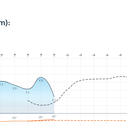
m):
4.6
4.1
3.6
3.1
2.1
30°
28°
26°