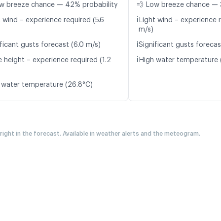
w breeze chance — 42% probability
💨 Low breeze chance — 
ℹ️
 wind – experience required (5.6
Light wind – experience r
m/s)
ℹ️
ficant gusts forecast (6.0 m/s)
Significant gusts forecas
ℹ️
 height – experience required (1.2
High water temperature 
 water temperature (26.8°C)
 right in the forecast. Available in weather alerts and the meteogram.