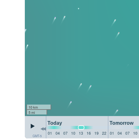
10 km
5 mi
Today
Tomorrow
01
04
07
10
13
16
19
22
01
04
07
10
GMT-5