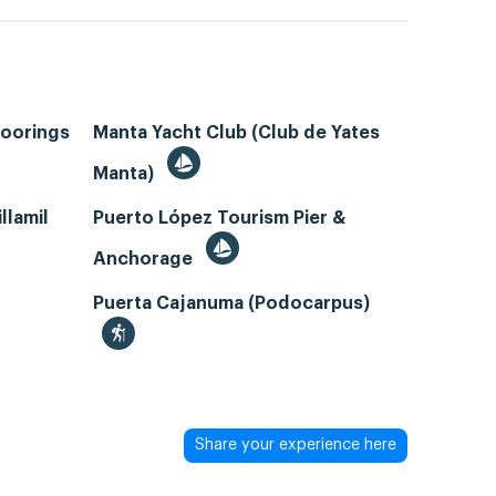
Moorings
Manta Yacht Club (Club de Yates
Manta)
llamil
Puerto López Tourism Pier &
Anchorage
Puerta Cajanuma (Podocarpus)
Share your experience here