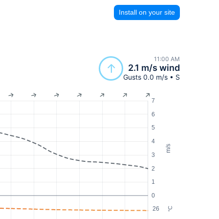
Install on your site
11:00 AM
2.1 m/s wind
Gusts 0.0 m/s • S
7
6
5
4
m/s
3
2
1
0
26
°C