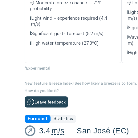
💨 Moderate breeze chance — 71%
💨 Lo
probability
ℹ️
Light
ℹ️
Light wind – experience required (4.4
m/s)
m/s)
ℹ️
Signi
ℹ️
Significant gusts forecast (5.2 m/s)
ℹ️
Wave
ℹ️
High water temperature (27.3°C)
m)
ℹ️
High
*Experimental
New feature: Breeze Index! See how likely a breeze is to form,
How do you like it?
Leave feedback
Forecast
Statistics
3.4
m/s
San José (EC)