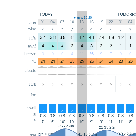
←
TODAY
TOMORR
now 12:20
01
04
07
10
13
16
19
22
01
04
time
↑
↑
↑
↑
↑
↑
↑
↑
↑
↑
wind
m/s
3.4
3.8
3.5
3.1
4.4
4.1
2.4
1.9
1.2
1
m/s*
4
4
4
3
4
3
3
2
1
1
breeze
0
0
0
4
11
26
9
7
0
0
°C
24
24
24
25
25
25
24
24
23
23
clouds
mm
-
-
-
-
-
-
-
-
-
-
fog
swell
↑
↑
↑
↑
↑
↑
↑
↑
↑
↑
m
0.8
0.8
0.8
0.8
0.8
0.8
0.8
0.8
0.8
0.8
s
7'
6'
10'
10'
10'
9'
9'
11'
11'
8'
8:55 2.4m
21:35 2.2m
3:30 0.9m
2:35 0.8m
15:15 0.7m
tide