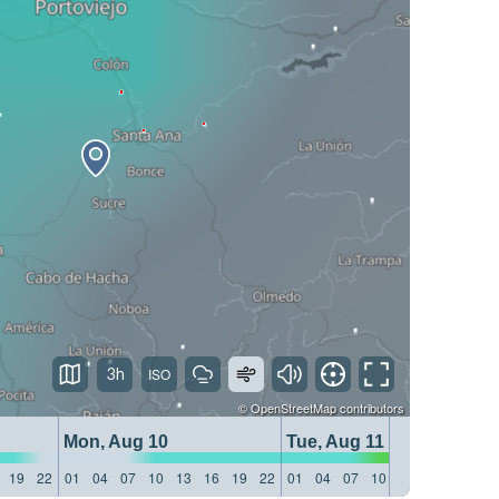
3h
©
OpenStreetMap
contributors
Mon, Aug 10
Tue, Aug 11
19
22
01
04
07
10
13
16
19
22
01
04
07
10
13
16
19
22