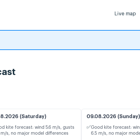
Live map
cast
8.2026 (Saturday)
09.08.2026 (Sunday)
✅
d kite forecast: wind 5.6 m/s, gusts
Good kite forecast: win
 m/s, no major model differences
6.5 m/s, no major mode