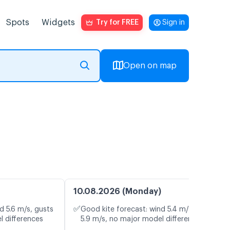
Spots
Widgets
Try for FREE
Sign in
Open on map
10.08.2026 (Monday)
✅
d 5.6 m/s, gusts
Good kite forecast: wind 5.4 m/s, gusts
l differences
5.9 m/s, no major model differences