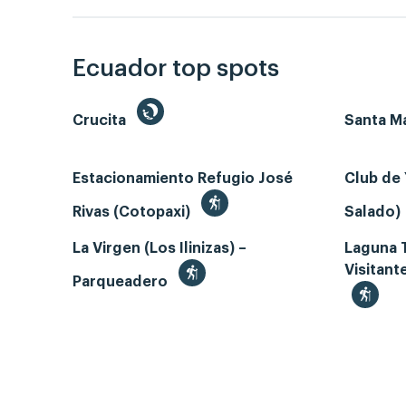
Ecuador top spots
Crucita
Santa Ma
Estacionamiento Refugio José
Club de 
Rivas (Cotopaxi)
Salado)
La Virgen (Los Ilinizas) –
Laguna 
Visitant
Parqueadero