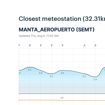
Closest meteostation (32.31k
MANTA_AEROPUERTO (SEMT)
Updated Thu, Aug 6, 11:00 AM
4.1
3.6
3.6
3.6
3.1
3.1
2.6
25°