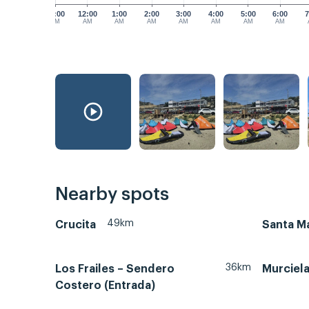
11:00
12:00
1:00
2:00
3:00
4:00
5:00
6:00
7
PM
AM
AM
AM
AM
AM
AM
AM
Nearby spots
49km
Crucita
Santa Ma
36km
Los Frailes – Sendero
Murciel
Costero (Entrada)