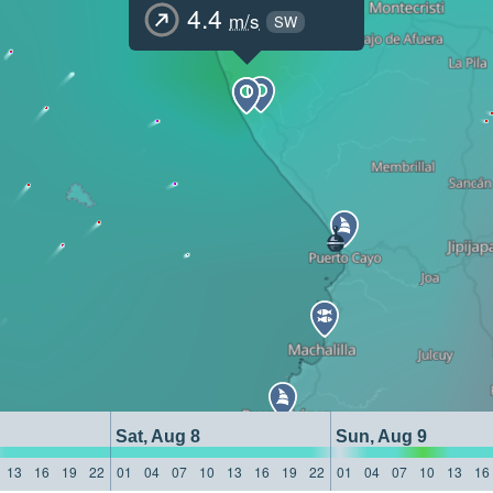
4.4
m/s
SW
Sat, Aug 8
Sun, Aug 9
13
16
19
22
01
04
07
10
13
16
19
22
01
04
07
10
13
16