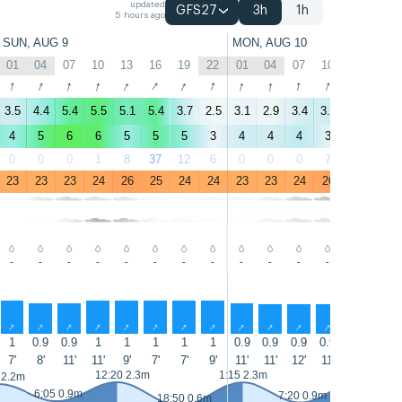
updated
GFS27
3h
1h
5 hours ago
SUN, AUG 9
MON, AUG 10
01
04
07
10
13
16
19
22
01
04
07
10
13
16
↑
↑
↑
↑
↑
↑
↑
↑
↑
↑
↑
↑
↑
↑
3.5
4.4
5.4
5.5
5.1
5.4
3.7
2.5
3.1
2.9
3.4
3.6
5
5.3
4
5
6
6
5
5
5
3
4
4
4
3
5
5
0
0
0
1
8
37
12
6
0
0
0
7
23
24
23
23
23
24
26
25
24
24
23
23
24
26
25
25
-
-
-
-
-
-
-
-
-
-
-
-
-
-
↑
↑
↑
↑
↑
↑
↑
↑
↑
↑
↑
↑
↑
↑
1
0.9
0.9
1
1
1
1
1
0.9
0.9
0.9
0.9
0.9
0.9
7'
8'
11'
11'
9'
7'
7'
9'
11'
11'
12'
11'
12'
13'
13:30 2.4m
12:20 2.3m
1:15 2.3m
 2.2m
6:05 0.9m
7:20 0.9m
18:50 0.6m