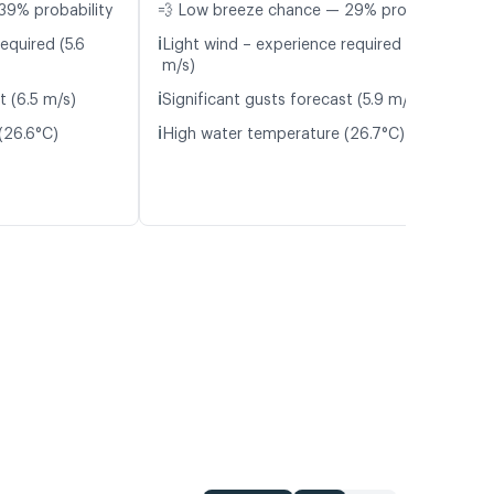
39% probability
💨 Low breeze chance — 29% probability
ℹ️
equired (5.6
Light wind – experience required (5.4
m/s)
ℹ️
t (6.5 m/s)
Significant gusts forecast (5.9 m/s)
ℹ️
(26.6°C)
High water temperature (26.7°C)