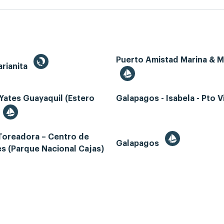
Puerto Amistad Marina & 
rianita
Yates Guayaquil (Estero
Galapagos - Isabela - Pto Vi
Toreadora – Centro de
Galapagos
es (Parque Nacional Cajas)