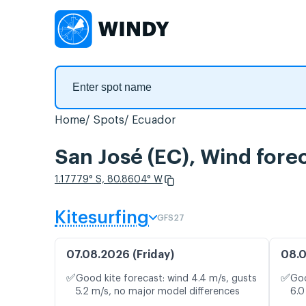
Home
Spots
Ecuador
San José (EC), Wind fore
1.17779° S, 80.8604° W
Kitesurfing
GFS27
07.08.2026 (Friday)
08.0
✅
✅
Good kite forecast: wind 4.4 m/s, gusts
Goo
5.2 m/s, no major model differences
6.0