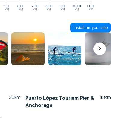
5:00
6:00
7:00
8:00
9:00
10:00
11:00
PM
PM
PM
PM
PM
PM
PM
Install on your site
30km
43km
Puerto López Tourism Pier &
Anchorage
m