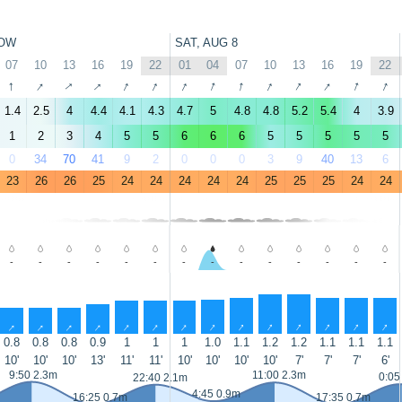
OW
SAT, AUG 8
07
10
13
16
19
22
01
04
07
10
13
16
19
22
↑
↑
↑
↑
↑
↑
↑
↑
↑
↑
↑
↑
↑
↑
1.4
2.5
4
4.4
4.1
4.3
4.7
5
4.8
4.8
5.2
5.4
4
3.9
1
2
3
4
5
5
6
6
6
5
5
5
5
5
0
34
70
41
9
2
0
0
0
3
9
40
13
6
23
26
26
25
24
24
24
24
24
25
25
25
24
24
-
-
-
-
-
-
-
-
-
-
-
-
-
-
↑
↑
↑
↑
↑
↑
↑
↑
↑
↑
↑
↑
↑
↑
0.8
0.8
0.8
0.9
1
1
1
1.0
1.1
1.2
1.2
1.1
1.1
1.1
10'
10'
10'
13'
11'
11'
10'
10'
10'
10'
7'
7'
7'
6'
9:50 2.3m
11:00 2.3m
0:05
22:40 2.1m
4:45 0.9m
16:25 0.7m
17:35 0.7m