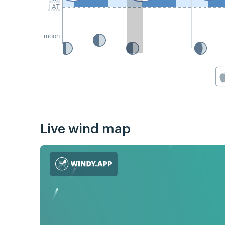
LAT
moon
Live wind map