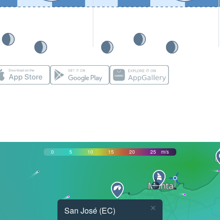
0
5
10
15
20
25
m/s
×
San José (EC)