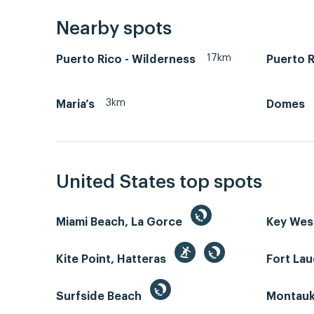
Nearby spots
17km
Puerto Rico - Wilderness
Puerto R
3km
Maria’s
Domes
United States top spots
Miami Beach, La Gorce
Key We
Kite Point, Hatteras
Fort La
Surfside Beach
Montauk 