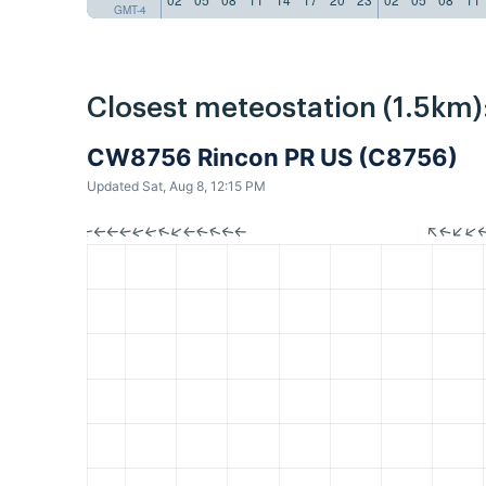
GMT-4
Closest meteostation (1.5km)
CW8756 Rincon PR US (C8756)
Updated Sat, Aug 8, 12:15 PM