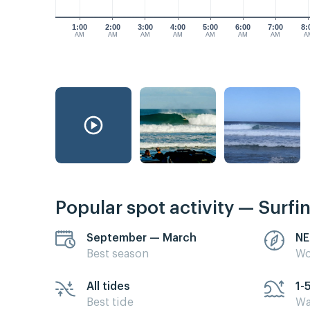
1:00
2:00
3:00
4:00
5:00
6:00
7:00
8:
AM
AM
AM
AM
AM
AM
AM
A
Popular spot activity — Surfi
September — March
NE
Best season
Wo
All tides
1-
Best tide
Wa