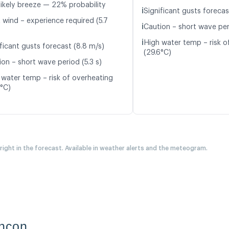
likely breeze — 22% probability
ℹ️
Significant gusts forecas
 wind – experience required (5.7
ℹ️
Caution – short wave per
ℹ️
High water temp – risk o
ficant gusts forecast (8.8 m/s)
(29.6°C)
ion – short wave period (5.3 s)
 water temp – risk of overheating
6°C)
 right in the forecast. Available in weather alerts and the meteogram.
incon