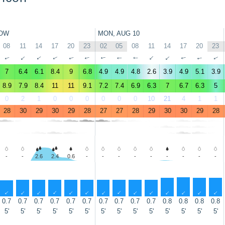
OW
MON, AUG 10
08
11
14
17
20
23
02
05
08
11
14
17
20
23
↑
↑
↑
↑
↑
↑
↑
↑
↑
↑
↑
↑
↑
↑
7
6.4
6.1
8.4
9
6.8
4.9
4.9
4.8
2.6
3.9
4.9
5.1
3.9
8.9
7.9
8.4
11
11
9.1
7.2
7.4
6.9
6.3
7
6.7
6.3
5
0
2
1
0
0
0
0
0
0
10
21
4
1
1
28
30
29
30
29
28
27
27
28
29
30
30
29
28
-
-
2.6
2.4
0.6
-
-
-
-
-
-
-
-
-
↑
↑
↑
↑
↑
↑
↑
↑
↑
↑
↑
↑
↑
↑
0.7
0.7
0.7
0.7
0.7
0.7
0.7
0.7
0.7
0.7
0.8
0.8
0.8
0.8
5'
5'
5'
5'
5'
5'
5'
5'
5'
5'
5'
5'
5'
5'