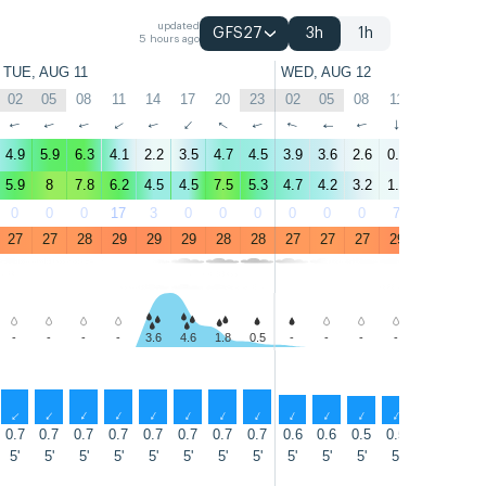
updated
GFS27
3h
1h
5 hours ago
TUE, AUG 11
WED, AUG 12
02
05
08
11
14
17
20
23
02
05
08
11
14
17
↑
↑
↑
↑
↑
↑
↑
↑
↑
↑
↑
↑
↑
↑
4.9
5.9
6.3
4.1
2.2
3.5
4.7
4.5
3.9
3.6
2.6
0.9
3.2
3.2
5.9
8
7.8
6.2
4.5
4.5
7.5
5.3
4.7
4.2
3.2
1.9
3.4
4.3
0
0
0
17
3
0
0
0
0
0
0
7
7
3
27
27
28
29
29
29
28
28
27
27
27
29
29
29
-
-
-
-
3.6
4.6
1.8
0.5
-
-
-
-
1.1
1.4
↑
↑
↑
↑
↑
↑
↑
↑
↑
↑
↑
↑
↑
↑
0.7
0.7
0.7
0.7
0.7
0.7
0.7
0.7
0.6
0.6
0.5
0.5
0.5
0.5
5'
5'
5'
5'
5'
5'
5'
5'
5'
5'
5'
5'
5'
5'