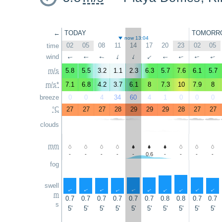
←
TODAY
TOMORR
now 13:04
02
05
08
11
14
17
20
23
02
05
time
wind
↑
↑
↑
↑
↑
↑
↑
↑
↑
↑
m/s
5.8
5.5
3.2
1.1
2.3
6.3
5.7
7.6
6.1
5.7
m/s*
7.1
6.8
4.2
3.7
6.1
8
7.3
10
7.9
8
breeze
0
0
4
34
60
4
1
0
0
0
°C
27
27
27
28
29
29
29
28
27
27
clouds
mm
-
-
-
-
-
0.6
-
-
-
-
fog
swell
↑
↑
↑
↑
↑
↑
↑
↑
↑
↑
m
0.7
0.7
0.7
0.7
0.7
0.7
0.8
0.8
0.7
0.7
s
5'
5'
5'
5'
5'
5'
5'
5'
5'
5'