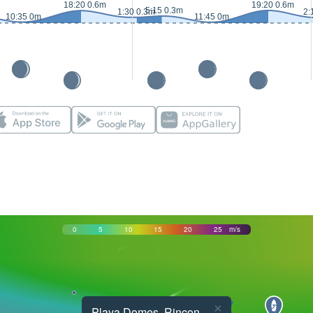
18:20 0.6m
19:20 0.6m
5:15 0.3m
1:30 0.3m
2:
10:35 0m
11:45 0m
0
5
10
15
20
25
m/s
×
Playa Domes, Rincon