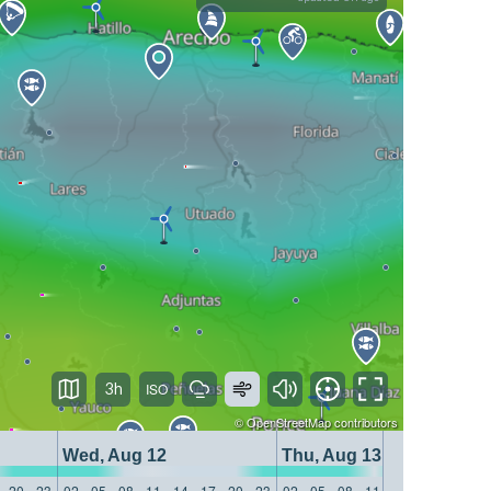
3h
©
OpenStreetMap
contributors
Wed, Aug 12
Thu, Aug 13
20
23
02
05
08
11
14
17
20
23
02
05
08
11
14
17
20
23