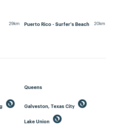
29km
20km
Puerto Rico - Surfer's Beach
Queens
ng
Galveston, Texas City
Lake Union