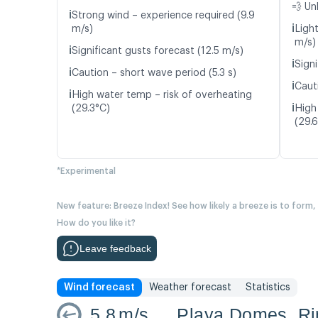
💨 Un
ℹ️
Strong wind – experience required (9.9
ℹ️
m/s)
Light
m/s)
ℹ️
Significant gusts forecast (12.5 m/s)
ℹ️
Signi
ℹ️
Caution – short wave period (5.3 s)
ℹ️
Caut
ℹ️
High water temp – risk of overheating
ℹ️
(29.3°C)
High
(29.
*Experimental
New feature: Breeze Index! See how likely a breeze is to form,
How do you like it?
Leave feedback
Wind forecast
Weather forecast
Statistics
5.8
m/s
Playa Domes, R