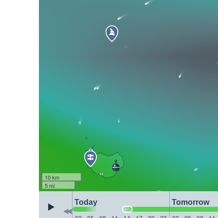
10 km
5 mi
Today
Tomorrow
02
05
08
11
14
17
20
23
02
05
08
11