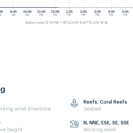
00
9:00
10:00
11:00
12:00
1:00
2:00
3:00
4:00
5:00
M
AM
AM
AM
PM
PM
PM
PM
PM
PM
Station time 12:15 PM
• 18°22.070' N 67°15.370' W
⧉
ng
Reefs, Coral Reefs
rking wind directions
Seabed
5
N, NNE, ESE, SE, SSE
ve height
Working swell