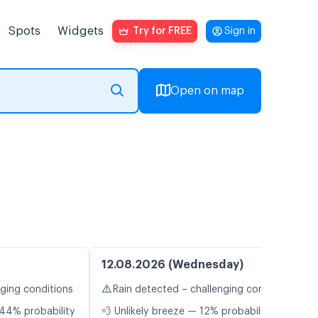
Spots
Widgets
Try for FREE
Sign in
Open on map
12.08.2026 (Wednesday)
⚠️
nging conditions
Rain detected – challenging conditions
44% probability
💨 Unlikely breeze — 12% probability