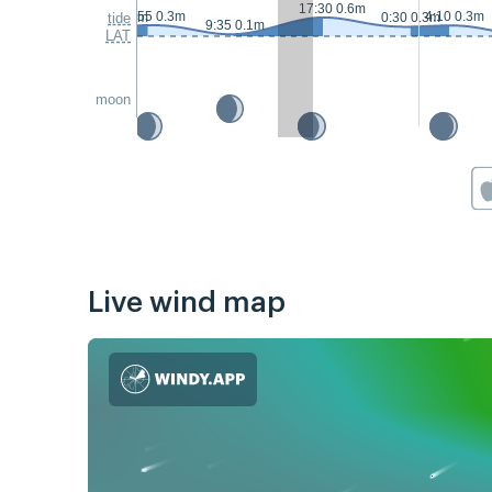
17:30 0.6m
2:55 0.3m
4:10 0.3m
23:05 0.3m
tide
0:30 0.3m
9:35 0.1m
LAT
moon
Live wind map