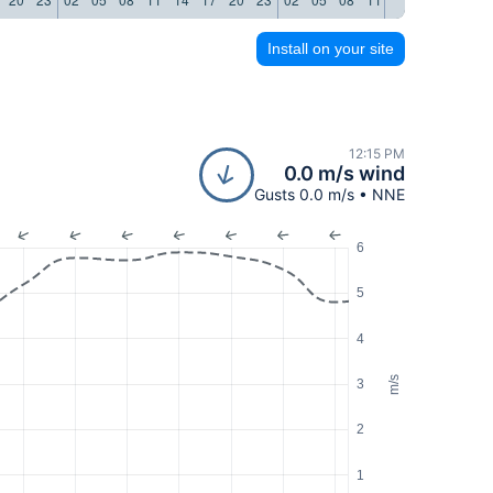
Install on your site
12:15 PM
0.0 m/s wind
Gusts 0.0 m/s • NNE
6
5
4
m/s
3
2
1