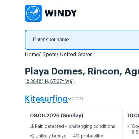
Home
Spots
United States
Playa Domes, Rincon, Ag
18.3648° N, 67.27° W
Kitesurfing
GFS27
09.08.2026 (Sunday)
10.0
⚠️
✅
Rain detected – challenging conditions
Goo
8.8
💨 Unlikely breeze — 4% probability