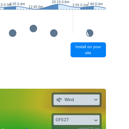
20:15 0.6m
6:35 0.4m
7:40 0.4m
15 0.3m
2:55 0.2m
13:40 0.1m
12:45 0m
Install on your
site
Wind
GFS27
updated 5h ago