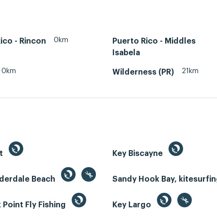
0km
ico - Rincon
Puerto Rico - Middles
Isabela
0km
21km
Wilderness (PR)
st
Key Biscayne
uderdale Beach
Sandy Hook Bay, kitesurfi
Point Fly Fishing
Key Largo