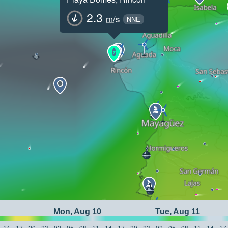
2.3
m/s
NNE
Mon, Aug 10
Tue, Aug 11
14
17
20
23
02
05
08
11
14
17
20
23
02
05
08
11
14
17