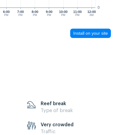
0
6:00
7:00
8:00
9:00
10:00
11:00
12:00
PM
PM
PM
PM
PM
PM
AM
Install on your site
Reef break
Type of break
Very crowded
Traffic