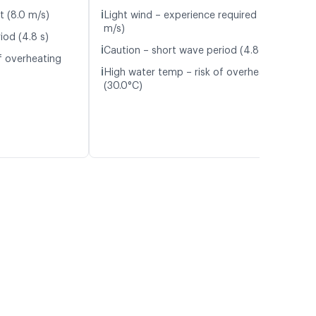
ℹ️
t (8.0 m/s)
Light wind – experience required (4.6
m/s)
iod (4.8 s)
ℹ️
Caution – short wave period (4.8 s)
f overheating
ℹ️
High water temp – risk of overheating
(30.0°C)