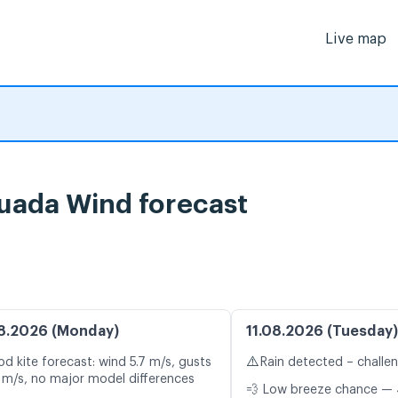
Live map
uada Wind forecast
8.2026 (Monday)
11.08.2026 (Tuesday)
⚠️
d kite forecast: wind 5.7 m/s, gusts
Rain detected – challe
 m/s, no major model differences
💨 Low breeze chance — 