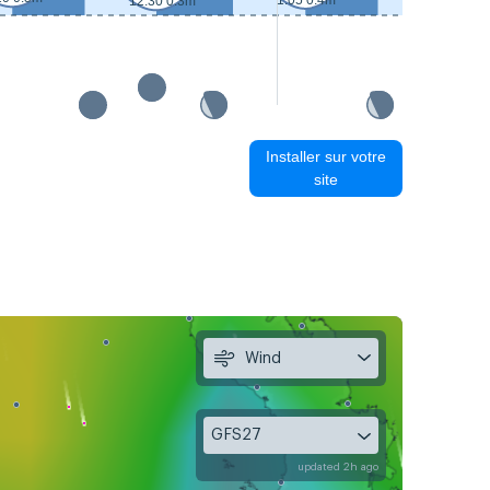
1:05 0.4m
12:30 0.3m
13:25 0.2m
Installer sur votre
site
Wind
GFS27
updated 2h ago