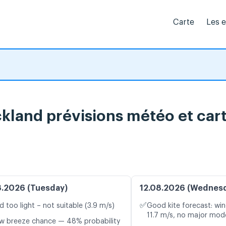
Carte
Les 
land prévisions météo et cart
8.2026 (Tuesday)
12.08.2026 (Wednes
✅
d too light – not suitable (3.9 m/s)
Good kite forecast: win
11.7 m/s, no major mode
w breeze chance — 48% probability