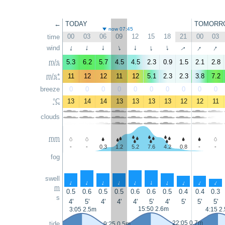
←
TODAY
TOMORR
now 07:45
00
03
06
09
12
15
18
21
00
03
time
↑
↑
↑
wind
↑
↑
↑
↑
↑
↑
↑
m/s
5.3
6.2
5.7
4.5
4.5
2.3
0.9
1.5
2.1
2.8
m/s*
11
12
12
11
12
5.1
2.3
2.3
3.8
7.2
breeze
0
0
0
0
0
0
0
0
0
0
°C
13
14
14
13
13
13
13
12
12
11
clouds
mm
-
-
0.3
1.2
5.2
7.6
4.2
0.8
-
-
fog
swell
↑
↑
↑
↑
↑
↑
↑
↑
↑
↑
m
0.5
0.6
0.5
0.5
0.6
0.6
0.5
0.4
0.4
0.3
s
4'
5'
4'
4'
4'
5'
4'
5'
5'
5'
15:50 2.6m
3:05 2.5m
4:15 2
22:05 0.7m
tide
9:25 0.5m