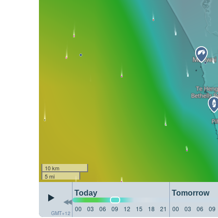
10 km
5 mi
Today
Tomorrow
00
03
06
09
12
15
18
21
00
03
06
09
GMT+12