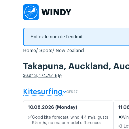
Home
Spots
New Zealand
Takapuna, Auckland, Auck
36.8° S, 174.78° E
Kitesurfing
GFS27
10.08.2026 (Monday)
11.0
✅
❌
Good kite forecast: wind 4.4 m/s, gusts
Win
8.5 m/s, no major model differences
💨 Lo