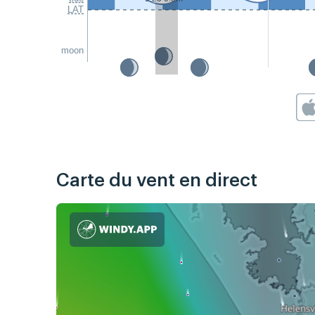
LAT
moon
Carte du vent en direct