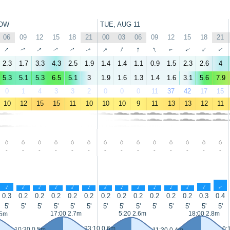
OW
TUE, AUG 11
06
09
12
15
18
21
00
03
06
09
12
15
18
21
↑
↑
↑
↑
↑
↑
↑
↑
↑
↑
↑
↑
↑
↑
2.3
1.7
3.3
4.3
2.5
1.9
1.4
1.4
1.1
0.9
1.5
2.3
2.6
4
5.3
5.1
5.3
6.5
5.1
3
1.9
1.6
1.3
1.4
1.6
3.1
5.6
7.9
0
1
4
3
3
2
0
0
0
11
37
42
17
15
10
12
15
15
11
10
10
10
9
11
13
13
12
11
-
-
-
-
-
-
-
-
-
-
-
-
-
-
↑
↑
↑
↑
↑
↑
↑
↑
↑
↑
↑
↑
↑
↑
0.3
0.2
0.2
0.2
0.2
0.2
0.2
0.2
0.2
0.2
0.2
0.2
0.3
0.4
5'
5'
5'
5'
5'
5'
5'
5'
5'
5'
5'
5'
5'
5'
17:00 2.7m
5:20 2.6m
18:00 2.8m
.5m
23:10 0.6m
0:
10:30 0.5m