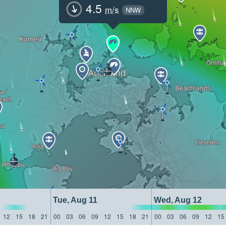
4.5
m/s
NNW
Tue, Aug 11
Wed, Aug 12
12
15
18
21
00
03
06
09
12
15
18
21
00
03
06
09
12
15