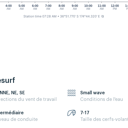
4:00
5:00
6:00
7:00
8:00
9:00
10:00
11:00
12:00
1
AM
AM
AM
AM
AM
AM
AM
AM
PM
Station time 07:28 AM
• 36°51.770' S 174°44.320' E
⧉
esurf
 NNE, NE, SE
Small wave
rections du vent de travail
Conditions de l'eau
termédiaire
7-17
veau de conduite
Taille des cerfs-volan