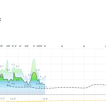
:
7.2
7
6.7
6.7
5.8
5.8
4.5
4
4
4
5.4
9
4.5
3.6
3.6
3.1
3.1
3.1
2.7
2.7
13.3°
12.8°
12.8°