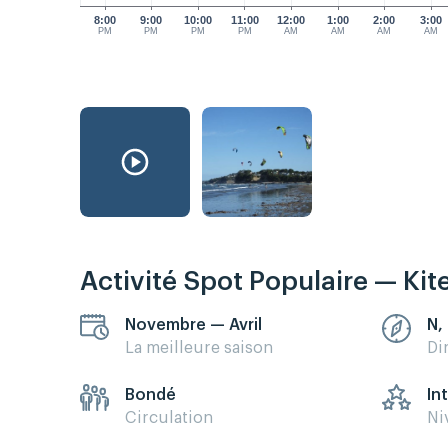
8:00
9:00
10:00
11:00
12:00
1:00
2:00
3:00
PM
PM
PM
PM
AM
AM
AM
AM
Activité Spot Populaire — Kit
Novembre — Avril
N,
La meilleure saison
Di
Bondé
In
Circulation
Ni