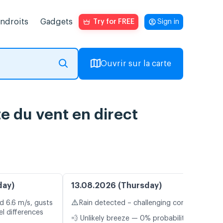
endroits
Gadgets
Try for FREE
Sign in
Ouvrir sur la carte
e du vent en direct
day)
13.08.2026 (Thursday)
⚠️
d 6.6 m/s, gusts
Rain detected – challenging conditions
l differences
💨 Unlikely breeze — 0% probability