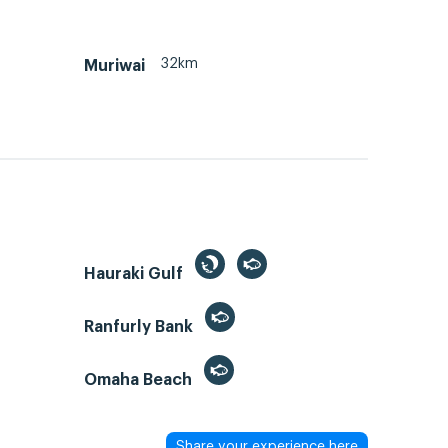
32km
Muriwai
Hauraki Gulf
Ranfurly Bank
Omaha Beach
Share your experience here