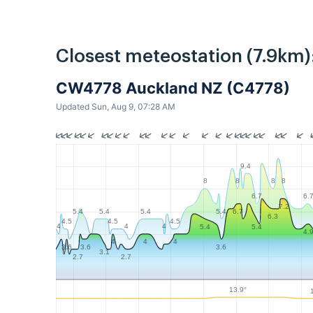
Closest meteostation (7.9km)
CW4778 Auckland NZ (C4778)
Updated Sun, Aug 9, 07:28 AM
9.4
8
8
8
8
6.7
6.
7.2
5.4
5.4
5.4
5.4
6.7
6.3
4.5
4.5
4.5
4
4
4
5.4
5.4
4.
4
4
4
3.6
3.6
3.6
3.1
2.7
2.7
13.9°