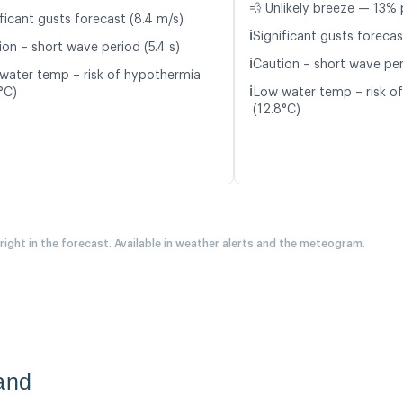
💨 Unlikely breeze — 13% 
ficant gusts forecast (8.4 m/s)
ℹ️
Significant gusts forecas
ion – short wave period (5.4 s)
ℹ️
Caution – short wave peri
water temp – risk of hypothermia
ℹ️
°C)
Low water temp – risk o
(12.8°C)
 right in the forecast. Available in weather alerts and the meteogram.
and