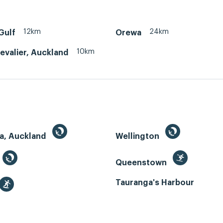
12km
24km
Gulf
Orewa
10km
evalier, Auckland
a, Auckland
Wellington
Queenstown
Tauranga's Harbour