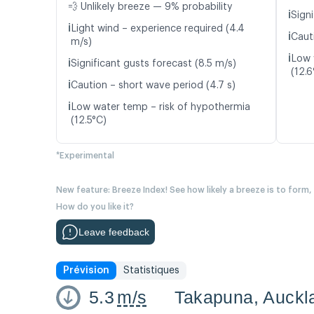
💨 Unlikely breeze — 9% probability
ℹ️
Signi
ℹ️
Light wind – experience required (4.4
ℹ️
Caut
m/s)
ℹ️
Low 
ℹ️
Significant gusts forecast (8.5 m/s)
(12.6
ℹ️
Caution – short wave period (4.7 s)
ℹ️
Low water temp – risk of hypothermia
(12.5°C)
*Experimental
New feature: Breeze Index! See how likely a breeze is to form,
How do you like it?
Leave feedback
Prévision
Statistiques
5.3
m/s
Takapuna, Auckl