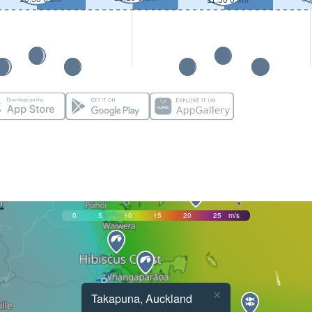
11:30 0.4m
0
5
10
15
20
25
m/s
×
Takapuna, Auckland