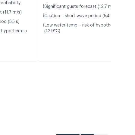
probability
ℹ️
Significant gusts forecast (12.7 m/s)
t (11.7 m/s)
ℹ️
Caution – short wave period (5.4 s)
od (5.5 s)
ℹ️
Low water temp – risk of hypothermia
f hypothermia
(12.9°C)