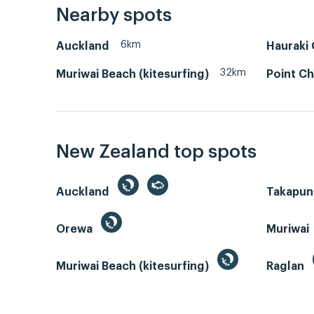
Nearby spots
6km
Auckland
Hauraki 
32km
Muriwai Beach (kitesurfing)
Point Ch
New Zealand top spots
Auckland
Takapun
Orewa
Muriwai
Muriwai Beach (kitesurfing)
Raglan