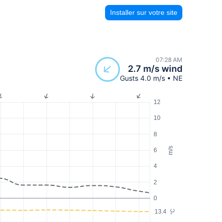
Installer sur votre site
07:28 AM
2.7 m/s wind
Gusts 4.0 m/s • NE
12
10
8
m/s
6
4
2
0
13.4
°C