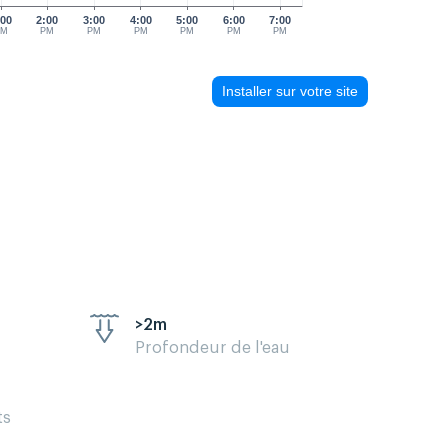
:00
2:00
3:00
4:00
5:00
6:00
7:00
PM
PM
PM
PM
PM
PM
PM
Installer sur votre site
>2m
Profondeur de l'eau
ts