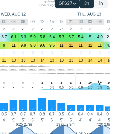
updated
GFS27
3h
1h
2 hours ago
WED, AUG 12
THU, AUG 13
00
03
06
09
12
15
18
21
00
03
06
09
12
15
↑
↑
↑
↑
↑
↑
↑
↑
↑
↑
↑
↑
↑
↑
3.7
6.1
5.3
5.9
5.8
5.4
5.7
5.7
5.4
5
4.9
2.1
2.2
4.8
9
11
9.9
9.8
9.6
9.6
11
11
11
11
11
4.4
3.8
7.7
1
0
0
8
9
3
2
1
0
0
0
0
0
0
11
13
13
13
14
13
13
13
13
14
14
14
16
16
-
-
-
-
-
0.5
0.5
0.5
0.8
1.5
3.5
2.6
0.6
0.5
↑
↑
↑
↑
↑
↑
↑
↑
↑
↑
↑
↑
↑
↑
0.5
0.7
0.7
0.7
0.8
0.7
0.5
0.4
0.4
0.4
0.4
0.3
0.3
0.4
4'
5'
5'
5'
5'
5'
5'
5'
4'
4'
4'
5'
5'
5'
6:25 2.7m
19:00 2.9m
7:20 2.8m
10 0.5m