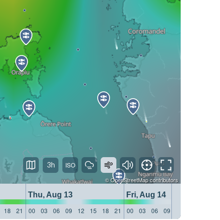
3h
©
OpenStreetMap
contributors
Thu, Aug 13
Fri, Aug 14
18
21
00
03
06
09
12
15
18
21
00
03
06
09
12
15
18
21