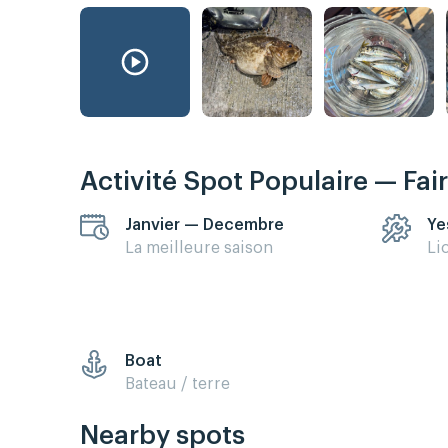
Activité Spot Populaire — Fai
Janvier — Decembre
Ye
La meilleure saison
Li
Boat
Bateau / terre
Nearby spots