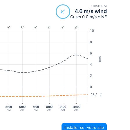
10:50 PM
4.6 m/s wind
Gusts 0.0 m/s • NE
10
8
6
m/s
4
2
0
26.3
°C
5:00
6:00
7:00
8:00
9:00
10:00
AM
AM
AM
AM
AM
AM
Installer sur votre site