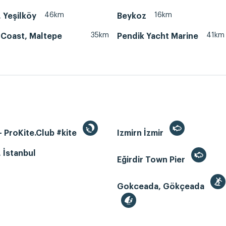
46km
16km
, Yeşilköy
Beykoz
35km
41km
 Coast, Maltepe
Pendik Yacht Marine
 ProKite.Club #kite
Izmirn İzmir
, İstanbul
Eğirdir Town Pier
Gokceada, Gökçeada