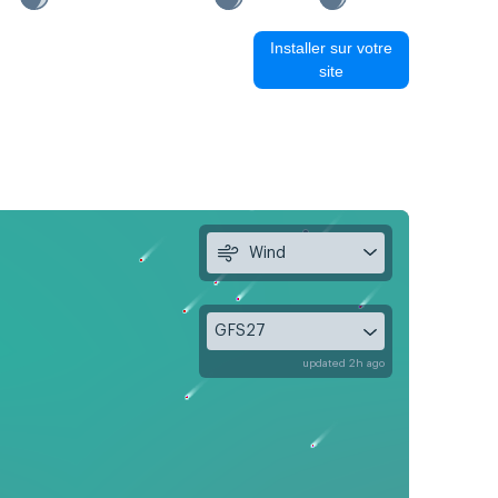
Installer sur votre
site
Wind
GFS27
updated 2h ago