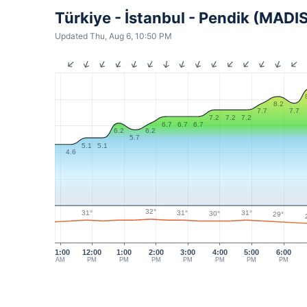
Türkiye - İstanbul - Pendik (MADI
Updated Thu, Aug 6, 10:50 PM
8.2
7.7
7.7
7.2
7.2
7.2
6.7
6.7
6.7
6.2
6.2
5.7
5.1
5.1
4.6
32°
31°
31°
31°
30°
29°
11:00
12:00
1:00
2:00
3:00
4:00
5:00
6:00
AM
PM
PM
PM
PM
PM
PM
PM