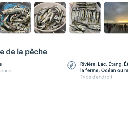
re de la pêche
s
Rivière, Lac, Étang, 
la ferme, Océan ou 
cence
Type d'endroit