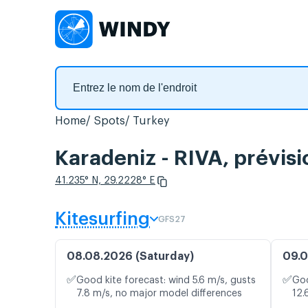
Home
Spots
Turkey
Karadeniz - RIVA, prévisi
41.235° N, 29.2228° E
Kitesurfing
GFS27
08.08.2026 (Saturday)
09.0
✅
✅
Good kite forecast: wind 5.6 m/s, gusts
Goo
7.8 m/s, no major model differences
12.