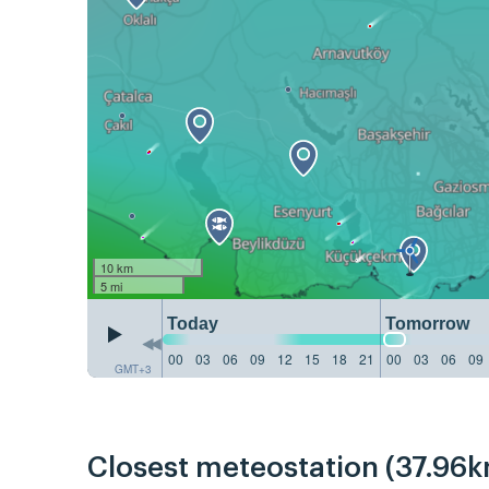
10 km
5 mi
Today
Tomorrow
00
03
06
09
12
15
18
21
00
03
06
09
GMT+3
Closest meteostation (37.96k