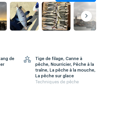
Étang de
Tige de filage, Canne à
mer
pêche, Nourricier, Pêche à la
traîne, La pêche à la mouche,
La pêche sur glace
Techniques de pêche