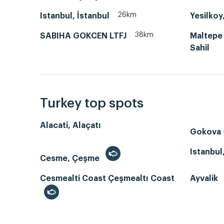
26km
Istanbul, İstanbul
Yesilkoy
38km
SABIHA GOKCEN LTFJ
Maltepe
Sahil
Turkey top spots
Alacati, Alaçatı
Gokova -
Istanbul
Cesme, Çeşme
Cesmealti Coast Çeşmealtı Coast
Ayvalik