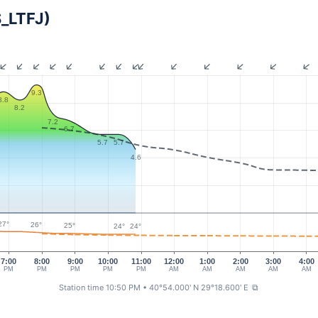
S_LTFJ)
9.3
8.8
8.2
7.2
6.7
5.7
5.7
4.6
27°
26°
25°
24°
24°
7:00
8:00
9:00
10:00
11:00
12:00
1:00
2:00
3:00
4:00
PM
PM
PM
PM
PM
AM
AM
AM
AM
AM
Station time 10:50 PM
• 40°54.000' N 29°18.600' E
⧉