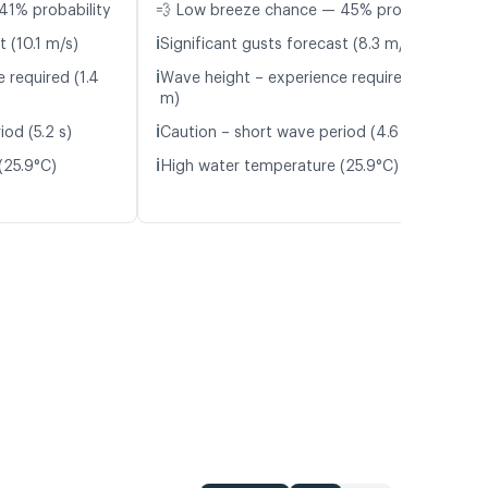
41% probability
💨 Low breeze chance — 45% probability
ℹ️
t (10.1 m/s)
Significant gusts forecast (8.3 m/s)
ℹ️
 required (1.4
Wave height – experience required (1.2
m)
ℹ️
od (5.2 s)
Caution – short wave period (4.6 s)
ℹ️
(25.9°C)
High water temperature (25.9°C)