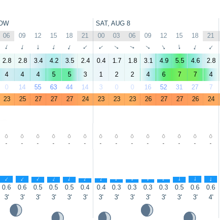
OW
SAT, AUG 8
06
09
12
15
18
21
00
03
06
09
12
15
18
21
↑
↑
↑
↑
↑
↑
↑
↑
↑
↑
↑
↑
↑
↑
2.8
2.8
3.4
4.2
3.5
2.4
0.4
1.7
1.8
3.1
4.9
5.5
4.6
2.8
4
4
4
5
5
3
1
2
2
4
6
7
7
4
0
14
55
63
44
14
3
0
0
16
52
31
27
7
23
25
27
27
27
24
23
23
23
26
27
27
26
24
-
-
-
-
-
-
-
-
-
-
-
-
-
-
↑
↑
↑
↑
↑
↑
↑
↑
↑
↑
↑
↑
↑
↑
0.6
0.6
0.5
0.5
0.5
0.4
0.4
0.3
0.3
0.3
0.3
0.5
0.6
0.6
3'
3'
3'
3'
3'
3'
3'
3'
3'
3'
3'
3'
3'
4'