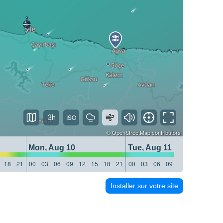
3h
©
OpenStreetMap
contributors
Mon, Aug 10
Tue, Aug 11
18
21
00
03
06
09
12
15
18
21
00
03
06
09
12
15
18
21
Installer sur votre site