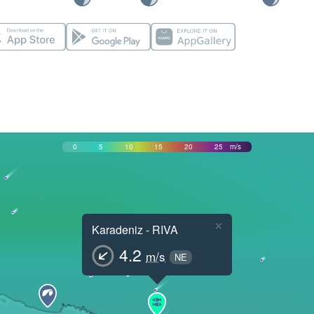
0
5
10
15
20
25
m/s
×
Karadeniz - RIVA
4.2
m/s
NE