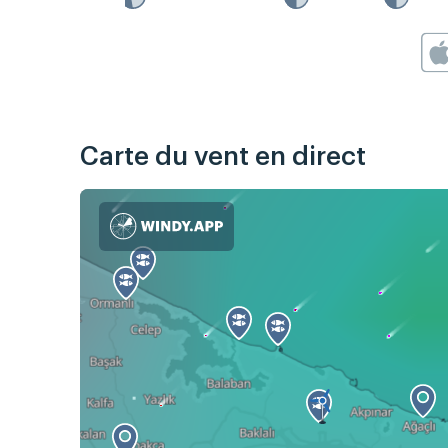
Carte du vent en direct