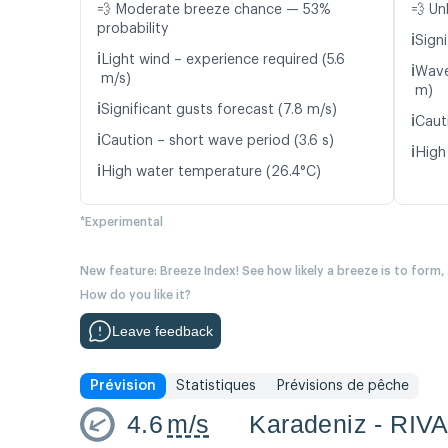
💨 Moderate breeze chance — 53%
💨 Un
probability
ℹ️
Signi
ℹ️
Light wind – experience required (5.6
ℹ️
Wave
m/s)
m)
ℹ️
Significant gusts forecast (7.8 m/s)
ℹ️
Caut
ℹ️
Caution – short wave period (3.6 s)
ℹ️
High
ℹ️
High water temperature (26.4°C)
*Experimental
New feature: Breeze Index! See how likely a breeze is to form,
How do you like it?
Leave feedback
Prévision
Statistiques
Prévisions de pêche
4.6
m/s
Karadeniz - RIV