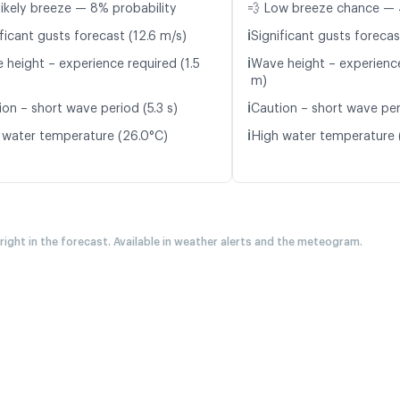
likely breeze — 8% probability
💨 Low breeze chance — 
ℹ️
ficant gusts forecast (12.6 m/s)
Significant gusts forecas
ℹ️
 height – experience required (1.5
Wave height – experience
m)
ℹ️
ion – short wave period (5.3 s)
Caution – short wave peri
ℹ️
 water temperature (26.0°C)
High water temperature 
 right in the forecast. Available in weather alerts and the meteogram.
A