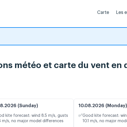
Carte
Les 
ons météo et carte du vent en 
8.2026 (Sunday)
10.08.2026 (Monday)
✅
d kite forecast: wind 8.5 m/s, gusts
Good kite forecast: win
6 m/s, no major model differences
10.1 m/s, no major mode