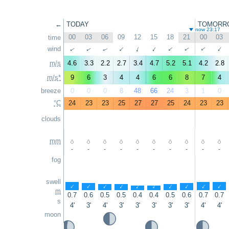
←
TODAY
TOMORR
now 23:17
00
03
06
09
12
15
18
21
00
03
time
wind
↑
↑
↑
↑
↑
↑
↑
↑
↑
↑
m/s
4.6
3.3
2.2
2.7
3.4
4.7
5.2
5.1
4.2
2.8
m/s*
9
6
3
4
4
6
6
8
7
4
breeze
0
0
0
8
48
66
24
3
1
0
°C
24
23
23
25
27
27
25
24
23
23
clouds
mm
-
-
-
-
-
-
-
-
-
-
fog
swell
↑
↑
↑
↑
↑
↑
↑
↑
↑
↑
m
0.7
0.6
0.5
0.5
0.4
0.4
0.5
0.6
0.7
0.7
s
4'
3'
4'
3'
3'
3'
3'
3'
4'
4'
moon