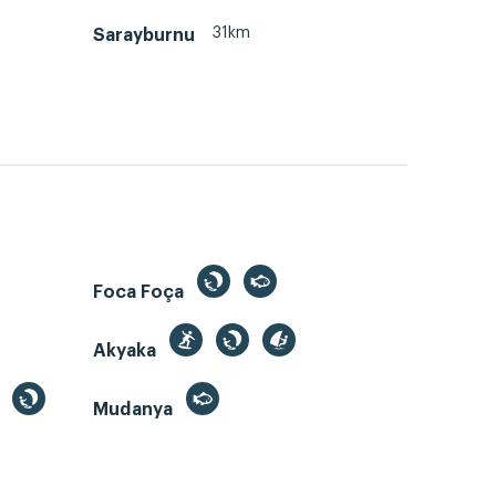
31km
Sarayburnu
Foca Foça
Akyaka
Mudanya