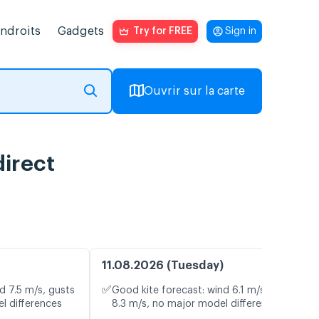
endroits
Gadgets
Try for FREE
Sign in
Ouvrir sur la carte
direct
11.08.2026 (Tuesday)
✅
d 7.5 m/s, gusts
Good kite forecast: wind 6.1 m/s, gusts
l differences
8.3 m/s, no major model differences