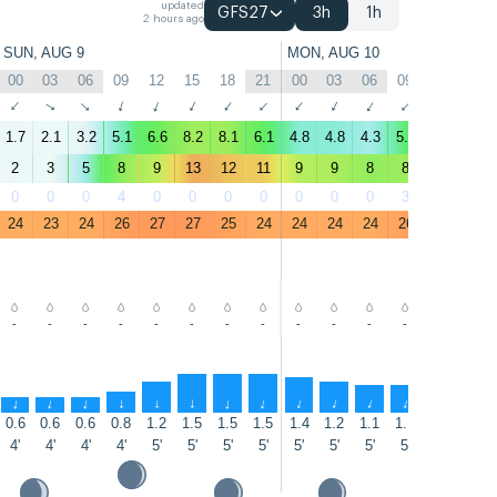
updated
GFS27
3h
1h
2 hours ago
SUN, AUG 9
MON, AUG 10
00
03
06
09
12
15
18
21
00
03
06
09
12
15
↑
↑
↑
↑
↑
↑
↑
↑
↑
↑
↑
↑
↑
↑
1.7
2.1
3.2
5.1
6.6
8.2
8.1
6.1
4.8
4.8
4.3
5.7
6.5
7.5
2
3
5
8
9
13
12
11
9
9
8
8
9
10
0
0
0
4
0
0
0
0
0
0
0
3
22
41
24
23
24
26
27
27
25
24
24
24
24
26
27
27
-
-
-
-
-
-
-
-
-
-
-
-
-
-
↑
↑
↑
↑
↑
↑
↑
↑
↑
↑
↑
↑
↑
↑
0.6
0.6
0.6
0.8
1.2
1.5
1.5
1.5
1.4
1.2
1.1
1.1
1.2
1.2
4'
4'
4'
4'
5'
5'
5'
5'
5'
5'
5'
5'
5'
5'