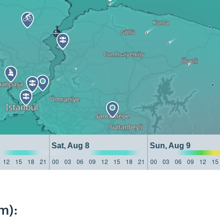
Sat, Aug 8
Sun, Aug 9
12
15
18
21
00
03
06
09
12
15
18
21
00
03
06
09
12
15
m):