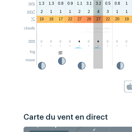
m/s
1.3
1.3
0.8
0.9
1.1
3.1
3.2
0.5
0.8
1
m/s*
2
1
1
1
2
2
4
3
1
1
°C
19
18
17
22
27
28
27
22
20
19
clouds
mm
-
-
-
-
-
-
-
-
-
-
fog
moon
Carte du vent en direct