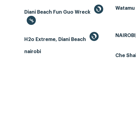
Watamu
Diani Beach Fun Guo Wreck
NAIROBI
H2o Extreme, Diani Beach
nairobi
Che Sha