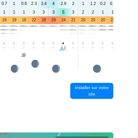
0.7
1
0.6
2.3
3.4
4
2.9
2
1
1.2
0.2
0.8
2.9
2.2
1
1
1
3
3
3
5
3
2
2
1
1
3
2
19
19
18
22
28
29
24
21
20
20
20
22
26
28
-
-
-
-
-
-
0.3
-
-
-
-
-
-
-
Installer sur votre
site