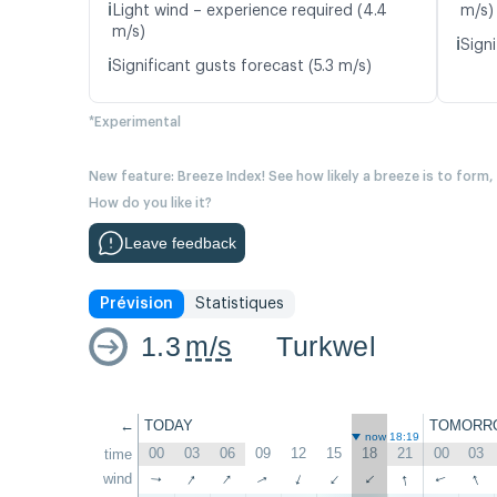
ℹ️
Light wind – experience required (4.4
m/s)
m/s)
ℹ️
Signi
ℹ️
Significant gusts forecast (5.3 m/s)
*Experimental
New feature: Breeze Index! See how likely a breeze is to form,
How do you like it?
Leave feedback
Prévision
Statistiques
1.3
m/s
Turkwel
←
TODAY
TOMORR
now 18:19
00
03
06
09
12
15
18
21
00
03
time
↑
↑
↑
↑
wind
↑
↑
↑
↑
↑
↑