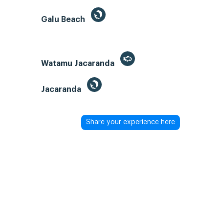
Galu Beach
Watamu Jacaranda
Jacaranda
Share your experience here