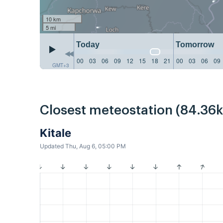
10 km
5 mi
Today
Tomorrow
00
03
06
09
12
15
18
21
00
03
06
09
GMT+3
Closest meteostation (84.36
Kitale
Updated Thu, Aug 6, 05:00 PM