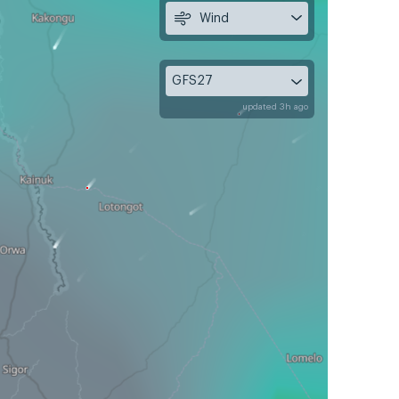
Wind
GFS27
updated 3h ago