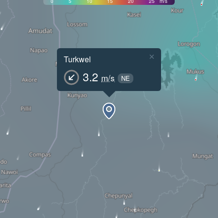
0
5
10
15
20
25
m/s
×
Turkwel
3.2
m/s
NE