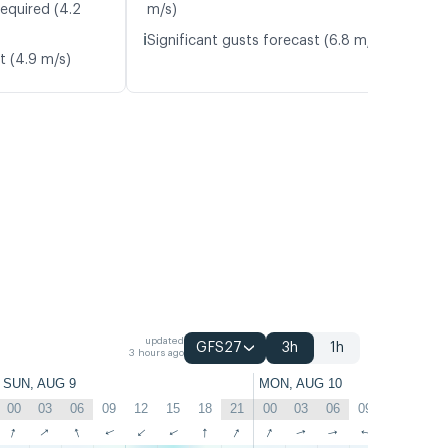
required (4.2
m/s)
ℹ️
Significant gusts forecast (6.8 m/s)
t (4.9 m/s)
updated
GFS27
3h
1h
3 hours ago
SUN, AUG 9
MON, AUG 10
00
03
06
09
12
15
18
21
00
03
06
09
12
15
↑
↑
↑
↑
↑
↑
↑
↑
↑
↑
↑
↑
↑
↑