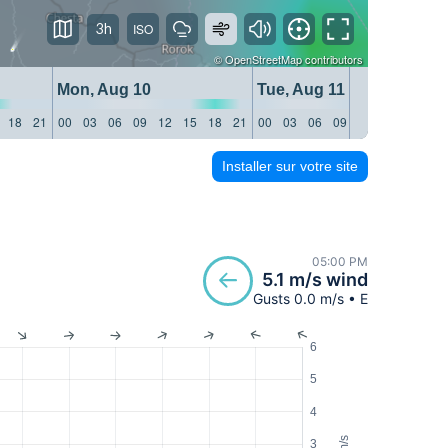
3h
©
OpenStreetMap
contributors
Mon, Aug 10
Tue, Aug 11
18
21
00
03
06
09
12
15
18
21
00
03
06
09
12
15
18
21
Installer sur votre site
05:00 PM
5.1 m/s wind
Gusts 0.0 m/s • E
6
5
4
m/s
3