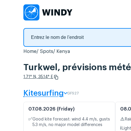
Home
Spots
Kenya
Turkwel, prévisions mété
1.71° N, 35.14° E
Kitesurfing
GFS27
07.08.2026 (Friday)
08.0
✅
⚠️
Good kite forecast: wind 4.4 m/s, gusts
Rai
5.3 m/s, no major model differences
ℹ️
Ligh