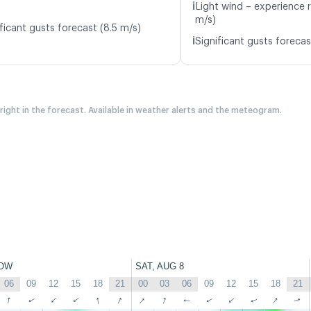
ℹ️
Light wind – experience 
m/s)
ficant gusts forecast (8.5 m/s)
ℹ️
Significant gusts forecas
 right in the forecast. Available in weather alerts and the meteogram.
OW
SAT, AUG 8
06
09
12
15
18
21
00
03
06
09
12
15
18
21
↑
↑
↑
↑
↑
↑
↑
↑
↑
↑
↑
↑
↑
↑