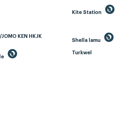
Kite Station
/JOMO KEN HKJK
Shella lamu
Turkwel
le