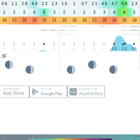
0.6
1.1
2.9
4.4
2.3
1.3
1.5
1
0.7
2.1
4.5
4.7
5.8
1.3
1
2
2
4
5
3
2
1
1
3
3
4
9
2
18
23
28
29
25
21
20
18
18
23
29
29
20
19
-
-
-
-
-
-
-
-
-
-
-
0.3
1.3
0.6