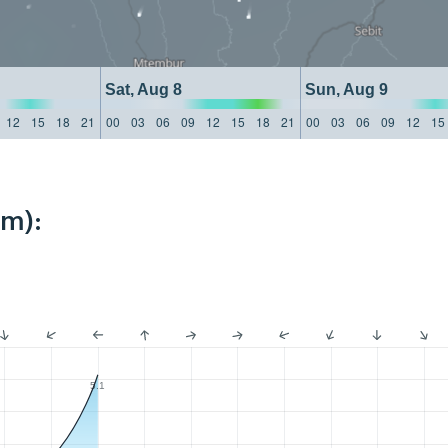
Sat, Aug 8
Sun, Aug 9
12
15
18
21
00
03
06
09
12
15
18
21
00
03
06
09
12
15
km):
5.1