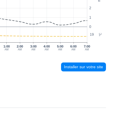
2
1
0
19
°C
1:00
2:00
3:00
4:00
5:00
6:00
7:00
AM
AM
AM
AM
AM
AM
AM
Installer sur votre site