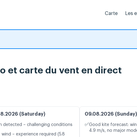
Carte
Les 
o et carte du vent en direct
8.2026 (Saturday)
09.08.2026 (Sunday)
✅
n detected – challenging conditions
Good kite forecast: win
4.9 m/s, no major mode
t wind – experience required (5.8