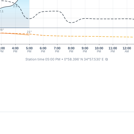
2.6
2.1
26°
21°
:00
4:00
5:00
6:00
7:00
8:00
9:00
10:00
11:00
12:00
PM
PM
PM
PM
PM
PM
PM
PM
PM
AM
Station time 05:00 PM
• 0°58.396' N 34°57.530' E
⧉