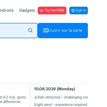
endroits
Gadgets
Try for FREE
Sign in
Ouvrir sur la carte
10.08.2026 (Monday)
⚠️
d 4.2 m/s, gusts
Rain detected – challenging conditions
l differences
ℹ️
Light wind – experience required (4.8