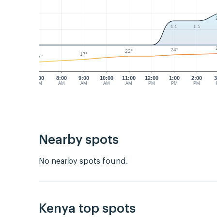
1.5
1.5
24°
22°
17°
13°
7:00
8:00
9:00
10:00
11:00
12:00
1:00
2:00
3
AM
AM
AM
AM
AM
PM
PM
PM
Nearby spots
No nearby spots found.
Kenya top spots