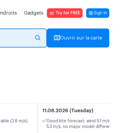
endroits
Gadgets
Try for FREE
Sign in
Ouvrir sur la carte
11.08.2026 (Tuesday)
✅
table (3.8 m/s)
Good kite forecast: wind 5.1 m/s, gusts
5.3 m/s, no major model differences