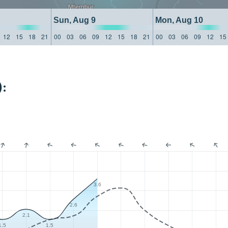
Sun, Aug 9
Mon, Aug 10
12
15
18
21
00
03
06
09
12
15
18
21
00
03
06
09
12
15
:
3.6
2.6
2.1
1.5
1.5