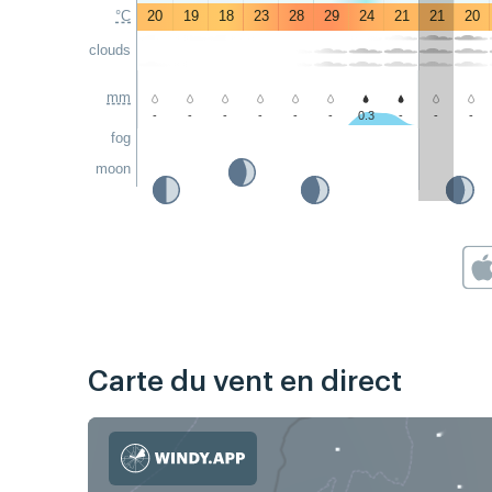
°C
20
19
18
23
28
29
24
21
21
20
clouds
mm
-
-
-
-
-
-
0.3
-
-
-
fog
moon
Carte du vent en direct