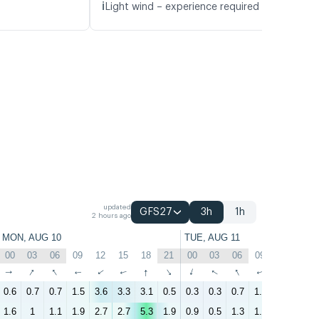
ℹ️
Light wind – experience required (5.1 m/s)
updated
GFS27
3h
1h
2 hours ago
MON, AUG 10
TUE, AUG 11
00
03
06
09
12
15
18
21
00
03
06
09
12
15
↑
↑
↑
↑
↑
↑
↑
↑
↑
↑
↑
↑
↑
↑
0.6
0.7
0.7
1.5
3.6
3.3
3.1
0.5
0.3
0.3
0.7
1.4
3.1
4
1.6
1
1.1
1.9
2.7
2.7
5.3
1.9
0.9
0.5
1.3
1.6
2.3
3.1