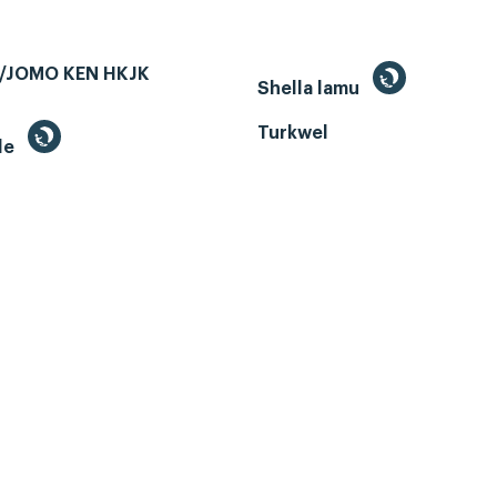
/JOMO KEN HKJK
Shella lamu
Turkwel
le