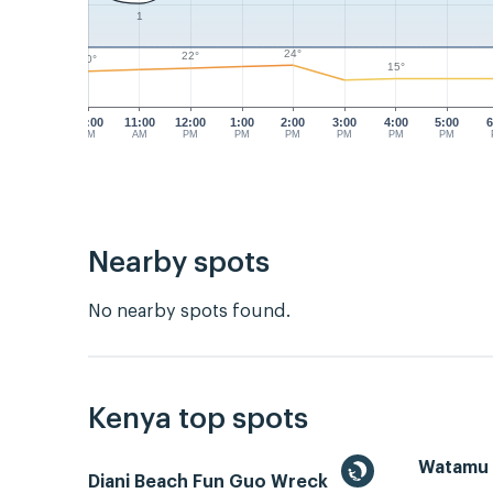
1
24°
22°
20°
15°
10:00
11:00
12:00
1:00
2:00
3:00
4:00
5:00
6
AM
AM
PM
PM
PM
PM
PM
PM
Nearby spots
No nearby spots found.
Kenya top spots
Watamu
Diani Beach Fun Guo Wreck