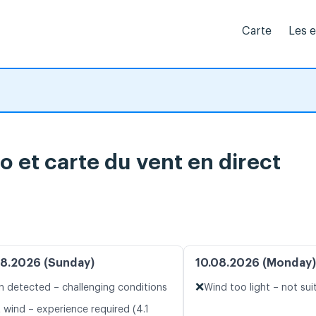
Carte
Les 
o et carte du vent en direct
8.2026 (Sunday)
10.08.2026 (Monday)
❌
n detected – challenging conditions
Wind too light – not sui
 wind – experience required (4.1