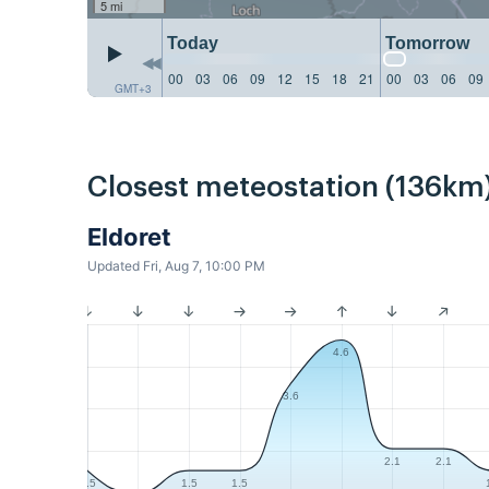
5 mi
Today
Tomorrow
00
03
06
09
12
15
18
21
00
03
06
09
GMT+3
Closest meteostation (136km)
Eldoret
Updated Fri, Aug 7, 10:00 PM
4.6
3.6
2.1
2.1
1.5
1.5
1.5