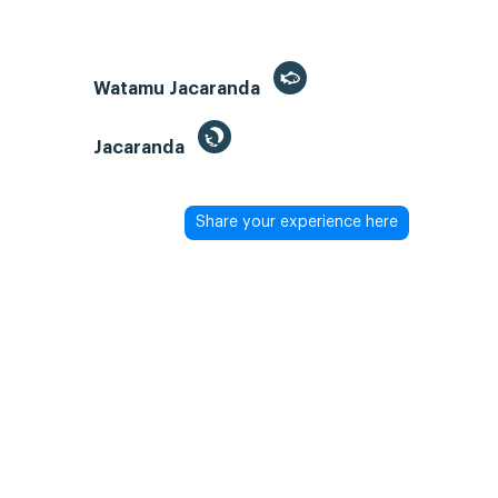
Watamu Jacaranda
Jacaranda
Share your experience here