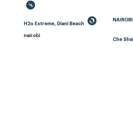
NAIROBI
H2o Extreme, Diani Beach
nairobi
Che Sha