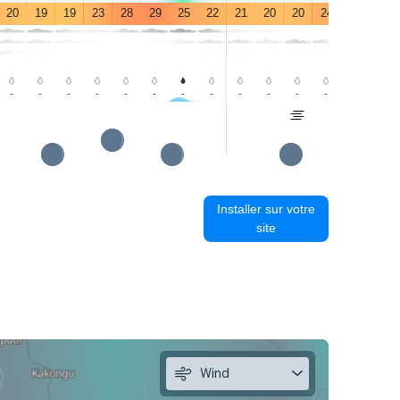
20
19
19
23
28
29
25
22
21
20
20
24
29
29
-
-
-
-
-
-
-
-
-
-
-
-
-
-
Installer sur votre
site
Wind