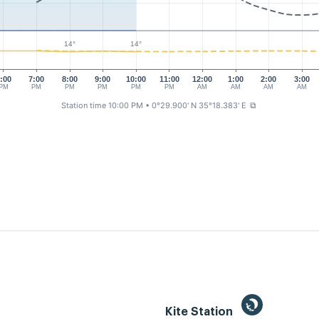
14°
14°
:00
7:00
8:00
9:00
10:00
11:00
12:00
1:00
2:00
3:00
PM
PM
PM
PM
PM
PM
AM
AM
AM
AM
Station time 10:00 PM
• 0°29.900' N 35°18.383' E
⧉
Kite Station