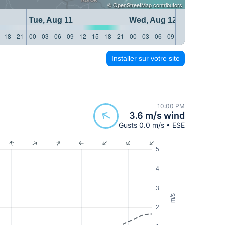
©
OpenStreetMap
contributors
Tue, Aug 11
Wed, Aug 12
18
21
00
03
06
09
12
15
18
21
00
03
06
09
12
15
18
21
Installer sur votre site
10:00 PM
3.6 m/s wind
Gusts 0.0 m/s • ESE
5
4
3
m/s
2