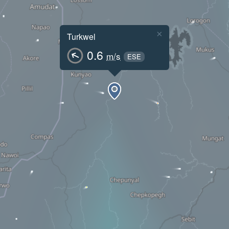
×
Turkwel
0.6
m/s
ESE