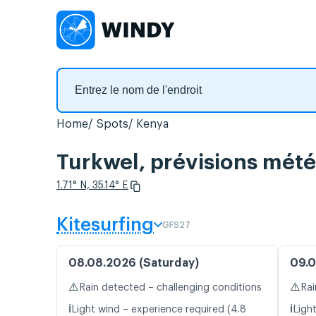
Home
Spots
Kenya
Turkwel, prévisions mété
1.71° N, 35.14° E
Kitesurfing
GFS27
08.08.2026 (Saturday)
09.0
⚠️
⚠️
Rain detected – challenging conditions
Rai
ℹ️
ℹ️
Light wind – experience required (4.8
Light