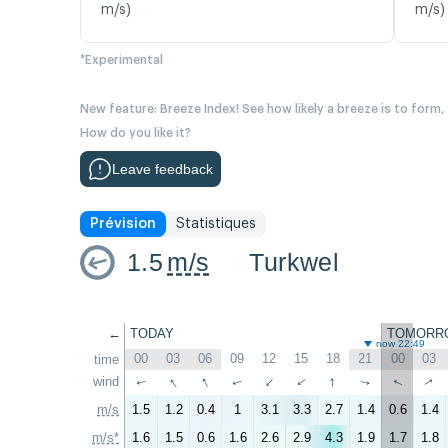
m/s)
m/s)
*Experimental
New feature: Breeze Index! See how likely a breeze is to form,
How do you like it?
Leave feedback
Prévision
Statistiques
1.5
m/s
Turkwel
←
TODAY
TOMORR
now 22:49
00
03
06
09
12
15
18
21
00
03
time
↑
↑
↑
wind
↑
↑
↑
↑
↑
↑
↑
m/s
1.5
1.2
0.4
1
3.1
3.3
2.7
1.4
0.6
1.4
m/s*
1.6
1.5
0.6
1.6
2.6
2.9
4.3
1.9
1.7
1.8