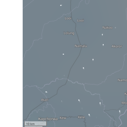
10 km