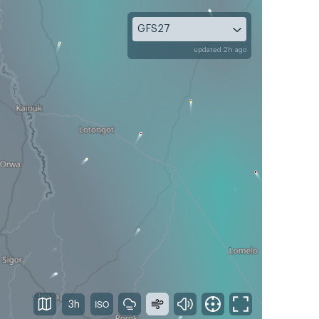
GFS27
updated 2h ago
3h