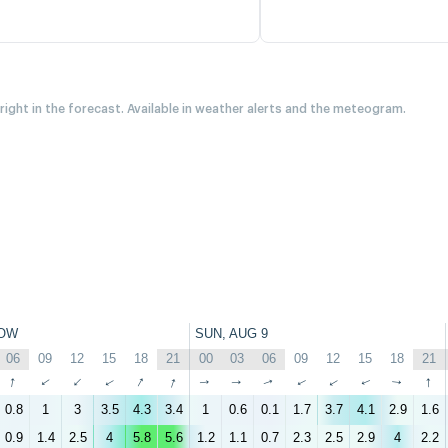
 right in the forecast. Available in weather alerts and the meteogram.
OW
SUN, AUG 9
06
09
12
15
18
21
00
03
06
09
12
15
18
21
↑
↑
↑
↑
↑
↑
↑
↑
↑
↑
↑
↑
↑
↑
0.8
1
3
3.5
4.3
3.4
1
0.6
0.1
1.7
3.7
4.1
2.9
1.6
0.9
1.4
2.5
4
5.8
5.6
1.2
1.1
0.7
2.3
2.5
2.9
4
2.2