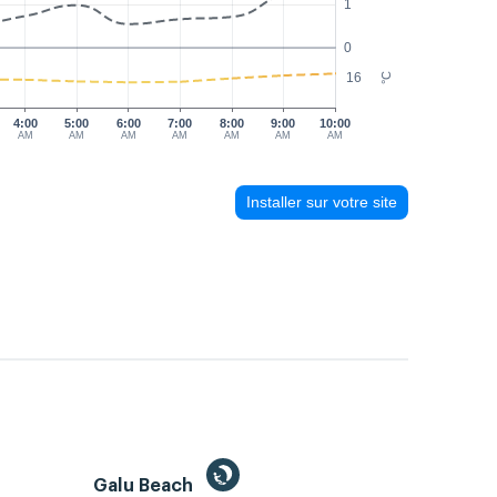
1
0
16
°C
4:00
5:00
6:00
7:00
8:00
9:00
10:00
AM
AM
AM
AM
AM
AM
AM
Installer sur votre site
Galu Beach