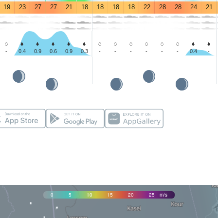
19
23
27
27
21
18
18
18
18
22
28
28
24
21
-
0.4
0.9
0.6
0.9
0.3
-
-
-
-
-
-
0.4
-
0
5
10
15
20
25
m/s