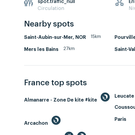
spot.traffic_null
En
Circulation
Ni
Nearby spots
15km
Saint-Aubin-sur-Mer, NOR
Pourvill
27km
Mers les Bains
Saint-Va
France top spots
Leucate 
Almanarre - Zone De kite #kite
Coussou
Paris
Arcachon