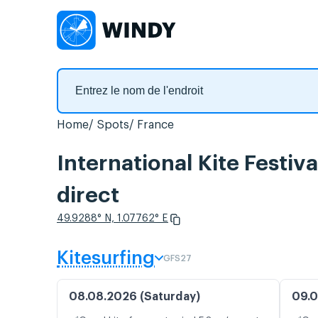
Home
Spots
France
International Kite Festiv
direct
49.9288° N, 1.07762° E
Kitesurfing
GFS27
08.08.2026 (Saturday)
09.0