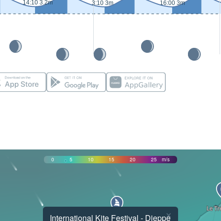
14:10 3.2m
3:10 3m
16:00 3m
0
5
10
15
20
25
m/s
×
International Kite Festival - Dieppe