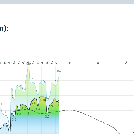
m):
9.9
8.9
7.8
7.8
7.6
7.5
6.8
6.4
6.1
5.4
5.3
5.8
5.6
5.4
.4
5.1
5
4.7
4.6
3.3
4
3.9
3.6
3.2
1.6
2.3
.5