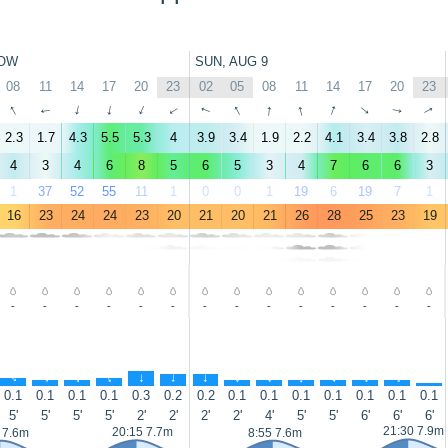
OW
SUN, AUG 9
08
11
14
17
20
23
02
05
08
11
14
17
20
23
↑
↑
↑
↑
↑
↑
↑
↑
↑
↑
↑
↑
↑
↑
2.3
1.7
4.3
5.5
5.3
4
3.9
3.4
1.9
2.2
4.1
3.4
3.8
2.8
4
3
4
6
8
5
6
5
3
4
7
6
6
3
1
37
52
55
11
1
0
0
1
19
6
19
7
1
16
23
24
24
23
20
21
20
21
26
28
25
23
19
-
-
-
-
-
-
-
-
-
-
-
-
-
-
↑
↑
↑
↑
↑
↑
↑
↑
↑
↑
↑
↑
↑
↑
0.1
0.1
0.1
0.1
0.3
0.2
0.2
0.1
0.1
0.1
0.1
0.1
0.1
0.1
5'
5'
5'
5'
2'
2'
2'
2'
4'
5'
5'
6'
6'
6'
21:30 7.9m
20:15 7.7m
 7.6m
8:55 7.6m