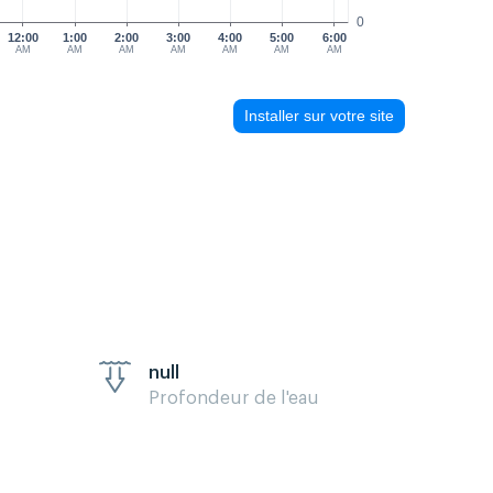
0
12:00
1:00
2:00
3:00
4:00
5:00
6:00
AM
AM
AM
AM
AM
AM
AM
Installer sur votre site
null
Profondeur de l'eau