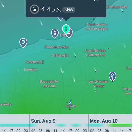
4.4
m/s
NNW
Sun, Aug 9
Mon, Aug 10
14
17
20
23
02
05
08
11
14
17
20
23
02
05
08
11
14
17