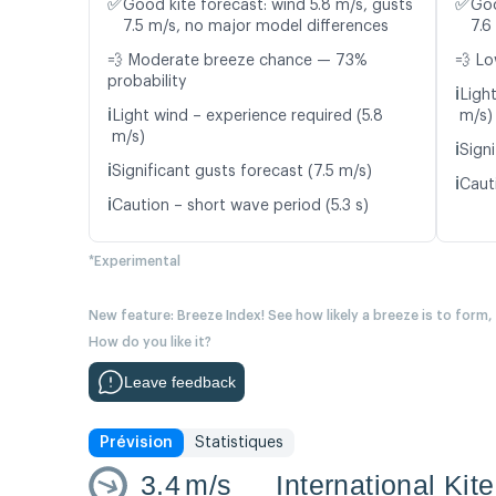
✅
✅
Good kite forecast: wind 5.8 m/s, gusts
Goo
7.5 m/s, no major model differences
7.6
💨 Moderate breeze chance — 73%
💨 Lo
probability
ℹ️
Light
ℹ️
Light wind – experience required (5.8
m/s)
m/s)
ℹ️
Signi
ℹ️
Significant gusts forecast (7.5 m/s)
ℹ️
Cauti
ℹ️
Caution – short wave period (5.3 s)
*Experimental
New feature: Breeze Index! See how likely a breeze is to form,
How do you like it?
Leave feedback
Prévision
Statistiques
3.4
m/s
International Kit