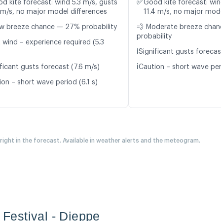
✅
d kite forecast: wind 5.3 m/s, gusts
Good kite forecast: win
 m/s, no major model differences
11.4 m/s, no major mode
w breeze chance — 27% probability
💨 Moderate breeze cha
probability
 wind – experience required (5.3
ℹ️
Significant gusts forecas
ℹ️
ficant gusts forecast (7.6 m/s)
Caution – short wave peri
on – short wave period (6.1 s)
 right in the forecast. Available in weather alerts and the meteogram.
e Festival - Dieppe