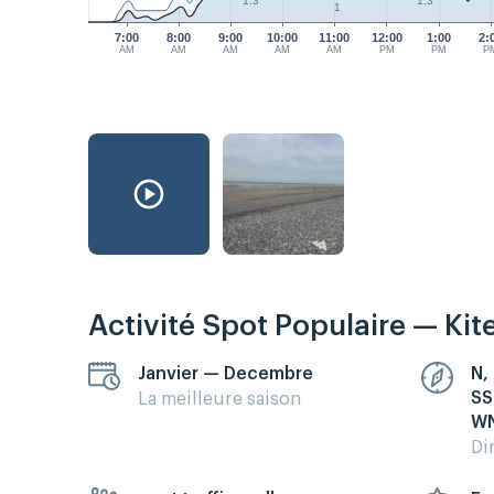
1.3
1.3
1
7:00
8:00
9:00
10:00
11:00
12:00
1:00
2:
AM
AM
AM
AM
AM
PM
PM
P
Activité Spot Populaire — Kit
Janvier — Decembre
N,
SS
La meilleure saison
WN
Di