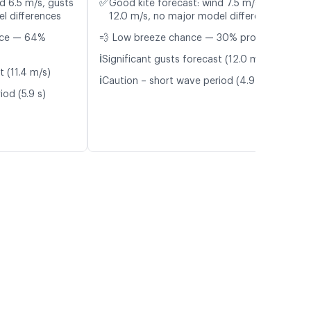
✅
d 6.5 m/s, gusts
Good kite forecast: wind 7.5 m/s, gusts
l differences
12.0 m/s, no major model differences
nce — 64%
💨 Low breeze chance — 30% probability
ℹ️
Significant gusts forecast (12.0 m/s)
t (11.4 m/s)
ℹ️
Caution – short wave period (4.9 s)
od (5.9 s)