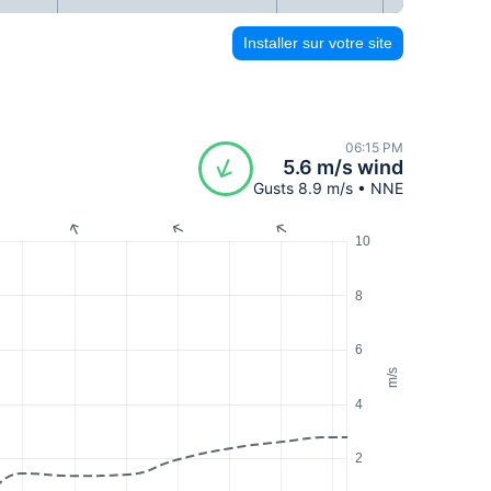
Installer sur votre site
06:15 PM
5.6 m/s wind
Gusts 8.9 m/s • NNE
10
8
6
m/s
4
2