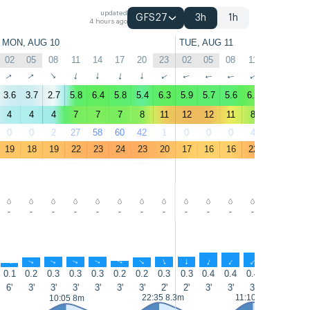
updated
GFS27
3h
1h
4 hours ago
MON, AUG 10
TUE, AUG 11
02
05
08
11
14
17
20
23
02
05
08
11
14
17
↑
↑
↑
↑
↑
↑
↑
↑
↑
↑
↑
↑
↑
↑
3.6
3.7
2.7
5.8
6.4
5.8
5.4
6.3
5.9
5.7
5.6
6.9
7.5
7.5
4
4
4
7
7
7
8
11
12
12
11
8
9
9
0
0
2
27
58
60
42
1
0
0
0
4
9
26
19
18
19
22
23
24
23
20
17
16
16
22
25
25
-
-
-
-
-
-
-
-
-
-
-
-
-
-
↑
↑
↑
↑
↑
↑
↑
↑
↑
↑
↑
↑
↑
↑
0.1
0.2
0.3
0.3
0.3
0.2
0.2
0.3
0.3
0.4
0.4
0.4
0.4
0.4
6'
3'
3'
3'
3'
3'
3'
2'
2'
3'
3'
3'
3'
5'
22:35 8.3m
11:10 8.5m
10:05 8m