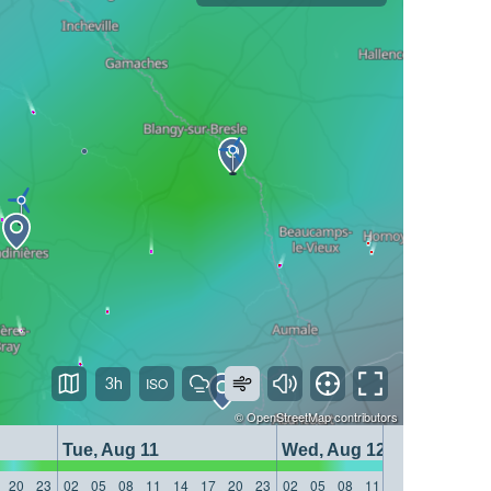
3h
©
OpenStreetMap
contributors
Tue, Aug 11
Wed, Aug 12
20
23
02
05
08
11
14
17
20
23
02
05
08
11
14
17
20
23