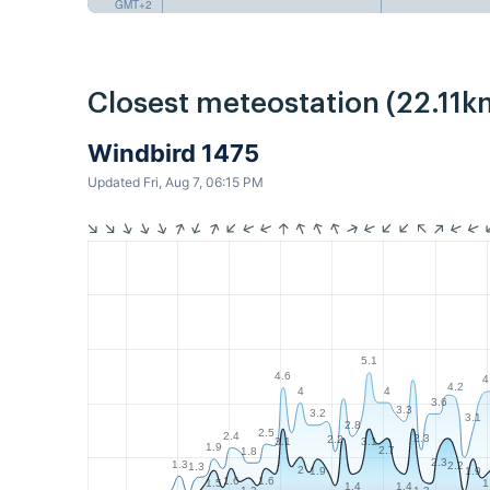
GMT+2
Closest meteostation (22.11k
Windbird 1475
Updated Fri, Aug 7, 06:15 PM
5.1
4.6
4
4.2
4
4
3.6
3.3
3.2
3.1
2.8
2.5
2.4
2.3
2.2
3.1
3.1
1.9
2.7
1.8
2.3
1.3
2.2
1.3
2
1.9
1.9
1.6
1.6
1.5
1
1.4
1.4