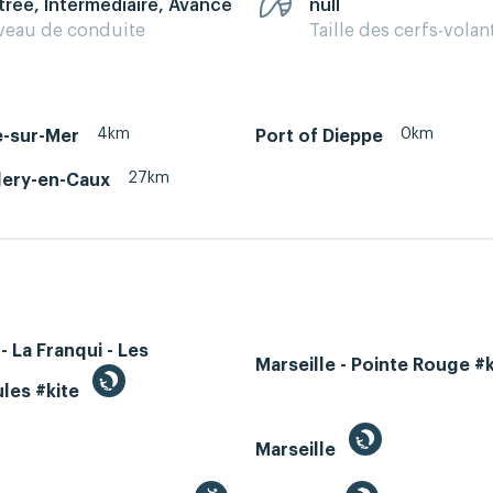
trée, Intermédiaire, Avancé
null
veau de conduite
Taille des cerfs-volan
4km
0km
e-sur-Mer
Port of Dieppe
27km
lery-en-Caux
- La Franqui - Les
Marseille - Pointe Rouge #
les #kite
Marseille