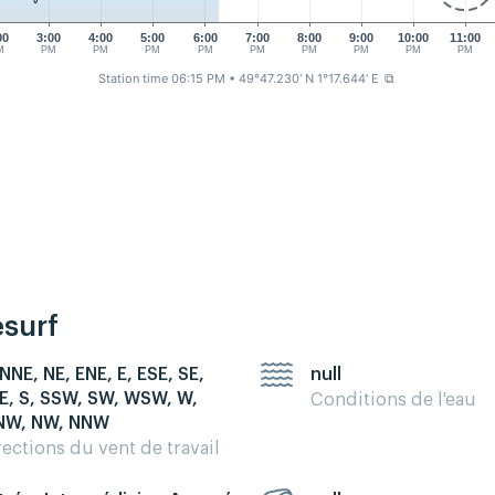
00
3:00
4:00
5:00
6:00
7:00
8:00
9:00
10:00
11:00
M
PM
PM
PM
PM
PM
PM
PM
PM
PM
Station time 06:15 PM
• 49°47.230' N 1°17.644' E
⧉
esurf
 NNE, NE, ENE, E, ESE, SE,
null
E, S, SSW, SW, WSW, W,
Conditions de l'eau
W, NW, NNW
rections du vent de travail