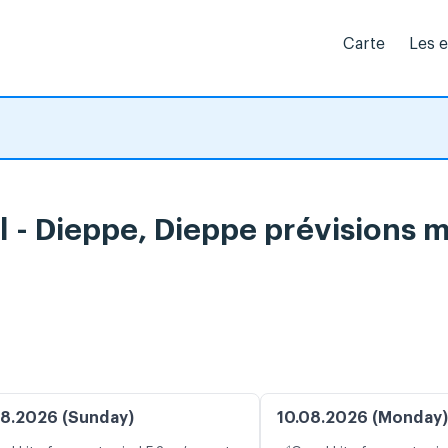
Carte
Les 
al - Dieppe, Dieppe prévisions 
8.2026 (Sunday)
10.08.2026 (Monday)