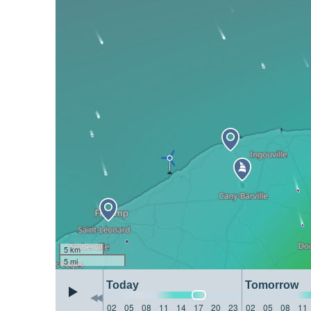
5 km
5 mi
Today
Tomorrow
02
05
08
11
14
17
20
23
02
05
08
11