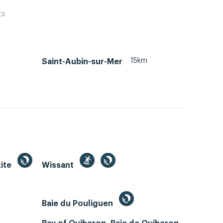
ts
15km
Saint-Aubin-sur-Mer
kite
Wissant
Baie du Pouliguen