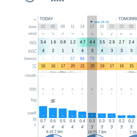
←
TODAY
TOMORR
now 18:19
02
05
08
11
14
17
20
23
02
05
time
↑
wind
↑
↑
↑
↑
↑
↑
↑
↑
↑
m/s
3.4
1.6
0.8
1.2
4.7
4.4
3.5
2.9
2.7
2.4
m/s*
4
2
1
1
4
3
4
3
3
3
breeze
0
0
2
57
84
73
35
2
0
0
°C
16
16
17
20
21
20
19
17
16
15
clouds
mm
-
-
-
-
-
-
-
-
-
-
fog
swell
↑
↑
↑
↑
↑
↑
↑
↑
↑
↑
m
0.7
0.6
0.5
0.4
0.4
0.3
0.3
0.3
0.2
0.2
s
4'
4'
4'
4'
4'
3'
3'
3'
3'
3'
6:15 7.9m
18:55 7.8m
7:35