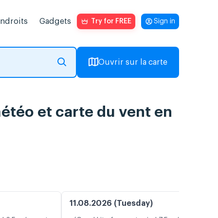
endroits
Gadgets
Try for FREE
Sign in
Ouvrir sur la carte
météo et carte du vent en
11.08.2026 (Tuesday)