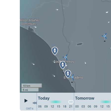
10 km
5 mi
Today
Tomorrow
06
09
12
15
18
21
00
03
06
09
12
15
GMT-6