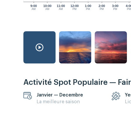
9:00
10:00
11:00
12:00
1:00
2:00
3:00
4:0
AM
AM
AM
PM
PM
PM
PM
P
Activité Spot Populaire — Fai
Janvier — Decembre
Ye
La meilleure saison
Li