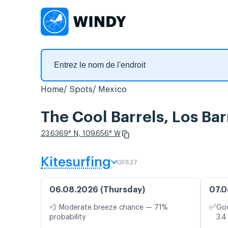
Home
Spots
Mexico
The Cool Barrels, Los Bar
23.6369° N, 109.656° W
Kitesurfing
GFS27
06.08.2026 (Thursday)
07.0
✅
💨 Moderate breeze chance — 71%
Goo
probability
3.4