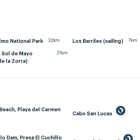
32km
7km
lmo National Park
Los Barriles (sailing)
21km
 Sol de Mayo
e la Zorra)
Beach, Playa del Carmen
Cabo San Lucas
llo Dam, Presa El Cuchillo