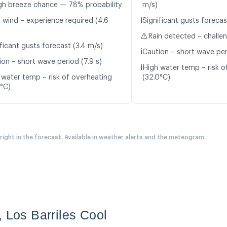
gh breeze chance — 78% probability
m/s)
ℹ️
t wind – experience required (4.6
Significant gusts forecas
⚠️
Rain detected – challe
ficant gusts forecast (3.4 m/s)
ℹ️
Caution – short wave peri
ion – short wave period (7.9 s)
ℹ️
High water temp – risk o
 water temp – risk of overheating
(32.0°C)
4°C)
 right in the forecast. Available in weather alerts and the meteogram.
, Los Barriles Cool