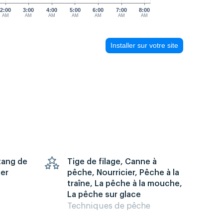
2:00
3:00
4:00
5:00
6:00
7:00
8:00
AM
AM
AM
AM
AM
AM
AM
Installer sur votre site
Étang de
Tige de filage, Canne à
mer
pêche, Nourricier, Pêche à la
traîne, La pêche à la mouche,
La pêche sur glace
Techniques de pêche