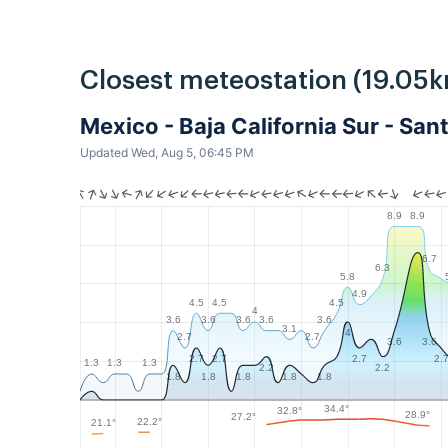
Closest meteostation (19.05k
Mexico - Baja California Sur - Sa
Updated Wed, Aug 5, 06:45 PM
8.9
8.9
6.7
6.3
5.8
4.9
4.5
4.5
4.5
4
3.6
3.6
3.6
3.6
3.6
3.1
4
2.7
2.7
3.6
3.6
2.7
2.7
2.7
2.
1.3
1.3
1.3
2.2
2.2
1.8
1.8
1.8
1.8
1.8
34.4°
32.8°
28.9°
27.2°
22.2°
21.1°