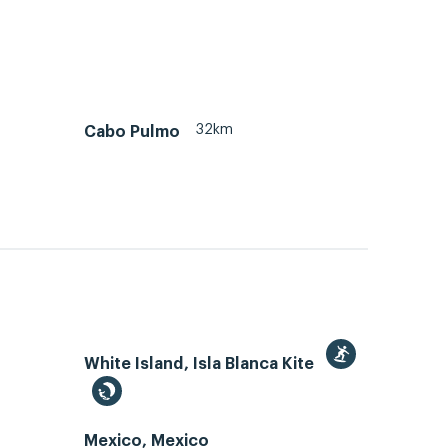
32km
Cabo Pulmo
White Island, Isla Blanca Kite
Mexico, Mexico