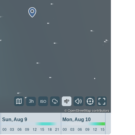
3h
©
OpenStreetMap
contributors
Sun, Aug 9
Mon, Aug 10
Tue, 
00
03
06
09
12
15
18
21
00
03
06
09
12
15
18
21
00
03