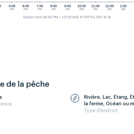
0
5:00
6:00
7:00
8:00
9:00
10:00
11:00
12:00
1:00
M
PM
PM
PM
PM
PM
PM
PM
AM
AM
Station time 06:45 PM
• 23°28.600' N 109°43.330' W
⧉
re de la pêche
s
Rivière, Lac, Étang, 
la ferme, Océan ou 
cence
Type d'endroit