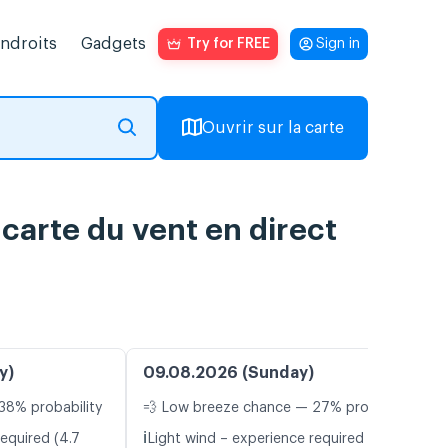
endroits
Gadgets
Try for FREE
Sign in
Ouvrir sur la carte
 carte du vent en direct
y)
09.08.2026 (Sunday)
38% probability
💨 Low breeze chance — 27% probability
ℹ️
equired (4.7
Light wind – experience required (5.7