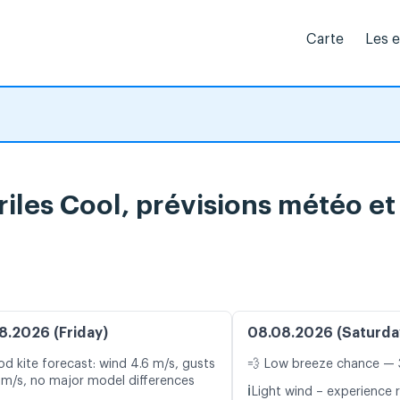
Carte
Les 
riles Cool, prévisions météo et
8.2026 (Friday)
08.08.2026 (Saturda
d kite forecast: wind 4.6 m/s, gusts
💨 Low breeze chance — 
 m/s, no major model differences
ℹ️
Light wind – experience r