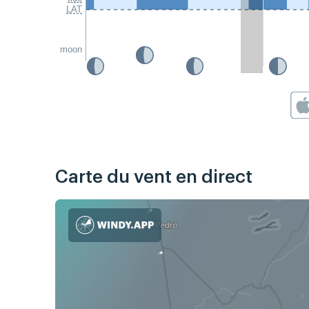
LAT
moon
Carte du vent en direct