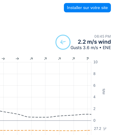
Installer sur votre site
06:45 PM
2.2 m/s wind
Gusts 3.6 m/s • ENE
10
8
6
m/s
4
2
0
27.2
°C