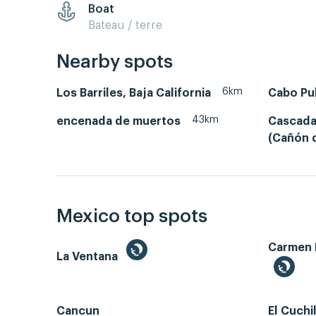
Boat
Bateau / terre
Nearby spots
6km
Los Barriles, Baja California
Cabo Pu
43km
encenada de muertos
Cascada
(Cañón d
Mexico top spots
Carmen 
La Ventana
Cancun
El Cuchi