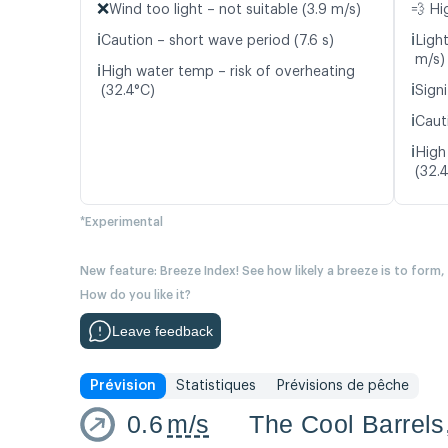
❌
Wind too light – not suitable (3.9 m/s)
💨 Hi
ℹ️
ℹ️
Caution – short wave period (7.6 s)
Ligh
m/s)
ℹ️
High water temp – risk of overheating
ℹ️
(32.4°C)
Signi
ℹ️
Caut
ℹ️
High
(32.
*Experimental
New feature: Breeze Index! See how likely a breeze is to form,
How do you like it?
Leave feedback
Prévision
Statistiques
Prévisions de pêche
0.6
m/s
The Cool Barrels