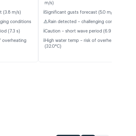
m/s)
ℹ️
t (3.8 m/s)
Significant gusts forecast (5.0 m/s)
⚠️
nging conditions
Rain detected – challenging conditions
ℹ️
od (7.3 s)
Caution – short wave period (6.9 s)
ℹ️
f overheating
High water temp – risk of overheating
(32.0°C)