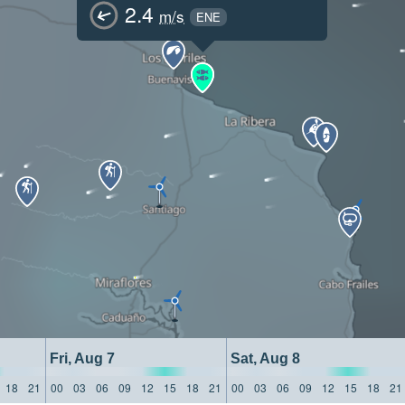
2.4
m/s
ENE
Fri, Aug 7
Sat, Aug 8
18
21
00
03
06
09
12
15
18
21
00
03
06
09
12
15
18
21