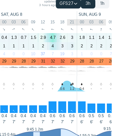
updated
GFS27
3h
1h
3 hours ago
SAT, AUG 8
SUN, AUG 9
00
03
06
09
12
15
18
21
00
03
06
09
12
15
↑
↑
↑
↑
↑
↑
↑
↑
↑
↑
↑
↑
↑
↑
0.4
1.3
0.7
1.5
2.9
4.7
2.6
3
1.8
1.1
1.4
1.5
3.3
5.1
1
1
1
1
2
4
3
3
2
2
2
2
3
4
4
0
0
10
37
7
19
3
1
0
0
7
18
6
29
29
28
29
31
32
32
29
28
28
27
28
31
32
-
-
-
-
-
-
0.6
1.2
0.4
-
-
-
0.6
1.0
↑
↑
↑
↑
↑
↑
↑
↑
↑
↑
↑
↑
↑
↑
0.4
0.4
0.4
0.4
0.4
0.6
0.6
0.6
0.6
0.5
0.5
0.5
0.5
0.6
7'
7'
7'
7'
7'
7'
7'
7'
6'
6'
6'
6'
6'
7'
9:15 1.2m
9:45 1.2m
1:15 0.4m
1:55 0.3m