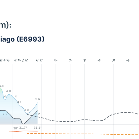
m):
ntiago (E6993)
5.8
4.9
4
4
3.6
3.1
1.8
7
2.2
2.2
31.7°
31.1°
30°