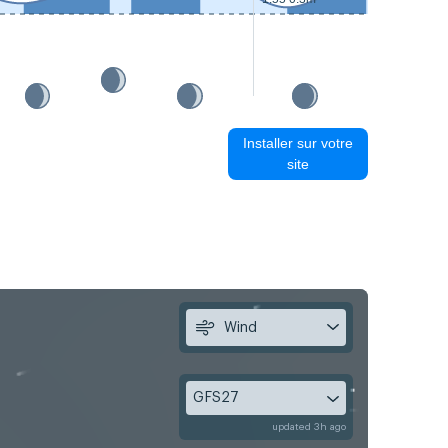
Installer sur votre
site
Wind
GFS27
updated 3h ago