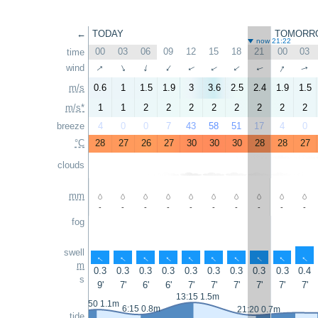
←
TODAY
TOMORR
now 21:22
00
03
06
09
12
15
18
21
00
03
time
↑
↑
wind
↑
↑
↑
↑
↑
↑
↑
↑
m/s
0.6
1
1.5
1.9
3
3.6
2.5
2.4
1.9
1.5
m/s*
1
1
2
2
2
2
2
2
2
2
breeze
4
0
0
7
43
58
51
17
4
0
°C
28
27
26
27
30
30
30
28
28
27
clouds
mm
-
-
-
-
-
-
-
-
-
-
fog
swell
↑
↑
↑
↑
↑
↑
↑
↑
↑
↑
m
0.3
0.3
0.3
0.3
0.3
0.3
0.3
0.3
0.3
0.4
s
9'
7'
6'
6'
7'
7'
7'
7'
7'
7'
13:15 1.5m
0:50 1.1m
6:15 0.8m
21:20 0.7m
tide