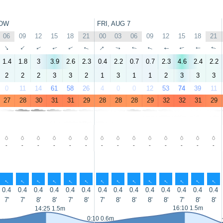
OW
FRI, AUG 7
06
09
12
15
18
21
00
03
06
09
12
15
18
21
↑
↑
↑
↑
↑
↑
↑
↑
↑
↑
↑
↑
↑
↑
1.4
1.8
3
3.9
2.6
2.3
0.4
2.2
0.7
0.7
2.3
4.6
2.4
2.2
2
2
2
3
3
2
1
3
1
1
2
3
3
3
0
11
14
61
58
26
4
0
0
12
53
74
39
11
27
28
30
31
31
29
28
28
28
29
32
32
31
29
-
-
-
-
-
-
-
-
-
-
-
-
-
-
↑
↑
↑
↑
↑
↑
↑
↑
↑
↑
↑
↑
↑
↑
0.4
0.4
0.4
0.4
0.4
0.4
0.4
0.4
0.4
0.4
0.4
0.4
0.4
0.4
7'
7'
8'
8'
7'
8'
7'
8'
8'
8'
8'
7'
8'
8'
16:10 1.5m
14:25 1.5m
0:10 0.6m