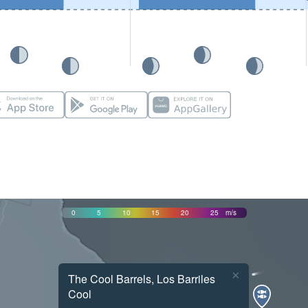
0
5
10
15
20
25
m/s
×
The Cool Barrels, Los Barriles
Cool