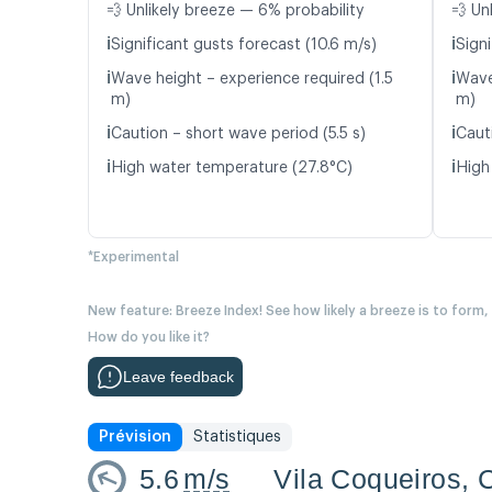
💨 Unlikely breeze — 6% probability
💨 Un
ℹ️
ℹ️
Significant gusts forecast (10.6 m/s)
Signi
ℹ️
ℹ️
Wave height – experience required (1.5
Wave
m)
m)
ℹ️
ℹ️
Caution – short wave period (5.5 s)
Caut
ℹ️
ℹ️
High water temperature (27.8°C)
High
*Experimental
New feature: Breeze Index! See how likely a breeze is to form,
How do you like it?
Leave feedback
Prévision
Statistiques
5.6
m/s
Vila Coqueiros, 