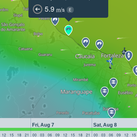
5.9
m/s
E
Fri, Aug 7
Sat, Aug 8
12
15
18
21
00
03
06
09
12
15
18
21
00
03
06
09
12
15