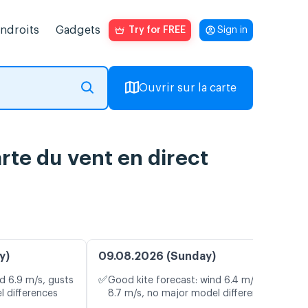
endroits
Gadgets
Try for FREE
Sign in
Ouvrir sur la carte
rte du vent en direct
y)
09.08.2026 (Sunday)
✅
d 6.9 m/s, gusts
Good kite forecast: wind 6.4 m/s, gusts
l differences
8.7 m/s, no major model differences