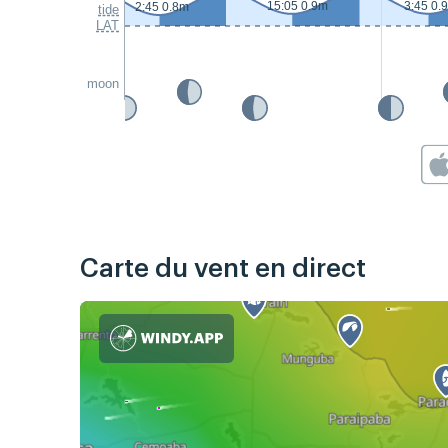
15:05 0.9m
3:45 0.
2:45 0.8m
tide
LAT
moon
Carte du vent en direct