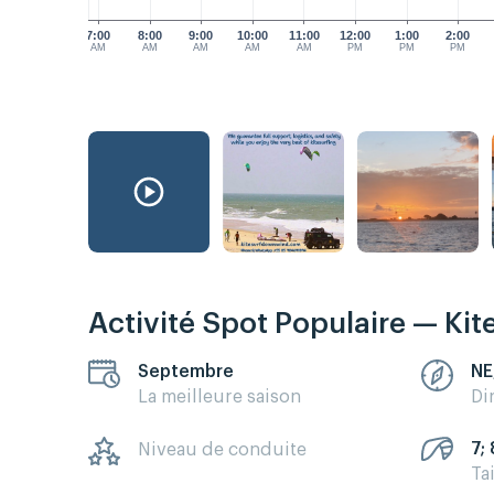
7:00
8:00
9:00
10:00
11:00
12:00
1:00
2:00
AM
AM
AM
AM
AM
PM
PM
PM
Activité Spot Populaire — Kit
Septembre
NE
La meilleure saison
Di
7; 
Niveau de conduite
Ta