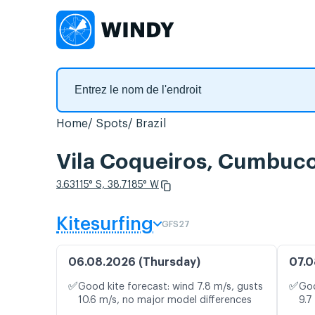
Home
Spots
Brazil
Vila Coqueiros, Cumbuco,
3.63115° S, 38.7185° W
Kitesurfing
GFS27
06.08.2026 (Thursday)
07.0
✅
✅
Good kite forecast: wind 7.8 m/s, gusts
Goo
10.6 m/s, no major model differences
9.7