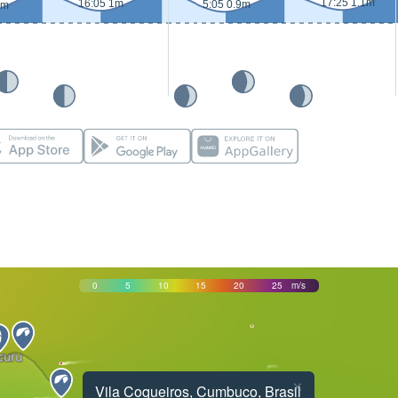
17:25 1.1m
16:05 1m
5:05 0.9m
9m
0
5
10
15
20
25
m/s
×
Vila Coqueiros, Cumbuco, Brasil