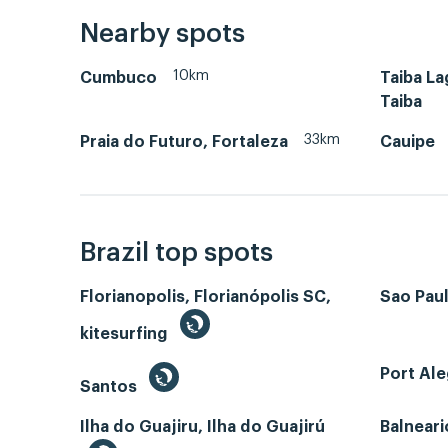
Nearby spots
10km
Cumbuco
Taiba L
Taiba
33km
Praia do Futuro, Fortaleza
Cauipe
Brazil top spots
Florianopolis, Florianópolis SC,
Sao Paul
kitesurfing
Port Ale
Santos
Ilha do Guajiru, Ilha do Guajirú
Balneari