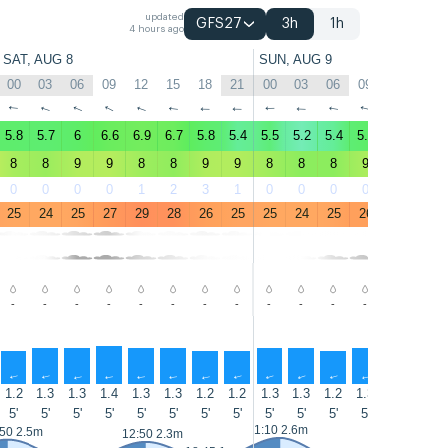
updated
GFS27
3h
1h
4 hours ago
SAT, AUG 8
SUN, AUG 9
00
03
06
09
12
15
18
21
00
03
06
09
12
15
↑
↑
↑
↑
↑
↑
↑
↑
↑
↑
↑
↑
↑
↑
5.8
5.7
6
6.6
6.9
6.7
5.8
5.4
5.5
5.2
5.4
5.9
6.4
6
8
8
9
9
8
8
9
9
8
8
8
9
8
8
0
0
0
0
1
2
3
1
0
0
0
0
1
1
25
24
25
27
29
28
26
25
25
24
25
26
29
28
-
-
-
-
-
-
-
-
-
-
-
-
-
-
↑
↑
↑
↑
↑
↑
↑
↑
↑
↑
↑
↑
↑
↑
1.2
1.3
1.3
1.4
1.3
1.3
1.2
1.2
1.3
1.3
1.2
1.3
1.4
1.3
5'
5'
5'
5'
5'
5'
5'
5'
5'
5'
5'
5'
5'
5'
1:10 2.6m
:50 2.5m
14:00 2.4
12:50 2.3m