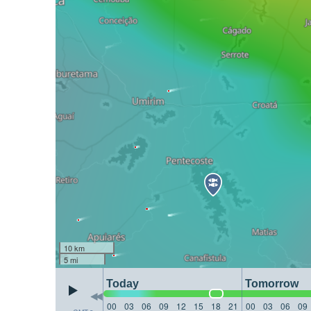
10 km
5 mi
Today
Tomorrow
00
03
06
09
12
15
18
21
00
03
06
09