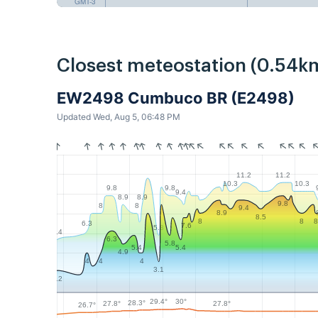
GMT-3
Closest meteostation (0.54k
EW2498 Cumbuco BR (E2498)
Updated Wed, Aug 5, 06:48 PM
11.2
11.2
10.3
10.3
9.8
9.8
9.4
8.9
8.9
9.8
8
8
9.4
8.9
8.5
8
8
8
6.3
7.6
5.8
5.4
6.3
5.8
5.4
5.4
4.9
4
4
4
3.1
2.2
30°
29.4°
28.3°
27.8°
27.8°
26.7°