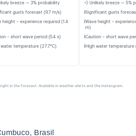
likely breeze — 3% probability
💨 Unlikely breeze — 5% p
ℹ️
ficant gusts forecast (9.7 m/s)
Significant gusts forecas
ℹ️
 height – experience required (1.4
Wave height – experience
m)
ℹ️
ion – short wave period (5.4 s)
Caution – short wave peri
ℹ️
 water temperature (27.7°C)
High water temperature 
 right in the forecast. Available in weather alerts and the meteogram.
Cumbuco, Brasil