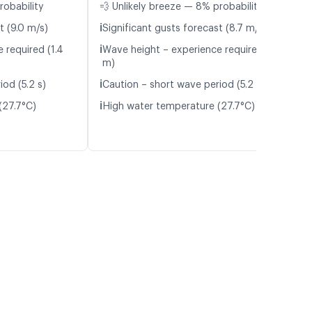
robability
💨 Unlikely breeze — 8% probability
ℹ️
t (9.0 m/s)
Significant gusts forecast (8.7 m/s)
ℹ️
 required (1.4
Wave height – experience required (1.4
m)
ℹ️
od (5.2 s)
Caution – short wave period (5.2 s)
ℹ️
(27.7°C)
High water temperature (27.7°C)