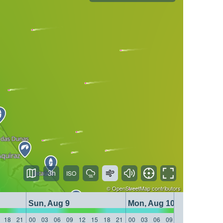
3h
©
OpenStreetMap
contributors
Sun, Aug 9
Mon, Aug 10
18
21
00
03
06
09
12
15
18
21
00
03
06
09
12
15
18
21