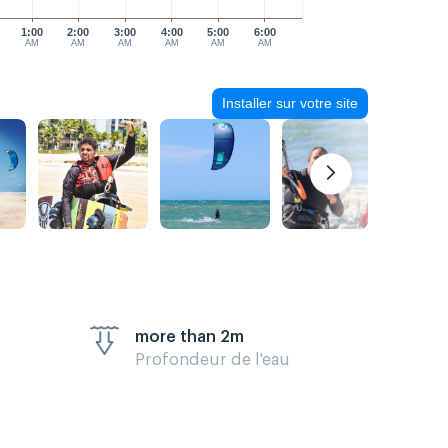
1:00
2:00
3:00
4:00
5:00
6:00
AM
AM
AM
AM
AM
AM
Installer sur votre site
more than 2m
Profondeur de l'eau