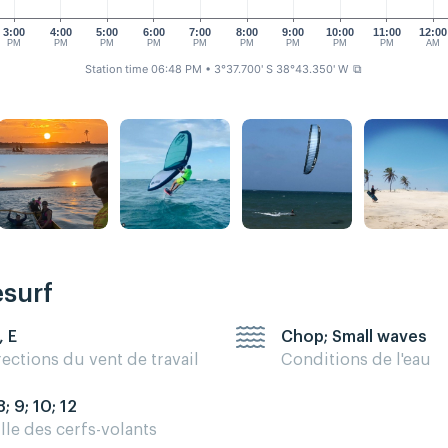
3:00
4:00
5:00
6:00
7:00
8:00
9:00
10:00
11:00
12:00
PM
PM
PM
PM
PM
PM
PM
PM
PM
AM
Station time 06:48 PM
• 3°37.700' S 38°43.350' W
⧉
esurf
, E
Chop; Small waves
rections du vent de travail
Conditions de l'eau
8; 9; 10; 12
ille des cerfs-volants