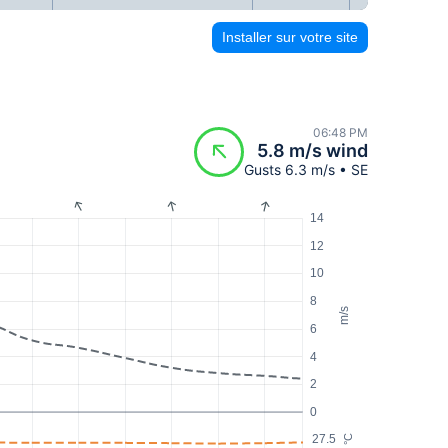
Installer sur votre site
06:48 PM
5.8 m/s wind
Gusts 6.3 m/s • SE
14
12
10
8
m/s
6
4
2
0
27.5
°C