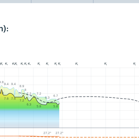
m):
9.8
9.4
9.4
8.9
8
8.9
7.2
7.2
6.7
6.3
7.6
7.6
7.2
6.3
5.8
5.8
27.2°
27.2°