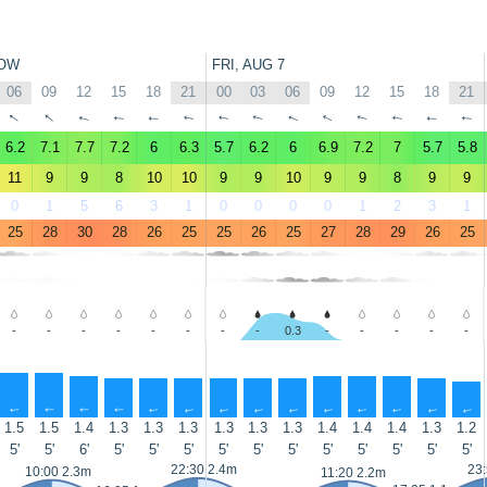
OW
FRI, AUG 7
06
09
12
15
18
21
00
03
06
09
12
15
18
21
↑
↑
↑
↑
↑
↑
↑
↑
↑
↑
↑
↑
↑
↑
6.2
7.1
7.7
7.2
6
6.3
5.7
6.2
6
6.9
7.2
7
5.7
5.8
11
9
9
8
10
10
9
9
10
9
9
8
9
9
0
1
5
6
3
1
0
0
0
0
1
2
3
1
25
28
30
28
26
25
25
26
25
27
28
29
26
25
-
-
-
-
-
-
-
-
0.3
-
-
-
-
-
↑
↑
↑
↑
↑
↑
↑
↑
↑
↑
↑
↑
↑
↑
1.5
1.5
1.4
1.3
1.3
1.3
1.3
1.3
1.3
1.4
1.4
1.4
1.3
1.2
5'
5'
6'
5'
5'
5'
5'
5'
5'
5'
5'
5'
5'
5'
22:30 2.4m
23
10:00 2.3m
11:20 2.2m