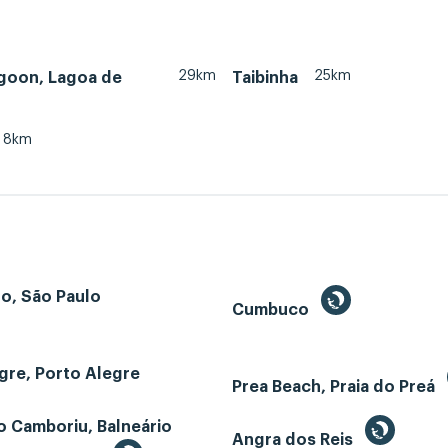
29km
25km
agoon, Lagoa de
Taibinha
8km
o, São Paulo
Cumbuco
gre, Porto Alegre
Prea Beach, Praia do Preá
o Camboriu, Balneário
Angra dos Reis