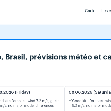
Carte
Les 
 Brasil, prévisions météo et ca
8.2026 (Friday)
08.08.2026 (Saturda
✅
d kite forecast: wind 7.2 m/s, gusts
Good kite forecast: win
 m/s, no major model differences
9.0 m/s, no major mode