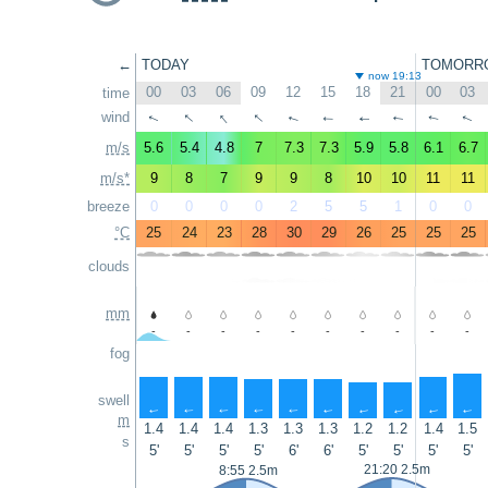
←
TODAY
TOMORR
now 19:13
00
03
06
09
12
15
18
21
00
03
time
↑
↑
↑
wind
↑
↑
↑
↑
↑
↑
↑
m/s
5.6
5.4
4.8
7
7.3
7.3
5.9
5.8
6.1
6.7
m/s*
9
8
7
9
9
8
10
10
11
11
breeze
0
0
0
0
2
5
5
1
0
0
°C
25
24
23
28
30
29
26
25
25
25
clouds
mm
-
-
-
-
-
-
-
-
-
-
fog
swell
↑
↑
↑
↑
↑
↑
↑
↑
↑
↑
m
1.4
1.4
1.4
1.3
1.3
1.3
1.2
1.2
1.4
1.5
s
5'
5'
5'
5'
6'
6'
5'
5'
5'
5'
21:20 2.5m
8:55 2.5m