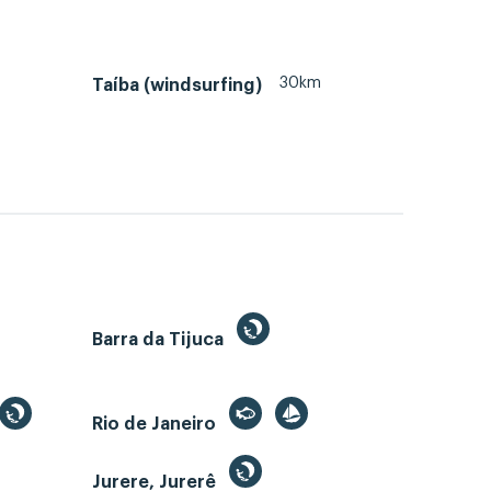
30km
Taíba (windsurfing)
Barra da Tijuca
Rio de Janeiro
Jurere, Jurerê