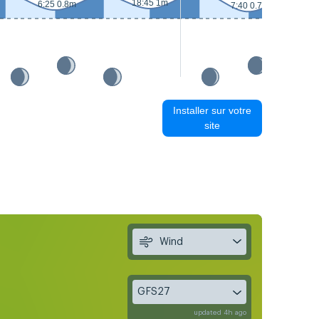
18:45 1m
6:25 0.8m
7:40 0.7m
Installer sur votre
site
Wind
GFS27
updated 4h ago