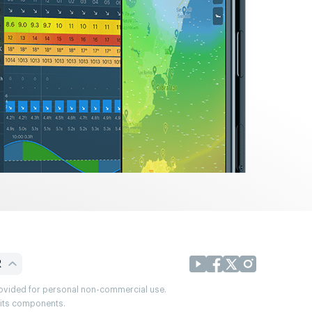
R
provided for personal non-commercial use.
r its components.