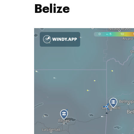
Belize
0
5
10