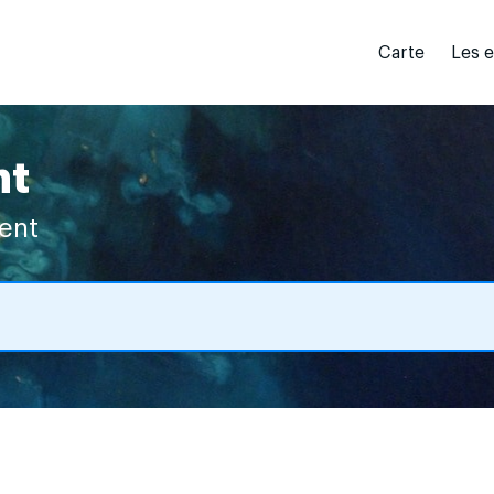
Carte
Les 
nt
vent