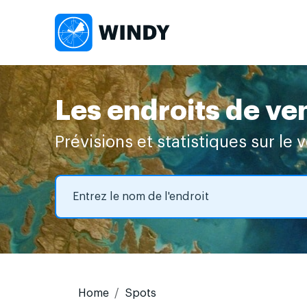
Les endroits de ve
Prévisions et statistiques sur le 
Home
Spots