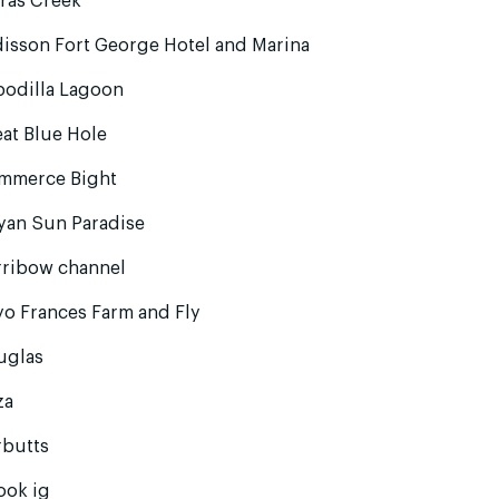
ras Creek
isson Fort George Hotel and Marina
podilla Lagoon
at Blue Hole
mmerce Bight
yan Sun Paradise
rribow channel
o Frances Farm and Fly
uglas
za
rbutts
ook ig