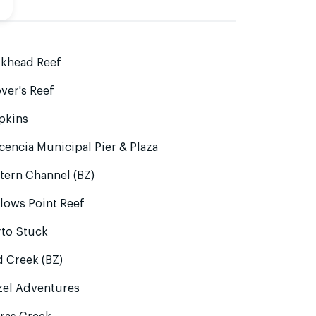
lkhead Reef
ver's Reef
pkins
cencia Municipal Pier & Plaza
tern Channel (BZ)
lows Point Reef
rto Stuck
 Creek (BZ)
zel Adventures