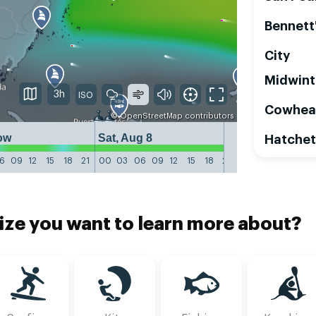
Bennett
City
Midwint
3h
Cowhea
©
OpenStreetMap
contributors
ow
Sat, Aug 8
Sun, Aug 9
Hatchet
6
09
12
15
18
21
00
03
06
09
12
15
18
21
00
03
06
09
1
ize you want to learn more about?