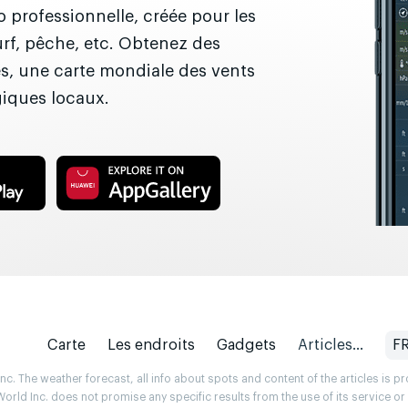
 professionnelle, créée pour les
surf, pêche, etc. Obtenez des
es, une carte mondiale des vents
giques locaux.
Carte
Les endroits
Gadgets
Articles...
F
. The weather forecast, all info about spots and content of the articles is 
rld Inc. does not promise any specific results from the use of its service o