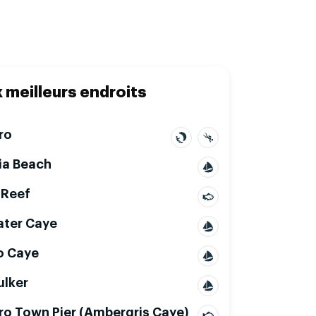
x meilleurs endroits
ro
ia Beach
 Reef
ter Caye
o Caye
ulker
ro Town Pier (Ambergris Caye)