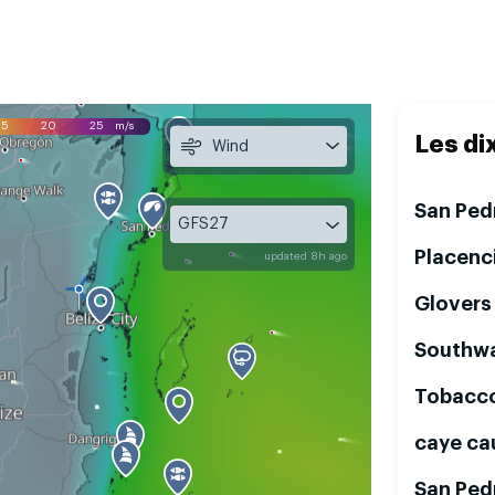
15
20
25
m/s
Les di
Wind
San Ped
GFS27
Placenc
updated 8h ago
Glovers
Southwa
Tobacc
caye ca
San Ped