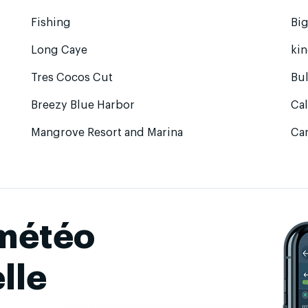
Fishing
Bi
Long Caye
ki
Tres Cocos Cut
Bul
Breezy Blue Harbor
Ca
Mangrove Resort and Marina
Ca
 météo
lle