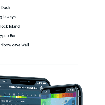
g Dock
ng leweys
lock Island
lypso Bar
rribow caye Wall