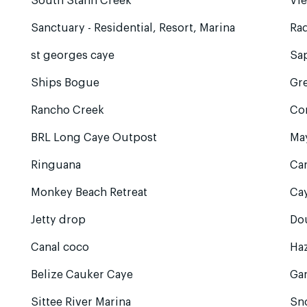
South Stann Creek
Vie
Sanctuary - Residential, Resort, Marina
Rad
st georges caye
Sa
Ships Bogue
Gre
Rancho Creek
Co
BRL Long Caye Outpost
Ma
Ringuana
Ca
Monkey Beach Retreat
Cay
Jetty drop
Do
Canal coco
Ha
Belize Cauker Caye
Ga
Sittee River Marina
Sn