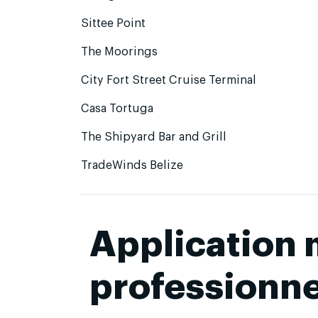
Sittee Point
The Moorings
City Fort Street Cruise Terminal
Casa Tortuga
The Shipyard Bar and Grill
TradeWinds Belize
Application
professionne