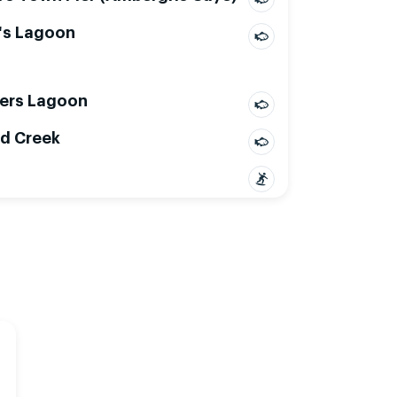
's Lagoon
ers Lagoon
d Creek
Mon, Aug 10
Tue, Aug 11
2
15
18
21
00
03
06
09
12
15
18
21
00
03
06
09
12
15