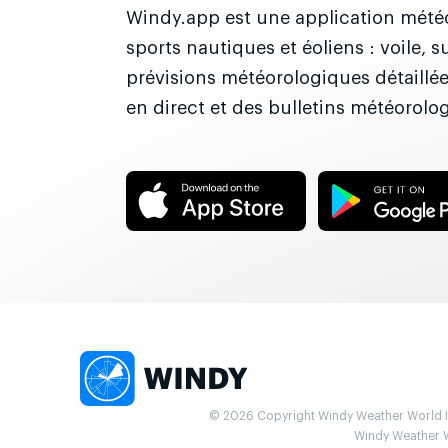
Windy.app est une application météo
sports nautiques et éoliens : voile, 
prévisions météorologiques détaillé
en direct et des bulletins météorolo
© 2026 Copyright Windy Weather World Inc
Windy Weather Wo