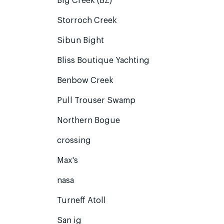
Big Creek (BZ)
Storroch Creek
Sibun Bight
Bliss Boutique Yachting
Benbow Creek
Pull Trouser Swamp
Northern Bogue
crossing
Max's
nasa
Turneff Atoll
San ig