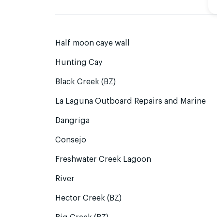
Half moon caye wall
Hunting Cay
Black Creek (BZ)
La Laguna Outboard Repairs and Marine
Dangriga
Consejo
Freshwater Creek Lagoon
River
Hector Creek (BZ)