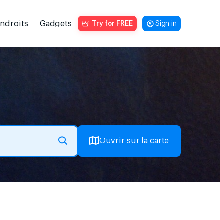
endroits
Gadgets
Try for FREE
Sign in
Ouvrir sur la carte