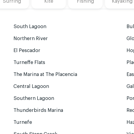
Surfing
Kite
Fishing
Kayaking
South Lagoon
Bu
Northern River
Glo
El Pescador
Ho
Turneffe Flats
Pla
The Marina at The Placencia
Eas
Central Lagoon
Gal
Southern Lagoon
Po
Thunderbirds Marina
Red
Turnefe
Ha