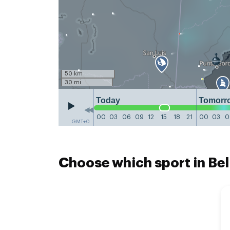
50 km
30 mi
Today
Tomorr
00
03
06
09
12
15
18
21
00
03
0
GMT+0
Choose which sport in Bel