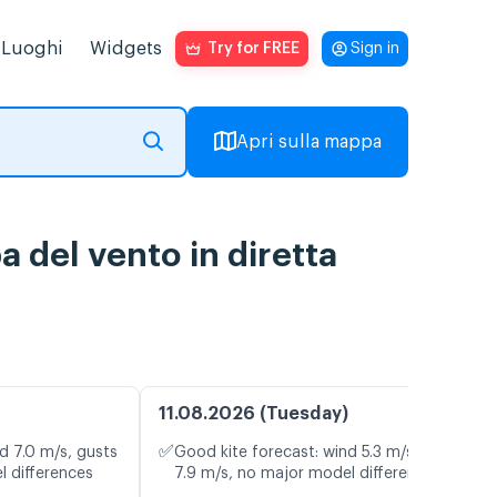
Luoghi
Widgets
Try for FREE
Sign in
Apri sulla mappa
 del vento in diretta
11.08.2026 (Tuesday)
✅
d 7.0 m/s, gusts
Good kite forecast: wind 5.3 m/s, gusts
l differences
7.9 m/s, no major model differences