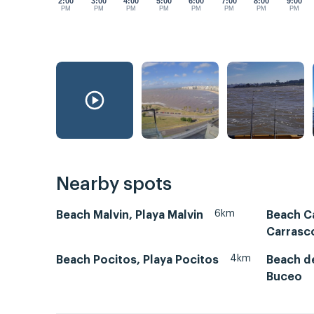
2:00
3:00
4:00
5:00
6:00
7:00
8:00
9:00
PM
PM
PM
PM
PM
PM
PM
PM
Nearby spots
6km
Beach Malvin, Playa Malvin
Beach Ca
Carrasc
4km
Beach Pocitos, Playa Pocitos
Beach de
Buceo