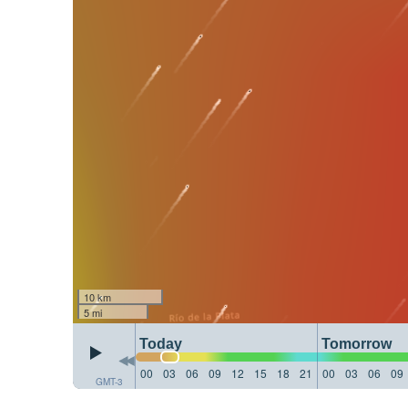
10 km
5 mi
Today
Tomorrow
00
03
06
09
12
15
18
21
00
03
06
09
GMT-3