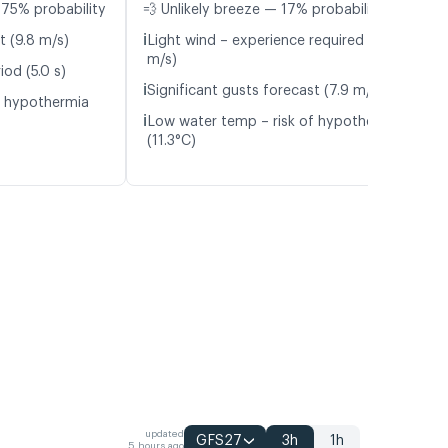
75% probability
💨 Unlikely breeze — 17% probability
ℹ️
t (9.8 m/s)
Light wind – experience required (5.3
m/s)
od (5.0 s)
ℹ️
Significant gusts forecast (7.9 m/s)
f hypothermia
ℹ️
Low water temp – risk of hypothermia
(11.3°C)
updated
GFS27
3h
1h
5 hours ago