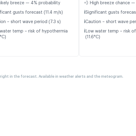
likely breeze — 4% probability
💨 High breeze chance — 
ℹ️
ficant gusts forecast (11.4 m/s)
Significant gusts forecas
ℹ️
ion – short wave period (7.3 s)
Caution – short wave peri
ℹ️
water temp – risk of hypothermia
Low water temp – risk o
0°C)
(11.6°C)
 right in the forecast. Available in weather alerts and the meteogram.