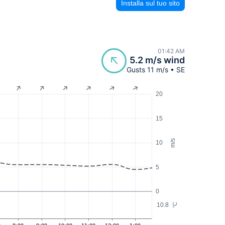
Installa sul tuo sito
01:42 AM
5.2 m/s wind
Gusts 11 m/s • SE
20
15
m/s
10
5
0
10.8
°C