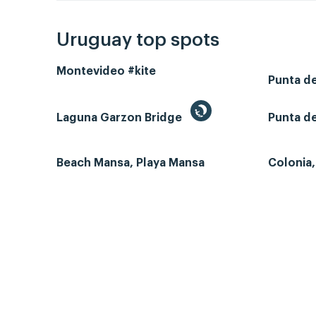
Uruguay top spots
Montevideo #kite
Punta d
Laguna Garzon Bridge
Punta de
Beach Mansa, Playa Mansa
Colonia