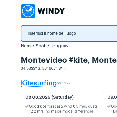
Home
Spots
Uruguay
Montevideo #kite, Montev
34.8833° S, 56.1667° W
Kitesurfing
GFS27
08.08.2026 (Saturday)
09.0
✅
✅
Good kite forecast: wind 8.5 m/s, gusts
Goo
12.2 m/s, no major model differences
11.