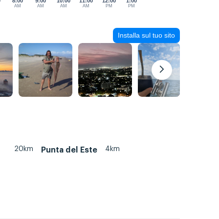
0
8:00
9:00
10:00
11:00
12:00
1:00
AM
AM
AM
AM
PM
PM
Installa sul tuo sito
20km
4km
Punta del Este