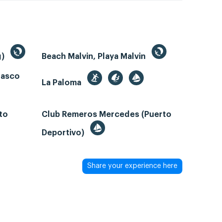
g)
Beach Malvin, Playa Malvin
rasco
La Paloma
to
Club Remeros Mercedes (Puerto
Deportivo)
Share your experience here