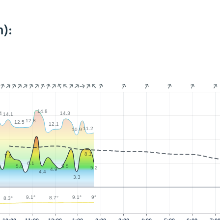
):
14.8
4
14.3
14.1
12.8
12.5
12.1
11.2
10.9
8.1
7.6
4
6.1
5.6
5.5
5.2
4.9
4.4
3.3
9.1°
9.1°
9°
8.7°
8.3°