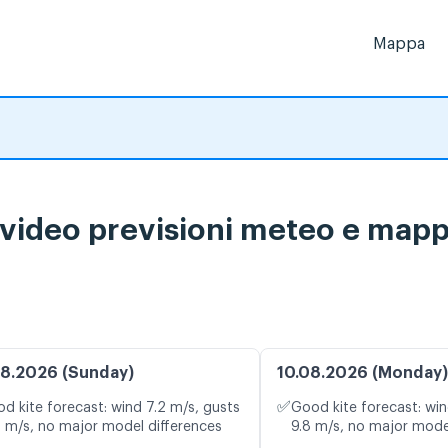
Mappa
ideo previsioni meteo e mappa
8.2026 (Sunday)
10.08.2026 (Monday)
✅
d kite forecast: wind 7.2 m/s, gusts
Good kite forecast: win
4 m/s, no major model differences
9.8 m/s, no major mode