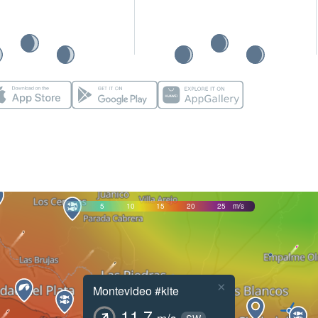
0
5
10
15
20
25
m/s
×
Montevideo #kite
11.7
m/s