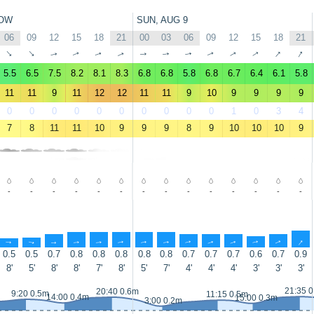
OW
SUN, AUG 9
06
09
12
15
18
21
00
03
06
09
12
15
18
21
↑
↑
↑
↑
↑
↑
↑
↑
↑
↑
↑
↑
↑
↑
5.5
6.5
7.5
8.2
8.1
8.3
6.8
6.8
5.8
6.8
6.7
6.4
6.1
5.8
11
11
9
11
12
12
11
11
9
10
9
9
9
9
0
0
0
0
0
0
0
0
0
0
1
0
3
4
7
8
11
11
10
9
9
9
8
9
10
10
10
9
-
-
-
-
-
-
-
-
-
-
-
-
-
-
↑
↑
↑
↑
↑
↑
↑
↑
↑
↑
↑
↑
↑
↑
0.5
0.5
0.7
0.8
0.8
0.8
0.8
0.8
0.7
0.7
0.7
0.6
0.7
0.9
8'
5'
8'
8'
7'
8'
5'
7'
4'
4'
4'
3'
3'
3'
21:35 
20:40 0.6m
9:20 0.5m
11:15 0.5m
14:00 0.4m
15:00 0.3m
3:00 0.2m