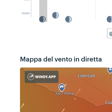
moon
Mappa del vento in diretta