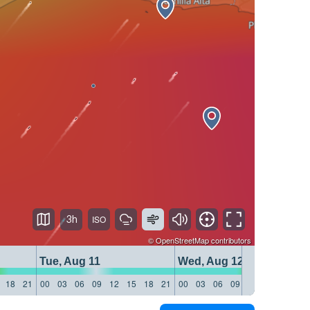
3h
©
OpenStreetMap
contributors
Tue, Aug 11
Wed, Aug 12
18
21
00
03
06
09
12
15
18
21
00
03
06
09
12
15
18
21