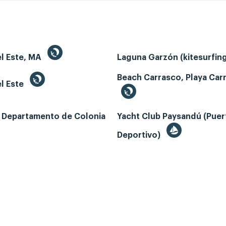
el Este, MA
Laguna Garzón (kitesurfin
Beach Carrasco, Playa Car
l Este
, Departamento de Colonia
Yacht Club Paysandú (Puer
Deportivo)