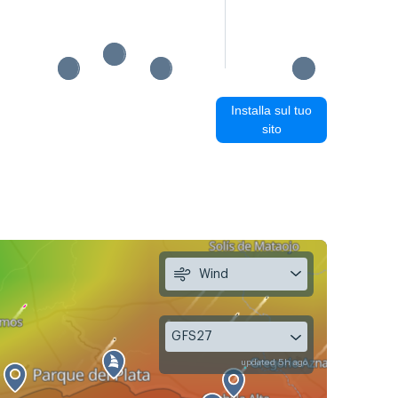
Installa sul tuo
sito
Wind
GFS27
updated 5h ago