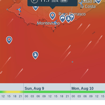
SW
Sun, Aug 9
Mon, Aug 10
12
15
18
21
00
03
06
09
12
15
18
21
00
03
06
09
12
15