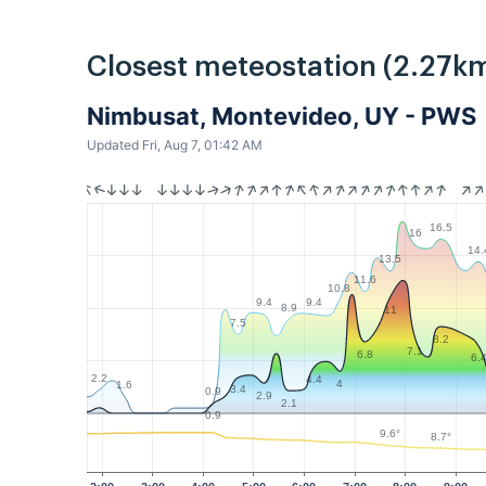
Closest meteostation (2.27km
Nimbusat, Montevideo, UY - PWS
Updated Fri, Aug 7, 01:42 AM
16.5
16
14.
13.5
11.6
10.8
9.4
9.4
8.9
11
7.5
8.2
7.1
6.8
6.
2.2
4.4
4
1.6
3.4
0.9
2.9
2.1
0.9
9.6°
8.7°