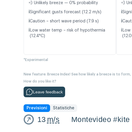
💨 Unlikely breeze — 0% probability
💨 Un
ℹ️
ℹ️
Significant gusts forecast (12.2 m/s)
Signi
ℹ️
ℹ️
Caution – short wave period (7.9 s)
Caut
ℹ️
ℹ️
Low water temp – risk of hypothermia
Low 
(12.4°C)
(12.
*Experimental
New feature: Breeze Index! See how likely a breeze is to form,
How do you like it?
Leave feedback
Previsioni
Statistiche
13
m/s
Montevideo #kite