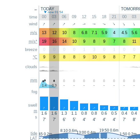
←
TODAY
TOMORR
now 01:54
00
03
06
09
12
15
18
21
00
03
time
↑
↑
↑
↑
wind
↑
↑
↑
↑
↑
↑
m/s
13
12
10
8
6.8
7.1
5.9
4
4.5
5.6
m/s*
19
16
14
10
9
8
9
7
8
11
breeze
0
0
0
0
1
3
0
1
0
0
°C
9
9
8
8
9
10
9
8
7
7
clouds
mm
1.4
0.3
-
-
-
-
-
-
-
-
fog
swell
↑
↑
↑
↑
↑
↑
↑
↑
↑
↑
m
1.6
1.6
1.3
1.1
0.8
0.8
0.6
0.5
0.4
0.4
s
7'
7'
6'
5'
4'
4'
4'
4'
7'
8'
19:50 0.6m
8:10 0.6m
13:00 0.4m
tide
0:45 0.2m
1:50 0.2m
LAT