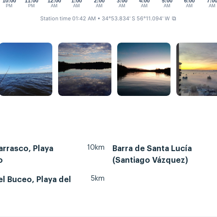
10:00
11:00
12:00
1:00
2:00
3:00
4:00
5:00
6:00
7:0
PM
PM
AM
AM
AM
AM
AM
AM
AM
AM
Station time 01:42 AM
• 34°53.834' S 56°11.094' W
⧉
10km
rrasco, Playa
Barra de Santa Lucía
o
(Santiago Vázquez)
5km
l Buceo, Playa del