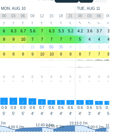
MON, AUG 10
TUE, AUG 11
00
03
06
09
12
15
18
21
00
03
06
09
12
15
↑
↑
↑
↑
↑
↑
↑
↑
↑
↑
↑
↑
↑
↑
6
6.3
6.7
5.6
7
6.3
5.3
5.2
4.2
3.6
3.7
3
4.4
5.2
9
9
10
7
7
7
7
7
5
4
4
4
5
5
1
0
0
15
56
55
35
8
1
0
0
4
11
9
9
8
8
9
10
10
8
8
8
7
7
8
9
10
-
-
-
-
-
-
-
-
-
-
-
-
-
-
↑
↑
↑
↑
↑
↑
↑
↑
↑
↑
↑
↑
↑
↑
0.9
0.9
0.9
0.8
0.7
0.6
0.6
0.6
0.6
0.6
0.5
0.5
0.5
0.5
5'
5'
5'
4'
4'
4'
4'
4'
4'
3'
4'
5'
5'
7'
0.7m
23:15 0.7m
12:40 0.5m
10:35 0.4m
15:55 0.3m
4:00 0.2m
5:00 0.2m