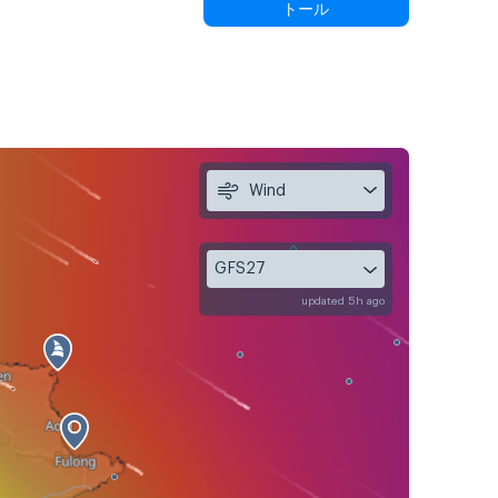
トール
Wind
GFS27
updated 5h ago