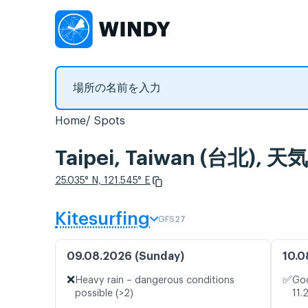
Home
Spots
Taipei, Taiwan (台
25.035° N, 121.545° E
Kitesurfing
GFS27
09.08.2026 (Sunday)
10.0
❌
✅
Heavy rain – dangerous conditions
Goo
possible (>2)
11.