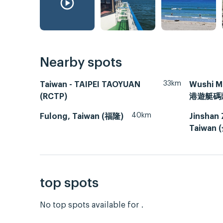
Nearby spots
33km
Taiwan - TAIPEI TAOYUAN
Wushi M
(RCTP)
港遊艇碼
40km
Fulong, Taiwan (福隆)
Jinshan 
Taiwan
top spots
No top spots available for .