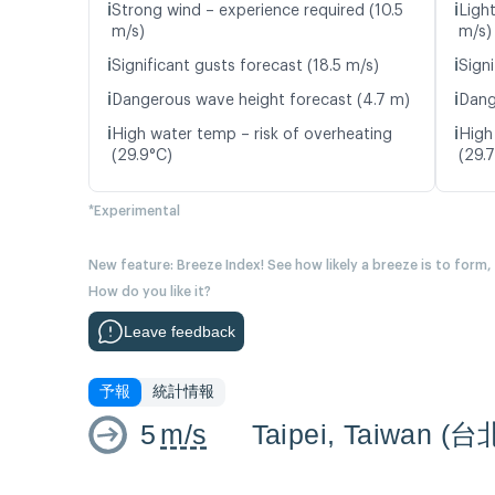
ℹ️
ℹ️
Strong wind – experience required (10.5
Ligh
m/s)
m/s)
ℹ️
ℹ️
Significant gusts forecast (18.5 m/s)
Signi
ℹ️
ℹ️
Dangerous wave height forecast (4.7 m)
Dang
ℹ️
ℹ️
High water temp – risk of overheating
High
(29.9°C)
(29.
*Experimental
New feature: Breeze Index! See how likely a breeze is to form,
How do you like it?
Leave feedback
予報
統計情報
5
m/s
Taipei, Taiwan (台