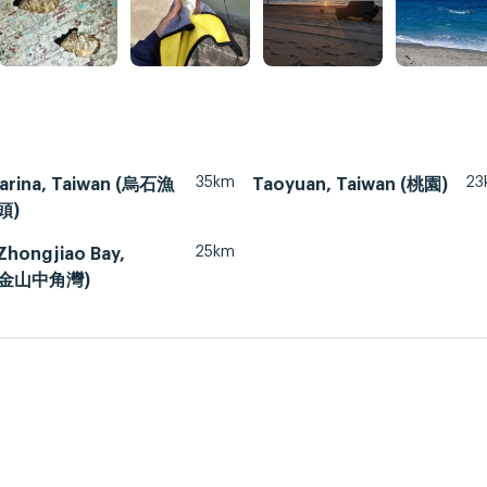
35km
23
arina, Taiwan (烏石漁
Taoyuan, Taiwan (桃園)
頭)
25km
Zhongjiao Bay,
 (金山中角灣)