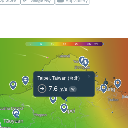
0
5
10
15
20
25
m/s
×
Taipei, Taiwan (台北)
7.6
m/s
W