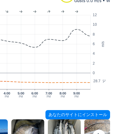
Gusts 0.0 m/s • W
12
10
8
m/s
6
4
2
0
28.7
°C
4:00
5:00
6:00
7:00
8:00
9:00
PM
PM
PM
PM
PM
PM
あなたのサイトにインストール