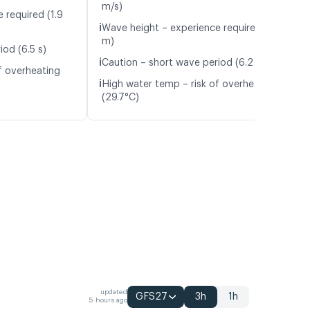
m/s)
 required (1.9
ℹ️
Wave height – experience required (1.5
m)
iod (6.5 s)
ℹ️
Caution – short wave period (6.2 s)
f overheating
ℹ️
High water temp – risk of overheating
(29.7°C)
updated
GFS27
3h
1h
5 hours ago