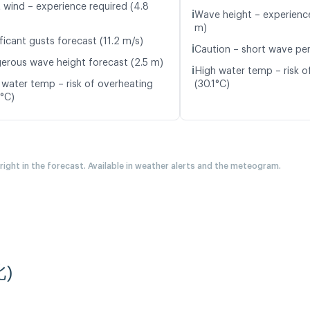
t wind – experience required (4.8
ℹ️
Wave height – experience
m)
ficant gusts forecast (11.2 m/s)
ℹ️
Caution – short wave per
erous wave height forecast (2.5 m)
ℹ️
High water temp – risk o
 water temp – risk of overheating
(30.1°C)
7°C)
 right in the forecast. Available in weather alerts and the meteogram.
北)