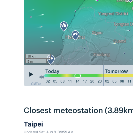
10 km
5 mi
Today
Tomorrow
02
05
08
11
14
17
20
23
02
05
08
11
GMT+8
Closest meteostation (3.89km
Taipei
Updated Sat, Aug 8, 09:59 AM