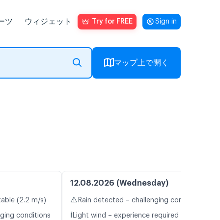
ーツ
ウィジェット
Try for FREE
Sign in
マップ上で開く
12.08.2026 (Wednesday)
⚠️
table (2.2 m/s)
Rain detected – challenging conditions
ℹ️
nging conditions
Light wind – experience required (5.4