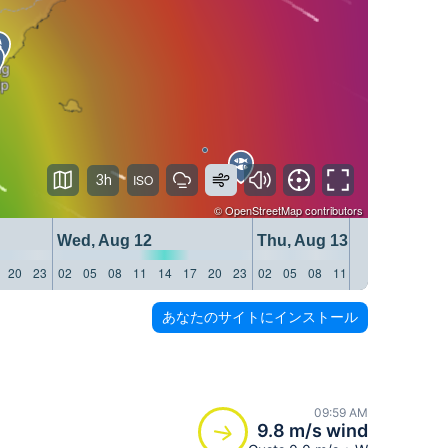
3h
©
OpenStreetMap
contributors
Wed, Aug 12
Thu, Aug 13
20
23
02
05
08
11
14
17
20
23
02
05
08
11
14
17
20
23
あなたのサイトにインストール
09:59 AM
9.8 m/s wind