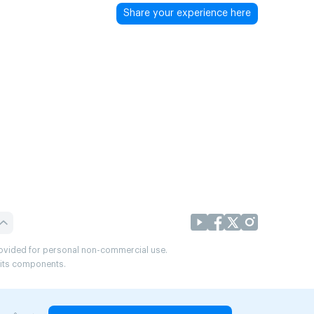
Share your experience here
provided for personal non-commercial use.
r its components.