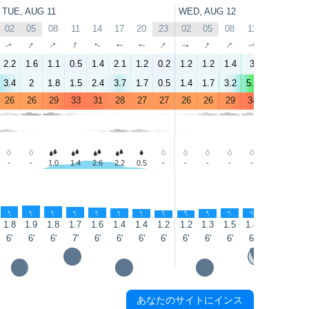
TUE, AUG 11
WED, AUG 12
02
05
08
11
14
17
20
23
02
05
08
11
14
17
↑
↑
↑
↑
↑
↑
↑
↑
↑
↑
↑
↑
↑
↑
2.2
1.6
1.1
0.5
1.4
2.1
1.2
0.2
1.2
1.2
1.4
3
5.4
3.3
3.4
2
1.8
1.5
2.4
3.7
1.7
0.5
1.4
1.7
3.2
5.7
6.3
5
26
26
29
33
31
28
27
27
26
26
29
34
35
32
-
-
1.0
1.4
2.6
2.2
0.5
-
-
-
-
-
-
0.3
↑
↑
↑
↑
↑
↑
↑
↑
↑
↑
↑
↑
↑
↑
1.8
1.9
1.8
1.7
1.6
1.4
1.4
1.2
1.2
1.3
1.5
1.4
1.3
1.3
6'
6'
6'
7'
6'
6'
6'
6'
6'
6'
6'
6'
6'
5'
あなたのサイトにインス