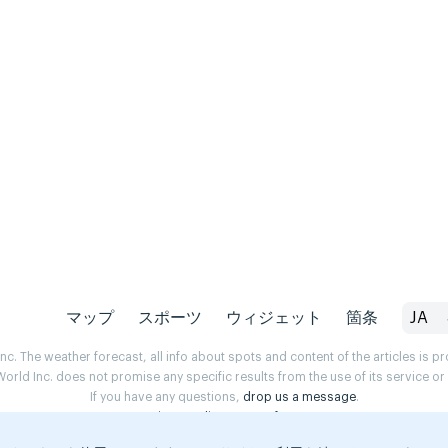
マップ
スポーツ
ウィジェット
箇条
JA
. The weather forecast, all info about spots and content of the articles is 
rld Inc. does not promise any specific results from the use of its service o
If you have any questions,
drop us a message
.
Privacy Policy
Terms of use