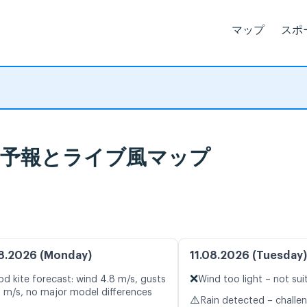
マップ
スポ
北), 天気予報とライブ風マップ
8.2026 (Monday)
11.08.2026 (Tuesday)
❌
d kite forecast: wind 4.8 m/s, gusts
Wind too light – not sui
2 m/s, no major model differences
⚠️
Rain detected – challe