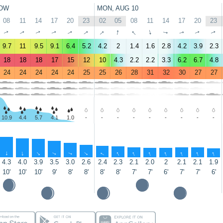
OW
MON, AUG 10
08
11
14
17
20
23
02
05
08
11
14
17
20
23
↑
↑
↑
↑
↑
↑
↑
↑
↑
↑
↑
↑
↑
↑
9.7
11
9.5
9.1
6.4
5.2
4.2
2
1.4
1.6
2.8
4.2
3.9
2.3
18
18
18
17
15
12
10
4.3
2.2
2.2
3.3
6.2
6.7
4.8
24
24
24
24
24
25
25
26
28
31
32
30
27
27
10.9
4.4
5.7
4.1
1.0
-
-
-
-
-
-
-
-
-
↑
↑
↑
↑
↑
↑
↑
↑
↑
↑
↑
↑
↑
↑
4.3
4.0
3.9
3.5
3.0
2.6
2.4
2.3
2.1
2.0
2
2.1
2.1
1.9
10'
10'
10'
9'
8'
8'
8'
8'
7'
7'
6'
7'
7'
6'