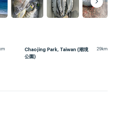
km
29km
Chaojing Park, Taiwan (潮境
公園)