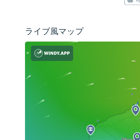
ライブ風マップ