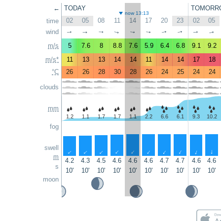
←
TODAY
TOMORR
now 13:13
02
05
08
11
14
17
20
23
02
05
time
wind
↑
↑
↑
↑
↑
↑
↑
↑
↑
↑
m/s
5
7.6
8
8.8
7.6
5.9
6.4
6.8
9.1
9.2
m/s*
11
13
13
14
14
11
14
14
17
18
°C
26
26
28
30
28
26
24
25
24
24
clouds
mm
1.2
1.1
1.7
1.7
1.1
2.2
6.6
6.1
9.3
10.2
fog
swell
↑
↑
↑
↑
↑
↑
↑
↑
↑
↑
m
4.2
4.3
4.5
4.6
4.6
4.6
4.7
4.7
4.6
4.6
s
10'
10'
10'
10'
10'
10'
10'
10'
10'
10'
moon