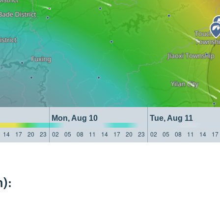
Mon, Aug 10
Tue, Aug 11
14
17
20
23
02
05
08
11
14
17
20
23
02
05
08
11
14
17
):