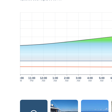
10:00
11:00
12:00
1:00
2:00
3:00
4:00
5:00
6
PM
PM
AM
AM
AM
AM
AM
AM