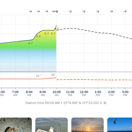
9.8
8.7
8.7
8.2
6.7
34°
31°
:00
7:00
8:00
9:00
10:00
11:00
12:00
1:00
2:00
3:00
AM
AM
AM
AM
AM
AM
PM
PM
PM
PM
Station time 09:59 AM
• 25°4.166' N 121°33.100' E
⧉