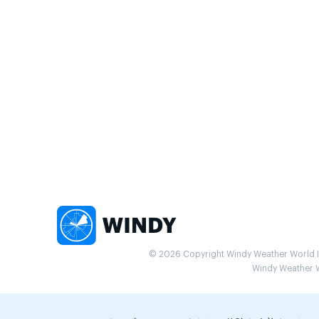
© 2026 Copyright Windy Weather World Inc
Windy Weather Wo