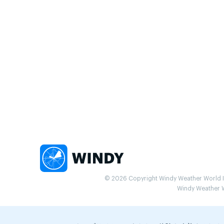
© 2026 Copyright Windy Weather World Inc
Windy Weather Wo