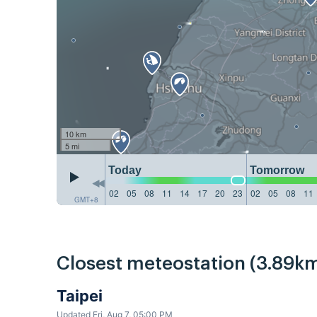
10 km
5 mi
Today
Tomorrow
02
05
08
11
14
17
20
23
02
05
08
11
GMT+8
Closest meteostation (3.89km
Taipei
Updated Fri, Aug 7, 05:00 PM