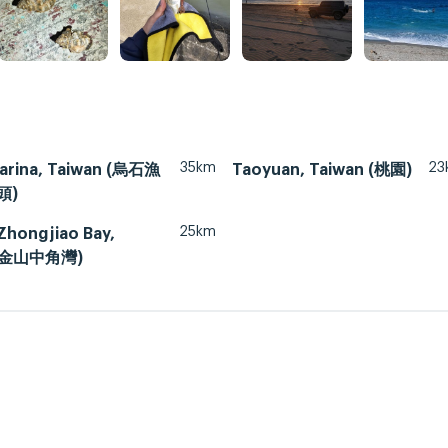
35km
23
arina, Taiwan (烏石漁
Taoyuan, Taiwan (桃園)
頭)
25km
Zhongjiao Bay,
 (金山中角灣)