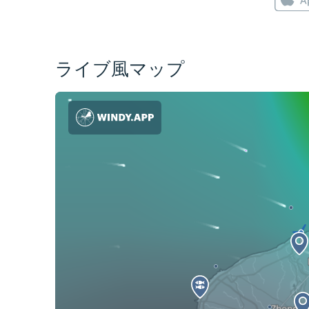
ライブ風マップ