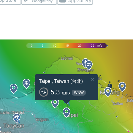
0
5
10
15
20
25
m/s
×
Taipei, Taiwan (台北)
5.3
m/s
WNW