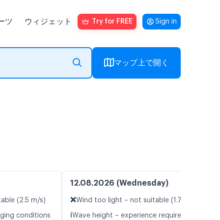
ーツ
ウィジェット
Try for FREE
Sign in
マップ上で開く
12.08.2026 (Wednesday)
❌
table (2.5 m/s)
Wind too light – not suitable (1.7 m/s)
ℹ️
nging conditions
Wave height – experience required (1.4