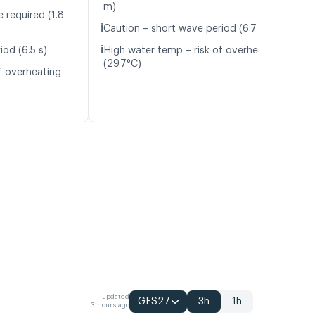
m)
 required (1.8
ℹ️
Caution – short wave period (6.7 s)
ℹ️
iod (6.5 s)
High water temp – risk of overheating
(29.7°C)
f overheating
updated
GFS27
3h
1h
3 hours ago