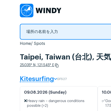
Home
Spots
Taipei, Taiwan (台
25.035° N, 121.545° E
Kitesurfing
GFS27
09.08.2026 (Sunday)
10.0
❌
✅
Heavy rain – dangerous conditions
Goo
possible (>2)
17.