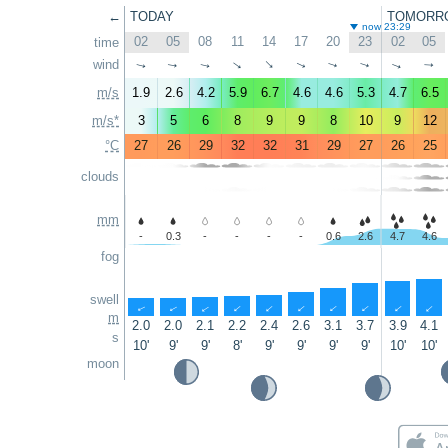
←
TODAY
TOMORR
now 23:29
02
05
08
11
14
17
20
23
02
05
time
wind
↑
↑
↑
↑
↑
↑
↑
↑
↑
↑
m/s
1.9
2.6
4.2
5.9
6.7
4.6
4.6
5.3
4.7
6.5
m/s*
3
5
6
8
9
9
8
10
9
12
°C
27
26
29
32
32
31
29
27
26
25
clouds
mm
-
0.3
-
-
-
-
0.6
2.6
4.7
4.6
fog
swell
↑
↑
↑
↑
↑
↑
↑
↑
↑
↑
m
2.0
2.0
2.1
2.2
2.4
2.6
3.1
3.7
3.9
4.1
s
10'
9'
9'
8'
9'
9'
9'
9'
10'
10'
moon