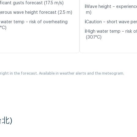
ficant gusts forecast (17.5 m/s)
ℹ️
Wave height – experience
erous wave height forecast (2.5 m)
m)
ℹ️
 water temp – risk of overheating
Caution – short wave per
7°C)
ℹ️
High water temp – risk o
(30.1°C)
 right in the forecast. Available in weather alerts and the meteogram.
(台北)