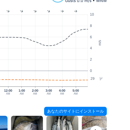
Gusts 0.0 m/s • WNW
10
8
6
m/s
4
2
0
29
°C
12:00
1:00
2:00
3:00
4:00
5:00
AM
AM
AM
AM
AM
AM
あなたのサイトにインストール