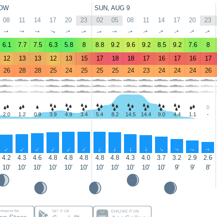
OW
SUN, AUG 9
08
11
14
17
20
23
02
05
08
11
14
17
20
23
↑
↑
↑
↑
↑
↑
↑
↑
↑
↑
↑
↑
↑
↑
6.1
7.7
7.5
6.3
5.8
8
8.8
9.2
9.6
9.2
8.5
9.2
7.6
8
12
13
13
12
13
15
17
18
18
17
16
17
16
17
26
28
28
25
24
25
25
25
24
23
24
24
24
26
2.0
1.2
0.9
3.9
4.9
3.4
5.4
8.2
14.5
14.4
9.0
4.4
1.1
-
↑
↑
↑
↑
↑
↑
↑
↑
↑
↑
↑
↑
↑
↑
4.2
4.3
4.6
4.8
4.8
4.8
4.8
4.8
4.3
4.0
3.7
3.2
2.9
2.6
10'
10'
10'
10'
10'
10'
10'
10'
10'
10'
10'
9'
9'
8'