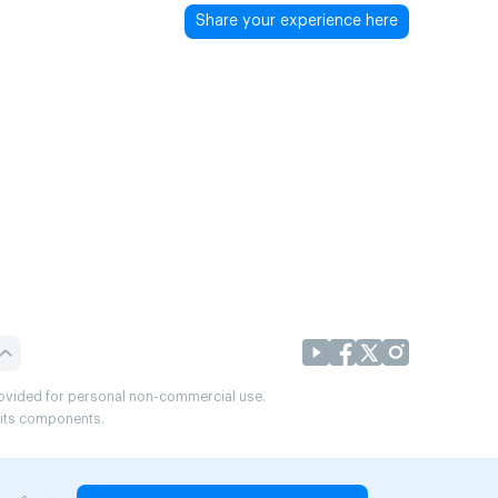
Share your experience here
provided for personal non-commercial use.
r its components.