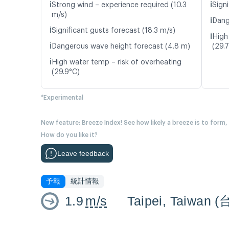
ℹ️
ℹ️
Strong wind – experience required (10.3
Signi
m/s)
ℹ️
Dang
ℹ️
Significant gusts forecast (18.3 m/s)
ℹ️
High
ℹ️
Dangerous wave height forecast (4.8 m)
(29.
ℹ️
High water temp – risk of overheating
(29.9°C)
*Experimental
New feature: Breeze Index! See how likely a breeze is to form,
How do you like it?
Leave feedback
予報
統計情報
1.9
m/s
Taipei, Taiwan 