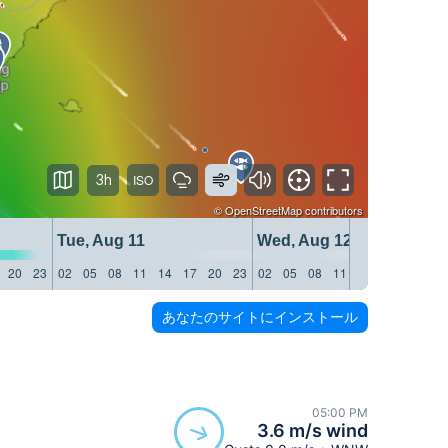
3h
©
OpenStreetMap
contributors
Tue, Aug 11
Wed, Aug 12
20
23
02
05
08
11
14
17
20
23
02
05
08
11
14
17
20
23
あなたのサイトにインストール
05:00 PM
3.6 m/s wind