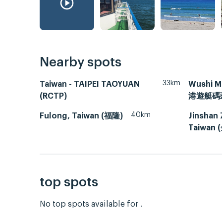
Nearby spots
33km
Taiwan - TAIPEI TAOYUAN
Wushi M
(RCTP)
港遊艇碼
40km
Fulong, Taiwan (福隆)
Jinshan 
Taiwan
top spots
No top spots available for .