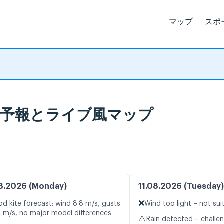
マップ
スポ
北), 天気予報とライブ風マップ
8.2026 (Monday)
11.08.2026 (Tuesday)
❌
d kite forecast: wind 8.8 m/s, gusts
Wind too light – not sui
5 m/s, no major model differences
⚠️
Rain detected – challe