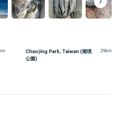
km
29km
Chaojing Park, Taiwan (潮境
公園)