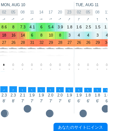
MON, AUG 10
TUE, AUG 11
02
05
08
11
14
17
20
23
02
05
08
11
14
17
↑
↑
↑
↑
↑
↑
↑
↑
↑
↑
↑
↑
↑
↑
8.6
8
7.3
4.1
6
5.4
3.9
1.8
1.6
2.5
1.5
1.9
1.6
2.2
18
16
14
6
8
10
8
3
4
4
3
4
4
4
27
26
28
31
32
29
28
27
26
26
29
34
32
30
-
-
-
-
-
-
-
-
-
-
-
-
1.3
0.9
↑
↑
↑
↑
↑
↑
↑
↑
↑
↑
↑
↑
↑
↑
2.3
2.3
2.1
1.9
1.9
2.0
2.0
1.9
1.9
1.8
1.8
1.6
1.6
1.5
8'
8'
7'
7'
7'
7'
7'
6'
6'
6'
6'
6'
6'
6'
あなたのサイトにインス