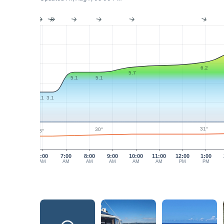
6.2
5.7
5.1
5.1
3.1
3.1
31°
30°
28°
6:00
7:00
8:00
9:00
10:00
11:00
12:00
1:00
AM
AM
AM
AM
AM
AM
PM
PM