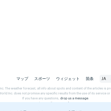
マップ
スポーツ
ウィジェット
箇条
JA
. The weather forecast, all info about spots and content of the articles is 
rld Inc. does not promise any specific results from the use of its service o
If you have any questions,
drop us a message
.
Privacy Policy
Terms of use