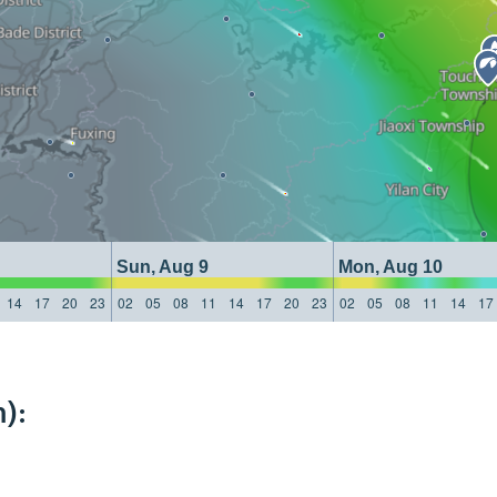
Sun, Aug 9
Mon, Aug 10
14
17
20
23
02
05
08
11
14
17
20
23
02
05
08
11
14
17
):