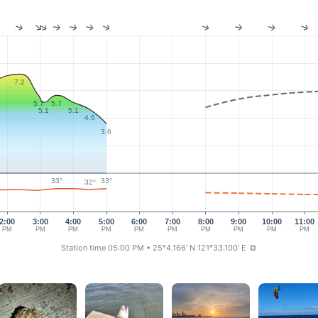
7.2
5.7
5.7
5.1
5.1
4.6
3.6
33°
33°
32°
2:00
3:00
4:00
5:00
6:00
7:00
8:00
9:00
10:00
11:00
PM
PM
PM
PM
PM
PM
PM
PM
PM
PM
Station time 05:00 PM
• 25°4.166' N 121°33.100' E
⧉