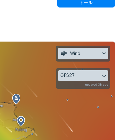
トール
Wind
GFS27
updated 3h ago