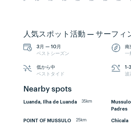
PM
PM
PM
PM
AM
AM
AM
AM
人気スポット活動 — サーフィ
3月 — 10月
南
ベストシーズン
一
低から中
1-
ベストタイド
波
Nearby spots
35km
Luanda, Ilha de Luanda
Mussulo-
Padres
25km
POINT OF MUSSULO
Chicala