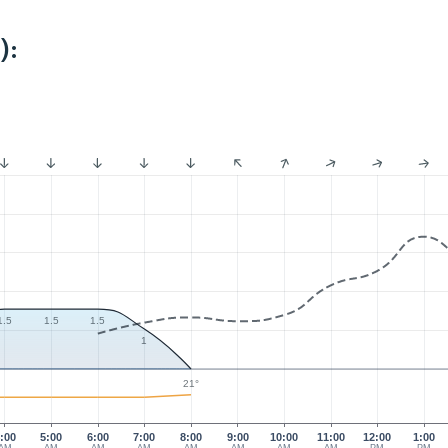
):
1.5
1.5
1.5
1
21°
:00
5:00
6:00
7:00
8:00
9:00
10:00
11:00
12:00
1:00