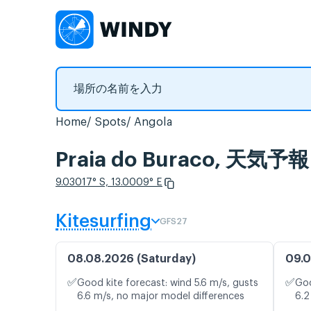
Home
Spots
Angola
Praia do Buraco, 
9.03017° S, 13.0009° E
Kitesurfing
GFS27
08.08.2026 (Saturday)
09.0
✅
✅
Good kite forecast: wind 5.6 m/s, gusts
Goo
6.6 m/s, no major model differences
6.2