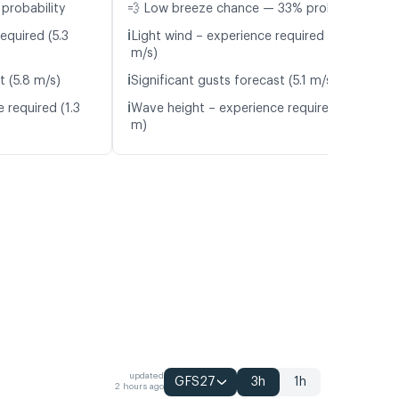
probability
💨 Low breeze chance — 33% probability
ℹ️
equired (5.3
Light wind – experience required (4.8
m/s)
ℹ️
t (5.8 m/s)
Significant gusts forecast (5.1 m/s)
ℹ️
 required (1.3
Wave height – experience required (1.3
m)
updated
GFS27
3h
1h
2 hours ago