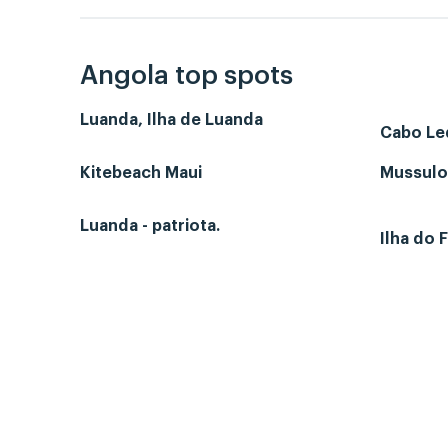
Angola top spots
Luanda, Ilha de Luanda
Cabo L
Kitebeach Maui
Mussulo-
Luanda - patriota.
Ilha do