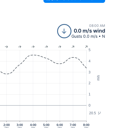
08:00 AM
0.0 m/s wind
Gusts 0.0 m/s • N
5
4
3
m/s
2
1
0
20.5
°C
2:00
3:00
4:00
5:00
6:00
7:00
8:00