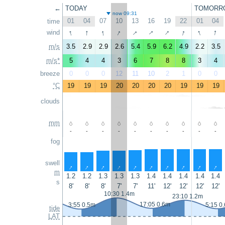
←
TODAY
TOMORR
now 09:31
01
04
07
10
13
16
19
22
01
04
time
↑
↑
↑
↑
↑
↑
↑
↑
↑
↑
wind
m/s
3.5
2.9
2.9
2.6
5.4
5.9
6.2
4.9
2.2
3.5
m/s*
5
4
4
3
6
7
8
8
3
4
breeze
0
0
0
12
11
10
2
1
0
0
°C
19
19
19
20
20
20
20
19
19
19
clouds
mm
-
-
-
-
-
-
-
-
-
-
fog
swell
↑
↑
↑
↑
↑
↑
↑
↑
↑
↑
m
1.2
1.2
1.3
1.3
1.3
1.4
1.4
1.4
1.4
1.4
s
8'
8'
8'
7'
7'
11'
12'
12'
12'
12'
10:30 1.4m
23:10 1.2m
17:05 0.6m
3:55 0.5m
5:15 0
tide
LAT