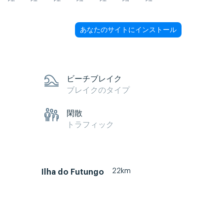
PM
PM
PM
PM
PM
PM
PM
あなたのサイトにインストール
ビーチブレイク
ブレイクのタイプ
閑散
トラフィック
22km
Ilha do Futungo