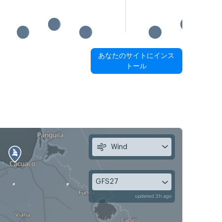
あなたのサイトにインス
トール
Wind
GFS27
updated 2h ago