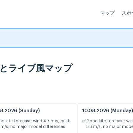
マップ
スポ
天気予報とライブ風マップ
8.2026 (Sunday)
10.08.2026 (Monday)
✅
d kite forecast: wind 4.7 m/s, gusts
Good kite forecast: win
 m/s, no major model differences
5.8 m/s, no major mode