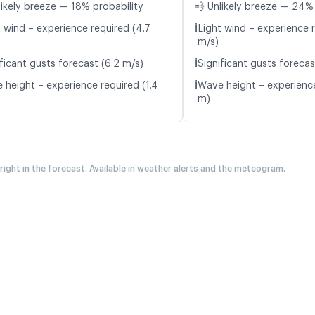
likely breeze — 18% probability
💨 Unlikely breeze — 24% 
ℹ️
t wind – experience required (4.7
Light wind – experience r
m/s)
ℹ️
ficant gusts forecast (6.2 m/s)
Significant gusts forecas
ℹ️
 height – experience required (1.4
Wave height – experience
m)
 right in the forecast. Available in weather alerts and the meteogram.