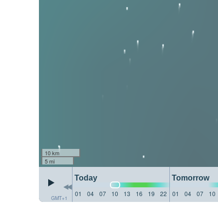
10 km
5 mi
Today
Tomorrow
01
04
07
10
13
16
19
22
01
04
07
10
GMT+1