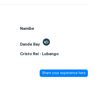
Namibe
Dande Bay
Cristo Rei - Lubango
Share your experience here