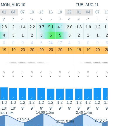
MON, AUG 10
TUE, AUG 11
01
04
07
10
13
16
19
22
01
04
07
10
13
16
↑
↑
↑
↑
↑
↑
↑
↑
↑
↑
↑
↑
↑
↑
2.8
2
1.4
2.2
3.7
5.1
4.1
2.6
1.8
1.9
1.2
1.7
4.1
4.8
4
3
1
2
3
6
5
3
2
2
1
2
4
5
0
0
0
4
6
24
17
4
0
0
0
5
8
33
19
19
20
20
20
20
20
19
19
19
20
20
20
20
-
-
-
-
-
-
-
-
-
-
-
-
-
-
↑
↑
↑
↑
↑
↑
↑
↑
↑
↑
↑
↑
↑
↑
1.3
1.3
1.2
1.2
1.2
1.2
1.2
1.2
1.2
1.2
1.2
1.2
1.3
1.3
10'
10'
9'
9'
9'
9'
9'
9'
9'
9'
9'
9'
9'
9'
14:00 1.5m
2:40 1.4m
14:55 1.6
:45 1.3m
7:50 0.5m
8:40 0.4m
20:25 0.3m