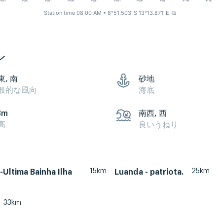
AM
AM
AM
AM
AM
AM
AM
AM
PM
PM
Station time 08:00 AM
• 8°51.503' S 13°13.871' E
⧉
ン
東, 南
砂地
般的な風向
海底
3m
南西, 西
高
良いうねり
15km
25km
Ultima Bainha Ilha
Luanda - patriota.
33km