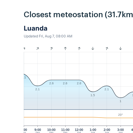
Closest meteostation (31.7km
Luanda
Updated Fri, Aug 7, 08:00 AM
3.1
2.6
2.6
2.6
2.1
2.1
1.5
1
20°
8:00
9:00
10:00
11:00
12:00
1:00
2:00
3:00
4