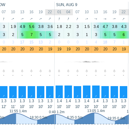
OW
SUN, AUG 9
07
10
13
16
19
22
01
04
07
10
13
16
19
22
↑
↑
↑
↑
↑
↑
↑
↑
↑
↑
↑
↑
↑
↑
3
1.9
4.9
5.6
3.8
3.6
1.8
2.2
3
1.5
3.4
4.7
3.8
4.3
3
2
5
7
5
5
2
3
3
1
3
5
5
6
0
3
17
15
13
2
0
0
0
1
4
18
7
1
20
20
20
20
20
19
19
19
20
20
20
20
20
19
-
-
-
-
-
-
-
-
-
-
-
-
-
-
↑
↑
↑
↑
↑
↑
↑
↑
↑
↑
↑
↑
↑
↑
1.3
1.3
1.3
1.3
1.3
1.3
1.4
1.4
1.3
1.4
1.4
1.3
1.3
1.3
12'
11'
10'
10'
10'
10'
10'
10'
10'
10'
10'
10'
10'
10'
13:05 1.4m
11:55 1.4m
1
0:40 1.2m
.6m
18:30 0.5m
6:35 0.5m
19:35 0.4m