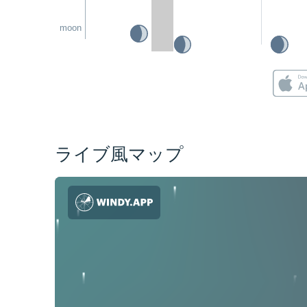
moon
ライブ風マップ