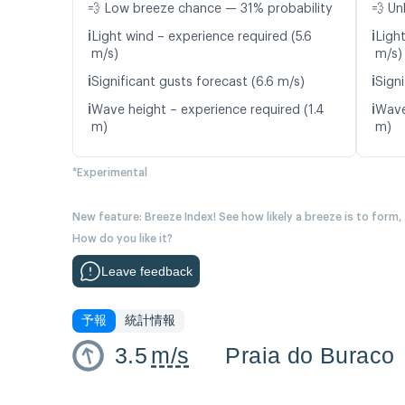
💨 Low breeze chance — 31% probability
💨 Un
ℹ️
ℹ️
Light wind – experience required (5.6
Ligh
m/s)
m/s)
ℹ️
ℹ️
Significant gusts forecast (6.6 m/s)
Signi
ℹ️
ℹ️
Wave height – experience required (1.4
Wave
m)
m)
*Experimental
New feature: Breeze Index! See how likely a breeze is to form,
How do you like it?
Leave feedback
予報
統計情報
3.5
m/s
Praia do Buraco