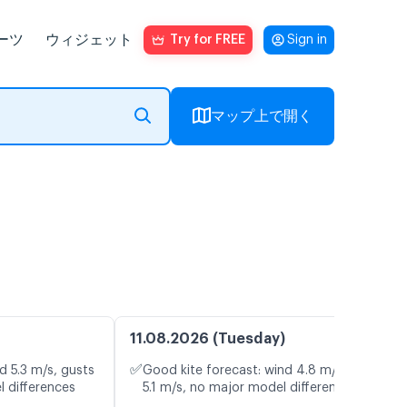
ーツ
ウィジェット
Try for FREE
Sign in
マップ上で開く
11.08.2026 (Tuesday)
✅
d 5.3 m/s, gusts
Good kite forecast: wind 4.8 m/s, gusts
l differences
5.1 m/s, no major model differences