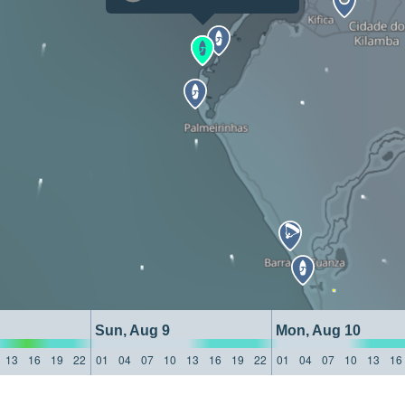
Sun, Aug 9
Mon, Aug 10
13
16
19
22
01
04
07
10
13
16
19
22
01
04
07
10
13
16