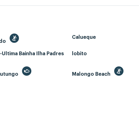
Calueque
edo
Ultima Bainha Ilha Padres
lobito
 Futungo
Malongo Beach