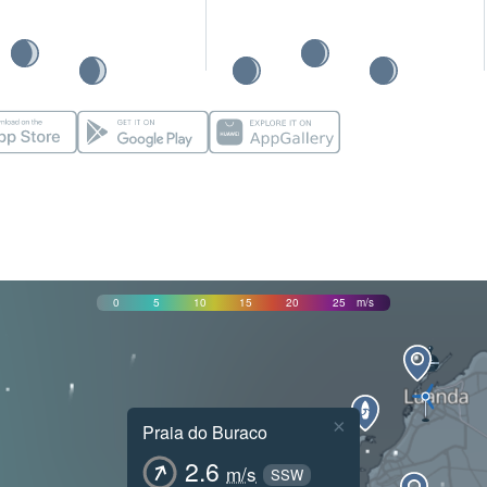
0
5
10
15
20
25
m/s
×
Praia do Buraco
2.6
m/s
SSW