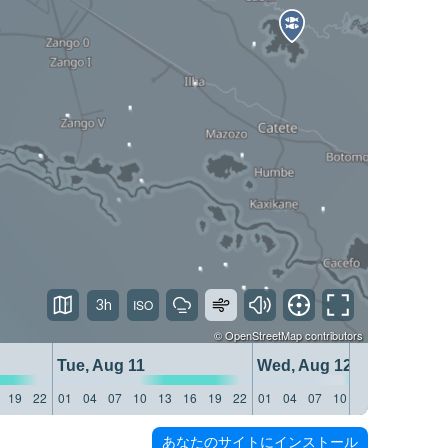
3h
©
OpenStreetMap
contributors
Tue, Aug 11
Wed, Aug 12
19
22
01
04
07
10
13
16
19
22
01
04
07
10
13
16
19
22
あなたのサイトにインストール