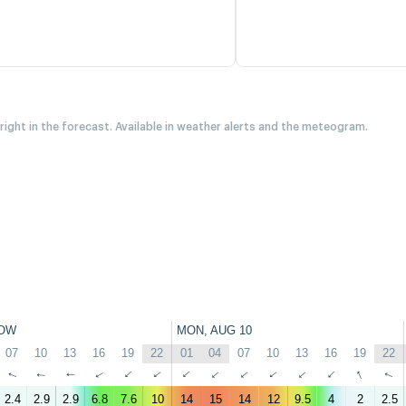
 right in the forecast. Available in weather alerts and the meteogram.
OW
MON, AUG 10
07
10
13
16
19
22
01
04
07
10
13
16
19
22
↑
↑
↑
↑
↑
↑
↑
↑
↑
↑
↑
↑
↑
↑
2.4
2.9
2.9
6.8
7.6
10
14
15
14
12
9.5
4
2
2.5