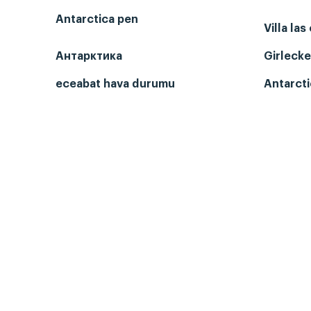
Antarctica pen
Villa las
Антарктика
Girlecke
eceabat hava durumu
Antarcti