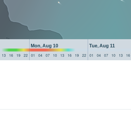
Mon, Aug 10
Tue, Aug 11
13
16
19
22
01
04
07
10
13
16
19
22
01
04
07
10
13
16