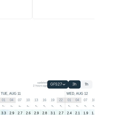
updated
GFS27
3h
1h
2 hours ago
TUE, AUG 11
WED, AUG 12
01
04
07
10
13
16
19
22
01
04
07
10
13
16
↑
↑
↑
↑
↑
↑
↑
↑
↑
↑
↑
↑
↑
↑
3.3
2.9
2.7
2.6
2.9
2.8
3.1
2.7
2.4
2.1
1.9
1.8
1.1
1.8