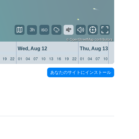
3h
©
OpenStreetMap
contributors
Wed, Aug 12
Thu, Aug 13
19
22
01
04
07
10
13
16
19
22
01
04
07
10
13
16
19
22
あなたのサイトにインストール