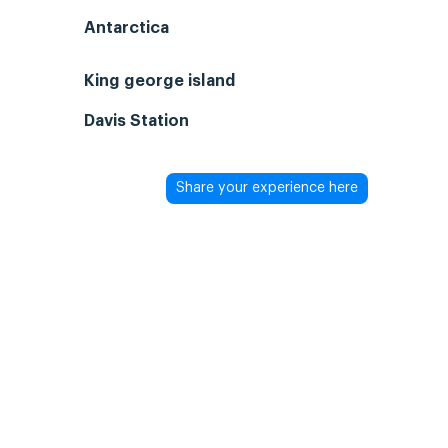
Antarctica
King george island
Davis Station
Share your experience here