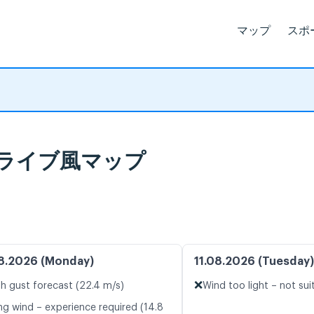
マップ
スポ
予報とライブ風マップ
8.2026 (Monday)
11.08.2026 (Tuesday)
❌
h gust forecast (22.4 m/s)
Wind too light – not sui
ng wind – experience required (14.8