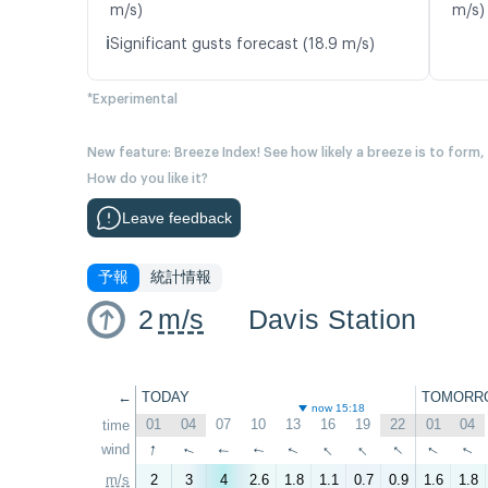
m/s)
m/s)
ℹ️
Significant gusts forecast (18.9 m/s)
*Experimental
New feature: Breeze Index! See how likely a breeze is to form,
How do you like it?
Leave feedback
予報
統計情報
2
m/s
Davis Station
←
TODAY
TOMORR
now 15:18
01
04
07
10
13
16
19
22
01
04
time
↑
↑
↑
↑
↑
wind
↑
↑
↑
↑
↑
m/s
2
3
4
2.6
1.8
1.1
0.7
0.9
1.6
1.8