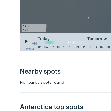
5 km
3 mi
Today
Tomorrow
01
04
07
10
13
16
19
22
01
04
07
10
GMT+7
Nearby spots
No nearby spots found.
Antarctica top spots