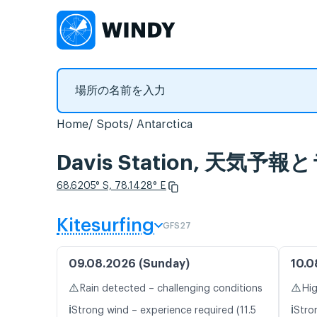
Home
Spots
Antarctica
Davis Station, 天気
68.6205° S, 78.1428° E
Kitesurfing
GFS27
09.08.2026 (Sunday)
10.0
⚠️
⚠️
Rain detected – challenging conditions
Hig
ℹ️
ℹ️
Strong wind – experience required (11.5
Stro