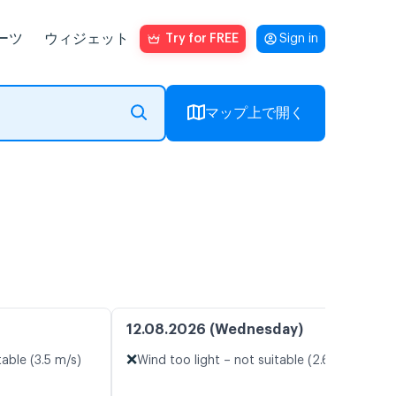
ーツ
ウィジェット
Try for FREE
Sign in
マップ上で開く
12.08.2026 (Wednesday)
❌
table (3.5 m/s)
Wind too light – not suitable (2.6 m/s)