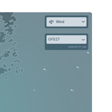
Wind
GFS27
updated 2h ago