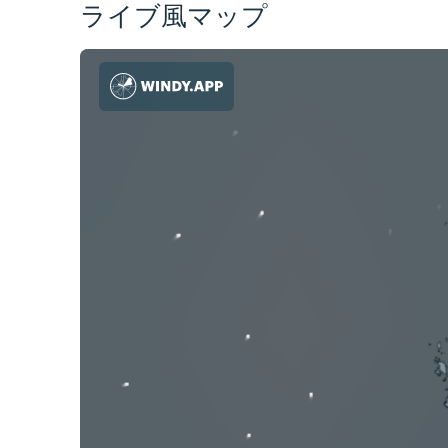
ライブ風マップ