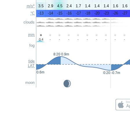
m/s*
3.5
2.9
4.5
2.4
1.7
1.4
1.4
1.4
1.6
1.6
°C
-13
-14
-15
-16
-17
-18
-20
-23
-26
-27
clouds
mm
0.4
-
-
-
-
-
-
-
-
-
fog
8:20 0.9m
tide
LAT
0:05 -0.6m
0:20 -0.7m
moon