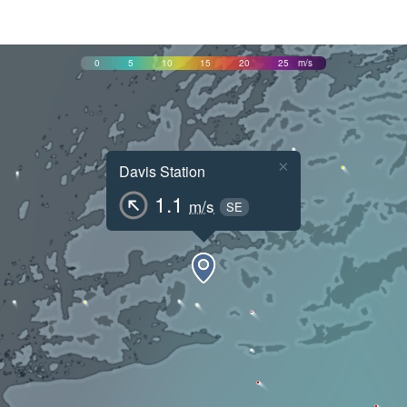
0
5
10
15
20
25
m/s
×
Davis Station
1.1
m/s
SE