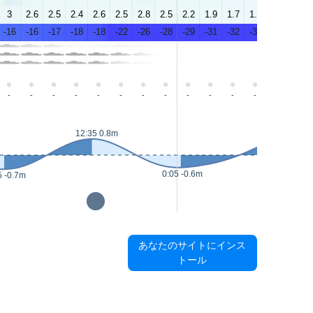
3
2.6
2.5
2.4
2.6
2.5
2.8
2.5
2.2
1.9
1.7
1.8
1.4
1.8
-16
-16
-17
-18
-18
-22
-26
-28
-29
-31
-32
-33
-30
-30
-
-
-
-
-
-
-
-
-
-
-
-
-
-
12:35 0.8m
14:15 0.8m
0:05 -0.6m
5 -0.7m
あなたのサイトにインス
トール