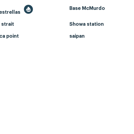
Base McMurdo
 estrellas
 strait
Showa station
ca point
saipan