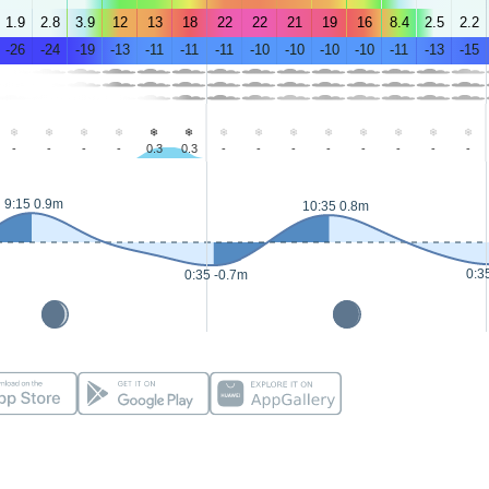
1.9
2.8
3.9
12
13
18
22
22
21
19
16
8.4
2.5
2.2
-26
-24
-19
-13
-11
-11
-11
-10
-10
-10
-10
-11
-13
-15
-
-
-
-
0.3
0.3
-
-
-
-
-
-
-
-
9:15 0.9m
10:35 0.8m
0:3
0:35 -0.7m