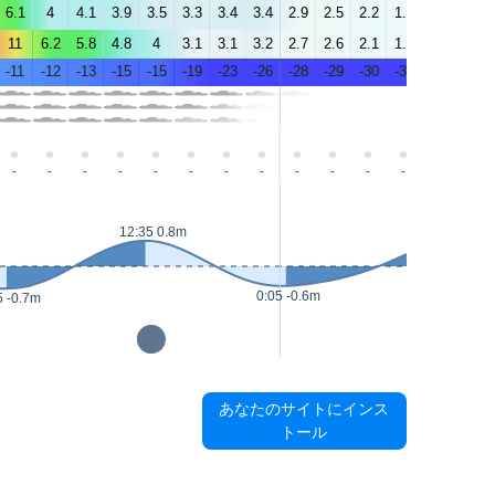
6.1
4
4.1
3.9
3.5
3.3
3.4
3.4
2.9
2.5
2.2
1.9
1.6
1.1
11
6.2
5.8
4.8
4
3.1
3.1
3.2
2.7
2.6
2.1
1.7
1.8
1.6
-11
-12
-13
-15
-15
-19
-23
-26
-28
-29
-30
-31
-29
-29
-
-
-
-
-
-
-
-
-
-
-
-
-
-
12:35 0.8m
14:15 0.8m
0:05 -0.6m
5 -0.7m
あなたのサイトにインス
トール