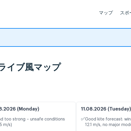
マップ
スポ
予報とライブ風マップ
8.2026 (Monday)
11.08.2026 (Tuesday)
✅
d too strong – unsafe conditions
Good kite forecast: win
.5 m/s)
12.1 m/s, no major mode