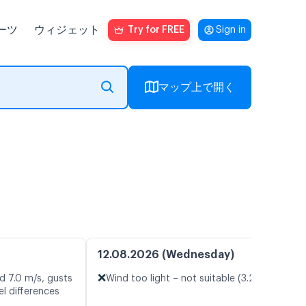
ーツ
ウィジェット
Try for FREE
Sign in
マップ上で開く
12.08.2026 (Wednesday)
❌
d 7.0 m/s, gusts
Wind too light – not suitable (3.2 m/s)
l differences