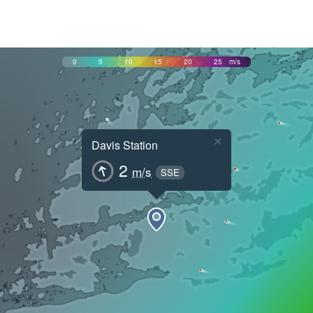
0
5
10
15
20
25
m/s
×
Davis Station
2
m/s
SSE