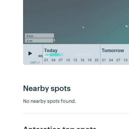
5 km
3 mi
Today
Tomorrow
01
04
07
10
13
16
19
22
01
04
07
10
GMT+7
Nearby spots
No nearby spots found.