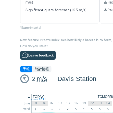
⚠️
m/s)
Hig
ℹ️
⚠️
Significant gusts forecast (16.5 m/s)
Rai
*Experimental
New feature: Breeze Index! See how likely a breeze is to form,
How do you like it?
Leave feedback
予報
統計情報
2
m/s
Davis Station
←
TODAY
TOMORR
now 00:21
01
04
07
10
13
16
19
22
01
04
time
↑
↑
↑
↑
↑
wind
↑
↑
↑
↑
↑