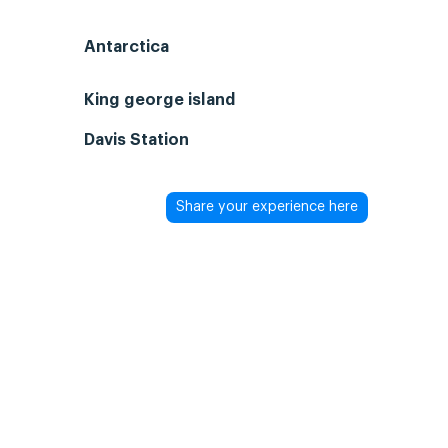
Antarctica
King george island
Davis Station
Share your experience here