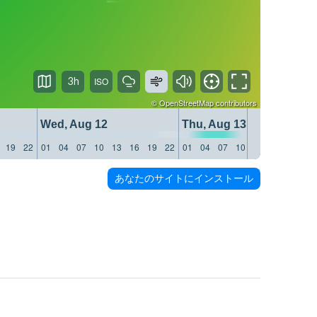
3h
©
OpenStreetMap
contributors
Wed, Aug 12
Thu, Aug 13
19
22
01
04
07
10
13
16
19
22
01
04
07
10
13
16
19
22
あなたのサイトにインストール