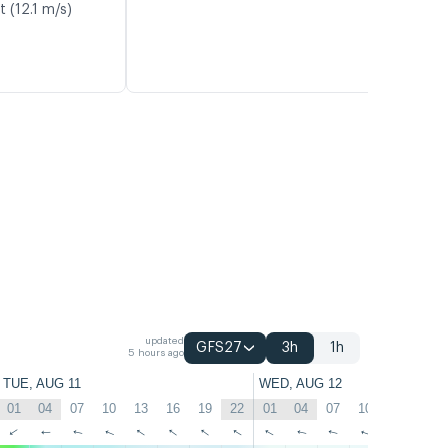
t (12.1 m/s)
updated
GFS27
3h
1h
5 hours ago
TUE, AUG 11
WED, AUG 12
01
04
07
10
13
16
19
22
01
04
07
10
13
16
↑
↑
↑
↑
↑
↑
↑
↑
↑
↑
↑
↑
↑
↑