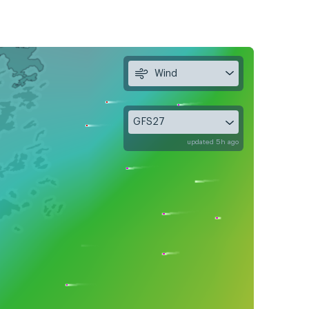
Wind
GFS27
updated 5h ago