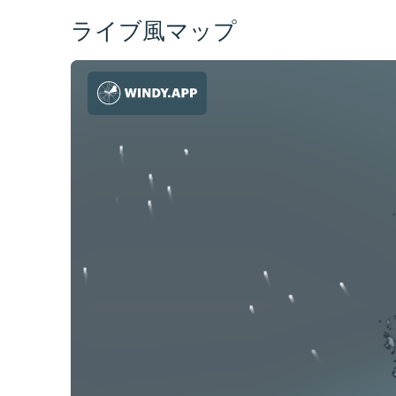
ライブ風マップ