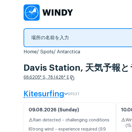
Home
Spots
Antarctica
Davis Station, 天気
68.6205° S, 78.1428° E
Kitesurfing
GFS27
09.08.2026 (Sunday)
10.0
⚠️
⚠️
Rain detected – challenging conditions
Win
(15
ℹ️
Strong wind – experience required (9.9