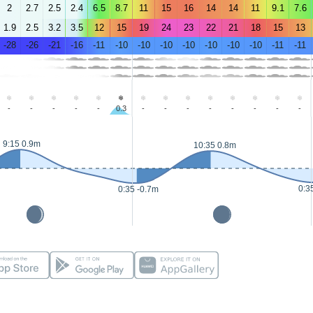
2
2.7
2.5
2.4
6.5
8.7
11
15
16
14
14
11
9.1
7.6
1.9
2.5
3.2
3.5
12
15
19
24
23
22
21
18
15
13
-28
-26
-21
-16
-11
-10
-10
-10
-10
-10
-10
-10
-11
-11
-
-
-
-
-
0.3
-
-
-
-
-
-
-
-
9:15 0.9m
10:35 0.8m
0:3
0:35 -0.7m