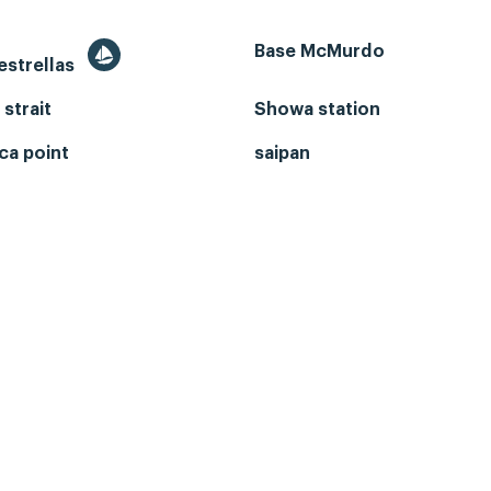
Base McMurdo
 estrellas
 strait
Showa station
ca point
saipan