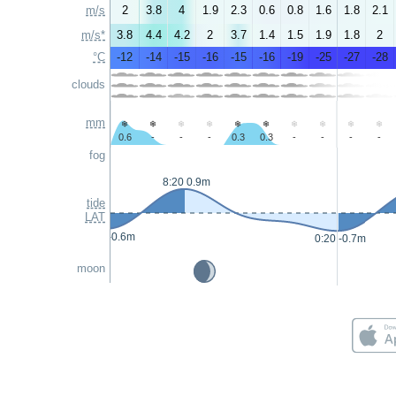
m/s
2
3.8
4
1.9
2.3
0.6
0.8
1.6
1.8
2.1
m/s*
3.8
4.4
4.2
2
3.7
1.4
1.5
1.9
1.8
2
°C
-12
-14
-15
-16
-15
-16
-19
-25
-27
-28
clouds
mm
0.6
-
-
-
0.3
0.3
-
-
-
-
fog
8:20 0.9m
tide
LAT
0:05 -0.6m
0:20 -0.7m
moon