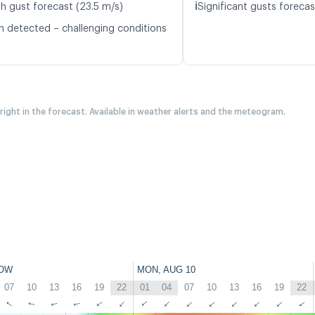
ℹ️
h gust forecast (23.5 m/s)
Significant gusts forecas
n detected – challenging conditions
 right in the forecast. Available in weather alerts and the meteogram.
OW
MON, AUG 10
07
10
13
16
19
22
01
04
07
10
13
16
19
22
↑
↑
↑
↑
↑
↑
↑
↑
↑
↑
↑
↑
↑
↑