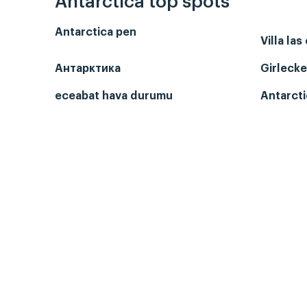
Antarctica top spots
Antarctica pen
Villa las
Антарктика
Girlecke
eceabat hava durumu
Antarcti