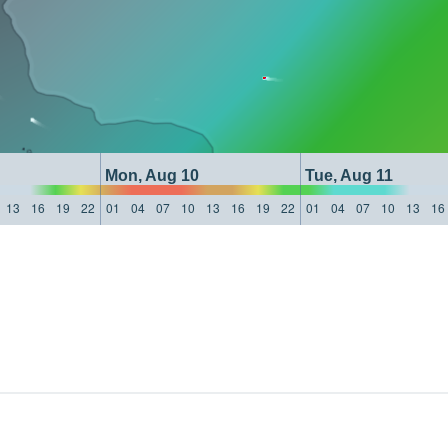
Mon, Aug 10
Tue, Aug 11
13
16
19
22
01
04
07
10
13
16
19
22
01
04
07
10
13
16