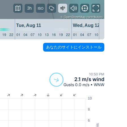
3h
©
OpenStreetMap
contributors
Tue, Aug 11
Wed, Aug 12
19
22
01
04
07
10
13
16
19
22
01
04
07
10
13
16
19
22
あなたのサイトにインストール
10:50 PM
2.1 m/s wind
Gusts 0.0 m/s • WNW
10
8
6
m/s