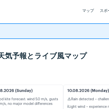
マップ
スポ
aku, 天気予報とライブ風マップ
8.2026 (Sunday)
10.08.2026 (Monday)
⚠️
d kite forecast: wind 5.0 m/s, gusts
Rain detected – challe
 m/s, no major model differences
ℹ️
Light wind – experience 