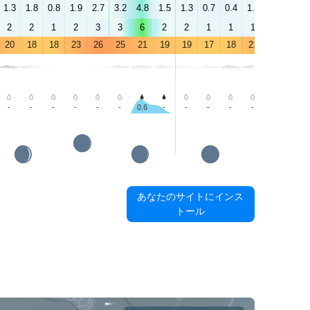
1.3
1.8
0.8
1.9
2.7
3.2
4.8
1.5
1.3
0.7
0.4
1.8
2.9
2.3
2
2
1
2
3
3
6
2
2
1
1
1
4
2
20
18
18
23
26
25
21
19
19
17
18
21
26
25
-
-
-
-
-
-
0.6
-
-
-
-
-
-
0.3
あなたのサイトにインス
トール