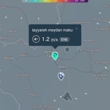
0
5
10
15
20
25
m/s
×
tayyareh meydan maku
1.2
m/s
ENE