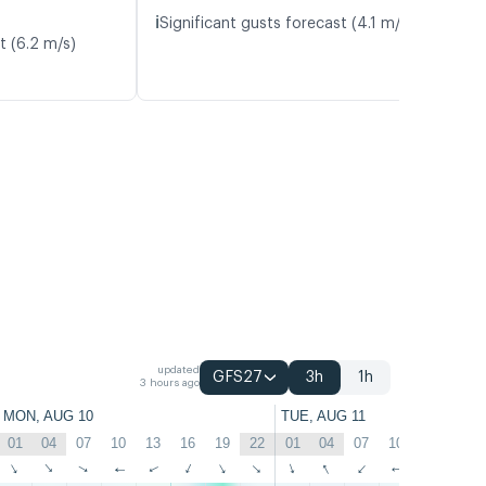
ℹ️
Significant gusts forecast (4.1 m/s)
t (6.2 m/s)
updated
GFS27
3h
1h
3 hours ago
MON, AUG 10
TUE, AUG 11
01
04
07
10
13
16
19
22
01
04
07
10
13
16
↑
↑
↑
↑
↑
↑
↑
↑
↑
↑
↑
↑
↑
↑