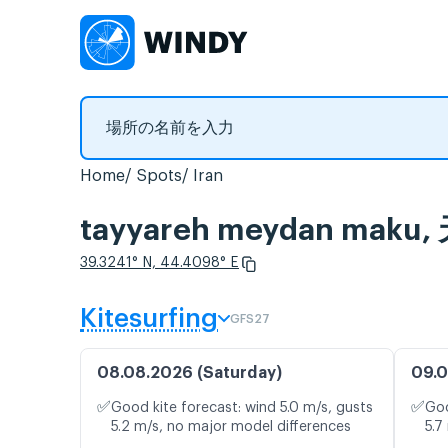
Home
Spots
Iran
tayyareh meydan m
39.3241° N, 44.4098° E
Kitesurfing
GFS27
08.08.2026 (Saturday)
09.0
✅
✅
Good kite forecast: wind 5.0 m/s, gusts
Goo
5.2 m/s, no major model differences
5.7