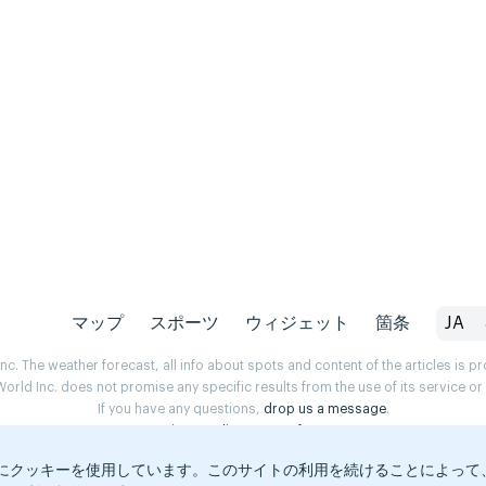
マップ
スポーツ
ウィジェット
箇条
JA
. The weather forecast, all info about spots and content of the articles is 
rld Inc. does not promise any specific results from the use of its service o
If you have any questions,
drop us a message
.
Privacy Policy
Terms of use
にクッキーを使用しています。このサイトの利用を続けることによって