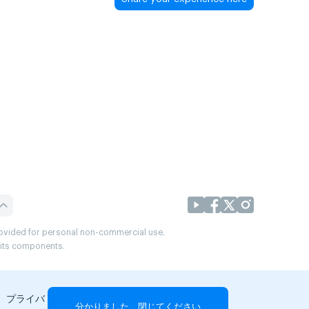
provided for personal non-commercial use.
r its components.
、プライバ
分かりました、閉じてください