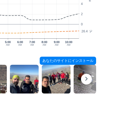
4
2
0
26.4
°C
5:00
6:00
7:00
8:00
9:00
10:00
AM
AM
AM
AM
AM
AM
あなたのサイトにインストール