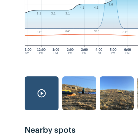
4.6
4.1
4.1
3.1
3.1
3.1
34°
33°
31°
31°
11:00
12:00
1:00
2:00
3:00
4:00
5:00
6:00
AM
PM
PM
PM
PM
PM
PM
PM
Nearby spots