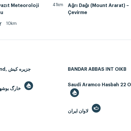
41km
azıt Meteoroloji
Ağrı Dağı (Mount Ararat) –
nu
Çevirme
10km
Y
Kish Island, جزیره کیش
BANDAR ABBAS INT OIKB
Saudi Aramco Hasbah 22 Oi
Kharg, خارگ بوشهر
لاوان ايران