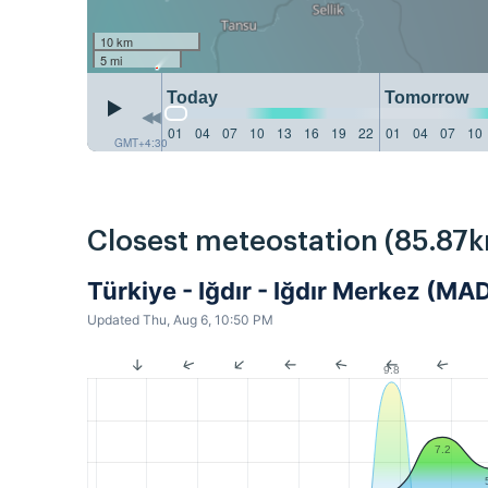
10 km
5 mi
Today
Tomorrow
01
04
07
10
13
16
19
22
01
04
07
10
GMT+4:30
Closest meteostation (85.87k
Türkiye - Iğdır - Iğdır Merkez (M
Updated Thu, Aug 6, 10:50 PM
9.8
7.2