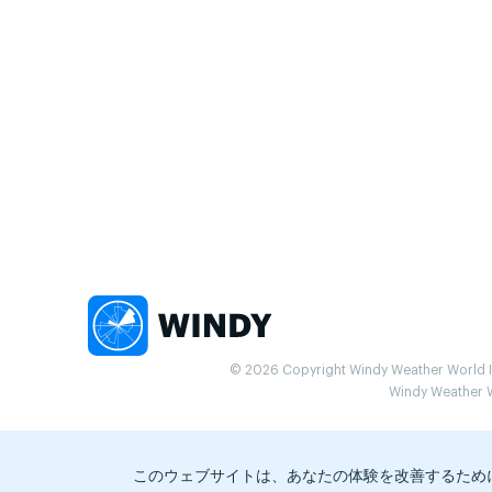
© 2026 Copyright Windy Weather World Inc
Windy Weather Wo
このウェブサイトは、あなたの体験を改善するため