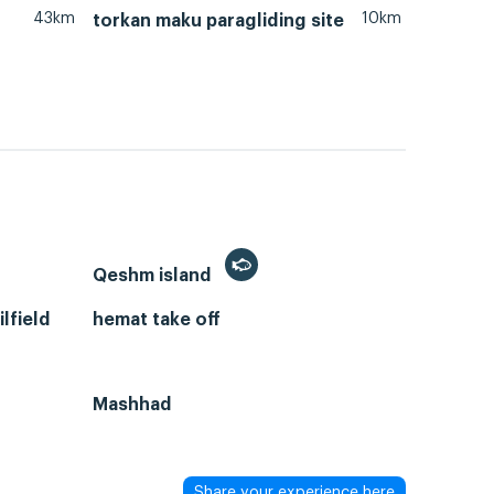
43km
10km
torkan maku paragliding site
Qeshm island
lfield
hemat take off
Mashhad
Share your experience here