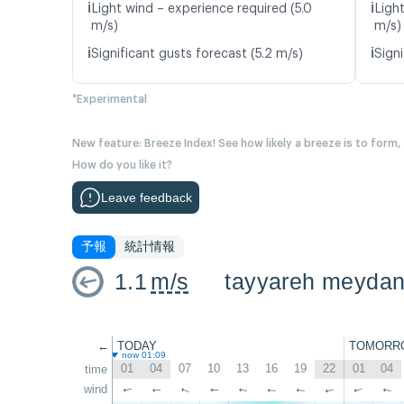
ℹ️
ℹ️
Light wind – experience required (5.0
Ligh
m/s)
m/s)
ℹ️
ℹ️
Significant gusts forecast (5.2 m/s)
Signi
*Experimental
New feature: Breeze Index! See how likely a breeze is to form,
How do you like it?
Leave feedback
予報
統計情報
1.1
m/s
tayyareh meyda
←
TODAY
TOMORR
now 01:09
01
04
07
10
13
16
19
22
01
04
time
wind
↑
↑
↑
↑
↑
↑
↑
↑
↑
↑