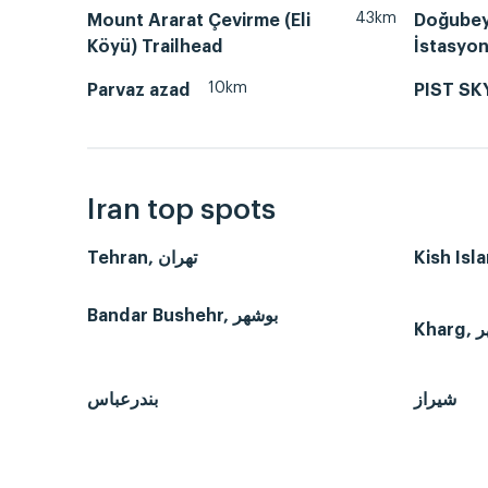
43km
Mount Ararat Çevirme (Eli
Doğubey
Köyü) Trailhead
İstasyo
10km
Parvaz azad
PIST SK
Iran top spots
Tehran, تهران
Bandar Bushehr, بوشهر
بندرعباس
شیراز