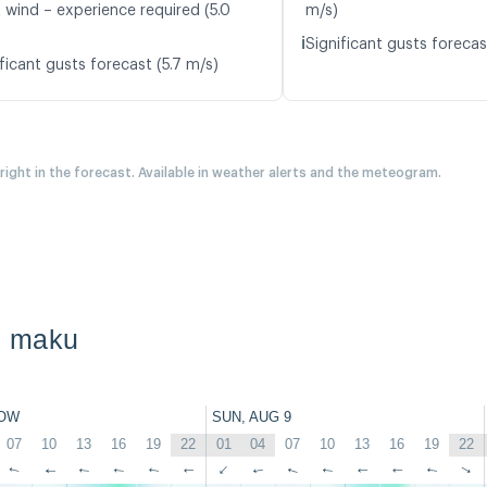
t wind – experience required (5.0
m/s)
ℹ️
Significant gusts forecas
ficant gusts forecast (5.7 m/s)
 right in the forecast. Available in weather alerts and the meteogram.
n maku
OW
SUN, AUG 9
07
10
13
16
19
22
01
04
07
10
13
16
19
22
↑
↑
↑
↑
↑
↑
↑
↑
↑
↑
↑
↑
↑
↑