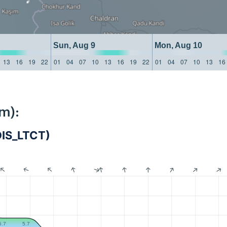
Sun, Aug 9
Mon, Aug 10
13
16
19
22
01
04
07
10
13
16
19
22
01
04
07
10
13
16
m):
ADIS_LTCT)
5.7
5.7