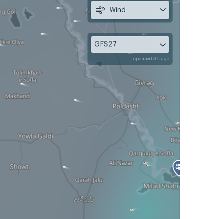
Wind
GFS27
updated 3h ago