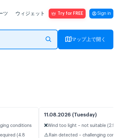
ーツ
ウィジェット
Try for FREE
Sign in
マップ上で開く
11.08.2026 (Tuesday)
❌
nging conditions
Wind too light – not suitable (2.9 m/s)
⚠️
required (4.8
Rain detected – challenging conditions