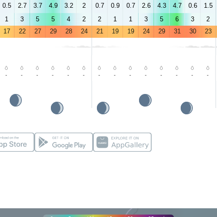
0.5
2.7
3.7
4.9
3.2
2
0.7
0.9
0.7
2.6
4.3
4.7
0.6
1.5
1
3
5
5
4
2
2
1
1
3
5
6
3
2
17
22
27
29
28
24
21
19
19
24
29
31
30
23
-
-
-
-
-
-
-
-
-
-
-
-
-
-