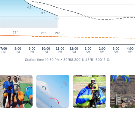
4.1
3.1
2.1
28°
26°
26°
7:00
8:00
9:00
10:00
11:00
12:00
1:00
2:00
3:00
4:00
PM
PM
PM
PM
PM
AM
AM
AM
AM
AM
Station time 10:50 PM
• 39°58.200' N 43°51.600' E
⧉