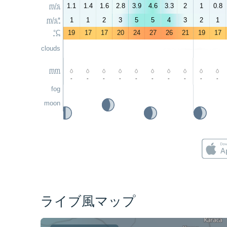
m/s
1.1
1.4
1.6
2.8
3.9
4.6
3.3
2
1
0.8
m/s*
1
1
2
3
5
5
4
3
2
1
°C
19
17
17
20
24
27
26
21
19
17
clouds
mm
-
-
-
-
-
-
-
-
-
-
fog
moon
ライブ風マップ