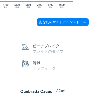
4:00
5:00
6:00
7:00
8:00
9:00
PM
PM
PM
PM
PM
PM
あなたのサイトにインストール
ビーチブレイク
ブレイクのタイプ
混雑
トラフィック
32km
Quebrada Cacao