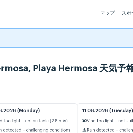
マップ
スポ
a Hermosa, Playa Hermos
8.2026 (Monday)
11.08.2026 (Tuesday)
❌
d too light – not suitable (2.8 m/s)
Wind too light – not sui
⚠️
n detected – challenging conditions
Rain detected – challe