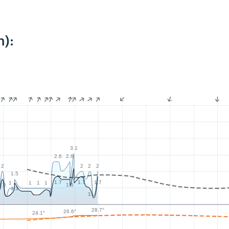
m):
3.1
2.6
2.6
2
2
2
2
1.5
1.7
1.7
1.7
1
1
1
1
1.5
1.5
1.3
1
28.7°
26.6°
24.1°