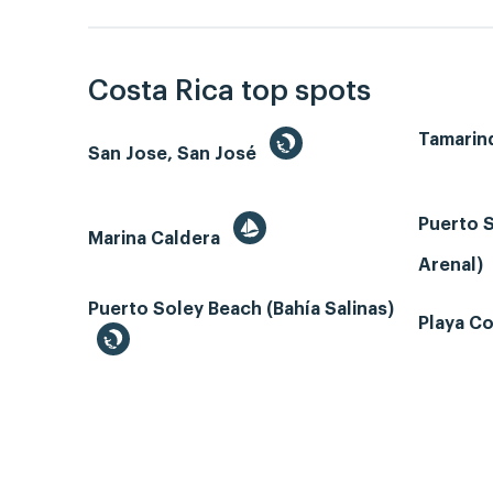
Costa Rica top spots
Tamarin
San Jose, San José
Puerto S
Marina Caldera
Arenal)
Puerto Soley Beach (Bahía Salinas)
Playa Co