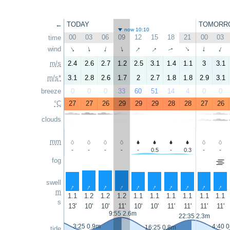
←
TODAY
TOMORR
now 10:10
00
03
06
09
12
15
18
21
00
03
time
↑
↑
wind
↑
↑
↑
↑
↑
↑
↑
↑
m/s
2.4
2.6
2.7
1.2
2.5
3.1
1.4
1.1
3
3.1
m/s*
3.1
2.8
2.6
1.7
2
2.7
1.8
1.8
2.9
3.1
breeze
0
0
0
33
60
51
14
4
0
0
°C
27
27
26
29
29
29
28
28
27
26
clouds
mm
-
-
-
-
-
0.5
-
0.3
-
-
fog
swell
↑
↑
↑
↑
↑
↑
↑
↑
↑
↑
m
1.1
1.2
1.2
1.2
1.1
1.1
1.1
1.1
1.1
1.1
s
13'
10'
10'
11'
10'
10'
11'
11'
11'
11'
9:55 2.6m
22:35 2.3m
3:25 0.9m
4:40 
16:25 0.8m
tide