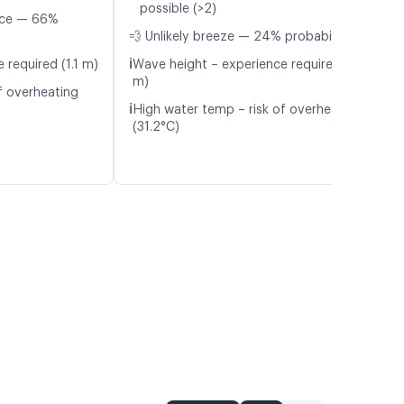
possible (>2)
nce — 66%
💨 Unlikely breeze — 24% probability
ℹ️
 required (1.1 m)
Wave height – experience required (1.2
m)
f overheating
ℹ️
High water temp – risk of overheating
(31.2°C)