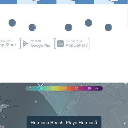
0
5
10
15
20
25
m/s
×
Hermosa Beach, Playa Hermosa