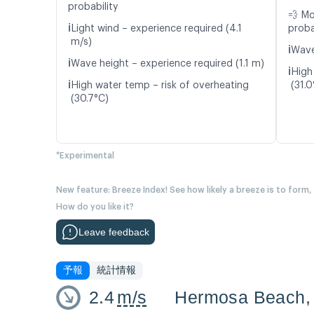
probability
💨 M
ℹ️
Light wind – experience required (4.1
proba
m/s)
ℹ️
Wave
ℹ️
Wave height – experience required (1.1 m)
ℹ️
High
ℹ️
High water temp – risk of overheating
(31.0
(30.7°C)
*Experimental
New feature: Breeze Index! See how likely a breeze is to form,
How do you like it?
Leave feedback
予報
統計情報
2.4
m/s
Hermosa Beach,