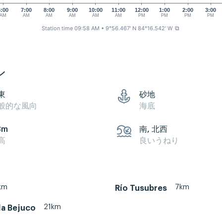
6:00
7:00
8:00
9:00
10:00
11:00
12:00
1:00
2:00
3:00
AM
AM
AM
AM
AM
AM
PM
PM
PM
PM
Station time 09:58 AM
• 9°56.467' N 84°16.542' W
⧉
ン
東
砂地
般的な風向
海底
3m
南, 北西
高
良いうねり
km
7km
Río Tusubres
21km
a Bejuco