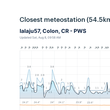
Closest meteostation (54.5k
Ialaju57, Colon, CR - PWS
Updated Sat, Aug 8, 09:58 AM
3.6
3.6
2.6
2.6
2
2
1.5
1.5
1.5
1.5
1.5
1.5
2.1
1.8
1
1
1
1
1
1
1
1
1
1
1.6
1.3
1.2
1.1
1
1
1
24.4°
24.2°
24.1°
24°
23.9°
23.6°