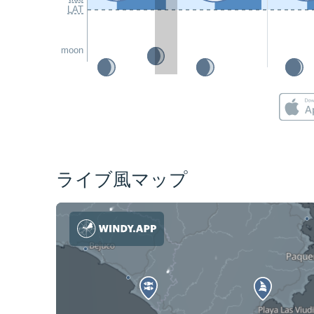
LAT
moon
ライブ風マップ