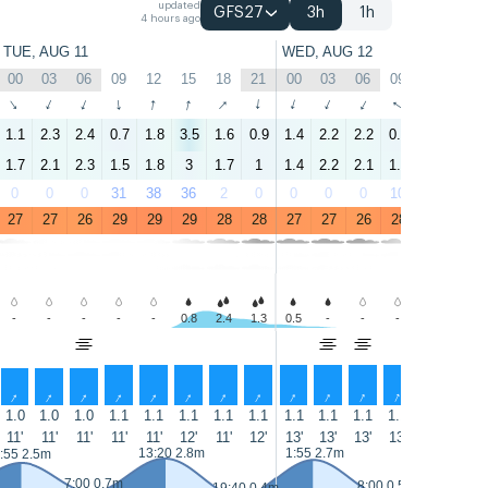
updated
GFS27
3h
1h
4 hours ago
TUE, AUG 11
WED, AUG 12
00
03
06
09
12
15
18
21
00
03
06
09
12
15
↑
↑
↑
↑
↑
↑
↑
↑
↑
↑
↑
↑
↑
↑
1.1
2.3
2.4
0.7
1.8
3.5
1.6
0.9
1.4
2.2
2.2
0.9
2.8
3
1.7
2.1
2.3
1.5
1.8
3
1.7
1
1.4
2.2
2.1
1.5
2.6
2.8
0
0
0
31
38
36
2
0
0
0
0
10
16
7
27
27
26
29
29
29
28
28
27
27
26
28
29
29
-
-
-
-
-
0.8
2.4
1.3
0.5
-
-
-
0.8
1.9
↑
↑
↑
↑
↑
↑
↑
↑
↑
↑
↑
↑
↑
↑
1.0
1.0
1.0
1.1
1.1
1.1
1.1
1.1
1.1
1.1
1.1
1.1
1.1
1.1
11'
11'
11'
11'
11'
12'
11'
12'
13'
13'
13'
13'
12'
12'
13:20 2.8m
1:55 2.7m
14:15 2.
:55 2.5m
7:00 0.7m
8:00 0.5m