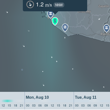
1.2
m/s
NNW
Mon, Aug 10
Tue, Aug 11
12
15
18
21
00
03
06
09
12
15
18
21
00
03
06
09
12
15