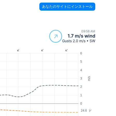
あなたのサイトにインストール
09:58 AM
1.7 m/s wind
Gusts 2.0 m/s • SW
6
5
4
m/s
3
2
1
0
24.6
°C