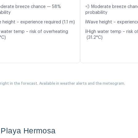
oderate breeze chance — 58%
💨 Moderate breeze cha
bility
probability
ℹ️
 height – experience required (1.1 m)
Wave height – experience
ℹ️
 water temp – risk of overheating
High water temp – risk o
°C)
(31.2°C)
 right in the forecast. Available in weather alerts and the meteogram.
 Playa Hermosa