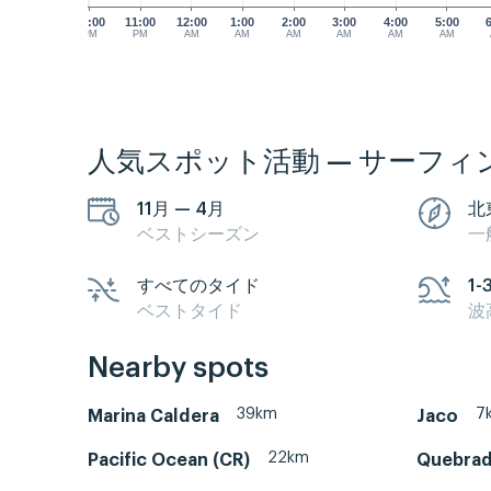
10:00
11:00
12:00
1:00
2:00
3:00
4:00
5:00
PM
PM
AM
AM
AM
AM
AM
AM
人気スポット活動 — サーフィ
11月 — 4月
北
ベストシーズン
一
すべてのタイド
1-
ベストタイド
波
Nearby spots
39km
7
Marina Caldera
Jaco
22km
Pacific Ocean (CR)
Quebrad