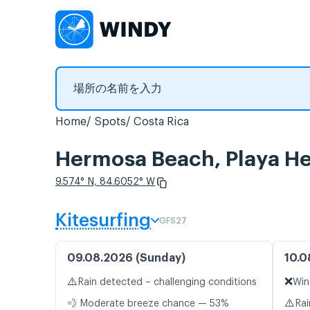
Home
Spots
Costa Rica
Hermosa Beach, Play
9.574° N, 84.6052° W
Kitesurfing
GFS27
09.08.2026 (Sunday)
10.0
⚠️
❌
Rain detected – challenging conditions
Win
⚠️
💨 Moderate breeze chance — 53%
Rai