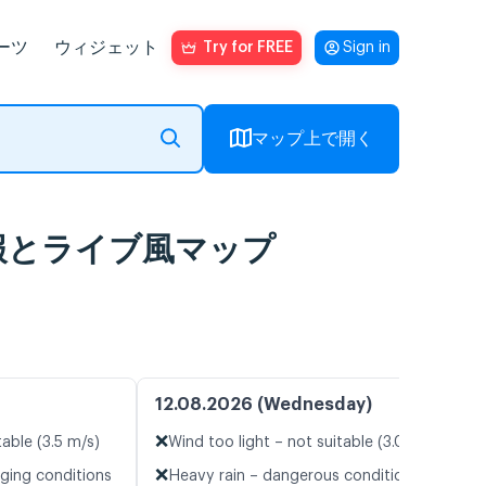
ーツ
ウィジェット
Try for FREE
Sign in
マップ上で開く
a 天気予報とライブ風マップ
12.08.2026 (Wednesday)
❌
table (3.5 m/s)
Wind too light – not suitable (3.0 m/s)
❌
nging conditions
Heavy rain – dangerous conditions