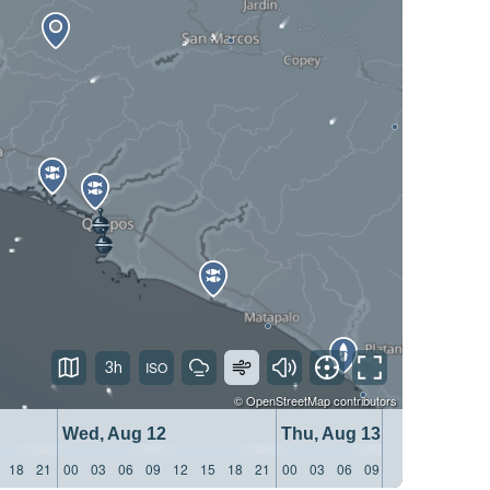
3h
©
OpenStreetMap
contributors
Wed, Aug 12
Thu, Aug 13
18
21
00
03
06
09
12
15
18
21
00
03
06
09
12
15
18
21