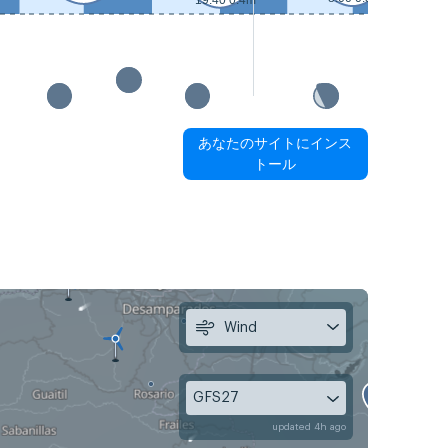
19:40 0.4m
あなたのサイトにインス
トール
Wind
GFS27
updated 4h ago