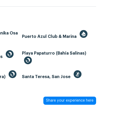
ánika Osa
Puerto Azul Club & Marina
Playa Papaturro (Bahía Salinas)
as
bra)
Santa Teresa, San Jose
Share your experience here