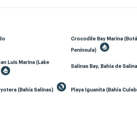
do
Crocodile Bay Marina (Bot
Peninsula)
an Luis Marina (Lake
Salinas Bay, Bahía de Salin
yotera (Bahía Salinas)
Playa Iguanita (Bahía Cule