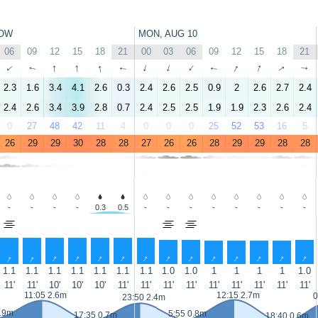
OW
MON, AUG 10
06
09
12
15
18
21
00
03
06
09
12
15
18
21
↑
↑
↑
↑
↑
↑
↑
↑
↑
↑
↑
↑
↑
↑
2.3
1.6
3.4
4.1
2.6
0.3
2.4
2.6
2.5
0.9
2
2.6
2.7
2.4
2.4
2.6
3.4
3.9
2.8
0.7
2.4
2.5
2.5
1.9
1.9
2.3
2.6
2.4
0
27
48
42
11
4
0
0
0
25
52
53
16
5
26
29
29
30
28
28
27
26
26
28
29
29
28
28
-
-
-
-
0.3
0.5
-
-
-
-
-
-
-
-
↑
↑
↑
↑
↑
↑
↑
↑
↑
↑
↑
↑
↑
↑
1.1
1.1
1.1
1.1
1.1
1.1
1.1
1.0
1.0
1
1
1
1
1.0
11'
11'
10'
10'
10'
11'
11'
11'
11'
11'
11'
11'
11'
11'
11:05 2.6m
12:15 2.7m
0
23:50 2.4m
0.9m
5:55 0.8m
17:35 0.7m
18:40 0.6m