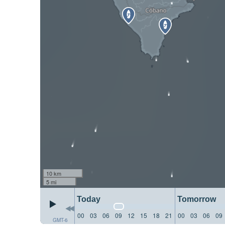
10 km
5 mi
Today
Tomorrow
00
03
06
09
12
15
18
21
00
03
06
09
GMT-6