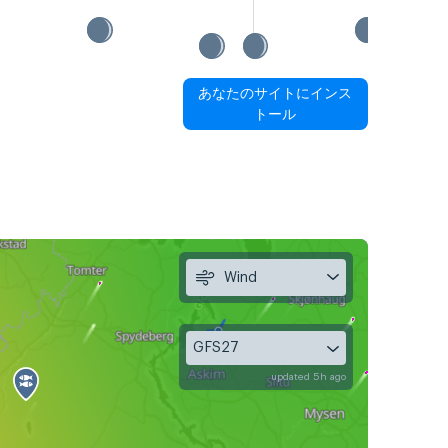
あなたのサイトにインス
トール
Wind
GFS27
updated 5h ago