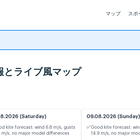
マップ
スポ
 天気予報とライブ風マップ
8.2026 (Saturday)
09.08.2026 (Sunday)
✅
d kite forecast: wind 6.8 m/s, gusts
Good kite forecast: win
9 m/s, no major model differences
14.9 m/s, no major mod