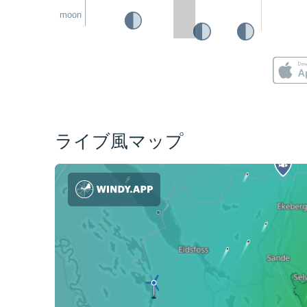
moon
ライブ風マップ