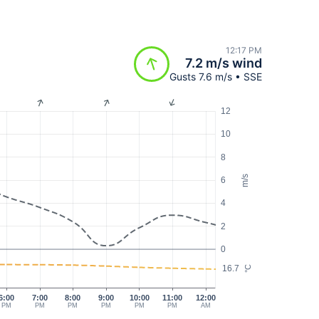
12:17 PM
7.2 m/s wind
Gusts 7.6 m/s • SSE
12
10
8
m/s
6
4
2
0
16.7
°C
6:00
7:00
8:00
9:00
10:00
11:00
12:00
PM
PM
PM
PM
PM
PM
AM