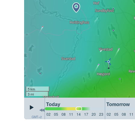
5 km
3 mi
Today
Tomorrow
02
05
08
11
14
17
20
23
02
05
08
11
GMT+2