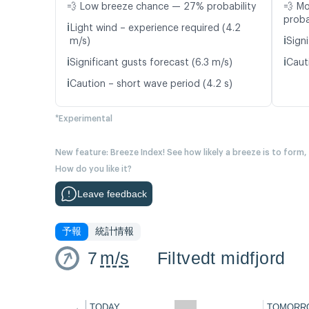
💨 Low breeze chance — 27% probability
💨 M
proba
ℹ️
Light wind – experience required (4.2
ℹ️
m/s)
Signi
ℹ️
ℹ️
Significant gusts forecast (6.3 m/s)
Caut
ℹ️
Caution – short wave period (4.2 s)
*Experimental
New feature: Breeze Index! See how likely a breeze is to form,
How do you like it?
Leave feedback
予報
統計情報
7
m/s
Filtvedt midfjord
←
TODAY
TOMORR