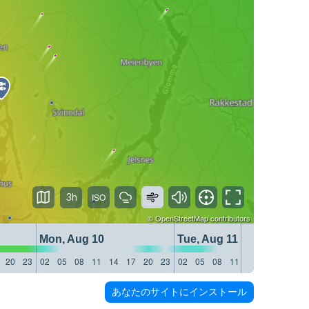
3h
©
OpenStreetMap
contributors
Mon, Aug 10
Tue, Aug 11
20
23
02
05
08
11
14
17
20
23
02
05
08
11
14
17
20
23
あなたのサイトにインストール