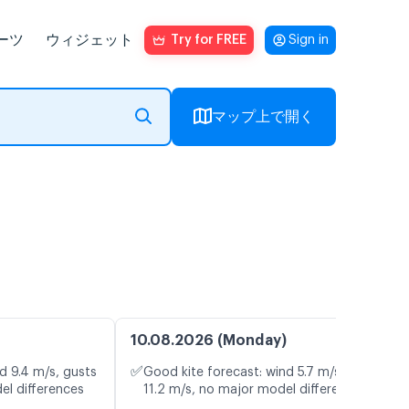
ーツ
ウィジェット
Try for FREE
Sign in
マップ上で開く
10.08.2026 (Monday)
✅
d 9.4 m/s, gusts
Good kite forecast: wind 5.7 m/s, gusts
el differences
11.2 m/s, no major model differences