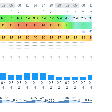
02
05
08
11
14
17
20
23
02
05
08
11
14
17
↑
↑
↑
↑
↑
↑
↑
↑
↑
↑
↑
↑
↑
↑
6.4
7
6.8
7.9
9.3
7.9
7.2
5.9
4.7
2.9
2.6
3.5
3.4
2.7
11
13
15
15
15
14
12
12
8
5
5
5
5
5
0
0
0
0
0
0
0
0
0
0
16
67
97
67
15
15
16
19
20
19
18
17
15
13
14
19
21
21
-
-
-
-
-
-
-
-
-
-
-
-
-
-
↑
↑
↑
↑
↑
↑
↑
↑
↑
↑
↑
↑
↑
↑
0.4
0.3
0.3
0.4
0.4
0.4
0.3
0.2
0.2
0.2
0.2
0.3
0.5
0.6
4'
4'
3'
4'
4'
4'
3'
3'
3'
3'
4'
4'
4'
4'
05 0.4m
2:55 0.4m
14:25 0.4m
15:15 0.4m
8:25 0.1m
8:45 0.1m
20:05 0m