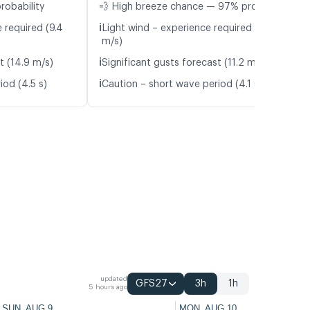
robability
💨 High breeze chance — 97% probability
ℹ️
 required (9.4
Light wind – experience required (5.7
m/s)
ℹ️
t (14.9 m/s)
Significant gusts forecast (11.2 m/s)
ℹ️
iod (4.5 s)
Caution – short wave period (4.1 s)
updated
GFS27
3h
1h
5 hours ago
SUN, AUG 9
MON, AUG 10