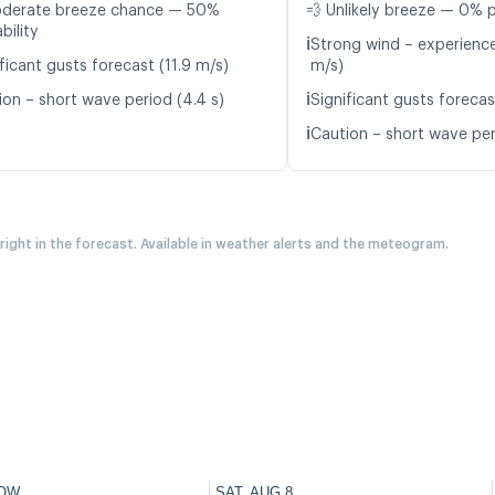
oderate breeze chance — 50%
💨 Unlikely breeze — 0% p
bility
ℹ️
Strong wind – experience
ficant gusts forecast (11.9 m/s)
m/s)
ℹ️
ion – short wave period (4.4 s)
Significant gusts forecas
ℹ️
Caution – short wave per
 right in the forecast. Available in weather alerts and the meteogram.
OW
SAT, AUG 8