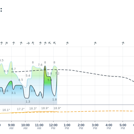
:
8.5
8
8
8
7.6
6.7
8
6.3
5.8
7.2
5.4
4.5
5.8
4
3.6
3.6
3.6
3.1
2.7
1.8
1.3
18.9°
18.9°
18.3°
17.2°
16.1°
°
0
9:00
10:00
11:00
12:00
1:00
2:00
3:00
4:00
5:00
AM
AM
AM
PM
PM
PM
PM
PM
PM