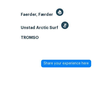
Faerder, Færder
Unstad Arctic Surf
TROMSO
Share your experience here