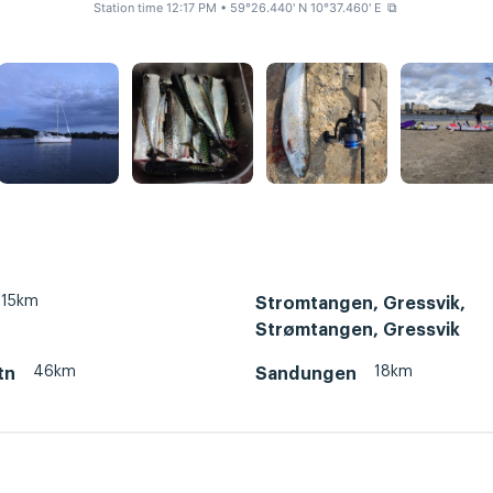
Station time 12:17 PM
• 59°26.440' N 10°37.460' E
⧉
15km
Stromtangen, Gressvik,
Strømtangen, Gressvik
46km
18km
tn
Sandungen