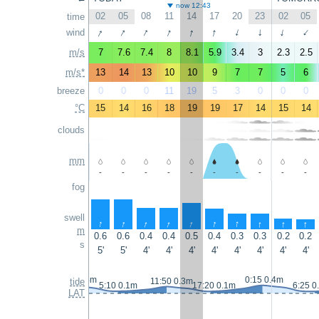
now 12:43
02
05
08
11
14
17
20
23
02
05
time
↑
↑
↑
↑
↑
↑
wind
↑
↑
↑
↑
m/s
7
7.6
7.4
8
8.1
5.9
3.4
3
2.3
2.5
m/s*
13
14
13
10
10
9
7
7
5
6
breeze
0
0
0
11
19
5
3
0
0
0
°C
15
14
16
18
19
19
17
14
15
14
clouds
mm
-
-
-
-
-
-
-
-
-
-
fog
swell
↑
↑
↑
↑
↑
↑
↑
↑
↑
↑
m
0.6
0.6
0.4
0.4
0.5
0.4
0.3
0.3
0.2
0.2
s
5'
5'
4'
4'
4'
4'
4'
4'
4'
4'
23:15 0.4m
0:15 0.4m
tide
11:50 0.3m
5:10 0.1m
17:20 0.1m
6:25 0
LAT