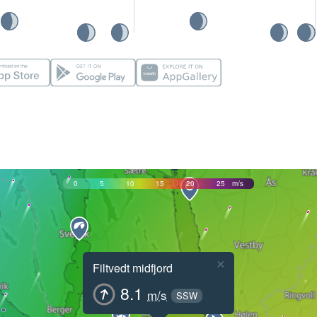
0
5
10
15
20
25
m/s
×
Filtvedt midfjord
8.1
m/s
SSW