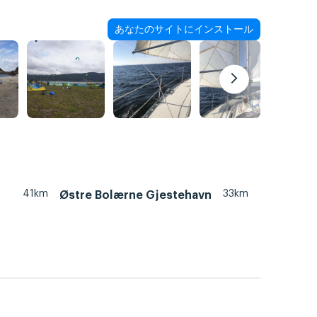
あなたのサイトにインストール
41km
33km
Østre Bolærne Gjestehavn