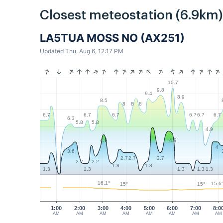
Closest meteostation (6.9km)
LA5TUA MOSS NO (AX251)
Updated Thu, Aug 6, 12:17 PM
10.7
9.8
9.4
8.9
8.5
8
8
8
6.7
6.7
6.7
6.7
6.7
6.7
6.3
5.8
5.8
4.9
4.9
4.9
4
3.6
2.7
2.7
2.7
2.2
2.2
1.8
1.8
1.3
1.3
1.3
1.3
1.3
16.1°
15.6
15°
15°
1:00
2:00
3:00
4:00
5:00
6:00
7:00
8:0
AM
AM
AM
AM
AM
AM
AM
AM