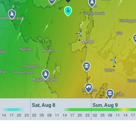
Sat, Aug 8
Sun, Aug 9
14
17
20
23
02
05
08
11
14
17
20
23
02
05
08
11
14
17