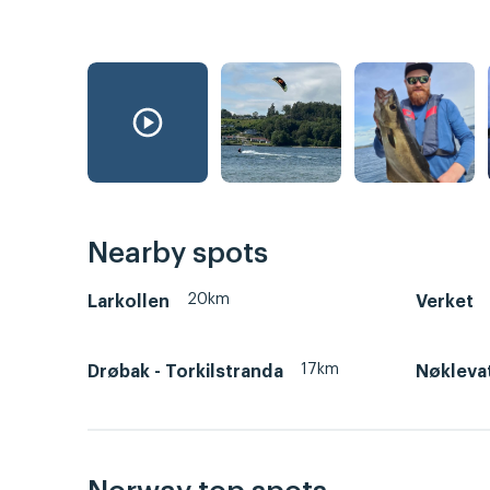
Nearby spots
20km
Larkollen
Verket
17km
Drøbak - Torkilstranda
Nøkleva