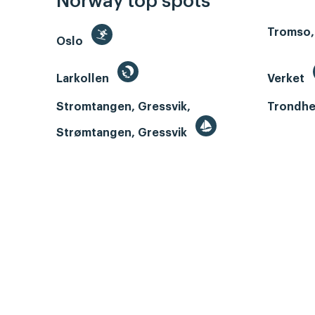
Norway top spots
Tromso,
Oslo
Larkollen
Verket
Stromtangen, Gressvik,
Trondhe
Strømtangen, Gressvik