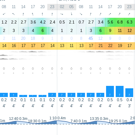
08
11
14
17
20
23
02
05
08
11
14
17
20
23
↑
↑
↑
↑
↑
↑
↑
↑
↑
↑
↑
↑
↑
↑
1.2
2.2
2.7
3.6
4.2
2.4
0.5
2.1
0.7
2.7
3.4
5.6
6.8
6.3
2
3
3
4
6
4
1
2
1
3
6
9
11
12
2
11
20
18
9
1
0
0
8
45
12
9
0
0
14
16
17
17
17
14
13
11
13
17
21
22
19
17
-
-
-
-
-
-
-
-
-
-
-
-
-
-
↑
↑
↑
↑
↑
↑
↑
↑
↑
↑
↑
↑
↑
↑
0.2
0.2
0.1
0.1
0.1
0.2
0.2
0.2
0.2
0.2
0.2
0.5
0.5
0.4
4'
4'
4'
4'
4'
4'
4'
4'
4'
4'
4'
4'
4'
3'
1:10 0.4m
2:
12:40 0.3m
13:35 0.3m
.1m
18:30 0.1m
7:40 0.1m
19:25 0.1m