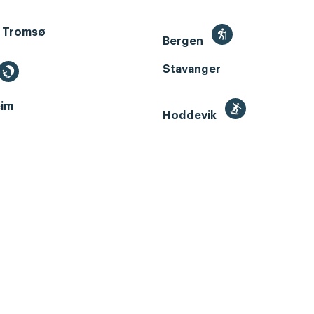
 Tromsø
Bergen
Stavanger
im
Hoddevik