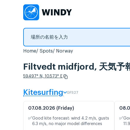
Home
Spots
Norway
Filtvedt midfjord,
59.497° N, 10.573° E
Kitesurfing
GFS27
07.08.2026 (Friday)
08.0
✅
✅
Good kite forecast: wind 4.2 m/s, gusts
Goo
6.3 m/s, no major model differences
11.