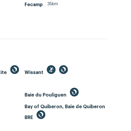
35km
Fecamp
kite
Wissant
Baie du Pouliguen
Bay of Quiberon, Baie de Quiberon
BRE