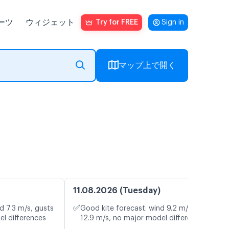
ーツ
ウィジェット
Try for FREE
Sign in
マップ上で開く
11.08.2026 (Tuesday)
✅
d 7.3 m/s, gusts
Good kite forecast: wind 9.2 m/s, gusts
el differences
12.9 m/s, no major model differences