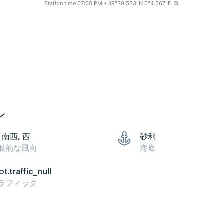
Station time 07:00 PM
• 49°30.533' N 0°4.267' E
⧉
ン
 南西, 西
砂利
般的な風向
海底
ot.traffic_null
ラフィック