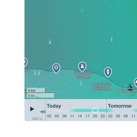
5 km
5 mi
Today
Tomorrow
02
05
08
11
14
17
20
23
02
05
08
11
GMT+2