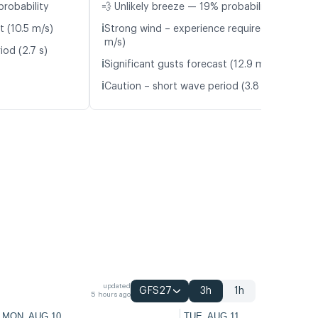
probability
💨 Unlikely breeze — 19% probability
ℹ️
t (10.5 m/s)
Strong wind – experience required (9.2
m/s)
iod (2.7 s)
ℹ️
Significant gusts forecast (12.9 m/s)
ℹ️
Caution – short wave period (3.8 s)
updated
GFS27
3h
1h
5 hours ago
MON, AUG 10
TUE, AUG 11