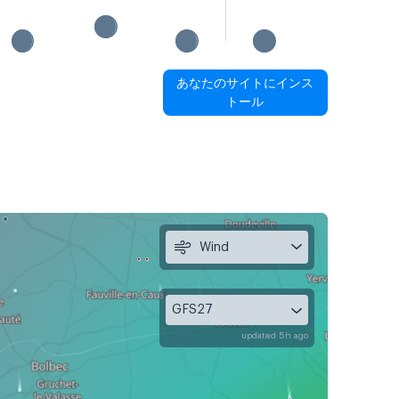
あなたのサイトにインス
トール
Wind
GFS27
updated 5h ago