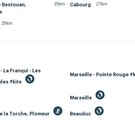
25km
27km
u Bestouan,
Cabourg
e
25km
- La Franqui - Les
Marseille - Pointe Rouge #
les #kite
Marseille
e la Torche, Plomeur
Beauduc