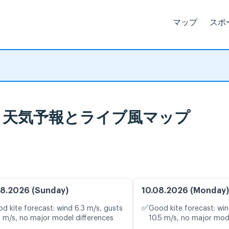
マップ
スポ
 Havre 天気予報とライブ風マップ
8.2026 (Sunday)
10.08.2026 (Monday)
✅
d kite forecast: wind 6.3 m/s, gusts
Good kite forecast: win
2 m/s, no major model differences
10.5 m/s, no major mod