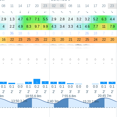
08
11
14
17
20
23
02
05
08
11
14
17
20
23
↑
↑
↑
↑
↑
↑
↑
↑
↑
↑
↑
↑
↑
↑
2.9
1.3
4.7
6.7
7.1
5.5
2.9
2.8
2.4
3.2
3.2
5.2
6.3
4.4
4
2.2
4.9
8.3
9.7
9.9
4.3
3.4
3.3
4.1
4.6
7.7
11
7.9
0
36
18
6
3
1
0
0
1
7
26
18
7
2
16
22
23
25
25
22
21
20
21
22
25
24
22
20
-
-
-
-
-
-
-
-
-
-
-
-
-
-
↑
↑
↑
↑
↑
↑
↑
↑
↑
↑
↑
↑
↑
0.1
0.1
0.0
0.1
0.2
0.1
0.1
0.1
0.0
0.0
0
0.0
0.1
0.1
2'
2'
2'
2'
2'
2'
2'
2'
3'
3'
3'
3'
2'
2'
20:45 7m
.9m
18:55 6.9m
7:55 6.8m
13:50 3.2m
2:40 3m
15:20 2.9m