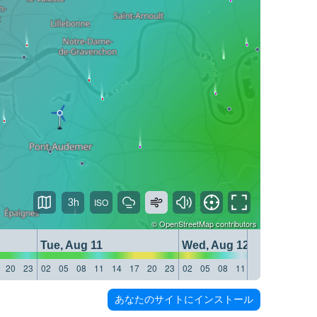
3h
©
OpenStreetMap
contributors
Tue, Aug 11
Wed, Aug 12
20
23
02
05
08
11
14
17
20
23
02
05
08
11
14
17
20
23
あなたのサイトにインストール