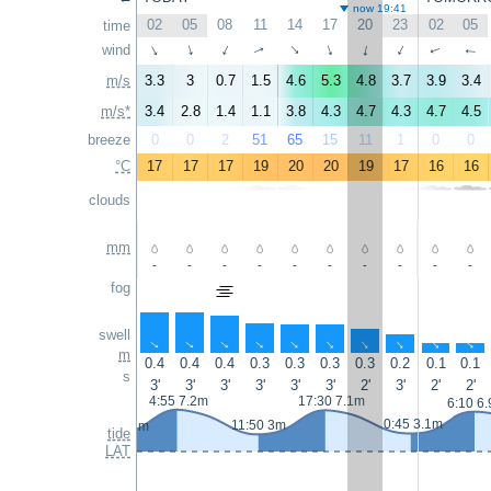
now 19:41
02
05
08
11
14
17
20
23
02
05
time
wind
↑
↑
↑
↑
↑
↑
↑
↑
↑
↑
m/s
3.3
3
0.7
1.5
4.6
5.3
4.8
3.7
3.9
3.4
m/s*
3.4
2.8
1.4
1.1
3.8
4.3
4.7
4.3
4.7
4.5
breeze
0
0
2
51
65
15
11
1
0
0
°C
17
17
17
19
20
20
19
17
16
16
clouds
mm
-
-
-
-
-
-
-
-
-
-
fog
swell
↑
↑
↑
↑
↑
↑
↑
↑
↑
↑
m
0.4
0.4
0.4
0.3
0.3
0.3
0.3
0.2
0.1
0.1
s
3'
3'
3'
3'
3'
3'
2'
3'
2'
2'
4:55 7.2m
17:30 7.1m
6:10 6
0:45 3.1m
11:50 3m
23:15 2.8m
tide
LAT