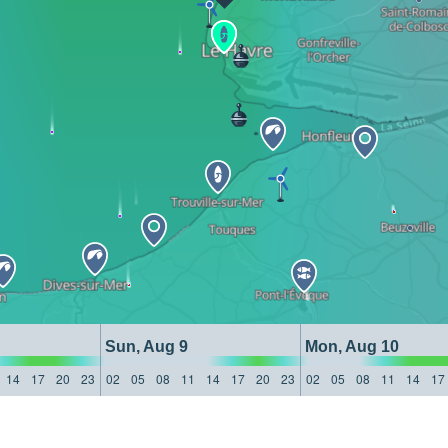
Sun, Aug 9
Mon, Aug 10
14
17
20
23
02
05
08
11
14
17
20
23
02
05
08
11
14
17