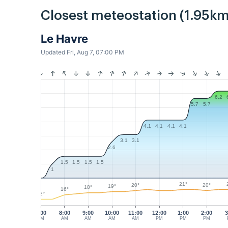
Closest meteostation (1.95km
Le Havre
Updated Fri, Aug 7, 07:00 PM
6.2
5.7
5.7
4.1
4.1
4.1
4.1
3.1
3.1
2.6
1.5
1.5
1.5
1.5
1
21°
20°
20°
19°
18°
16°
12°
7:00
8:00
9:00
10:00
11:00
12:00
1:00
2:00
3
AM
AM
AM
AM
AM
PM
PM
PM