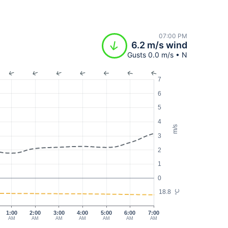
07:00 PM
6.2 m/s wind
Gusts 0.0 m/s • N
7
6
5
4
m/s
3
2
1
0
18.8
°C
1:00
2:00
3:00
4:00
5:00
6:00
7:00
AM
AM
AM
AM
AM
AM
AM