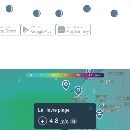
0
5
10
15
20
25
m/s
×
Le Havre plage
4.8
m/s
N