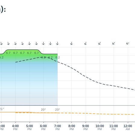
):
6.7
6.7
6.7
6.7
6.7
6.2
6.2
6.2
6.2
21°
20°
20°
:00
4:00
5:00
6:00
7:00
8:00
9:00
10:00
11:00
12:00
PM
PM
PM
PM
PM
PM
PM
PM
PM
AM