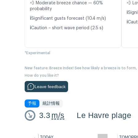
💨 Moderate breeze chance — 60%
💨 Lo
probability
ℹ️
Signi
ℹ️
Significant gusts forecast (10.4 m/s)
ℹ️
Cauti
ℹ️
Caution – short wave period (2.5 s)
*Experimental
New feature: Breeze Index! See how likely a breeze is to form,
How do you like it?
Leave feedback
予報
統計情報
3.3
m/s
Le Havre plage
←
TODAY
TOMORR