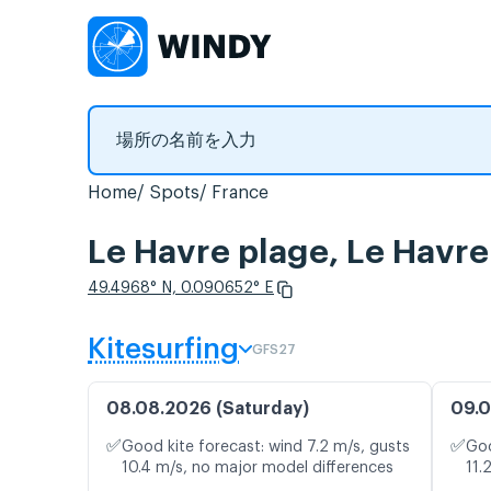
Home
Spots
France
Le Havre plage, Le
49.4968° N, 0.090652° E
Kitesurfing
GFS27
08.08.2026 (Saturday)
09.0
✅
✅
Good kite forecast: wind 7.2 m/s, gusts
Goo
10.4 m/s, no major model differences
11.