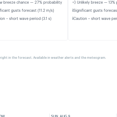
w breeze chance — 27% probability
💨 Unlikely breeze — 13% 
ℹ️
ficant gusts forecast (11.2 m/s)
Significant gusts forecas
ℹ️
on – short wave period (3.1 s)
Caution – short wave per
 right in the forecast. Available in weather alerts and the meteogram.
OW
SUN, AUG 9