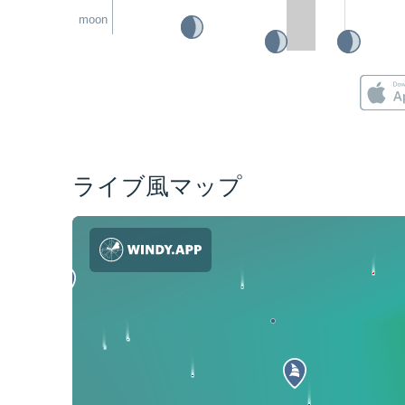
moon
ライブ風マップ