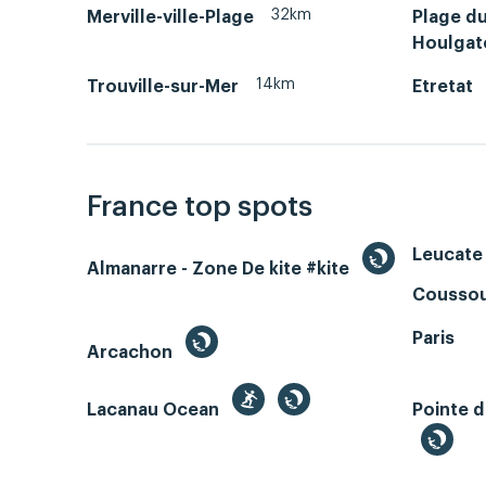
32km
Merville-ville-Plage
Plage d
Houlgat
14km
Trouville-sur-Mer
Etretat
France top spots
Leucate 
Almanarre - Zone De kite #kite
Coussou
Paris
Arcachon
Lacanau Ocean
Pointe d