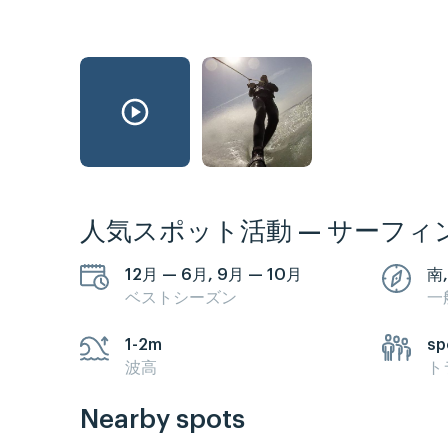
人気スポット活動 — サーフィ
12月 — 6月, 9月 — 10月
南,
ベストシーズン
一
1-2m
sp
波高
ト
Nearby spots