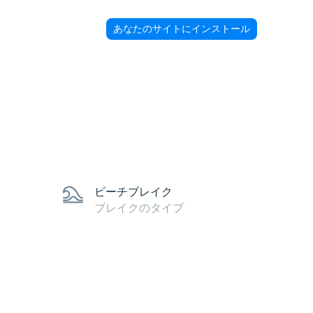
あなたのサイトにインストール
ビーチブレイク
ブレイクのタイプ