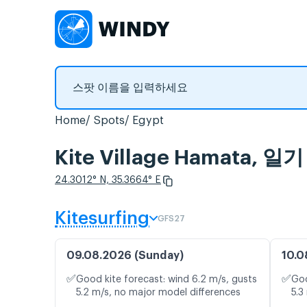
Home
Spots
Egypt
Kite Village Hamata
24.3012° N, 35.3664° E
Kitesurfing
GFS27
09.08.2026 (Sunday)
10.0
✅
✅
Good kite forecast: wind 6.2 m/s, gusts
Goo
5.2 m/s, no major model differences
5.3