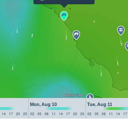
Mon, Aug 10
Tue, Aug 11
14
17
20
23
02
05
08
11
14
17
20
23
02
05
08
11
14
17