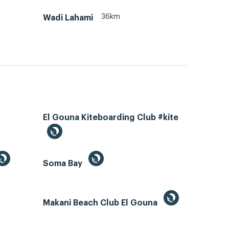
36km
Wadi Lahami
El Gouna Kiteboarding Club #kite
Soma Bay
Makani Beach Club El Gouna