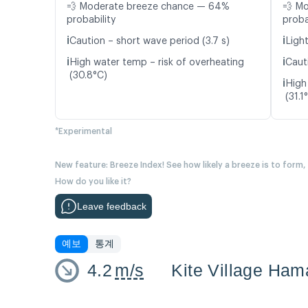
💨 Moderate breeze chance — 64%
💨 M
probability
proba
ℹ️
ℹ️
Caution – short wave period (3.7 s)
Light
ℹ️
ℹ️
High water temp – risk of overheating
Caut
(30.8°C)
ℹ️
High
(31.1
*Experimental
New feature: Breeze Index! See how likely a breeze is to form,
How do you like it?
Leave feedback
예보
통계
4.2
m/s
Kite Village Ham