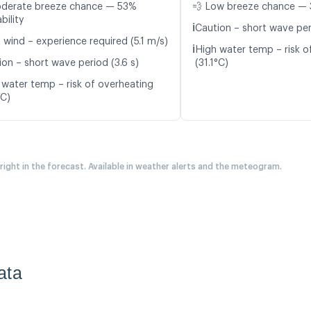
oderate breeze chance — 53%
💨 Low breeze chance — 
bility
ℹ️
Caution – short wave peri
 wind – experience required (5.1 m/s)
ℹ️
High water temp – risk o
ion – short wave period (3.6 s)
(31.1°C)
 water temp – risk of overheating
°C)
 right in the forecast. Available in weather alerts and the meteogram.
ata