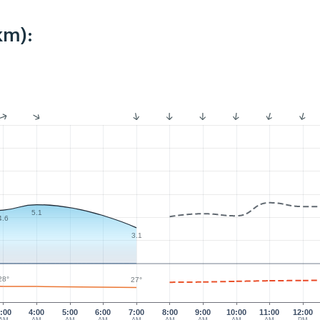
km):
5.1
4.6
3.1
28°
27°
:00
4:00
5:00
6:00
7:00
8:00
9:00
10:00
11:00
12:00