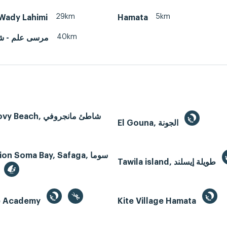
29km
5km
Wady Lahimi
Hamata
40km
 - شرم اللولى
Mangroovy Beach, شاطئ مانجروفي
El Gouna, الجونة
n Soma Bay, Safaga, سوما
Tawila island, طويلة إيسلند
te Academy
Kite Village Hamata