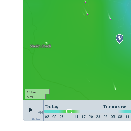
10 km
5 mi
Today
Tomorrow
02
05
08
11
14
17
20
23
02
05
08
11
GMT+2