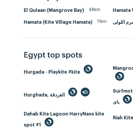
48km
El Qulaan (Mangrove Bay)
Hamata 
11km
Hamata (Kite Village Hamata)
مرسى علم
Egypt top spots
Hurgada - Playkite #kite
Surfmotio
Hurghada, الغردقة
باى
Dahab Kite Lagoon HarryNass kite
Riah Ki
spot #1