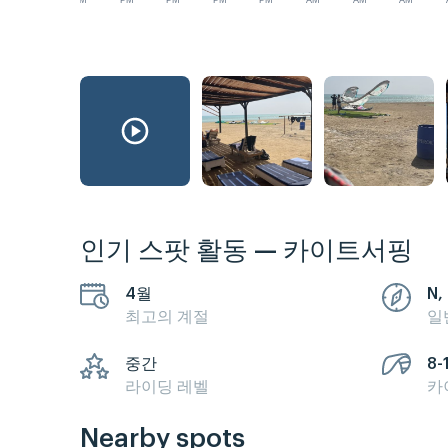
PM
PM
PM
PM
PM
AM
AM
AM
인기 스팟 활동 — 카이트서핑
4월
N, 
최고의 계절
일
중간
8-
라이딩 레벨
카
Nearby spots