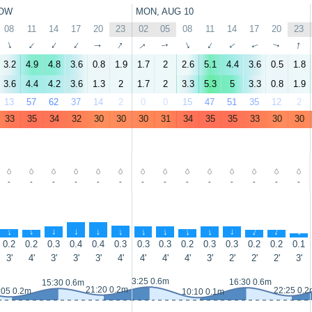
OW
MON, AUG 10
08
11
14
17
20
23
02
05
08
11
14
17
20
23
↑
↑
↑
↑
↑
↑
↑
↑
↑
↑
↑
↑
↑
↑
3.2
4.9
4.8
3.6
0.8
1.9
1.7
2
2.6
5.1
4.4
3.6
0.5
1.8
3.6
4.4
4.2
3.6
1.3
2
1.7
2
3.3
5.3
5
3.3
0.8
1.9
13
57
62
37
14
2
0
0
15
47
51
35
12
2
33
35
34
32
30
30
30
31
34
35
35
33
30
30
-
-
-
-
-
-
-
-
-
-
-
-
-
-
↑
↑
↑
↑
↑
↑
↑
↑
↑
↑
↑
↑
↑
↑
0.2
0.2
0.3
0.4
0.4
0.3
0.3
0.3
0.2
0.3
0.3
0.2
0.2
0.1
3'
4'
3'
3'
3'
4'
4'
4'
4'
3'
2'
2'
2'
3'
3:25 0.6m
16:30 0.6m
15:30 0.6m
21:20 0.2m
22:25 0.2
:05 0.2m
10:10 0.1m