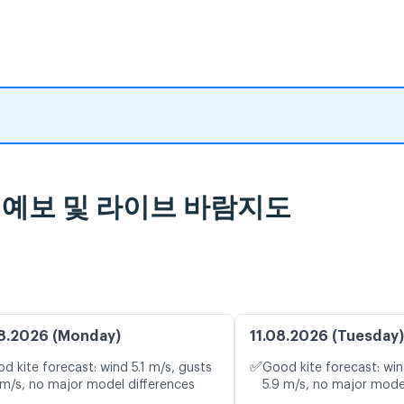
, 일기 예보 및 라이브 바람지도
8.2026 (Monday)
11.08.2026 (Tuesday)
✅
d kite forecast: wind 5.1 m/s, gusts
Good kite forecast: win
 m/s, no major model differences
5.9 m/s, no major mode