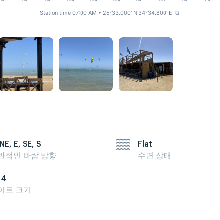
AM
AM
AM
AM
AM
AM
AM
AM
AM
PM
Station time 07:00 AM
• 25°33.000' N 34°34.800' E
⧉
NE, E, SE, S
Flat
반적인 바람 방향
수면 상태
14
이트 크기