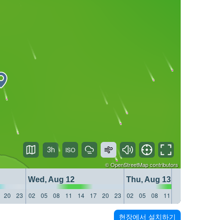
3h
©
OpenStreetMap
contributors
Wed, Aug 12
Thu, Aug 13
20
23
02
05
08
11
14
17
20
23
02
05
08
11
14
17
20
23
현장에서 설치하기