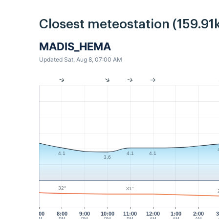
Closest meteostation (159.91
MADIS_HEMA
Updated Sat, Aug 8, 07:00 AM
4.1
4.1
4.1
3.6
32°
31°
7:00
8:00
9:00
10:00
11:00
12:00
1:00
2:00
3