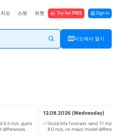
지도
스팟
위젯
Try for FREE
Sign in
지도에서 열기
12.08.2026 (Wednesday)
✅
d 6.3 m/s, gusts
Good kite forecast: wind 7.1 m/s, gusts
l differences
8.0 m/s, no major model differences