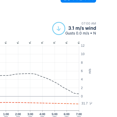
07:00 AM
3.1 m/s wind
Gusts 0.0 m/s • N
12
10
8
m/s
6
4
2
0
31.7
°C
1:00
2:00
3:00
4:00
5:00
6:00
7:00