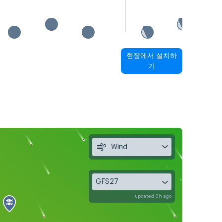
현장에서 설치하
기
Wind
GFS27
updated 3h ago