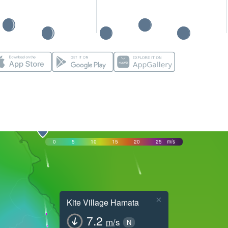
0
5
10
15
20
25
m/s
×
Kite Village Hamata
7.2
m/s
N