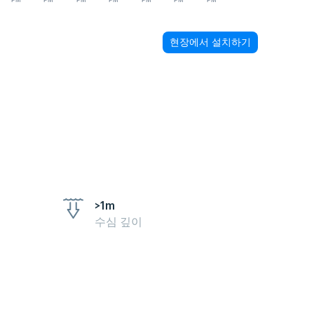
PM
PM
PM
PM
PM
PM
PM
현장에서 설치하기
>1m
수심 깊이