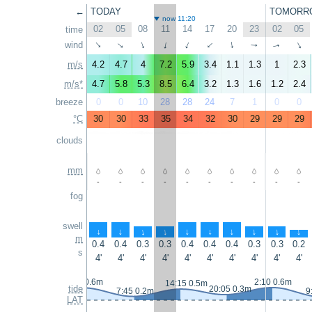
←
TODAY
TOMORR
now 11:20
02
05
08
11
14
17
20
23
02
05
time
wind
↑
↑
↑
↑
↑
↑
↑
↑
↑
↑
m/s
4.2
4.7
4
7.2
5.9
3.4
1.1
1.3
1
2.3
m/s*
4.7
5.8
5.3
8.5
6.4
3.2
1.3
1.6
1.2
2.4
breeze
0
0
10
28
28
24
7
1
0
0
°C
30
30
33
35
34
32
30
29
29
29
clouds
mm
-
-
-
-
-
-
-
-
-
-
fog
swell
↑
↑
↑
↑
↑
↑
↑
↑
↑
↑
m
0.4
0.4
0.3
0.3
0.4
0.4
0.4
0.3
0.3
0.2
s
4'
4'
4'
4'
4'
4'
4'
4'
4'
4'
1:00 0.6m
2:10 0.6m
14:15 0.5m
tide
20:05 0.3m
7:45 0.2m
9
LAT