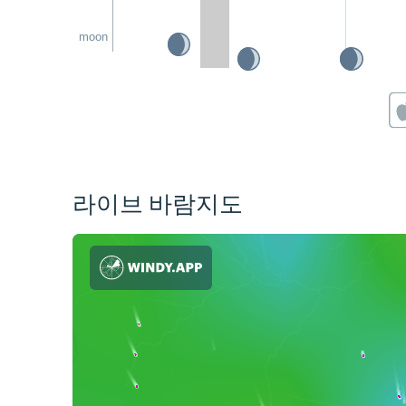
moon
라이브 바람지도