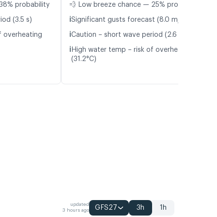
38% probability
💨 Low breeze chance — 25% probability
ℹ️
od (3.5 s)
Significant gusts forecast (8.0 m/s)
ℹ️
f overheating
Caution – short wave period (2.6 s)
ℹ️
High water temp – risk of overheating
(31.2°C)
updated
GFS27
3h
1h
3 hours ago