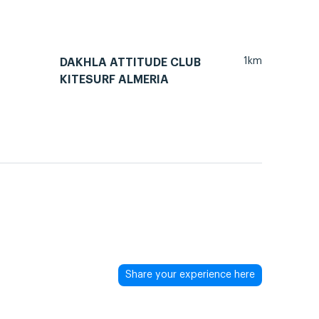
1km
DAKHLA ATTITUDE CLUB
KITESURF ALMERIA
Share your experience here