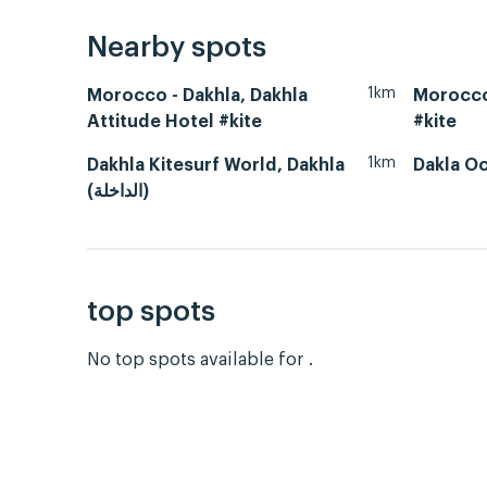
Nearby spots
1km
Morocco - Dakhla, Dakhla
Morocco
Attitude Hotel #kite
#kite
1km
Dakhla Kitesurf World, Dakhla
Dakla O
(الداخلة)
top spots
No top spots available for .