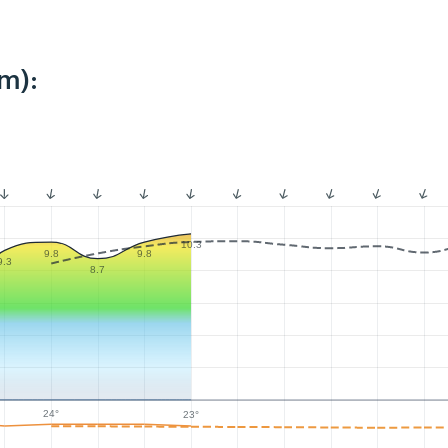
m):
10.3
9.8
9.8
9.3
8.7
24°
23°