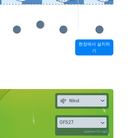
현장에서 설치하
기
Wind
GFS27
updated 5h ago