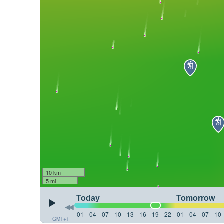
10 km
5 mi
Today
Tomorrow
01
04
07
10
13
16
19
22
01
04
07
10
GMT+1