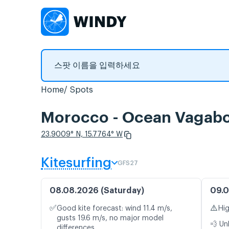
Home
Spots
Morocco - Ocean Vag
23.9009° N, 15.7764° W
Kitesurfing
GFS27
08.08.2026 (Saturday)
09.0
✅
⚠️
Good kite forecast: wind 11.4 m/s,
Hig
gusts 19.6 m/s, no major model
💨 Un
differences