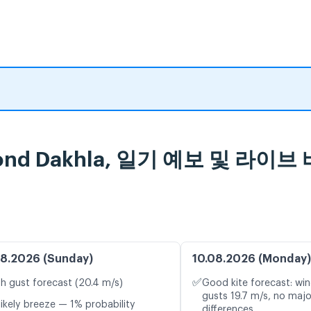
abond Dakhla, 일기 예보 및 라이
8.2026 (Sunday)
10.08.2026 (Monday)
✅
h gust forecast (20.4 m/s)
Good kite forecast: win
gusts 19.7 m/s, no maj
likely breeze — 1% probability
differences