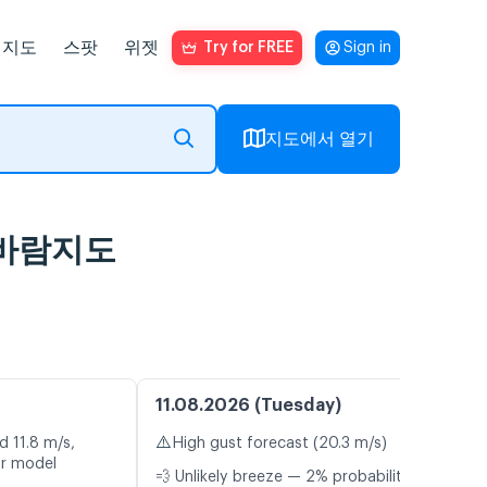
지도
스팟
위젯
Try for FREE
Sign in
지도에서 열기
브 바람지도
11.08.2026 (Tuesday)
⚠️
d 11.8 m/s,
High gust forecast (20.3 m/s)
or model
💨 Unlikely breeze — 2% probability