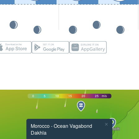
0
5
10
15
20
25
m/s
×
Morocco - Ocean Vagabond
Dakhla