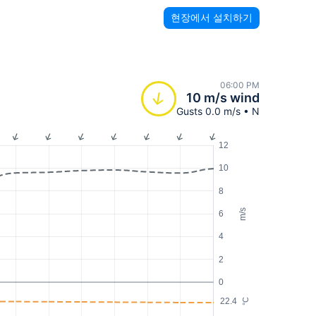
현장에서 설치하기
06:00 PM
10 m/s wind
Gusts 0.0 m/s • N
12
10
8
m/s
6
4
2
0
22.4
°C