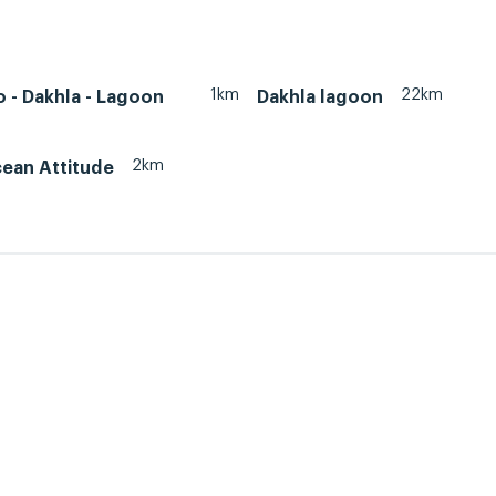
1km
22km
 - Dakhla - Lagoon
Dakhla lagoon
2km
cean Attitude