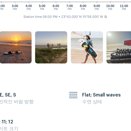
:00
3:00
4:00
5:00
6:00
7:00
8:00
9:00
10:00
11:00
PM
PM
PM
PM
PM
PM
PM
PM
PM
PM
Station time 06:00 PM
• 23°43.000' N 15°56.000' W
⧉
E, SE, S
Flat; Small waves
반적인 바람 방향
수면 상태
 11; 12
이트 크기