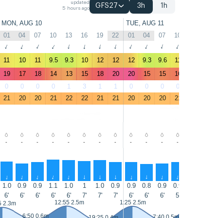
updated
GFS27
3h
1h
5 hours ago
MON, AUG 10
TUE, AUG 11
01
04
07
10
13
16
19
22
01
04
07
10
13
16
↑
↑
↑
↑
↑
↑
↑
↑
↑
↑
↑
↑
↑
↑
11
10
11
9.5
9.3
10
12
12
12
9.3
9.6
11
10
9.8
19
17
18
14
13
15
18
20
20
15
15
16
14
14
0
0
0
0
1
3
1
1
0
0
0
0
2
2
21
20
20
21
22
22
21
21
20
20
20
21
22
22
-
-
-
-
-
-
-
-
-
-
-
-
-
-
↑
↑
↑
↑
↑
↑
↑
↑
↑
↑
↑
↑
↑
↑
1.0
0.9
0.9
1.1
1.0
1
1.0
0.9
0.9
0.8
0.9
0.9
0.9
0.9
6'
6'
6'
6'
6'
7'
7'
7'
6'
6'
6'
5'
8'
7'
12:55 2.5m
1:25 2.5m
13:40 2.7m
5 2.3m
6:50 0.6m
7:40 0.5m
19:25 0.4m