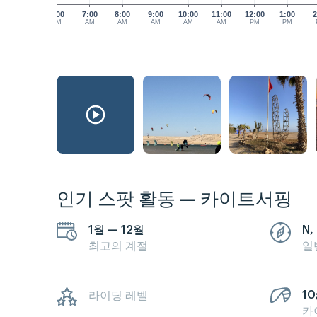
6:00
7:00
8:00
9:00
10:00
11:00
12:00
1:00
2
AM
AM
AM
AM
AM
AM
PM
PM
인기 스팟 활동 — 카이트서핑
1월 — 12월
N, 
최고의 계절
일
10;
라이딩 레벨
카