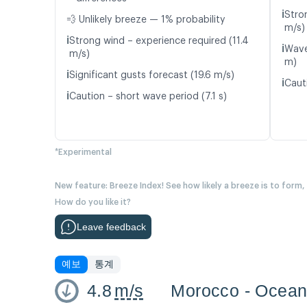
ℹ️
Stro
💨 Unlikely breeze — 1% probability
m/s)
ℹ️
Strong wind – experience required (11.4
ℹ️
Wave
m/s)
m)
ℹ️
Significant gusts forecast (19.6 m/s)
ℹ️
Caut
ℹ️
Caution – short wave period (7.1 s)
*Experimental
New feature: Breeze Index! See how likely a breeze is to form,
How do you like it?
Leave feedback
예보
통계
4.8
m/s
Morocco - Ocea