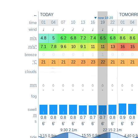
←
TODAY
TOMORR
now 18:20
01
04
07
10
13
16
19
22
01
04
time
↑
wind
↑
↑
↑
↑
↑
↑
↑
↑
↑
m/s
4.8
5
6.2
6.8
7.2
7.4
6.5
6.8
8.6
8.6
m/s*
7.1
7.8
9.6
10
9.1
11
11
13
16
15
breeze
0
0
0
0
1
1
1
0
0
0
°C
21
21
21
22
23
23
22
21
21
21
clouds
mm
-
-
-
-
-
-
-
-
-
-
fog
swell
↑
↑
↑
↑
↑
↑
↑
↑
↑
↑
m
0.8
0.8
0.8
0.8
0.7
0.7
0.7
0.8
0.9
0.8
s
6'
6'
6'
6'
6'
6'
6'
6'
6'
5'
9:30 2.1m
22:15 2.1m
15:55 0.9m
3:15 0.9m
4:40 0.
tide