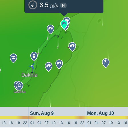
6.5
m/s
N
Sun, Aug 9
Mon, Aug 10
13
16
19
22
01
04
07
10
13
16
19
22
01
04
07
10
13
16