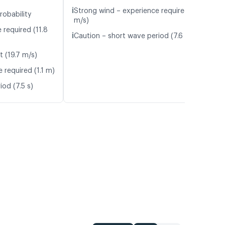
ℹ️
Strong wind – experience required (11.6
robability
m/s)
 required (11.8
ℹ️
Caution – short wave period (7.6 s)
t (19.7 m/s)
 required (1.1 m)
od (7.5 s)