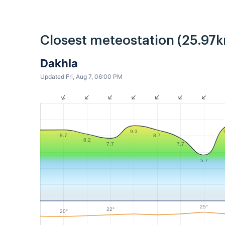
Closest meteostation (25.97k
Dakhla
Updated Fri, Aug 7, 06:00 PM
9.3
8.7
8.7
8.2
7.7
7.7
5.7
25°
22°
20°