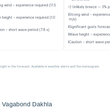
ng wind – experience required (11.5
💨 Unlikely breeze — 3% p
ℹ️
Strong wind – experience
 height – experience required (1.0
m/s)
ℹ️
Significant gusts forecas
ion – short wave period (7.8 s)
ℹ️
Wave height – experience
ℹ️
Caution – short wave peri
 right in the forecast. Available in weather alerts and the meteogram.
n Vagabond Dakhla