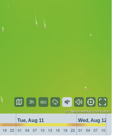
3h
©
OpenStreetMap
contributors
Tue, Aug 11
Wed, Aug 12
19
22
01
04
07
10
13
16
19
22
01
04
07
10
13
16
19
22