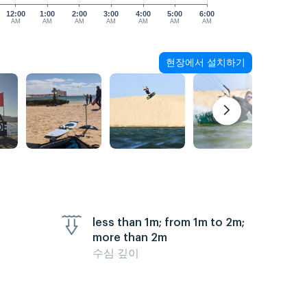
12:00
1:00
2:00
3:00
4:00
5:00
6:00
AM
AM
AM
AM
AM
AM
AM
현장에서 설치하기
less than 1m; from 1m to 2m;
more than 2m
수심 깊이