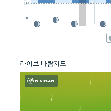
LAT
moon
라이브 바람지도