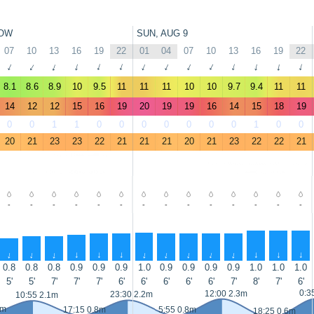
OW
SUN, AUG 9
07
10
13
16
19
22
01
04
07
10
13
16
19
22
↑
↑
↑
↑
↑
↑
↑
↑
↑
↑
↑
↑
↑
↑
8.1
8.6
8.9
10
9.5
11
11
11
10
10
9.7
9.4
11
11
14
12
12
15
16
19
20
19
19
16
14
15
18
19
0
0
1
1
0
0
0
0
0
0
0
1
0
0
20
21
23
23
22
21
21
21
20
21
23
22
22
21
-
-
-
-
-
-
-
-
-
-
-
-
-
-
↑
↑
↑
↑
↑
↑
↑
↑
↑
↑
↑
↑
↑
↑
0.8
0.8
0.8
0.9
0.9
0.9
1.0
0.9
0.9
0.9
0.9
1.0
1.0
1.0
5'
5'
7'
7'
7'
6'
6'
6'
6'
6'
7'
8'
7'
6'
0:3
12:00 2.3m
23:30 2.2m
10:55 2.1m
9m
17:15 0.8m
5:55 0.8m
18:25 0.6m