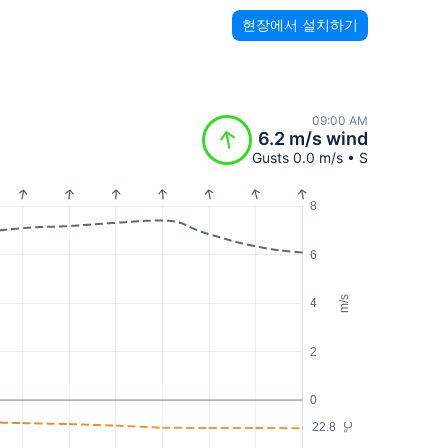
현장에서 설치하기
09:00 AM
6.2 m/s wind
Gusts 0.0 m/s • S
8
6
m/s
4
2
0
22.8
°C