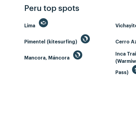
Peru top spots
Lima
Vichayi
Pimentel (kitesurfing)
Cerro Az
Inca Tra
Mancora, Máncora
(Warmiw
Pass)