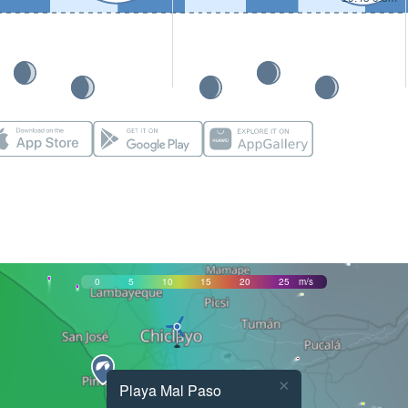
0
5
10
15
20
25
m/s
×
Playa Mal Paso