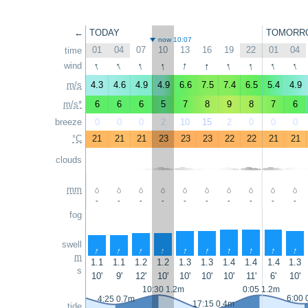
←
TODAY
TOMORR
now 10:07
01
04
07
10
13
16
19
22
01
04
time
↑
↑
↑
↑
↑
↑
↑
↑
↑
↑
wind
m/s
4.3
4.6
4.9
4.9
6.6
7.5
7.4
6.5
5.4
4.9
m/s*
6
6
6
5
7
8
9
8
7
6
breeze
0
0
0
2
10
15
2
0
0
0
°C
21
21
21
23
23
23
22
22
21
21
clouds
mm
-
-
-
-
-
-
-
-
-
-
fog
swell
↑
↑
↑
↑
↑
↑
↑
↑
↑
↑
m
1.1
1.1
1.2
1.2
1.3
1.3
1.4
1.4
1.4
1.3
s
10'
9'
12'
10'
10'
10'
10'
11'
6'
10'
10:30 1.2m
0:05 1.2m
6:00 
4:25 0.7m
17:15 0.4m
tide