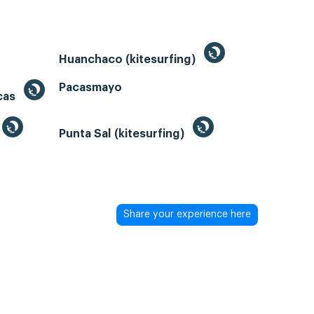
Huanchaco (kitesurfing)
Pacasmayo
acas
Punta Sal (kitesurfing)
Share your experience here