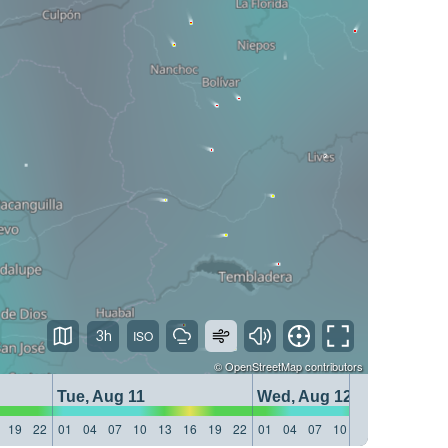
3h
©
OpenStreetMap
contributors
Tue, Aug 11
Wed, Aug 12
19
22
01
04
07
10
13
16
19
22
01
04
07
10
13
16
19
22