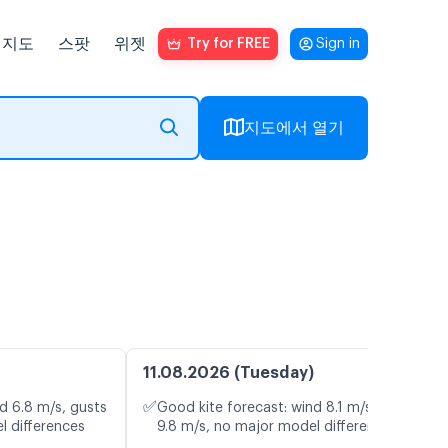
지도
스팟
위젯
Try for FREE
Sign in
지도에서 열기
11.08.2026 (Tuesday)
✅
d 6.8 m/s, gusts
Good kite forecast: wind 8.1 m/s, gusts
l differences
9.8 m/s, no major model differences