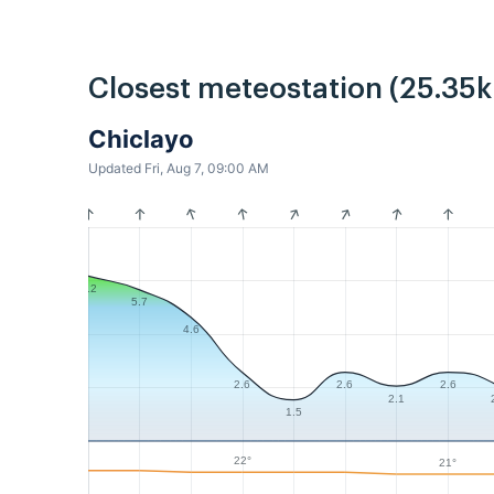
Closest meteostation (25.35
Chiclayo
Updated Fri, Aug 7, 09:00 AM
6.2
5.7
4.6
2.6
2.6
2.6
2.1
1.5
22°
21°