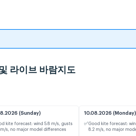
예보 및 라이브 바람지도
8.2026 (Sunday)
10.08.2026 (Monday)
✅
d kite forecast: wind 5.8 m/s, gusts
Good kite forecast: win
 m/s, no major model differences
8.2 m/s, no major mode