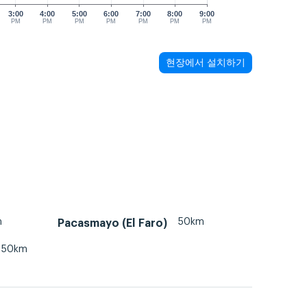
3:00
4:00
5:00
6:00
7:00
8:00
9:00
PM
PM
PM
PM
PM
PM
PM
현장에서 설치하기
m
50km
Pacasmayo (El Faro)
50km