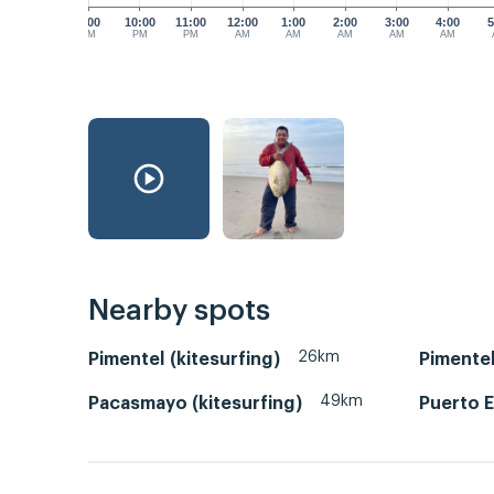
9:00
10:00
11:00
12:00
1:00
2:00
3:00
4:00
5
PM
PM
PM
AM
AM
AM
AM
AM
Nearby spots
26km
Pimentel (kitesurfing)
Pimentel
49km
Pacasmayo (kitesurfing)
Puerto 