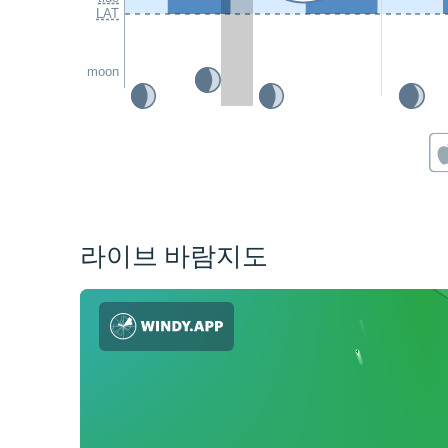
LAT
moon
라이브 바람지도