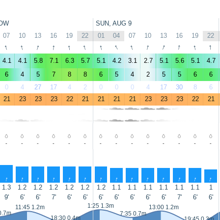
OW
SUN, AUG 9
07
10
13
16
19
22
01
04
07
10
13
16
19
22
↑
↑
↑
↑
↑
↑
↑
↑
↑
↑
↑
↑
↑
↑
4.1
4.1
5.8
7.1
6.3
5.7
5.1
4.2
3.1
2.7
5.1
5.6
5.1
4.7
6
4
5
7
8
8
6
5
4
2
5
5
6
6
0
4
27
17
4
2
0
0
0
4
17
30
8
6
21
23
23
23
22
21
21
21
21
23
23
23
22
21
-
-
-
-
-
-
-
-
-
-
-
-
-
-
↑
↑
↑
↑
↑
↑
↑
↑
↑
↑
↑
↑
↑
↑
1.3
1.2
1.2
1.2
1.2
1.2
1.2
1.1
1.1
1.1
1.1
1.1
1.1
1
9'
6'
6'
7'
6'
6'
6'
6'
6'
6'
6'
7'
6'
6'
1:25 1.3m
11:45 1.2m
13:00 1.2m
0.7m
7:35 0.7m
18:30 0.4m
19:45 0.3m