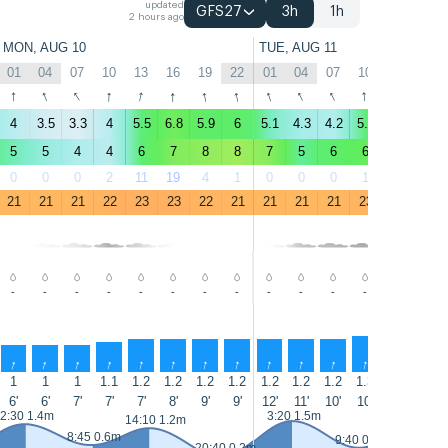
updated
GFS27
3h
1h
2 hours ago
MON, AUG 10
TUE, AUG 11
01
04
07
10
13
16
19
22
01
04
07
10
13
16
↑
↑
↑
↑
↑
↑
↑
↑
↑
↑
↑
↑
↑
↑
4
3.5
3.3
4
5.5
6.8
5.9
6
5.1
4.3
4.2
5.5
7.5
8.1
5
5
4
4
6
7
8
8
7
5
6
6
8
10
0
0
0
2
11
19
4
1
0
0
0
1
7
14
21
21
21
22
23
23
22
21
21
21
21
23
23
23
-
-
-
-
-
-
-
-
-
-
-
-
-
-
↑
↑
↑
↑
↑
↑
↑
↑
↑
↑
↑
↑
↑
↑
1
1
1
1.1
1.2
1.2
1.2
1.2
1.2
1.2
1.2
1.3
1.3
1.3
6'
6'
7'
7'
7'
8'
9'
9'
12'
11'
10'
10'
10'
10'
2:30 1.4m
3:20 1.5m
15:10 1.
14:10 1.2m
8:45 0.6m
9:40 0.5m