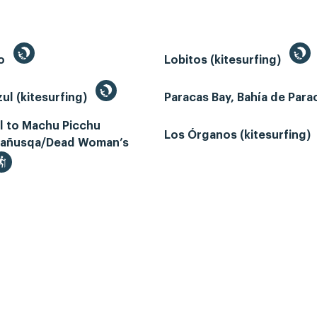
to
Lobitos (kitesurfing)
ul (kitesurfing)
Paracas Bay, Bahía de Par
il to Machu Picchu
Los Órganos (kitesurfing)
añusqa/Dead Woman’s