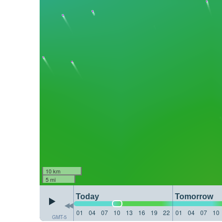
10 km
5 mi
Today
Tomorrow
01
04
07
10
13
16
19
22
01
04
07
10
GMT-5