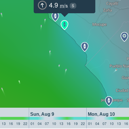
4.9
m/s
S
Sun, Aug 9
Mon, Aug 10
13
16
19
22
01
04
07
10
13
16
19
22
01
04
07
10
13
16