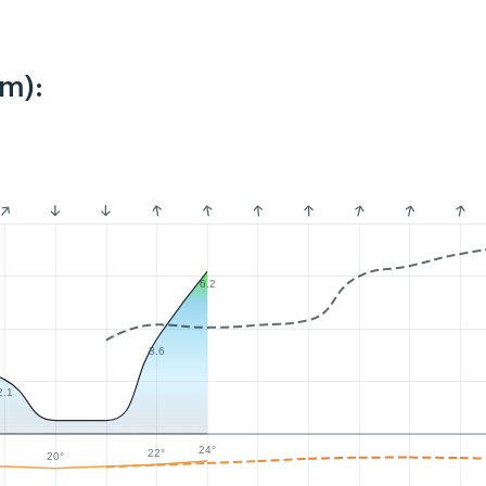
km):
6.2
3.6
2.1
24°
22°
20°