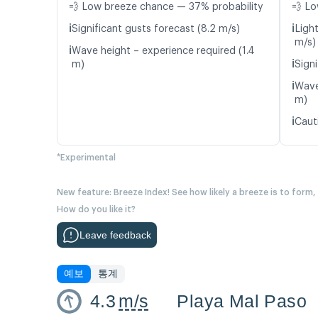
💨 Low breeze chance — 37% probability
💨 Lo
ℹ️
ℹ️
Significant gusts forecast (8.2 m/s)
Ligh
m/s)
ℹ️
Wave height – experience required (1.4
ℹ️
m)
Signi
ℹ️
Wave
m)
ℹ️
Caut
*Experimental
New feature: Breeze Index! See how likely a breeze is to form,
How do you like it?
Leave feedback
예보
통계
4.3
m/s
Playa Mal Paso