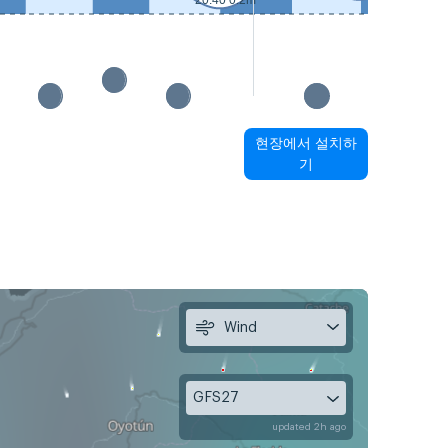
20:40 0.2m
현장에서 설치하
기
Wind
GFS27
updated 2h ago