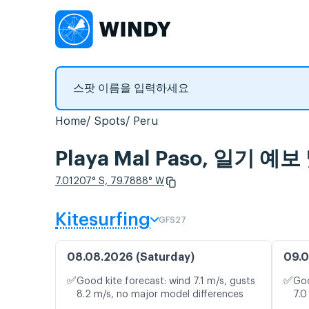
Home
Spots
Peru
Playa Mal Paso, 일기 
7.01207° S, 79.7888° W
Kitesurfing
GFS27
08.08.2026 (Saturday)
09.0
✅
✅
Good kite forecast: wind 7.1 m/s, gusts
Goo
8.2 m/s, no major model differences
7.0