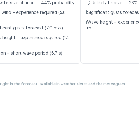
w breeze chance — 44% probability
💨 Unlikely breeze — 23% 
ℹ️
t wind – experience required (5.8
Significant gusts forecas
ℹ️
Wave height – experience
ficant gusts forecast (7.0 m/s)
m)
 height – experience required (1.2
ion – short wave period (6.7 s)
 right in the forecast. Available in weather alerts and the meteogram.