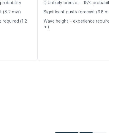
probability
💨 Unlikely breeze — 18% probability
ℹ️
t (8.2 m/s)
Significant gusts forecast (9.8 m/s)
ℹ️
 required (1.2
Wave height – experience required (1.4
m)