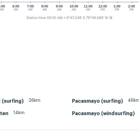
:00
6:00
7:00
8:00
9:00
10:00
11:00
12:00
1:00
2:00
AM
AM
AM
AM
AM
AM
AM
PM
PM
PM
Station time 09:00 AM
• 6°47.248' S 79°49.686' W
⧉
26km
46k
 (surfing)
Pacasmayo (surfing)
14km
Eten
Pacasmayo (windsurfing)