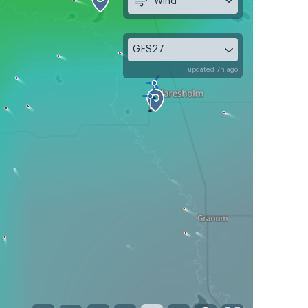
Wind
GFS27
updated 7h ago