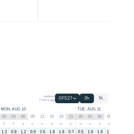
updated
GFS27
3h
1h
7 hours ago
MON, AUG 10
TUE, AUG 11
00
03
06
09
12
15
18
21
00
03
06
09
12
15
↑
↑
↑
↑
↑
↑
↑
↑
↑
↑
↑
↑
↑
↑
1.2
0.9
1.2
0.9
2.6
1.8
1.8
0.7
0.5
1.9
1.9
1.9
2.9
3.3