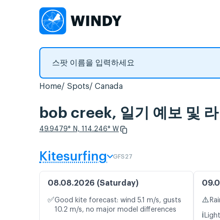
Home
Spots
Canada
bob creek, 일기 예보 및
49.9479° N, 114.246° W
Kitesurfing
GFS27
08.08.2026 (Saturday)
09.0
✅
⚠️
Good kite forecast: wind 5.1 m/s, gusts
Rai
10.2 m/s, no major model differences
ℹ️
Ligh