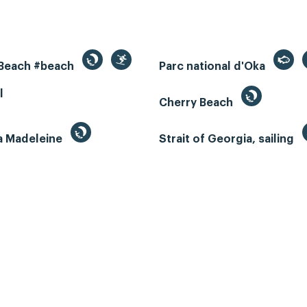
 Beach #beach
Parc national d'Oka
l
Cherry Beach
la Madeleine
Strait of Georgia, sailing