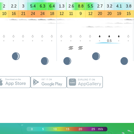
2
2.2
3
5.4
6.3
6.4
1.3
2.6
8.8
5.5
2.7
3.2
4.1
3.8
10
16
21
24
24
18
12
11
9
12
20
20
19
15
-
-
-
-
-
-
-
-
-
-
-
0.5
-
-
0
5
10
15
20
25
m/s