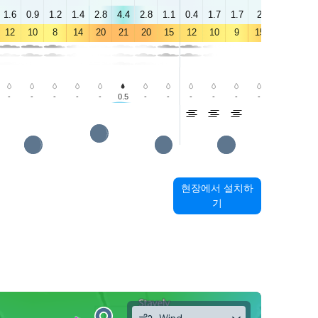
1.6
0.9
1.2
1.4
2.8
4.4
2.8
1.1
0.4
1.7
1.7
2
2.6
3.6
12
10
8
14
20
21
20
15
12
10
9
15
20
18
-
-
-
-
-
0.5
-
-
-
-
-
-
0.3
0.8
현장에서 설치하
기