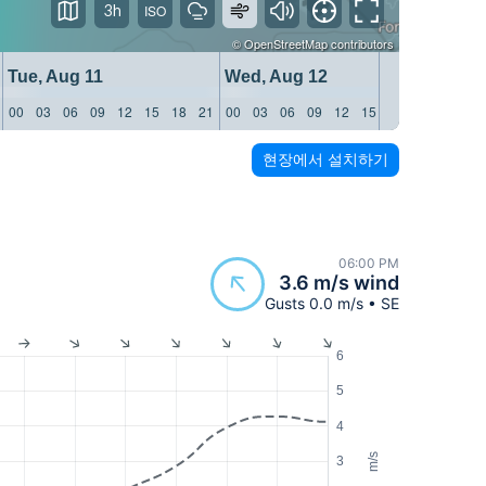
3h
©
OpenStreetMap
contributors
Tue, Aug 11
Wed, Aug 12
Thu, 
00
03
06
09
12
15
18
21
00
03
06
09
12
15
18
21
00
03
현장에서 설치하기
06:00 PM
3.6 m/s wind
Gusts 0.0 m/s • SE
6
5
4
m/s
3