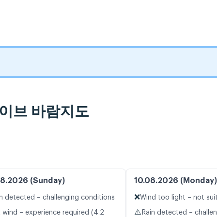
 라이브 바람지도
8.2026 (Sunday)
10.08.2026 (Monday)
❌
n detected – challenging conditions
Wind too light – not sui
⚠️
t wind – experience required (4.2
Rain detected – challe