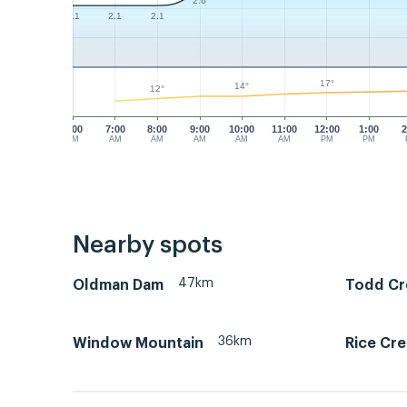
2.6
2.1
2.1
2.1
17°
14°
12°
6:00
7:00
8:00
9:00
10:00
11:00
12:00
1:00
2
AM
AM
AM
AM
AM
AM
PM
PM
Nearby spots
47km
Oldman Dam
Todd Cr
36km
Window Mountain
Rice Cre