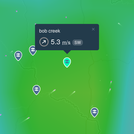
×
bob creek
5.3
m/s
SW