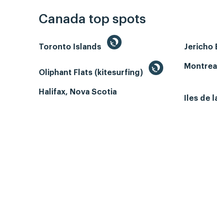
Canada top spots
Toronto Islands
Jericho
Montrea
Oliphant Flats (kitesurfing)
Halifax, Nova Scotia
Iles de 