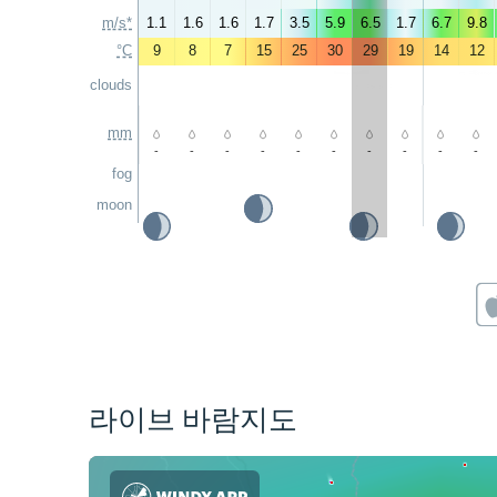
m/s*
1.1
1.6
1.6
1.7
3.5
5.9
6.5
1.7
6.7
9.8
°C
9
8
7
15
25
30
29
19
14
12
clouds
mm
-
-
-
-
-
-
-
-
-
-
fog
moon
라이브 바람지도