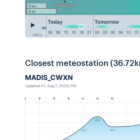
5 km
5 mi
Today
Tomorrow
06
09
12
15
18
21
00
03
06
09
12
15
GMT-6
Closest meteostation (36.72k
MADIS_CWXN
Updated Fri, Aug 7, 06:00 PM
4.6
3.6
3.6