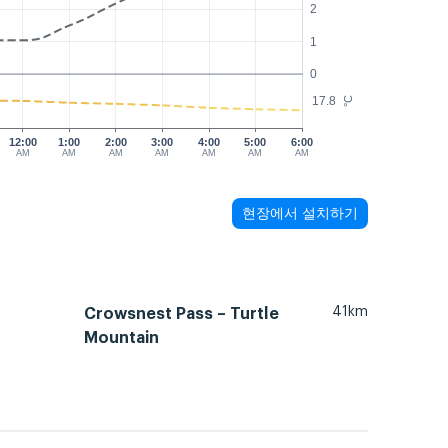
2
1
0
17.8
°C
12:00
1:00
2:00
3:00
4:00
5:00
6:00
AM
AM
AM
AM
AM
AM
AM
현장에서 설치하기
41km
Crowsnest Pass – Turtle
Mountain