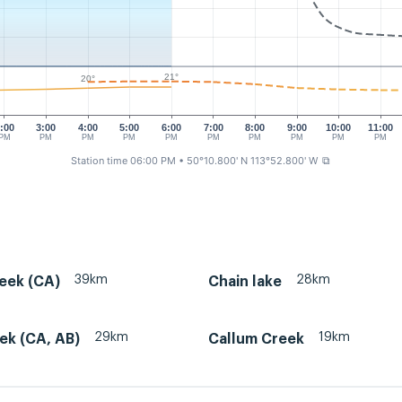
21°
20°
:00
3:00
4:00
5:00
6:00
7:00
8:00
9:00
10:00
11:00
PM
PM
PM
PM
PM
PM
PM
PM
PM
PM
Station time 06:00 PM
• 50°10.800' N 113°52.800' W
⧉
39km
28km
eek (CA)
Chain lake
29km
19km
ek (CA, AB)
Callum Creek