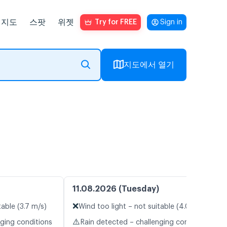
지도
스팟
위젯
Try for FREE
Sign in
지도에서 열기
11.08.2026 (Tuesday)
❌
table (3.7 m/s)
Wind too light – not suitable (4.0 m/s)
⚠️
nging conditions
Rain detected – challenging conditions