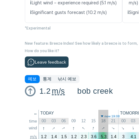
ℹ️
Light wind – experience required (5.1 m/s)
m/s)
ℹ️
ℹ️
Significant gusts forecast (10.2 m/s)
Signi
*Experimental
New feature: Breeze Index! See how likely a breeze is to form,
How do you like it?
Leave feedback
예보
통계
낚시 예보
1.2
m/s
bob creek
←
TODAY
TOMORR
now 19:08
00
03
06
09
12
15
18
21
00
03
time
↑
↑
↑
↑
↑
↑
wind
↑
↑
↑
↑
m/s
1.2
1.4
1.5
1.2
2.3
3.6
5.3
1.4
3
4.1