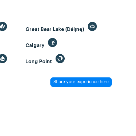
Great Bear Lake (Délı̨nę)
Calgary
Long Point
Share your experience here