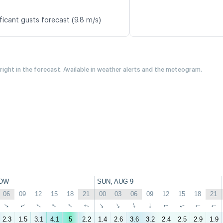
ficant gusts forecast (9.8 m/s)
 right in the forecast. Available in weather alerts and the meteogram.
OW
SUN, AUG 9
06
09
12
15
18
21
00
03
06
09
12
15
18
21
↑
↑
↑
↑
↑
↑
↑
↑
↑
↑
↑
↑
↑
↑
2.3
1.5
3.1
4.1
5
2.2
1.4
2.6
3.6
3.2
2.4
2.5
2.9
1.9