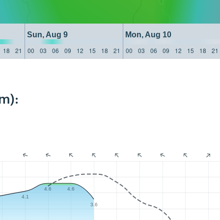
Sun, Aug 9
Mon, Aug 10
18
21
00
03
06
09
12
15
18
21
00
03
06
09
12
15
18
21
m):
4.6
4.6
4.1
3.6